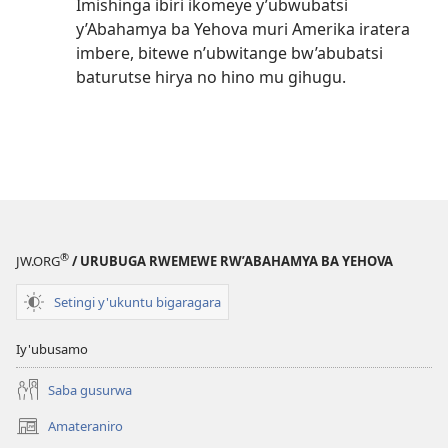
Imishinga ibiri ikomeye y’ubwubatsi
y’Abahamya ba Yehova muri Amerika iratera
imbere, bitewe n’ubwitange bw’abubatsi
baturutse hirya no hino mu gihugu.
®
JW.ORG
/ URUBUGA RWEMEWE RW’ABAHAMYA BA YEHOVA
Setingi y'ukuntu bigaragara
Iy'ubusamo
Saba gusurwa
Amateraniro
(ifungukire