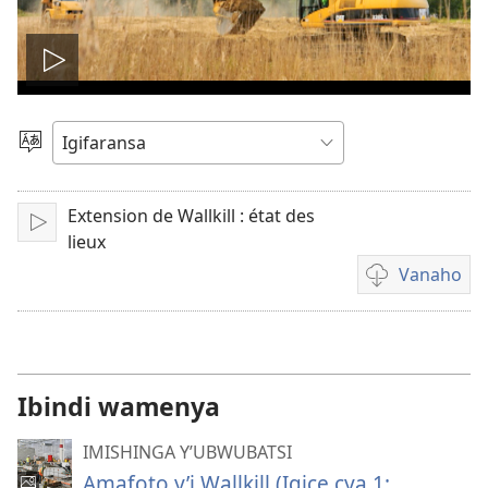
Fungura
videwo
Toranya
ururimi
Extension de Wallkill : état des
Fungura
lieux
Vanaho
Uburyo
bwo
kuvanaho
videwo
Ibindi wamenya
IMISHINGA Y’UBWUBATSI
Amafoto y’i Wallkill (Igice cya 1: