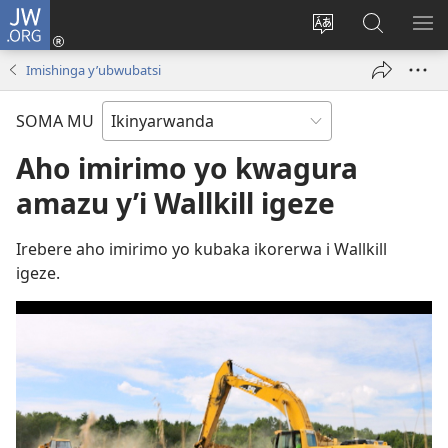
JW.ORG
Injira
(ifungukire
Hindura
Shakisha
GA
ahandi)
ururimi
kuri
ME
Imishinga y’ubwubatsi
JW.ORG
SOMA MU
Aho imirimo yo kwagura
amazu y’i Wallkill igeze
Irebere aho imirimo yo kubaka ikorerwa i Wallkill
igeze.