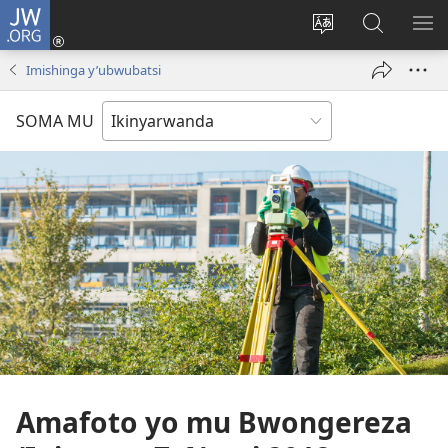
JW.ORG
Injira
(ifungukire
Hindura
Shakisha
GA
ahandi)
ururimi
kuri
ME
Imishinga y’ubwubatsi
JW.ORG
SOMA MU
Amafoto yo mu Bwongereza