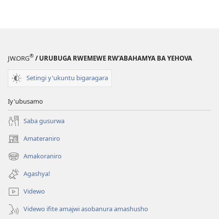
®
JW.ORG
/ URUBUGA RWEMEWE RW’ABAHAMYA BA YEHOVA
Setingi y'ukuntu bigaragara
Iy'ubusamo
Saba gusurwa
Amateraniro
(ifungukire
ahandi)
Amakoraniro
(ifungukire
ahandi)
Agashya!
Videwo
Videwo ifite amajwi asobanura amashusho