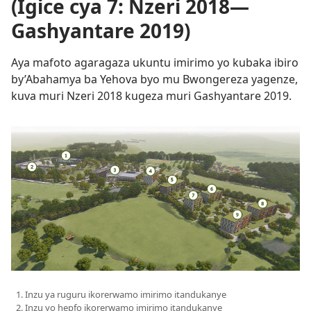
(Igice cya 7: Nzeri 2018—
Gashyantare 2019)
Aya mafoto agaragaza ukuntu imirimo yo kubaka ibiro
by’Abahamya ba Yehova byo mu Bwongereza yagenze,
kuva muri Nzeri 2018 kugeza muri Gashyantare 2019.
Inzu ya ruguru ikorerwamo imirimo itandukanye
Inzu yo hepfo ikorerwamo imirimo itandukanye