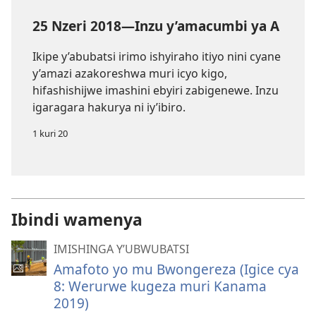
25 Nzeri 2018—Inzu y’amacumbi ya A
Ikipe y’abubatsi irimo ishyiraho itiyo nini cyane
y’amazi azakoreshwa muri icyo kigo,
hifashishijwe imashini ebyiri zabigenewe. Inzu
igaragara hakurya ni iy’ibiro.
1 kuri 20
Ibindi wamenya
IMISHINGA Y’UBWUBATSI
Amafoto yo mu Bwongereza (Igice cya
8: Werurwe kugeza muri Kanama
2019)