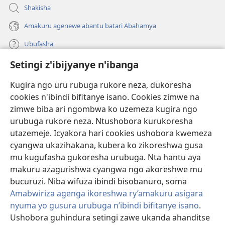
Shakisha
Amakuru agenewe abantu batari Abahamya
Ubufasha
Setingi z'ibijyanye n'ibanga
Gutanga impano
(ifungukire
ahandi)
Kugira ngo uru rubuga rukore neza, dukoresha
cookies n'ibindi bifitanye isano. Cookies zimwe na
Isomero ryo kuri interineti rya Watchtower
(ifungukire
zimwe biba ari ngombwa ko uzemeza kugira ngo
ahandi)
®
JW Hub
urubuga rukore neza. Ntushobora kurukoresha
(ifungukire
utazemeje. Icyakora hari cookies ushobora kwemeza
ahandi)
Porogaramu ya
JW Library
cyangwa ukazihakana, kubera ko zikoreshwa gusa
mu kugufasha gukoresha urubuga. Nta hantu aya
Watchtower Library
makuru azagurishwa cyangwa ngo akoreshwe mu
bucuruzi. Niba wifuza ibindi bisobanuro, soma
Amabwiriza agenga ikoreshwa ry’amakuru asigara
nyuma yo gusura urubuga n’ibindi bifitanye isano
.
Ushobora guhindura setingi zawe ukanda ahanditse
Copyright
© 2026 Watch Tower Bible and Tract Society of Pennsylvania.