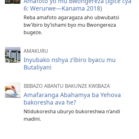
Amafoto yo mu Bwongereza (Igice cya
6: Werurwe—Kanama 2018)
Reba amafoto agaragaza aho ubwubatsi
bw’ibiro by’ishami byo mu Bwongereza
bugeze.
AMAKURU
Inyubako nshya z’ibiro byacu mu
Butaliyani
IBIBAZO ABANTU BAKUNZE KWIBAZA
Amafaranga Abahamya ba Yehova
bakoresha ava he?
Ntidukoresha uburyo bukoreshwa n’andi
madini.