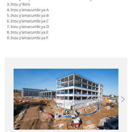
Inzu y’ibiro
Inzu y’amacumbi ya A
Inzu y’amacumbi ya B
Inzu y’amacumbi ya C
Inzu y’amacumbi ya D
Inzu y’amacumbi ya E
Inzu y’amacumbi ya F