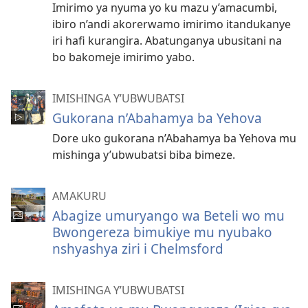
Imirimo ya nyuma yo ku mazu y’amacumbi,
ibiro n’andi akorerwamo imirimo itandukanye
iri hafi kurangira. Abatunganya ubusitani na
bo bakomeje imirimo yabo.
IMISHINGA Y’UBWUBATSI
Gukorana n’Abahamya ba Yehova
Dore uko gukorana n’Abahamya ba Yehova mu
mishinga y’ubwubatsi biba bimeze.
AMAKURU
Abagize umuryango wa Beteli wo mu
Bwongereza bimukiye mu nyubako
nshyashya ziri i Chelmsford
IMISHINGA Y’UBWUBATSI