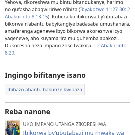
Yehova, zikoreshwa mu bintu bitandukanye, harimo
no gufasha abagwiririwe n’ibiza (
Ibyakozwe 11:27-30;
2
Abakorinto 8:13-15
). Kubera ko ibikorwa by’ubutabazi
bikorwa n’abantu babyitangiye badasaba umushahara,
amafaranga agenewe ibyo bikorwa akoreshwa icyo
yagenewe, aho kuyamarira mu guhemba abakozi.
Dukoresha neza impano zose twakira.—
2 Abakorinto
8:20
.
Ingingo bifitanye isano
Ibibazo abantu bakunze kwibaza
Reba nanone
UKO IMPANO UTANGA ZIKORESHWA
Ibikorwa by’ubutabazi mu mwaka wa