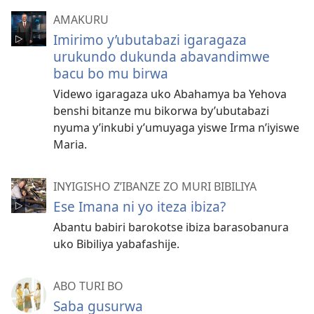
AMAKURU
Imirimo y’ubutabazi igaragaza
urukundo dukunda abavandimwe
bacu bo mu birwa
Videwo igaragaza uko Abahamya ba Yehova
benshi bitanze mu bikorwa by’ubutabazi
nyuma y’inkubi y’umuyaga yiswe Irma n’iyiswe
Maria.
INYIGISHO Z’IBANZE ZO MURI BIBILIYA
Ese Imana ni yo iteza ibiza?
Abantu babiri barokotse ibiza barasobanura
uko Bibiliya yabafashije.
ABO TURI BO
Saba gusurwa