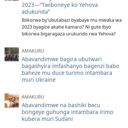
2023—“Twiboneye ko Yehova
adukunda”
Ibikorwa by’ubutabazi byabaye mu mwaka wa
2023 byagize akahe kamaro? Ni gute ibyo
bikorwa bigaragaza urukundo rwa Yehova?
AMAKURU
Abavandimwe bagira ubutwari
bagashyira imfashanyo bagenzi babo
baheze mu duce turimo intambara
muri Ukraine
AMAKURU
Abavandimwe na bashiki bacu
bongeye guhunga intambara irimo
kubera muri Sudani