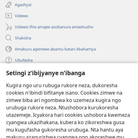
ahandi)
Agashya!
Videwo
Videwo ifite amajwi asobanura amashusho
Shakisha
Amakuru agenewe abantu batari Abahamya
Ubufasha
Setingi z'ibijyanye n'ibanga
Gutanga impano
(ifungukire
ahandi)
Kugira ngo uru rubuga rukore neza, dukoresha
cookies n'ibindi bifitanye isano. Cookies zimwe na
Isomero ryo kuri interineti rya Watchtower
(ifungukire
zimwe biba ari ngombwa ko uzemeza kugira ngo
ahandi)
®
JW Hub
urubuga rukore neza. Ntushobora kurukoresha
(ifungukire
utazemeje. Icyakora hari cookies ushobora kwemeza
ahandi)
Porogaramu ya
JW Library
cyangwa ukazihakana, kubera ko zikoreshwa gusa
mu kugufasha gukoresha urubuga. Nta hantu aya
Watchtower Library
makuru azagurishwa cyangwa ngo akoreshwe mu