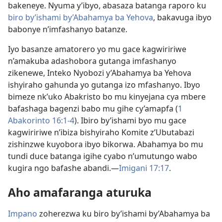
bakeneye. Nyuma y’ibyo, abasaza batanga raporo ku
biro by’ishami by’Abahamya ba Yehova
, bakavuga ibyo
babonye n’imfashanyo batanze.
Iyo basanze amatorero yo mu gace kagwiririwe
n’amakuba adashobora gutanga imfashanyo
zikenewe, Inteko Nyobozi y’Abahamya ba Yehova
ishyiraho gahunda yo gutanga izo mfashanyo. Ibyo
bimeze nk’uko Abakristo bo mu kinyejana cya mbere
bafashaga bagenzi babo mu gihe cy’amapfa (
1
Abakorinto 16:1-4
). Ibiro by’ishami byo mu gace
kagwiririwe n’ibiza bishyiraho Komite z’Ubutabazi
zishinzwe kuyobora ibyo bikorwa. Abahamya bo mu
tundi duce batanga igihe cyabo n’umutungo wabo
kugira ngo bafashe abandi.—
Imigani 17:17
.
Aho amafaranga aturuka
Impano
zoherezwa ku biro by’ishami by’Abahamya ba