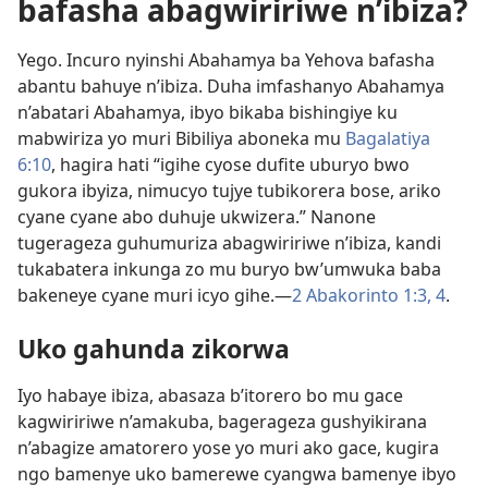
bafasha abagwiririwe n’ibiza?
Yego. Incuro nyinshi Abahamya ba Yehova bafasha
abantu bahuye n’ibiza. Duha imfashanyo Abahamya
n’abatari Abahamya, ibyo bikaba bishingiye ku
mabwiriza yo muri Bibiliya aboneka mu
Bagalatiya
6:10
, hagira hati “igihe cyose dufite uburyo bwo
gukora ibyiza, nimucyo tujye tubikorera bose, ariko
cyane cyane abo duhuje ukwizera.” Nanone
tugerageza guhumuriza abagwiririwe n’ibiza, kandi
tukabatera inkunga zo mu buryo bw’umwuka baba
bakeneye cyane muri icyo gihe.—
2 Abakorinto 1:3, 4
.
Uko gahunda zikorwa
Iyo habaye ibiza, abasaza b’itorero bo mu gace
kagwiririwe n’amakuba, bagerageza gushyikirana
n’abagize amatorero yose yo muri ako gace, kugira
ngo bamenye uko bamerewe cyangwa bamenye ibyo