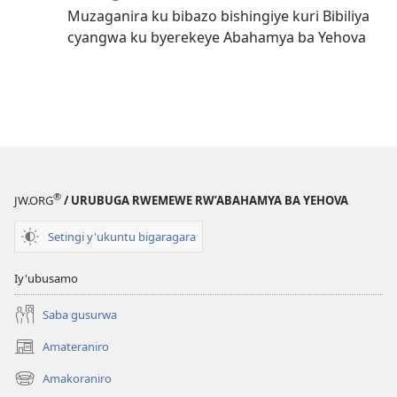
Muzaganira ku bibazo bishingiye kuri Bibiliya
cyangwa ku byerekeye Abahamya ba Yehova
®
JW.ORG
/ URUBUGA RWEMEWE RW’ABAHAMYA BA YEHOVA
Setingi y'ukuntu bigaragara
Iy'ubusamo
Saba gusurwa
Amateraniro
(ifungukire
ahandi)
Amakoraniro
(ifungukire