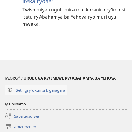
iteka ryose”
Twishimiye kugutumira mu ikoraniro ry’iminsi
itatu ry’Abahamya ba Yehova ryo muri uyu
mwaka.
®
JW.ORG
/ URUBUGA RWEMEWE RW’ABAHAMYA BA YEHOVA
Setingi y'ukuntu bigaragara
Iy'ubusamo
Saba gusurwa
Amateraniro
(ifungukire