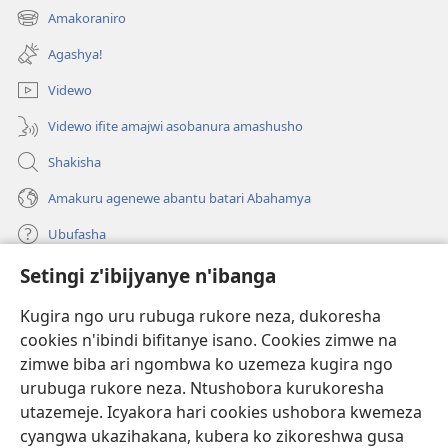
ahandi)
Amakoraniro
(ifungukire
ahandi)
Agashya!
Videwo
Videwo ifite amajwi asobanura amashusho
Shakisha
Amakuru agenewe abantu batari Abahamya
Ubufasha
Setingi z'ibijyanye n'ibanga
Gutanga impano
(ifungukire
ahandi)
Kugira ngo uru rubuga rukore neza, dukoresha
cookies n'ibindi bifitanye isano. Cookies zimwe na
Isomero ryo kuri interineti rya Watchtower
(ifungukire
zimwe biba ari ngombwa ko uzemeza kugira ngo
ahandi)
®
JW Hub
urubuga rukore neza. Ntushobora kurukoresha
(ifungukire
utazemeje. Icyakora hari cookies ushobora kwemeza
ahandi)
Porogaramu ya
JW Library
cyangwa ukazihakana, kubera ko zikoreshwa gusa