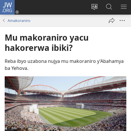
JW.ORG
Injira
(ifungukire
Hindura
Shakisha
GA
ahandi)
ururimi
kuri
ME
Amakoraniro
JW.ORG
Mu makoraniro yacu
hakorerwa ibiki?
Reba ibyo uzabona nujya mu makoraniro y’Abahamya
ba Yehova.