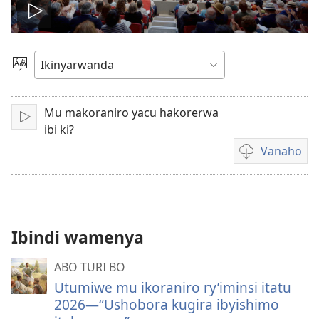
Fungura
videwo
Toranya
ururimi
Mu makoraniro yacu hakorerwa
Fungura
ibi ki?
Vanaho
Uburyo
bwo
kuvanaho
videwo
Ibindi wamenya
ABO TURI BO
Utumiwe mu ikoraniro ry’iminsi itatu
2026​​—⁠“Ushobora kugira ibyishimo