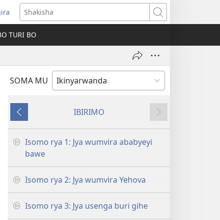
jira
fungukire
Shakisha
handi)
BO TURI BO
SOMA MU
IBIRIMO
Ibibanza
Ibikurikira
Isomo rya 1: Jya wumvira ababyeyi
bawe
Isomo rya 2: Jya wumvira Yehova
Isomo rya 3: Jya usenga buri gihe