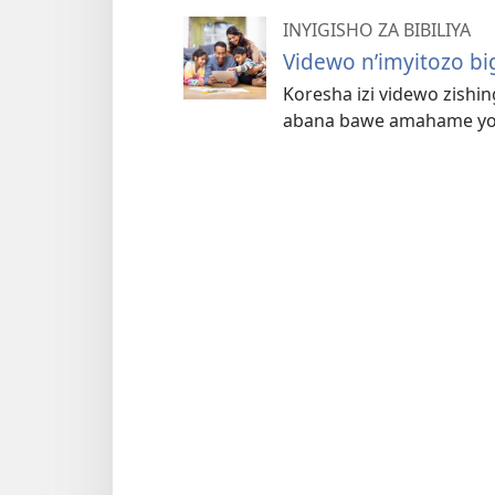
INYIGISHO ZA BIBILIYA
Videwo n’imyitozo b
Koresha izi videwo zishing
abana bawe amahame yo m