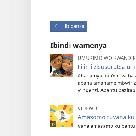
Ibibanza
Ibindi wamenya
UMURIMO WO KWANDIKA
Filimi zisusurutsa u
Abahamya ba Yehova basoh
abana amahame mbwiri
y’ingenzi. Abantu bazitab
VIDEWO
Amasomo tuvana ku n
Vana amasamo ku bantu b