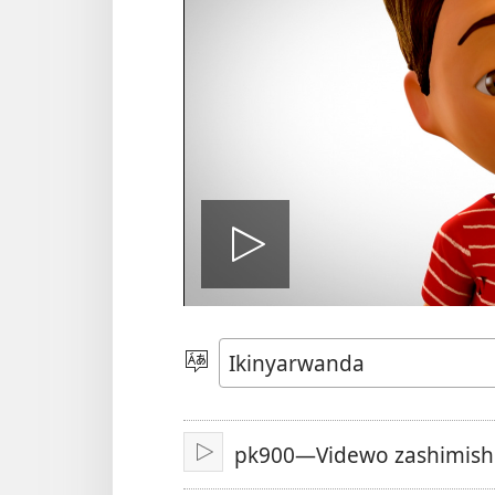
Fungura
videwo
Toranya
ururimi
pk900—Videwo zashimishi
Fungura