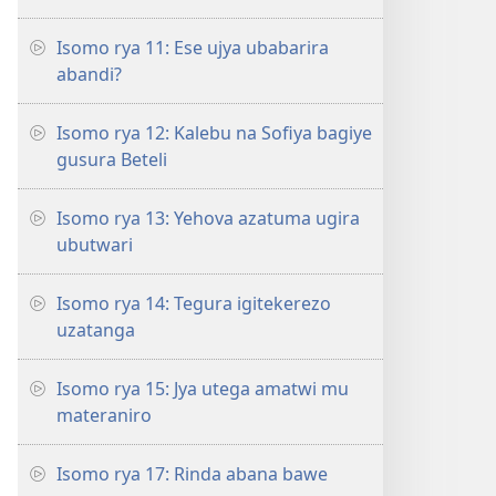
Isomo rya 11: Ese ujya ubabarira
abandi?
Isomo rya 12: Kalebu na Sofiya bagiye
gusura Beteli
Isomo rya 13: Yehova azatuma ugira
ubutwari
Isomo rya 14: Tegura igitekerezo
uzatanga
Isomo rya 15: Jya utega amatwi mu
materaniro
Isomo rya 17: Rinda abana bawe