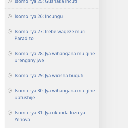
Isomo rya 25: Gushaka incuti
Isomo rya 26: Incungu
Isomo rya 27: Irebe wageze muri
Paradizo
Isomo rya 28: Jya wihangana mu gihe
urenganyijwe
Isomo rya 29: Jya wicisha bugufi
Isomo rya 30: Jya wihangana mu gihe
upfushije
Isomo rya 31: Jya ukunda Inzu ya
Yehova