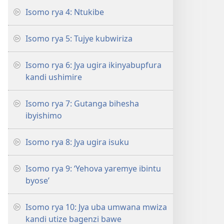
Isomo rya 4: Ntukibe
Isomo rya 5: Tujye kubwiriza
Isomo rya 6: Jya ugira ikinyabupfura
kandi ushimire
Isomo rya 7: Gutanga bihesha
ibyishimo
Isomo rya 8: Jya ugira isuku
Isomo rya 9: ‘Yehova yaremye ibintu
byose’
Isomo rya 10: Jya uba umwana mwiza
kandi utize bagenzi bawe