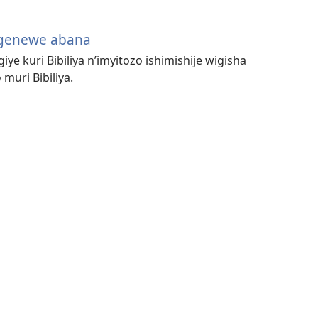
igenewe abana
iye kuri Bibiliya n’imyitozo ishimishije wigisha
uri Bibiliya.