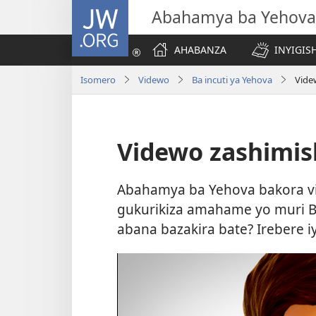
JW.ORG
Abahamya ba Yehova
AHABANZA
INYIGISH
Isomero
Videwo
Ba incuti ya Yehova
Vide
Videwo zashimis
Abahamya ba Yehova bakora v
gukurikiza amahame yo muri Bib
abana bazakira bate? Irebere i