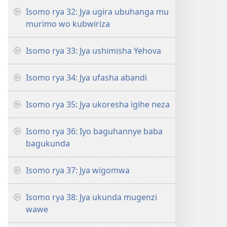
Isomo rya 32: Jya ugira ubuhanga mu
murimo wo kubwiriza
Isomo rya 33: Jya ushimisha Yehova
Isomo rya 34: Jya ufasha abandi
Isomo rya 35: Jya ukoresha igihe neza
Isomo rya 36: Iyo baguhannye baba
bagukunda
Isomo rya 37: Jya wigomwa
Isomo rya 38: Jya ukunda mugenzi
wawe