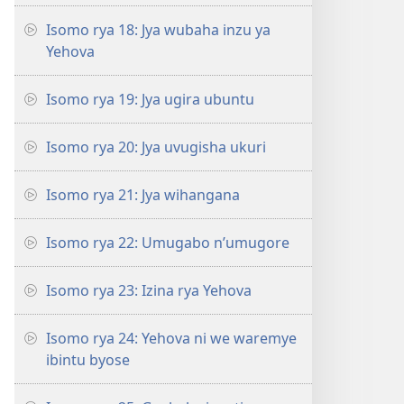
Isomo rya 18: Jya wubaha inzu ya
Yehova
Isomo rya 19: Jya ugira ubuntu
Isomo rya 20: Jya uvugisha ukuri
Isomo rya 21: Jya wihangana
Isomo rya 22: Umugabo n’umugore
Isomo rya 23: Izina rya Yehova
Isomo rya 24: Yehova ni we waremye
ibintu byose