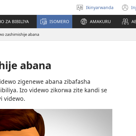
Ikinyarwanda
In
Hitamo
(i
ururimi
a
O ZA BIBILIYA
ISOMERO
AMAKURU
A
wo zashimishije abana
hije abana
idewo zigenewe abana zibafasha
iliya. Izo videwo zikorwa zite kandi se
yi videwo.