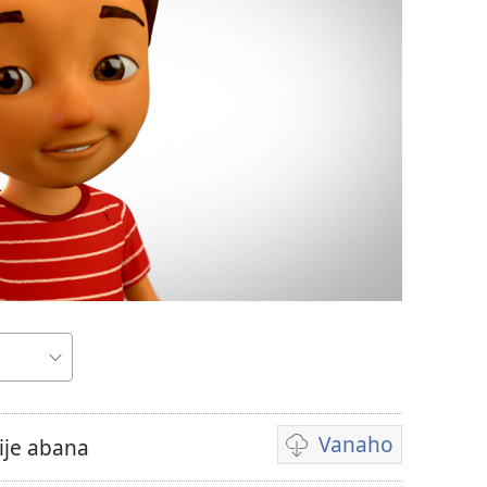
Vanaho
je abana
Uburyo