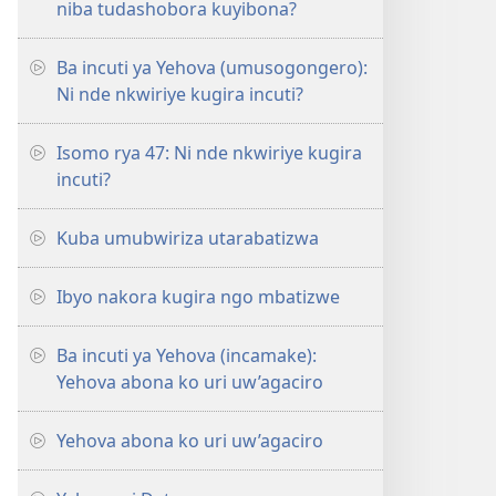
niba tudashobora kuyibona?
Ba incuti ya Yehova (umusogongero):
Ni nde nkwiriye kugira incuti?
Isomo rya 47: Ni nde nkwiriye kugira
incuti?
Kuba umubwiriza utarabatizwa
Ibyo nakora kugira ngo mbatizwe
Ba incuti ya Yehova (incamake):
Yehova abona ko uri uw’agaciro
Yehova abona ko uri uw’agaciro