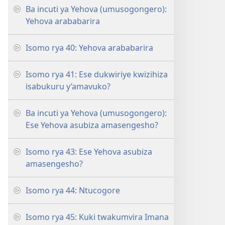
Ba incuti ya Yehova (umusogongero):
Yehova arababarira
Isomo rya 40: Yehova arababarira
Isomo rya 41: Ese dukwiriye kwizihiza
isabukuru y’amavuko?
Ba incuti ya Yehova (umusogongero):
Ese Yehova asubiza amasengesho?
Isomo rya 43: Ese Yehova asubiza
amasengesho?
Isomo rya 44: Ntucogore
Isomo rya 45: Kuki twakumvira Imana