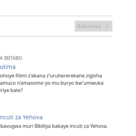
bwo
kuvanaho
videwo
Ibikurikira
 IBITABO
mutima
oye filimi z’abana z’uruhererekane zigisha
zamuco n’amasomo yo mu buryo bw’umwuka
iriye bate?
cuti za Yehova
avugwa muri Bibiliya babaye incuti za Yehova.