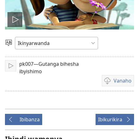
Fungura
videwo
Toranya
ururimi
pk007—Gutanga bihesha
Fungura
ibyishimo
Vanaho
Uburyo
bwo
kuvanaho
videwo
Ibibanza
Ibikurikira