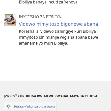
Bibiliya babaye incuti za Yehova.
INYIGISHO ZA BIBILIYA
Videwo n’imyitozo bigenewe abana
Koresha izi videwo zishingiye kuri Bibiliya
n’imyitozo ishimishije wigisha abana bawe
amahame yo muri Bibiliya.
®
JW.ORG
/ URUBUGA RWEMEWE RW’ABAHAMYA BA YEHOVA
Setingi y'ukuntu bigaragara