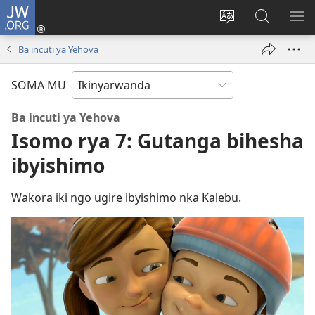
JW.ORG
Injira
(ifungukire
Hindura
Shakisha
GA
ahandi)
ururimi
kuri
ME
Ba incuti ya Yehova
JW.ORG
SOMA MU
Ba incuti ya Yehova
Isomo rya 7: Gutanga bihesha
ibyishimo
Wakora iki ngo ugire ibyishimo nka Kalebu.