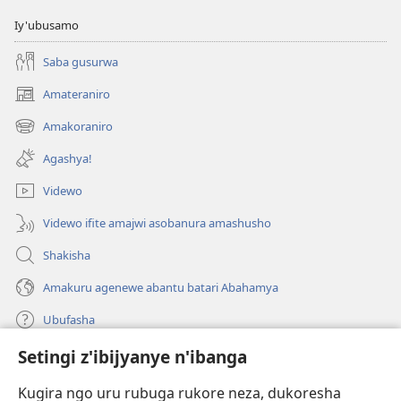
Iy'ubusamo
Saba gusurwa
Amateraniro
(ifungukire
ahandi)
Amakoraniro
(ifungukire
ahandi)
Agashya!
Videwo
Videwo ifite amajwi asobanura amashusho
Shakisha
Amakuru agenewe abantu batari Abahamya
Ubufasha
Setingi z'ibijyanye n'ibanga
Gutanga impano
(ifungukire
ahandi)
Kugira ngo uru rubuga rukore neza, dukoresha