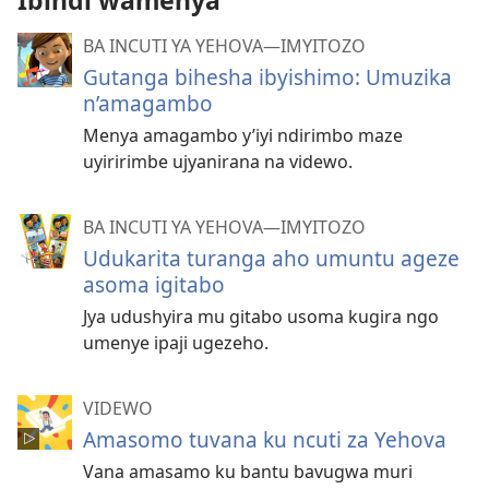
Ibindi wamenya
BA INCUTI YA YEHOVA—IMYITOZO
Gutanga bihesha ibyishimo: Umuzika
n’amagambo
Menya amagambo y’iyi ndirimbo maze
uyiririmbe ujyanirana na videwo.
BA INCUTI YA YEHOVA—IMYITOZO
Udukarita turanga aho umuntu ageze
asoma igitabo
Jya udushyira mu gitabo usoma kugira ngo
umenye ipaji ugezeho.
VIDEWO
Amasomo tuvana ku ncuti za Yehova
Vana amasamo ku bantu bavugwa muri