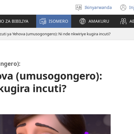
Ikinyarwanda
In
Hitamo
(i
ururimi
a
O ZA BIBILIYA
ISOMERO
AMAKURU
A
ncuti ya Yehova (umusogongero): Ni nde nkwiriye kugira incuti?
ngero):
hova (umusogongero):
kugira incuti?