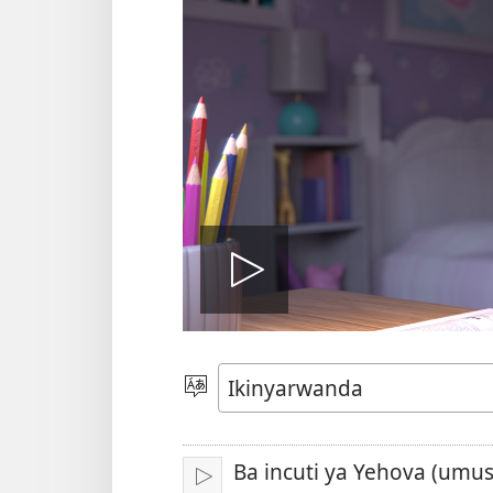
Fungura
videwo
Toranya
ururimi
Ba incuti ya Yehova (umu
Fungura