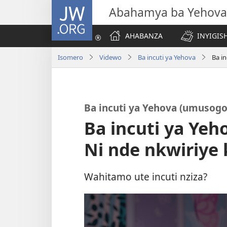
JW.ORG
Abahamya ba Yehova
AHABANZA
INYIGISH
Isomero
Videwo
Ba incuti ya Yehova
Ba i
Ba incuti ya Yehova (umusogo
Ba incuti ya Ye
Ni nde nkwiriye 
Wahitamo ute incuti nziza?