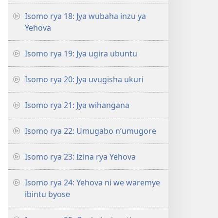
Isomo rya 18: Jya wubaha inzu ya
Yehova
Isomo rya 19: Jya ugira ubuntu
Isomo rya 20: Jya uvugisha ukuri
Isomo rya 21: Jya wihangana
Isomo rya 22: Umugabo n’umugore
Isomo rya 23: Izina rya Yehova
Isomo rya 24: Yehova ni we waremye
ibintu byose