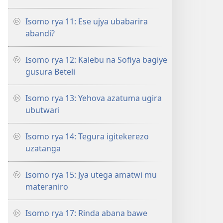
Isomo rya 11: Ese ujya ubabarira
abandi?
Isomo rya 12: Kalebu na Sofiya bagiye
gusura Beteli
Isomo rya 13: Yehova azatuma ugira
ubutwari
Isomo rya 14: Tegura igitekerezo
uzatanga
Isomo rya 15: Jya utega amatwi mu
materaniro
Isomo rya 17: Rinda abana bawe