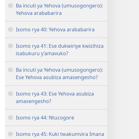
Ba incuti ya Yehova (umusogongero):
Yehova arababarira
Isomo rya 40: Yehova arababarira
Isomo rya 41: Ese dukwiriye kwizihiza
isabukuru y’amavuko?
Ba incuti ya Yehova (umusogongero):
Ese Yehova asubiza amasengesho?
Isomo rya 43: Ese Yehova asubiza
amasengesho?
Isomo rya 44: Ntucogore
Isomo rya 45: Kuki twakumvira Imana