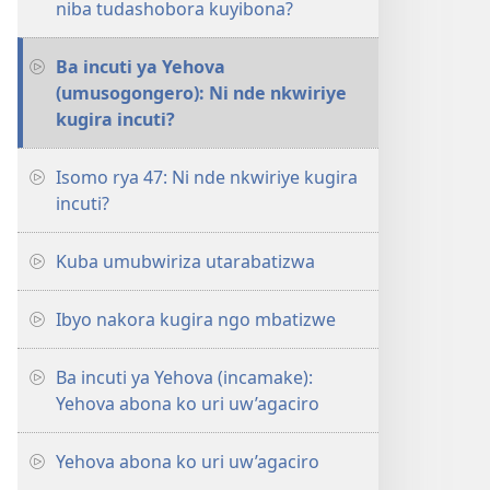
niba tudashobora kuyibona?
Ba incuti ya Yehova
(umusogongero): Ni nde nkwiriye
kugira incuti?
Isomo rya 47: Ni nde nkwiriye kugira
incuti?
Kuba umubwiriza utarabatizwa
Ibyo nakora kugira ngo mbatizwe
Ba incuti ya Yehova (incamake):
Yehova abona ko uri uw’agaciro
Yehova abona ko uri uw’agaciro