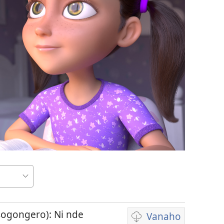
sogongero): Ni nde
Vanaho
Uburyo