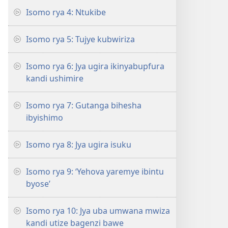
Isomo rya 4: Ntukibe
Isomo rya 5: Tujye kubwiriza
Isomo rya 6: Jya ugira ikinyabupfura
kandi ushimire
Isomo rya 7: Gutanga bihesha
ibyishimo
Isomo rya 8: Jya ugira isuku
Isomo rya 9: ‘Yehova yaremye ibintu
byose’
Isomo rya 10: Jya uba umwana mwiza
kandi utize bagenzi bawe