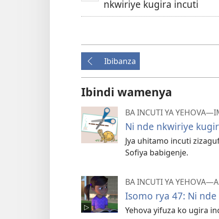
nkwiriye kugira incuti
Ibibanza
Ibindi wamenya
BA INCUTI YA YEHOVA—
Ni nde nkwiriye kugir
Jya uhitamo incuti zizagu
Sofiya babigenje.
BA INCUTI YA YEHOVA
Isomo rya 47: Ni nde 
Yehova yifuza ko ugira in