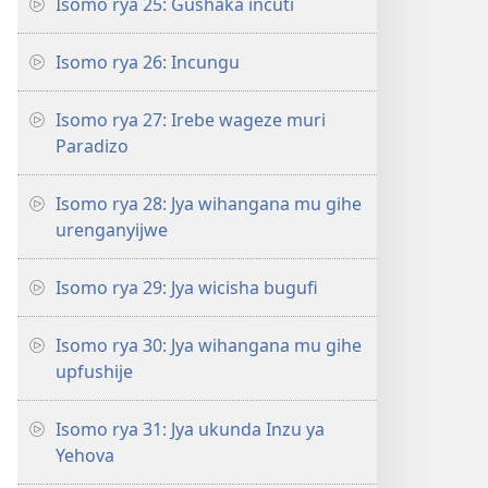
Isomo rya 25: Gushaka incuti
Isomo rya 26: Incungu
Isomo rya 27: Irebe wageze muri
Paradizo
Isomo rya 28: Jya wihangana mu gihe
urenganyijwe
Isomo rya 29: Jya wicisha bugufi
Isomo rya 30: Jya wihangana mu gihe
upfushije
Isomo rya 31: Jya ukunda Inzu ya
Yehova