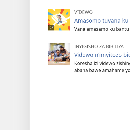
VIDEWO
Amasomo tuvana ku n
Vana amasamo ku bantu b
INYIGISHO ZA BIBILIYA
Videwo n’imyitozo b
Koresha izi videwo zishing
abana bawe amahame yo m