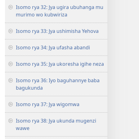
Isomo rya 32: Jya ugira ubuhanga mu
murimo wo kubwiriza
Isomo rya 33: Jya ushimisha Yehova
Isomo rya 34: Jya ufasha abandi
Isomo rya 35: Jya ukoresha igihe neza
Isomo rya 36: Iyo baguhannye baba
bagukunda
Isomo rya 37: Jya wigomwa
Isomo rya 38: Jya ukunda mugenzi
wawe