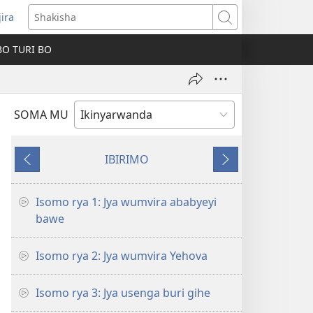
jira
fungukire
Shakisha
handi)
BO TURI BO
SOMA MU
IBIRIMO
Ibibanza
Ibikurikira
Isomo rya 1: Jya wumvira ababyeyi
bawe
Isomo rya 2: Jya wumvira Yehova
Isomo rya 3: Jya usenga buri gihe