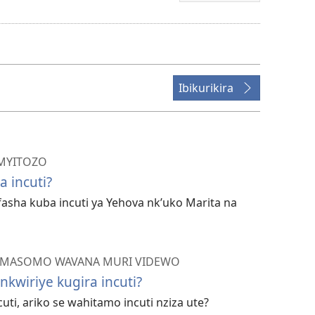
bwo
kuvanaho
videwo
Ibikurikira
IMYITOZO
a incuti?
fasha kuba incuti ya Yehova nk’uko Marita na
—AMASOMO WAVANA MURI VIDEWO
nkwiriye kugira incuti?
cuti, ariko se wahitamo incuti nziza ute?