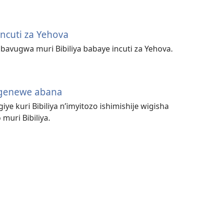
cuti za Yehova
avugwa muri Bibiliya babaye incuti za Yehova.
igenewe abana
iye kuri Bibiliya n’imyitozo ishimishije wigisha
uri Bibiliya.