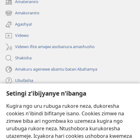
Amateraniro
(ifungukire
ahandi)
Amakoraniro
(ifungukire
ahandi)
Agashya!
Videwo
Videwo ifite amajwi asobanura amashusho
Shakisha
Amakuru agenewe abantu batari Abahamya
Ubufasha
Setingi z'ibijyanye n'ibanga
Gutanga impano
(ifungukire
ahandi)
Kugira ngo uru rubuga rukore neza, dukoresha
cookies n'ibindi bifitanye isano. Cookies zimwe na
Isomero ryo kuri interineti rya Watchtower
(ifungukire
zimwe biba ari ngombwa ko uzemeza kugira ngo
ahandi)
®
JW Hub
urubuga rukore neza. Ntushobora kurukoresha
(ifungukire
utazemeje. Icyakora hari cookies ushobora kwemeza
ahandi)