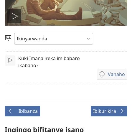
Fungura
videwo
Toranya
ururimi
Kuki Imana ireka imibabaro
Fungura
ikabaho?
Vanaho
Uburyo
bwo
kuvanaho
videwo
Ibibanza
Ibikurikira
Ingingo bifitanye isano