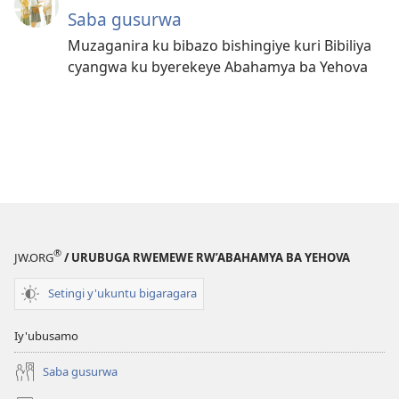
Saba gusurwa
Muzaganira ku bibazo bishingiye kuri Bibiliya
cyangwa ku byerekeye Abahamya ba Yehova
®
JW.ORG
/ URUBUGA RWEMEWE RW’ABAHAMYA BA YEHOVA
Setingi y'ukuntu bigaragara
Iy'ubusamo
Saba gusurwa