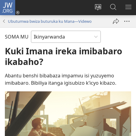
JW.ORG
Injira
(ifungukire
Hindura
Shakisha
GA
ahandi)
ururimi
kuri
ME
Ubutumwa bwiza buturuka ku Mana—Videwo
JW.ORG
SOMA MU
Kuki Imana ireka imibabaro
ikabaho?
Abantu benshi bibabaza impamvu isi yuzuyemo
imibabaro. Bibiliya itanga igisubizo k’icyo kibazo.