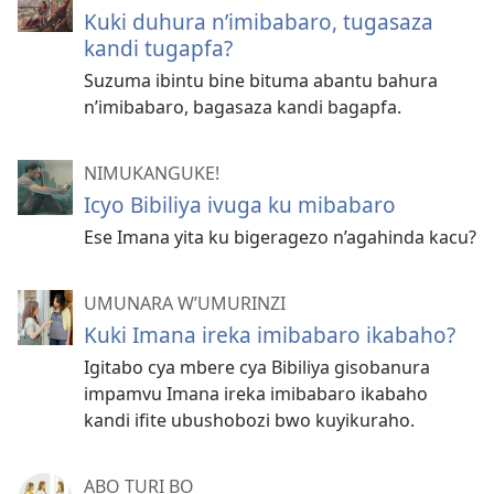
Kuki duhura n’imibabaro, tugasaza
kandi tugapfa?
Suzuma ibintu bine bituma abantu bahura
n’imibabaro, bagasaza kandi bagapfa.
NIMUKANGUKE!
Icyo Bibiliya ivuga ku mibabaro
Ese Imana yita ku bigeragezo n’agahinda kacu?
UMUNARA W’UMURINZI
Kuki Imana ireka imibabaro ikabaho?
Igitabo cya mbere cya Bibiliya gisobanura
impamvu Imana ireka imibabaro ikabaho
kandi ifite ubushobozi bwo kuyikuraho.
ABO TURI BO