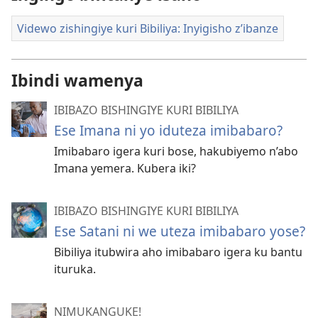
Videwo zishingiye kuri Bibiliya: Inyigisho z’ibanze
Ibindi wamenya
IBIBAZO BISHINGIYE KURI BIBILIYA
Ese Imana ni yo iduteza imibabaro?
Imibabaro igera kuri bose, hakubiyemo n’abo
Imana yemera. Kubera iki?
IBIBAZO BISHINGIYE KURI BIBILIYA
Ese Satani ni we uteza imibabaro yose?
Bibiliya itubwira aho imibabaro igera ku bantu
ituruka.
NIMUKANGUKE!