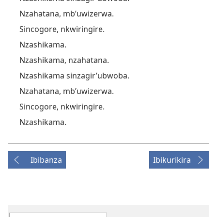
Nzahatana, mb’uwizerwa.
Sincogore, nkwiringire.
Nzashikama.
Nzashikama, nzahatana.
Nzashikama sinzagir’ubwoba.
Nzahatana, mb’uwizerwa.
Sincogore, nkwiringire.
Nzashikama.
Ibibanza
Ibikurikira