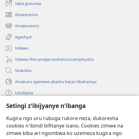
Saba gusurwa
Amateraniro
(ifungukire
ahandi)
Amakoraniro
(ifungukire
ahandi)
Agashya!
Videwo
Videwo ifite amajwi asobanura amashusho
Shakisha
Amakuru agenewe abantu batari Abahamya
Ubufasha
Setingi z'ibijyanye n'ibanga
Gutanga impano
(ifungukire
ahandi)
Kugira ngo uru rubuga rukore neza, dukoresha
cookies n'ibindi bifitanye isano. Cookies zimwe na
Isomero ryo kuri interineti rya Watchtower
(ifungukire
zimwe biba ari ngombwa ko uzemeza kugira ngo
ahandi)
®