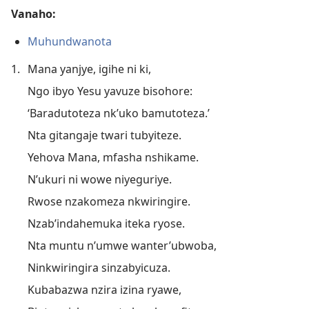
Vanaho:
Muhundwanota
1.
Mana yanjye, igihe ni ki,
Ngo ibyo Yesu yavuze bisohore:
‘Baradutoteza nk’uko bamutoteza.’
Nta gitangaje twari tubyiteze.
Yehova Mana, mfasha nshikame.
N’ukuri ni wowe niyeguriye.
Rwose nzakomeza nkwiringire.
Nzab’indahemuka iteka ryose.
Nta muntu n’umwe wanter’ubwoba,
Ninkwiringira sinzabyicuza.
Kubabazwa nzira izina ryawe,