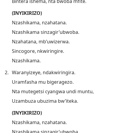
Bintera ishema, nta bwoba mfite.
(INYIKIRIZO)
Nzashikama, nzahatana.
Nzashikama sinzagir’ubwoba.
Nzahatana, mb’uwizerwa.
Sincogore, nkwiringire.
Nzashikama.
2.
Waranyizeye, ndakwiringira.
Uramfasha mu bigeragezo.
Nta mutegetsi cyangwa undi muntu,
Uzambuza ubuzima bw’iteka.
(INYIKIRIZO)
Nzashikama, nzahatana.
Nzashikama sinzagir’ubwoba.