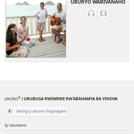
UBURYO WABIVANAHO
Uko
Uburyo
wavanaho
bwo
ibyafashwe
kuvanaho
amajwi
videwo
Indirimbo
Indirimbo
zisanzwe
zisanzwe
®
JW.ORG
/ URUBUGA RWEMEWE RW’ABAHAMYA BA YEHOVA
Setingi y'ukuntu bigaragara
Iy'ubusamo