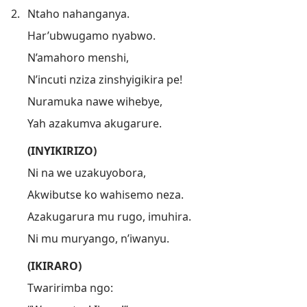
2.
Ntaho nahanganya.
Har’ubwugamo nyabwo.
N’amahoro menshi,
N’incuti nziza zinshyigikira pe!
Nuramuka nawe wihebye,
Yah azakumva akugarure.
(INYIKIRIZO)
Ni na we uzakuyobora,
Akwibutse ko wahisemo neza.
Azakugarura mu rugo, imuhira.
Ni mu muryango, n’iwanyu.
(IKIRARO)
Twaririmba ngo: