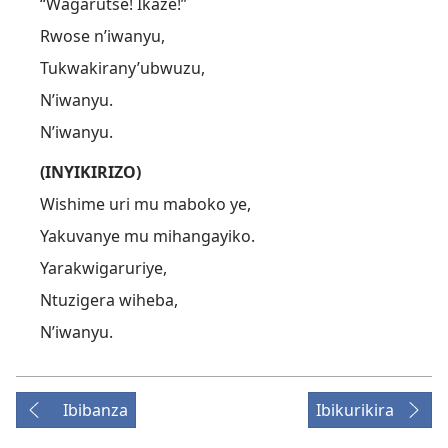
“Wagarutse! Ikaze!”
Rwose n’iwanyu,
Tukwakirany’ubwuzu,
N’iwanyu.
N’iwanyu.
(INYIKIRIZO)
Wishime uri mu maboko ye,
Yakuvanye mu mihangayiko.
Yarakwigaruriye,
Ntuzigera wiheba,
N’iwanyu.
Ibibanza
Ibikurikira