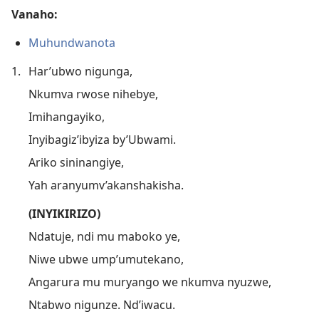
Vanaho:
Muhundwanota
1.
Har’ubwo nigunga,
Nkumva rwose nihebye,
Imihangayiko,
Inyibagiz’ibyiza by’Ubwami.
Ariko sininangiye,
Yah aranyumv’akanshakisha.
(INYIKIRIZO)
Ndatuje, ndi mu maboko ye,
Niwe ubwe ump’umutekano,
Angarura mu muryango we nkumva nyuzwe,
Ntabwo nigunze. Nd’iwacu.