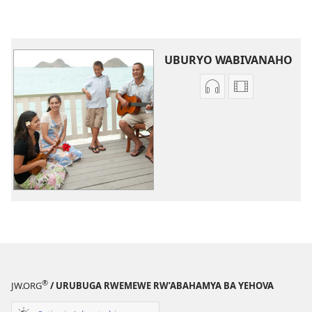
UBURYO WABIVANAHO
Uko
Uburyo
wavanaho
bwo
ibyafashwe
kuvanaho
amajwi
videwo
Indirimbo
Indirimbo
zisanzwe
zisanzwe
®
JW.ORG
/ URUBUGA RWEMEWE RW’ABAHAMYA BA YEHOVA