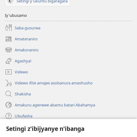
Setingi y'ukuntu bigaragara
Iy'ubusamo
Saba gusurwa
Amateraniro
(ifungukire
ahandi)
Amakoraniro
(ifungukire
ahandi)
Agashya!
Videwo
Videwo ifite amajwi asobanura amashusho
Shakisha
Amakuru agenewe abantu batari Abahamya
Ubufasha
Setingi z'ibijyanye n'ibanga
Gutanga impano
(ifungukire