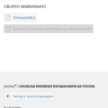
UBURYO WABIVANAHO
Umwandiko
Uko
wavanaho
Isomero ryo kuri interineti rya Watchtower
Isomero
ibitabo
ryo
IBITABO
kuri
BYAKORESHEJWE
interineti
MU
rya
GATABO
Watchtower
K'ITERANIRO
RY'UMURIMO
Nzeri–
Ukwakira
2024
®
JW.ORG
/ URUBUGA RWEMEWE RW’ABAHAMYA BA YEHOVA
Setingi y'ukuntu bigaragara
Iy'ubusamo