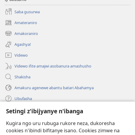
Saba gusurwa
Amateraniro
(ifungukire
ahandi)
Amakoraniro
(ifungukire
ahandi)
Agashya!
Videwo
Videwo ifite amajwi asobanura amashusho
Shakisha
Amakuru agenewe abantu batari Abahamya
Ubufasha
Setingi z'ibijyanye n'ibanga
Gutanga impano
(ifungukire
ahandi)
Kugira ngo uru rubuga rukore neza, dukoresha
cookies n'ibindi bifitanye isano. Cookies zimwe na
Isomero ryo kuri interineti rya Watchtower
(ifungukire