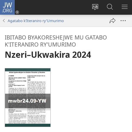
JW.ORG
Injira
(ifungukire
Hindura
Shakisha
GA
ahandi)
ururimi
kuri
ME
Agatabo k’Iteraniro ry’Umurimo
JW.ORG
IBITABO BYAKORESHEJWE MU GATABO
K'ITERANIRO RY'UMURIMO
Nzeri–Ukwakira 2024