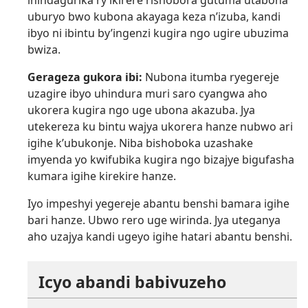
uburyo bwo kubona akayaga keza n’izuba, kandi
ibyo ni ibintu by’ingenzi kugira ngo ugire ubuzima
bwiza.
Gerageza gukora ibi:
Nubona itumba ryegereje
uzagire ibyo uhindura muri saro cyangwa aho
ukorera kugira ngo uge ubona akazuba. Jya
utekereza ku bintu wajya ukorera hanze nubwo ari
igihe k’ubukonje. Niba bishoboka uzashake
imyenda yo kwifubika kugira ngo bizajye bigufasha
kumara igihe kirekire hanze.
Iyo impeshyi yegereje abantu benshi bamara igihe
bari hanze. Ubwo rero uge wirinda. Jya uteganya
aho uzajya kandi ugeyo igihe hatari abantu benshi.
Icyo abandi babivuzeho