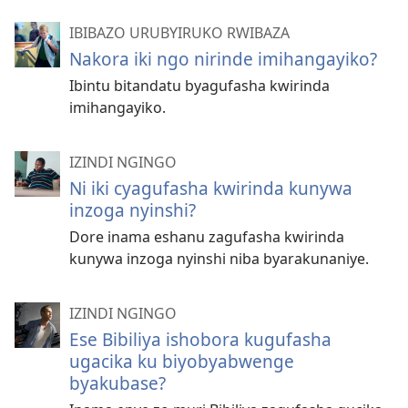
IBIBAZO URUBYIRUKO RWIBAZA
Nakora iki ngo nirinde imihangayiko?
Ibintu bitandatu byagufasha kwirinda
imihangayiko.
IZINDI NGINGO
Ni iki cyagufasha kwirinda kunywa
inzoga nyinshi?
Dore inama eshanu zagufasha kwirinda
kunywa inzoga nyinshi niba byarakunaniye.
IZINDI NGINGO
Ese Bibiliya ishobora kugufasha
ugacika ku biyobyabwenge
byakubase?