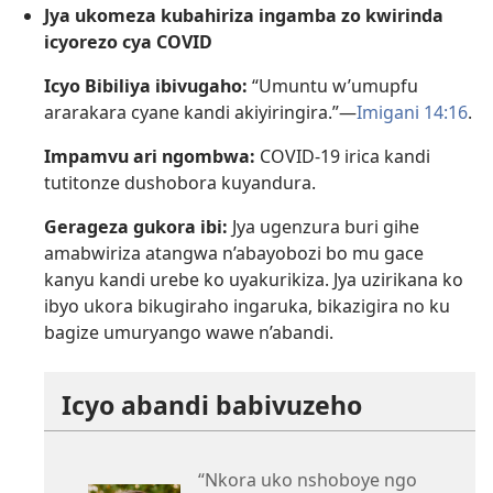
Jya ukomeza kubahiriza ingamba zo kwirinda
icyorezo cya COVID
Icyo Bibiliya ibivugaho:
“Umuntu w’umupfu
ararakara cyane kandi akiyiringira.”—
Imigani 14:16
.
Impamvu ari ngombwa:
COVID-19 irica kandi
tutitonze dushobora kuyandura.
Gerageza gukora ibi:
Jya ugenzura buri gihe
amabwiriza atangwa n’abayobozi bo mu gace
kanyu kandi urebe ko uyakurikiza. Jya uzirikana ko
ibyo ukora bikugiraho ingaruka, bikazigira no ku
bagize umuryango wawe n’abandi.
Icyo abandi babivuzeho
“Nkora uko nshoboye ngo