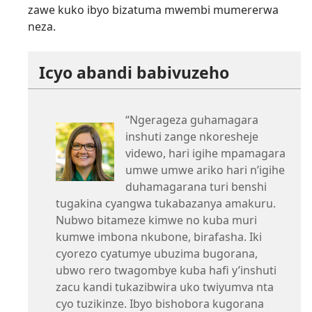
zawe kuko ibyo bizatuma mwembi mumererwa
neza.
Icyo abandi babivuzeho
“Ngerageza guhamagara
inshuti zange nkoresheje
videwo, hari igihe mpamagara
umwe umwe ariko hari n’igihe
duhamagarana turi benshi
tugakina cyangwa tukabazanya amakuru.
Nubwo bitameze kimwe no kuba muri
kumwe imbona nkubone, birafasha. Iki
cyorezo cyatumye ubuzima bugorana,
ubwo rero twagombye kuba hafi y’inshuti
zacu kandi tukazibwira uko twiyumva nta
cyo tuzikinze. Ibyo bishobora kugorana