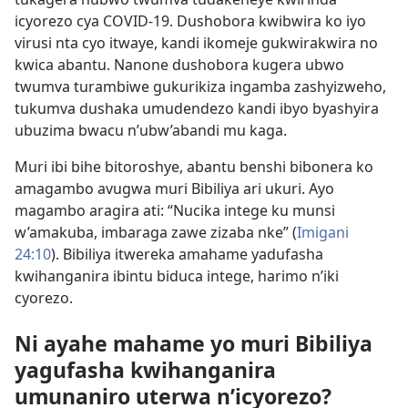
icyorezo cya COVID-19. Dushobora kwibwira ko iyo
virusi nta cyo itwaye, kandi ikomeje gukwirakwira no
kwica abantu. Nanone dushobora kugera ubwo
twumva turambiwe gukurikiza ingamba zashyizweho,
tukumva dushaka umudendezo kandi ibyo byashyira
ubuzima bwacu n’ubw’abandi mu kaga.
Muri ibi bihe bitoroshye, abantu benshi bibonera ko
amagambo avugwa muri Bibiliya ari ukuri. Ayo
magambo aragira ati: “Nucika intege ku munsi
w’amakuba, imbaraga zawe zizaba nke” (
Imigani
24:10
). Bibiliya itwereka amahame yadufasha
kwihanganira ibintu biduca intege, harimo n’iki
cyorezo.
Ni ayahe mahame yo muri Bibiliya
yagufasha kwihanganira
umunaniro uterwa n’icyorezo?