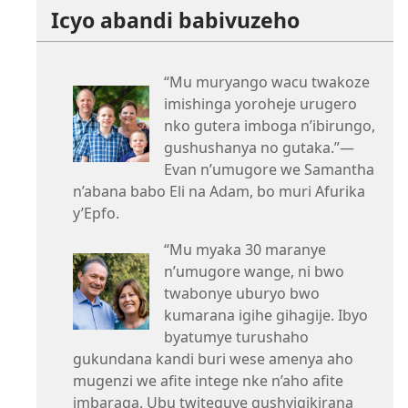
Icyo abandi babivuzeho
“Mu muryango wacu twakoze
imishinga yoroheje urugero
nko gutera imboga n’ibirungo,
gushushanya no gutaka.”—
Evan n’umugore we Samantha
n’abana babo Eli na Adam, bo muri Afurika
y’Epfo.
“Mu myaka 30 maranye
n’umugore wange, ni bwo
twabonye uburyo bwo
kumarana igihe gihagije. Ibyo
byatumye turushaho
gukundana kandi buri wese amenya aho
mugenzi we afite intege nke n’aho afite
imbaraga. Ubu twiteguye gushyigikirana