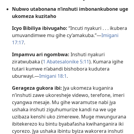
Nubwo utabonana n’inshuti imbonankubone uge
ukomeza kuzitaho
Icyo Bibiliya ibivugaho:
“Incuti nyakuri . . . ikubera
umuvandimwe mu gihe cy’amakuba.”—
Imigani
17:17
.
Impamvu ari ngombwa:
Inshuti nyakuri
ziratwubaka (
1 Abatesalonike 5:11
). Kumara igihe
tutari kumwe n’abandi bishobora kudutera
uburwayi.—
Imigani 18:1
.
Gerageza gukora ibi:
Jya ukomeza kuganira
n’inshuti zawe ukoresheje videwo, terefone, imeri
cyangwa mesaje. Mu gihe waramutse nabi jya
ushaka inshuti ziguhumurize kandi na we uge
uzibaza kenshi uko zimerewe. Muge mwungurana
ibitekerezo ku bintu byabafasha kwihanganira iki
cyorezo. Jya ushaka ibintu byiza wakorera inshuti