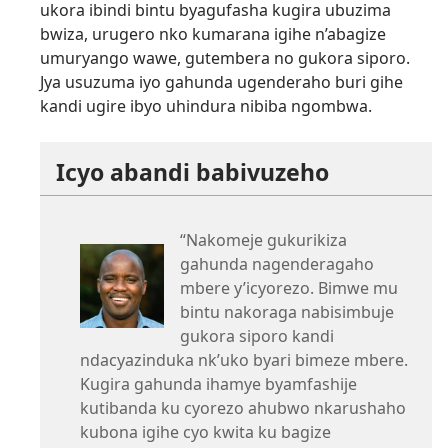
ukora ibindi bintu byagufasha kugira ubuzima
bwiza, urugero nko kumarana igihe n’abagize
umuryango wawe, gutembera no gukora siporo.
Jya usuzuma iyo gahunda ugenderaho buri gihe
kandi ugire ibyo uhindura nibiba ngombwa.
Icyo abandi babivuzeho
“Nakomeje gukurikiza
gahunda nagenderagaho
mbere y’icyorezo. Bimwe mu
bintu nakoraga nabisimbuje
gukora siporo kandi
ndacyazinduka nk’uko byari bimeze mbere.
Kugira gahunda ihamye byamfashije
kutibanda ku cyorezo ahubwo nkarushaho
kubona igihe cyo kwita ku bagize