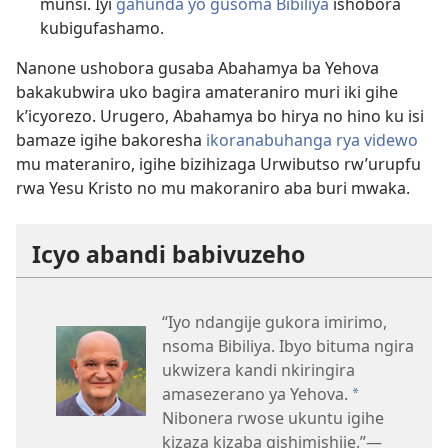
munsi. Iyi
gahunda yo gusoma Bibiliya
ishobora
kubigufashamo.
Nanone ushobora gusaba Abahamya ba Yehova
bakakubwira uko bagira amateraniro muri iki gihe
k’icyorezo. Urugero, Abahamya bo hirya no hino ku isi
bamaze igihe bakoresha
ikoranabuhanga rya videwo
mu materaniro, igihe bizihizaga Urwibutso rw’urupfu
rwa Yesu Kristo no mu makoraniro aba buri mwaka.
Icyo abandi babivuzeho
“Iyo ndangije gukora imirimo,
nsoma Bibiliya. Ibyo bituma ngira
ukwizera kandi nkiringira
amasezerano ya Yehova.
a
Nibonera rwose ukuntu igihe
kizaza kizaba gishimishije.”—