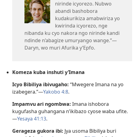
nirinde icyorezo. Nubwo
abandi bashobora
kudakurikiza amabwiriza yo
kwirinda icyorezo, nge
nibanda ku cyo nakora ngo nirinde kandi
ndinde n’abagize umuryango wange.”—
Daryn, wo muri Afurika y’Epfo.
Komeza kuba inshuti y’Imana
Icyo Bibiliya ibivugaho:
“Mwegere Imana na yo
izabegera.”—
Yakobo 4:8
.
Impamvu ari ngombwa:
Imana ishobora
kugufasha guhangana n’ikibazo cyose waba ufite.
—
Yesaya 41:13
.
Gerageza gukora ibi:
Jya usoma Bibiliya buri