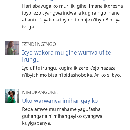
Hari abavuga ko muri iki gihe, Imana ikoresha
ibyorezo cyangwa indwara kugira ngo ihane
abantu. Icyakora ibyo ntibihuje n’ibyo Bibiliya
ivuga.
IZINDI NGINGO
Icyo wakora mu gihe wumva ufite
irungu
Iyo ufite irungu, kugira ikizere k’ejo hazaza
n’ibyishimo bisa n’ibidashoboka. Ariko si byo.
NIMUKANGUKE!
Uko warwanya imihangayiko
Reba amwe mu mahame yagufasha
guhangana n’imihangayiko cyangwa
kuyigabanya.