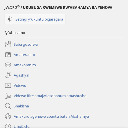
®
JW.ORG
/ URUBUGA RWEMEWE RW’ABAHAMYA BA YEHOVA
Setingi y'ukuntu bigaragara
Iy'ubusamo
Saba gusurwa
Amateraniro
(ifungukire
ahandi)
Amakoraniro
(ifungukire
ahandi)
Agashya!
Videwo
Videwo ifite amajwi asobanura amashusho
Shakisha
Amakuru agenewe abantu batari Abahamya
Ubufasha