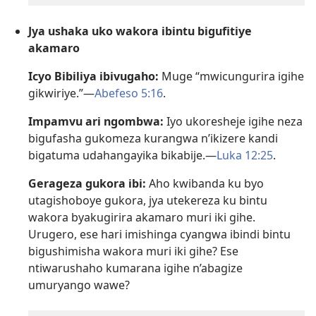
Jya ushaka uko wakora ibintu bigufitiye
akamaro
Icyo Bibiliya ibivugaho:
Muge “mwicungurira igihe
gikwiriye.”—
Abefeso 5:16
.
Impamvu ari ngombwa:
Iyo ukoresheje igihe neza
bigufasha gukomeza kurangwa n’ikizere kandi
bigatuma udahangayika bikabije.—
Luka 12:25
.
Gerageza gukora ibi:
Aho kwibanda ku byo
utagishoboye gukora, jya utekereza ku bintu
wakora byakugirira akamaro muri iki gihe.
Urugero, ese hari imishinga cyangwa ibindi bintu
bigushimisha wakora muri iki gihe? Ese
ntiwarushaho kumarana igihe n’abagize
umuryango wawe?