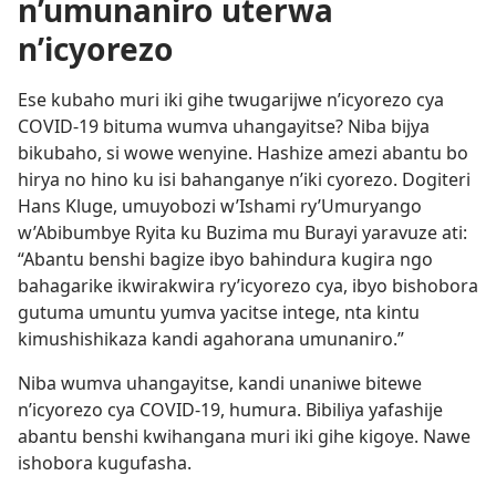
n’umunaniro uterwa
n’icyorezo
Ese kubaho muri iki gihe twugarijwe n’icyorezo cya
COVID-19 bituma wumva uhangayitse? Niba bijya
bikubaho, si wowe wenyine. Hashize amezi abantu bo
hirya no hino ku isi bahanganye n’iki cyorezo. Dogiteri
Hans Kluge, umuyobozi w’Ishami ry’Umuryango
w’Abibumbye Ryita ku Buzima mu Burayi yaravuze ati:
“Abantu benshi bagize ibyo bahindura kugira ngo
bahagarike ikwirakwira ry’icyorezo cya, ibyo bishobora
gutuma umuntu yumva yacitse intege, nta kintu
kimushishikaza kandi agahorana umunaniro.”
Niba wumva uhangayitse, kandi unaniwe bitewe
n’icyorezo cya COVID-19, humura. Bibiliya yafashije
abantu benshi kwihangana muri iki gihe kigoye. Nawe
ishobora kugufasha.