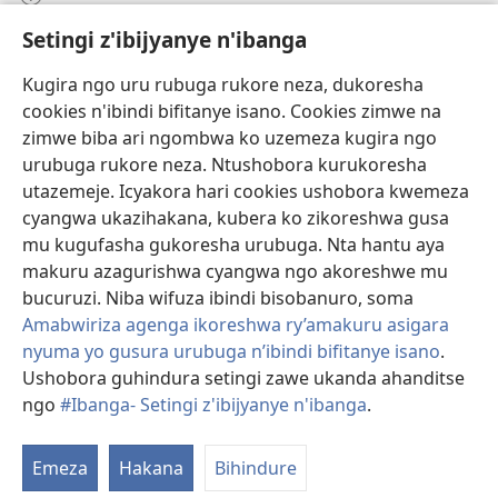
Setingi z'ibijyanye n'ibanga
Gutanga impano
(ifungukire
ahandi)
Kugira ngo uru rubuga rukore neza, dukoresha
cookies n'ibindi bifitanye isano. Cookies zimwe na
Isomero ryo kuri interineti rya Watchtower
(ifungukire
zimwe biba ari ngombwa ko uzemeza kugira ngo
ahandi)
®
JW Hub
urubuga rukore neza. Ntushobora kurukoresha
(ifungukire
utazemeje. Icyakora hari cookies ushobora kwemeza
ahandi)
Porogaramu ya
JW Library
cyangwa ukazihakana, kubera ko zikoreshwa gusa
mu kugufasha gukoresha urubuga. Nta hantu aya
Watchtower Library
makuru azagurishwa cyangwa ngo akoreshwe mu
bucuruzi. Niba wifuza ibindi bisobanuro, soma
Amabwiriza agenga ikoreshwa ry’amakuru asigara
nyuma yo gusura urubuga n’ibindi bifitanye isano
.
Ushobora guhindura setingi zawe ukanda ahanditse
Copyright
© 2026 Watch Tower Bible and Tract Society of Pennsylvania.
AMATEGEKO AGENGA IMIKORESHEREZE
|
IBIJYANYE N'IBANGA
|
ngo
#Ibanga- Setingi z'ibijyanye n'ibanga
.
SETINGI Z'IBIJYANYE N'IBANGA
Emeza
Hakana
Bihindure