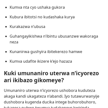
Kumva nta cyo ushaka gukora
Kubura ibitotsi no kudashaka kurya
Kurakazwa n’ubusa
Guhangayikishwa n’ibintu ubusanzwe wakoraga
neza
Kunanirwa gushyira ibitekerezo hamwe
Kumva udafite ikizere k’ejo hazaza
Kuki umunaniro uterwa n’icyorezo
ari ikibazo gikomeye?
Umunaniro uterwa n’icyorezo ushobora kuduteza
akaga kandi ukagateza n’abandi. Iyo tutawurwanyije
dushobora kugenda ducika intege buhorobuhoro,
tukagera nubwo twumva tudakeneye kwirinda