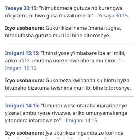
Yesaya 30:15
:
“Nimukomeza gutuza no kurangwa
n’icyizere, ni bwo gusa muzakomera.”—
Yesaya 30:15
.
Icyo usobanura:
Gukurikiza inama Imana itugira,
bizadufasha gutuza muri ibi bihe bitoroshye.
Imigani 15:15
:
“Iminsi yose y’imbabare iba ari mibi,
ariko ufite umutima unezerewe ahora mu birori.”—
Imigani 15:15
.
Icyo usobanura:
Gukomeza kwibanda ku bintu byiza
bitubaho bizatuma twishima muri ibi bihe bitoroshye.
Imigani 14:15
:
“Umuntu wese utaraba inararibonye
yizera ijambo ryose rivuzwe, ariko umunyamakenga
yitondera intambwe ze”—
Imigani 14:15
.
Icyo usobanura:
Jya ukurikiza ingamba zo kurinda