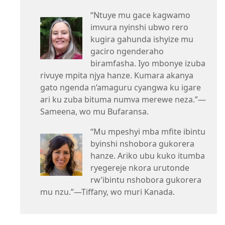
“Ntuye mu gace kagwamo
imvura nyinshi ubwo rero
kugira gahunda ishyize mu
gaciro ngenderaho
biramfasha. Iyo mbonye izuba
rivuye mpita njya hanze. Kumara akanya
gato ngenda n’amaguru cyangwa ku igare
ari ku zuba bituma numva merewe neza.”—
Sameena, wo mu Bufaransa.
“Mu mpeshyi mba mfite ibintu
byinshi nshobora gukorera
hanze. Ariko ubu kuko itumba
ryegereje nkora urutonde
rw’ibintu nshobora gukorera
mu nzu.”—Tiffany, wo muri Kanada.