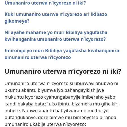
Umunaniro uterwa n’icyorezo ni iki?
Kuki umunaniro uterwa n’icyorezo ari ikibazo
gikomeye?
Ni ayahe mahame yo muri Bibiliya yagufasha
kwihanganira umunaniro uterwa n’icyorezo?
Imirongo yo muri Bibiliya yagufasha kwihanganira
umunaniro uterwa n’icyorezo
Umunaniro uterwa n’icyorezo ni iki?
Umunaniro uterwa n’icyorezo si uburwayi ahubwo ni
ukuntu abantu biyumva iyo bahangayikishijwe
n’ukuntu icyorezo cyahungabanyije imibereho yabo
kandi bakaba batazi uko ibintu bizamera mu gihe kiri
imbere. Nubwo abantu babyitwaramo mu buryo
butandukanye, dore bimwe mu bimenyetso biranga
umunaniro ukabije uterwa n’icyorezo: