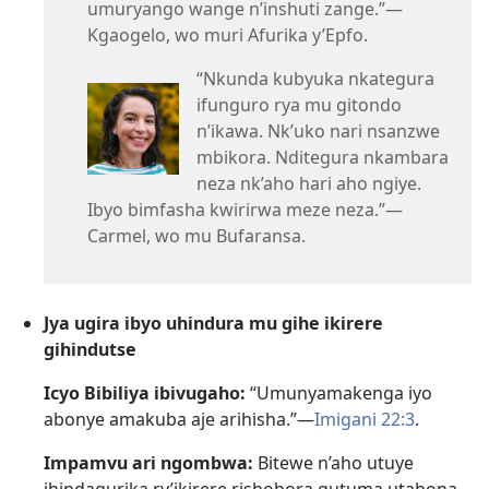
umuryango wange n’inshuti zange.”—
Kgaogelo, wo muri Afurika y’Epfo.
“Nkunda kubyuka nkategura
ifunguro rya mu gitondo
n’ikawa. Nk’uko nari nsanzwe
mbikora. Nditegura nkambara
neza nk’aho hari aho ngiye.
Ibyo bimfasha kwirirwa meze neza.”—
Carmel, wo mu Bufaransa.
Jya ugira ibyo uhindura mu gihe ikirere
gihindutse
Icyo Bibiliya ibivugaho:
“Umunyamakenga iyo
abonye amakuba aje arihisha.”—
Imigani 22:3
.
Impamvu ari ngombwa:
Bitewe n’aho utuye
ihindagurika ry’ikirere rishobora gutuma utabona