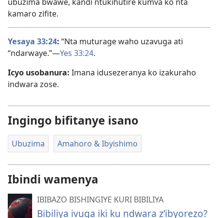
ubuzima bwawe, kandi ntukihutire kumva ko nta
kamaro zifite.
Yesaya 33:24
:
“Nta muturage waho uzavuga ati
“ndarwaye.”—
Yes 33:24
.
Icyo usobanura:
Imana idusezeranya ko izakuraho
indwara zose.
Ingingo bifitanye isano
Ubuzima
Amahoro & Ibyishimo
Ibindi wamenya
IBIBAZO BISHINGIYE KURI BIBILIYA
Bibiliya ivuga iki ku ndwara z’ibyorezo?