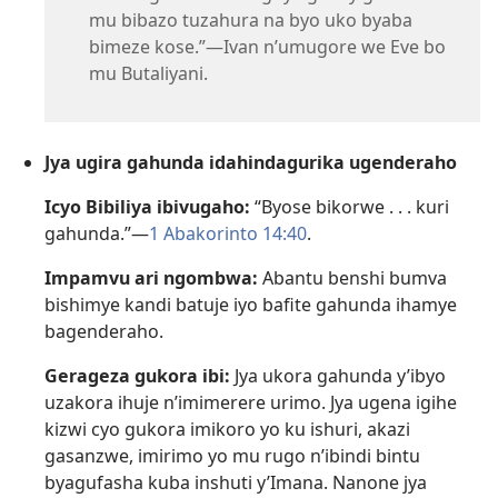
mu bibazo tuzahura na byo uko byaba
bimeze kose.”—Ivan n’umugore we Eve bo
mu Butaliyani.
Jya ugira gahunda idahindagurika ugenderaho
Icyo Bibiliya ibivugaho:
“Byose bikorwe . . . kuri
gahunda.”—
1 Abakorinto 14:40
.
Impamvu ari ngombwa:
Abantu benshi bumva
bishimye kandi batuje iyo bafite gahunda ihamye
bagenderaho.
Gerageza gukora ibi:
Jya ukora gahunda y’ibyo
uzakora ihuje n’imimerere urimo. Jya ugena igihe
kizwi cyo gukora imikoro yo ku ishuri, akazi
gasanzwe, imirimo yo mu rugo n’ibindi bintu
byagufasha kuba inshuti y’Imana. Nanone jya