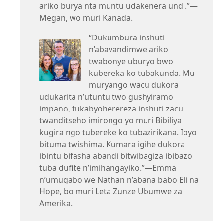
ariko burya nta muntu udakenera undi.”—
Megan, wo muri Kanada.
“Dukumbura inshuti
n’abavandimwe ariko
twabonye uburyo bwo
kubereka ko tubakunda. Mu
muryango wacu dukora
udukarita n’utuntu two gushyiramo
impano, tukabyoherereza inshuti zacu
twanditseho imirongo yo muri Bibiliya
kugira ngo tubereke ko tubazirikana. Ibyo
bituma twishima. Kumara igihe dukora
ibintu bifasha abandi bitwibagiza ibibazo
tuba dufite n’imihangayiko.”—Emma
n’umugabo we Nathan n’abana babo Eli na
Hope, bo muri Leta Zunze Ubumwe za
Amerika.