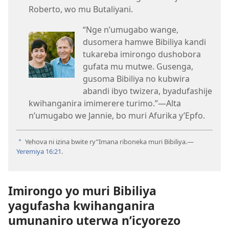
Roberto, wo mu Butaliyani.
“Nge n’umugabo wange,
dusomera hamwe Bibiliya kandi
tukareba imirongo dushobora
gufata mu mutwe. Gusenga,
gusoma Bibiliya no kubwira
abandi ibyo twizera, byadufashije
kwihanganira imimerere turimo.”—Alta
n’umugabo we Jannie, bo muri Afurika y’Epfo.
Yehova ni izina bwite ry”Imana riboneka muri Bibiliya.—
a
Yeremiya 16:21
.
Imirongo yo muri Bibiliya
yagufasha kwihanganira
umunaniro uterwa n’icyorezo