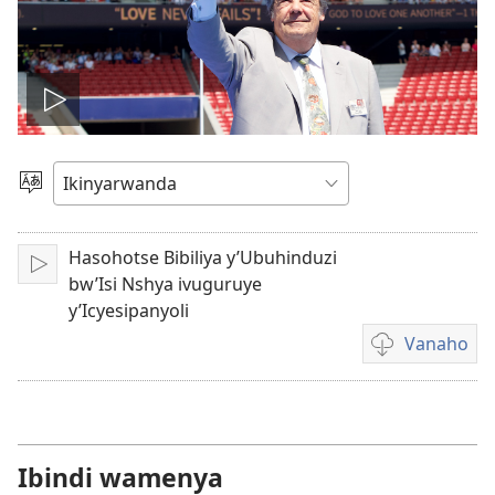
Fungura
videwo
Toranya
ururimi
Hasohotse Bibiliya y’Ubuhinduzi
Fungura
bw’Isi Nshya ivuguruye
y’Icyesipanyoli
Vanaho
Uburyo
bwo
kuvanaho
videwo
Ibindi wamenya