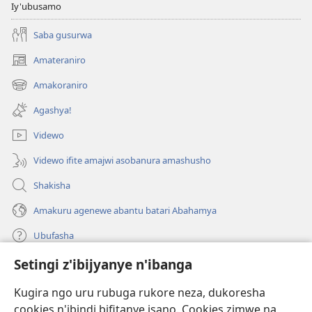
Iy'ubusamo
Saba gusurwa
Amateraniro
(ifungukire
ahandi)
Amakoraniro
(ifungukire
ahandi)
Agashya!
Videwo
Videwo ifite amajwi asobanura amashusho
Shakisha
Amakuru agenewe abantu batari Abahamya
Ubufasha
Setingi z'ibijyanye n'ibanga
Gutanga impano
(ifungukire
ahandi)
Kugira ngo uru rubuga rukore neza, dukoresha
cookies n'ibindi bifitanye isano. Cookies zimwe na
Isomero ryo kuri interineti rya Watchtower