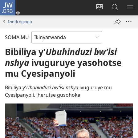
JW.ORG
Injira
(ifungukire
Hindura
Shakisha
GA
ahandi)
ururimi
kuri
ME
Izindi ngingo
JW.ORG
SOMA MU
Bibiliya y’
Ubuhinduzi bw’isi
nshya
ivuguruye yasohotse
mu Cyesipanyoli
Bibiliya y’
Ubuhinduzi bw’isi nshya
ivuguruye mu
Cyesipanyoli, iherutse gusohoka.