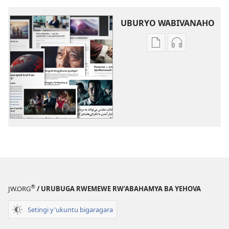
UBURYO WABIVANAHO
Uko
Uko
wavanaho
wavanaho
ibitabo
ibyafashwe
Izindi
amajwi
ngingo
Izindi
ngingo
®
JW.ORG
/ URUBUGA RWEMEWE RW’ABAHAMYA BA YEHOVA
Setingi y'ukuntu bigaragara