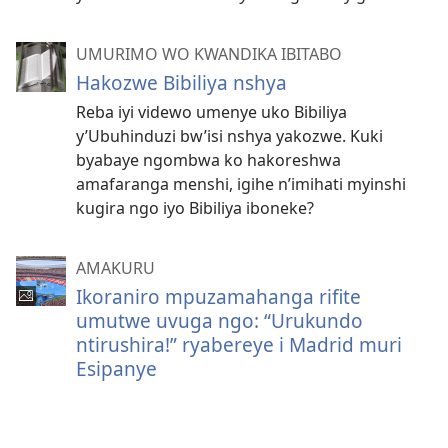
UMURIMO WO KWANDIKA IBITABO
Hakozwe Bibiliya nshya
Reba iyi videwo umenye uko Bibiliya
y’Ubuhinduzi bw’isi nshya yakozwe. Kuki
byabaye ngombwa ko hakoreshwa
amafaranga menshi, igihe n’imihati myinshi
kugira ngo iyo Bibiliya iboneke?
AMAKURU
Ikoraniro mpuzamahanga rifite
umutwe uvuga ngo: “Urukundo
ntirushira!” ryabereye i Madrid muri
Esipanye