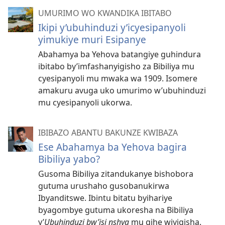
UMURIMO WO KWANDIKA IBITABO
Ikipi y’ubuhinduzi y’icyesipanyoli
yimukiye muri Esipanye
Abahamya ba Yehova batangiye guhindura
ibitabo by’imfashanyigisho za Bibiliya mu
cyesipanyoli mu mwaka wa 1909. Isomere
amakuru avuga uko umurimo w’ubuhinduzi
mu cyesipanyoli ukorwa.
IBIBAZO ABANTU BAKUNZE KWIBAZA
Ese Abahamya ba Yehova bagira
Bibiliya yabo?
Gusoma Bibiliya zitandukanye bishobora
gutuma urushaho gusobanukirwa
Ibyanditswe. Ibintu bitatu byihariye
byagombye gutuma ukoresha na Bibiliya
y’
Ubuhinduzi bw’isi nshya
mu gihe wiyigisha.