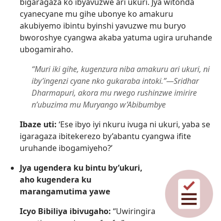
bigaragaza ko ibyavuzwe ari ukuri. Jya witonda
cyanecyane mu gihe ubonye ko amakuru
akubiyemo ibintu byinshi yavuzwe mu buryo
bworoshye cyangwa akaba yatuma ugira uruhande
ubogamiraho.
“Muri iki gihe, kugenzura niba amakuru ari ukuri, ni
iby’ingenzi cyane nko gukaraba intoki.”—Sridhar
Dharmapuri, akora mu rwego rushinzwe imirire
n’ubuzima mu Muryango w’Abibumbye
Ibaze uti:
‘Ese ibyo iyi nkuru ivuga ni ukuri, yaba se
igaragaza ibitekerezo by’abantu cyangwa ifite
uruhande ibogamiyeho?’
Jya ugendera ku bintu by’ukuri,
aho kugendera ku
marangamutima yawe
Icyo Bibiliya ibivugaho:
“Uwiringira