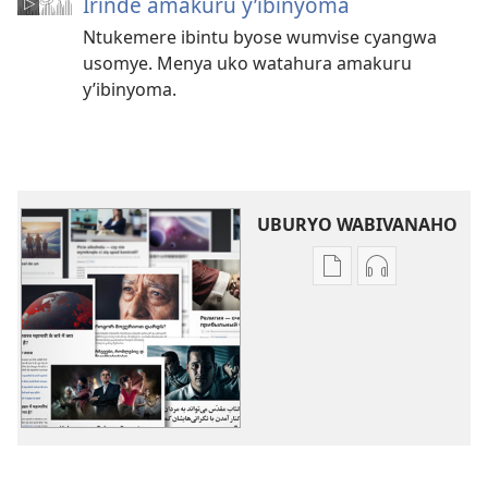
Irinde amakuru y’ibinyoma
Ntukemere ibintu byose wumvise cyangwa
usomye. Menya uko watahura amakuru
y’ibinyoma.
UBURYO WABIVANAHO
Uko
Uko
wavanaho
wavanaho
ibitabo
ibyafashwe
Izindi
amajwi
ngingo
Izindi
ngingo