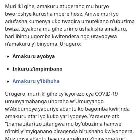
Muri iki gihe, amakuru atugeraho mu buryo
bworoshye kurusha mbere hose. Amwe muri yo
adufasha kumenya uko twagira umutekano n’ubuzima
bwiza. Icyakora mu gihe urimo ushakisha amakuru,
hari ibintu ugomba kwitondera ngo utayobywa
n’amakuru y’ibinyoma. Urugero:
Amakuru ayobya
Inkuru z’impimbano
Amakuru y’ibihuha
Urugero, muri iki gihe cy’icyorezo cya COVID-19
umunyamabanga uhoraho w’Umuryango
w’Abibumbye yaburiye abantu ko bagomba kwirinda
amakuru atari yo kuko yari yogeye. Yaravuze ati:
“Inama zitari zo zitangwa mu by’ubuzima hamwe
n’imiti y’imyiganano biragenda birushaho kwiyongera.
Muzumva abantu bavuga amakuru y’ibinyoma kuri