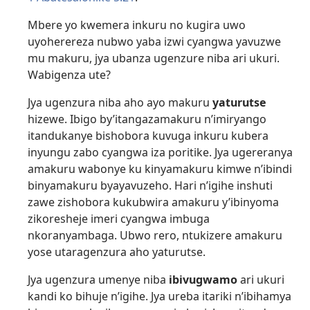
Mbere yo kwemera inkuru no kugira uwo
uyoherereza nubwo yaba izwi cyangwa yavuzwe
mu makuru, jya ubanza ugenzure niba ari ukuri.
Wabigenza ute?
Jya ugenzura niba aho ayo makuru
yaturutse
hizewe. Ibigo by’itangazamakuru n’imiryango
itandukanye bishobora kuvuga inkuru kubera
inyungu zabo cyangwa iza poritike. Jya ugereranya
amakuru wabonye ku kinyamakuru kimwe n’ibindi
binyamakuru byayavuzeho. Hari n’igihe inshuti
zawe zishobora kukubwira amakuru y’ibinyoma
zikoresheje imeri cyangwa imbuga
nkoranyambaga. Ubwo rero, ntukizere amakuru
yose utaragenzura aho yaturutse.
Jya ugenzura umenye niba
ibivugwamo
ari ukuri
kandi ko bihuje n’igihe. Jya ureba itariki n’ibihamya