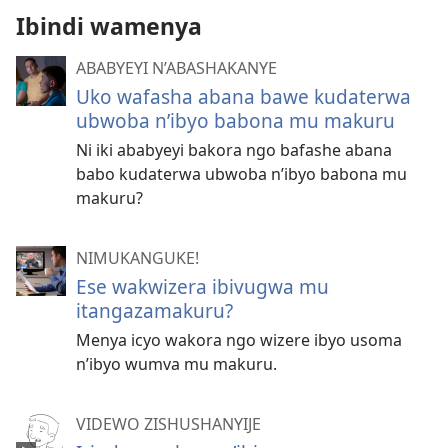
Ibindi wamenya
ABABYEYI N’ABASHAKANYE
Uko wafasha abana bawe kudaterwa
ubwoba n’ibyo babona mu makuru
Ni iki ababyeyi bakora ngo bafashe abana
babo kudaterwa ubwoba n’ibyo babona mu
makuru?
NIMUKANGUKE!
Ese wakwizera ibivugwa mu
itangazamakuru?
Menya icyo wakora ngo wizere ibyo usoma
n’ibyo wumva mu makuru.
VIDEWO ZISHUSHANYIJE