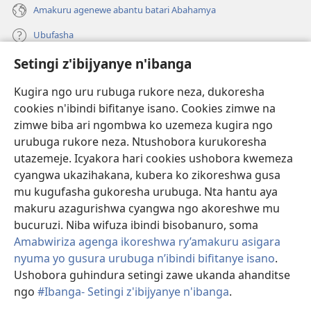
Amakuru agenewe abantu batari Abahamya
Ubufasha
Setingi z'ibijyanye n'ibanga
Gutanga impano
(ifungukire
ahandi)
Kugira ngo uru rubuga rukore neza, dukoresha
cookies n'ibindi bifitanye isano. Cookies zimwe na
Isomero ryo kuri interineti rya Watchtower
(ifungukire
zimwe biba ari ngombwa ko uzemeza kugira ngo
ahandi)
®
JW Hub
urubuga rukore neza. Ntushobora kurukoresha
(ifungukire
utazemeje. Icyakora hari cookies ushobora kwemeza
ahandi)
Porogaramu ya
JW Library
cyangwa ukazihakana, kubera ko zikoreshwa gusa
mu kugufasha gukoresha urubuga. Nta hantu aya
Watchtower Library
makuru azagurishwa cyangwa ngo akoreshwe mu
bucuruzi. Niba wifuza ibindi bisobanuro, soma
Amabwiriza agenga ikoreshwa ry’amakuru asigara
nyuma yo gusura urubuga n’ibindi bifitanye isano
.
Ushobora guhindura setingi zawe ukanda ahanditse
Copyright
© 2026 Watch Tower Bible and Tract Society of Pennsylvania.
AMATEGEKO AGENGA IMIKORESHEREZE
|
IBIJYANYE N'IBANGA
|
ngo
#Ibanga- Setingi z'ibijyanye n'ibanga
.
SETINGI Z'IBIJYANYE N'IBANGA