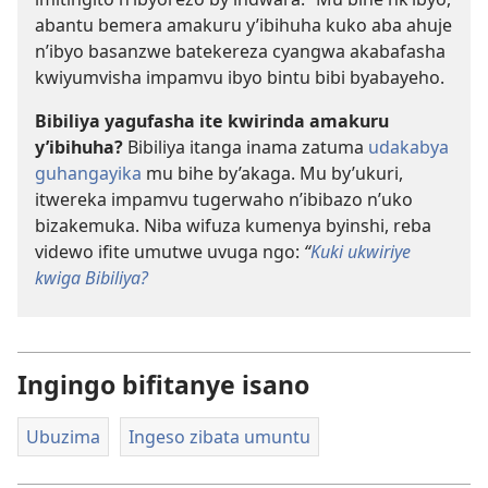
abantu bemera amakuru y’ibihuha kuko aba ahuje
n’ibyo basanzwe batekereza cyangwa akabafasha
kwiyumvisha impamvu ibyo bintu bibi byabayeho.
Bibiliya yagufasha ite kwirinda amakuru
y’ibihuha?
Bibiliya itanga inama zatuma
udakabya
guhangayika
mu bihe by’akaga. Mu by’ukuri,
itwereka impamvu tugerwaho n’ibibazo n’uko
bizakemuka. Niba wifuza kumenya byinshi, reba
videwo ifite umutwe uvuga ngo:
“
Kuki ukwiriye
kwiga Bibiliya?
Ingingo bifitanye isano
Ubuzima
Ingeso zibata umuntu