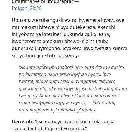
umutima we ni umupfapfa.”​—
Imigani 28:26
.
Ubusanzwe tubangukirwa no kwemera ibyavuzwe
mu makuru bitewe n’ibyo dutekereza. Akenshi
imiyoboro ya interineti dukunda gukoresha,
itwoherereza amakuru bitewe n’ibintu tuba
duheruka kuyirebaho. Icyakora, ibyo twifuza kumva
si byo buri gihe tuba dukeneye.
“Abantu bafite ubushobozi bwo gushyira mu gaciro
no kuvugisha ukuri ariko ibyifuzo byacu, ibyo
twiteze, ibiduhangayikisha n’impamvu zidutera
gukora ibintu; akenshi ibyo byose bishobora gutuma
twemera ibintu bitari byo nk’aho ari ukuri bitewe
n’uko bishyigikira ibyifuzo byacu.”​—Peter Ditto,
umuhanga mu by’imibanire y’abantu.
Ibaze uti:
‘Ese nemeye aya makuru kuko gusa
avuga ibintu bihuje n’ibyo nifuza?’