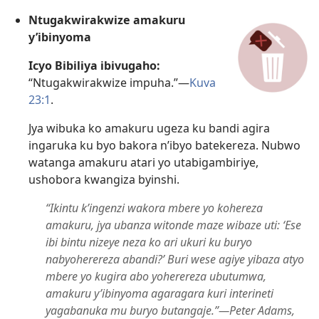
Ntugakwirakwize amakuru
y’ibinyoma
Icyo Bibiliya ibivugaho:
“Ntugakwirakwize impuha.”​—
Kuva
23:1
.
Jya wibuka ko amakuru ugeza ku bandi agira
ingaruka ku byo bakora n’ibyo batekereza. Nubwo
watanga amakuru atari yo utabigambiriye,
ushobora kwangiza byinshi.
“Ikintu k’ingenzi wakora mbere yo kohereza
amakuru, jya ubanza witonde maze wibaze uti: ‘Ese
ibi bintu nizeye neza ko ari ukuri ku buryo
nabyoherereza abandi?’ Buri wese agiye yibaza atyo
mbere yo kugira abo yoherereza ubutumwa,
amakuru y’ibinyoma agaragara kuri interineti
yagabanuka mu buryo butangaje.”​—Peter Adams,