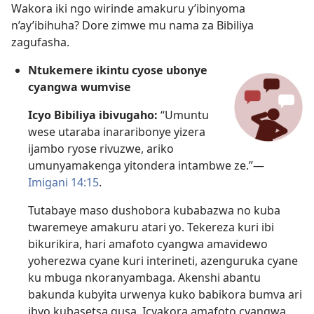
Wakora iki ngo wirinde amakuru y’ibinyoma
n’ay’ibihuha? Dore zimwe mu nama za Bibiliya
zagufasha.
Ntukemere ikintu cyose ubonye
cyangwa wumvise
Icyo Bibiliya ibivugaho:
“Umuntu
wese utaraba inararibonye yizera
ijambo ryose rivuzwe, ariko
umunyamakenga yitondera intambwe ze.”​—
Imigani 14:15
.
Tutabaye maso dushobora kubabazwa no kuba
twaremeye amakuru atari yo. Tekereza kuri ibi
bikurikira, hari amafoto cyangwa amavidewo
yoherezwa cyane kuri interineti, azenguruka cyane
ku mbuga nkoranyambaga. Akenshi abantu
bakunda kubyita urwenya kuko babikora bumva ari
ibyo kubasetsa gusa. Icyakora amafoto cyangwa