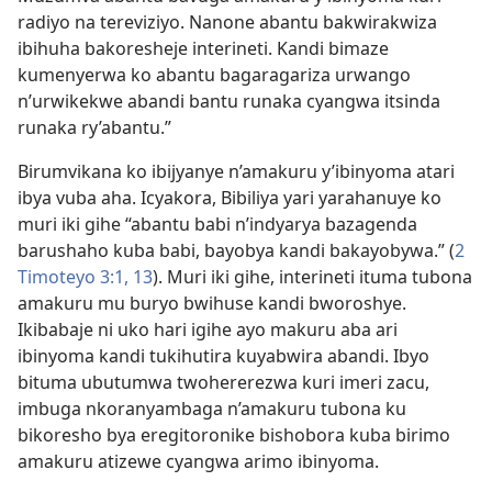
radiyo na tereviziyo. Nanone abantu bakwirakwiza
ibihuha bakoresheje interineti. Kandi bimaze
kumenyerwa ko abantu bagaragariza urwango
n’urwikekwe abandi bantu runaka cyangwa itsinda
runaka ry’abantu.”
Birumvikana ko ibijyanye n’amakuru y’ibinyoma atari
ibya vuba aha. Icyakora, Bibiliya yari yarahanuye ko
muri iki gihe “abantu babi n’indyarya bazagenda
barushaho kuba babi, bayobya kandi bakayobywa.” (
2
Timoteyo 3:1,
13
). Muri iki gihe, interineti ituma tubona
amakuru mu buryo bwihuse kandi bworoshye.
Ikibabaje ni uko hari igihe ayo makuru aba ari
ibinyoma kandi tukihutira kuyabwira abandi. Ibyo
bituma ubutumwa twohererezwa kuri imeri zacu,
imbuga nkoranyambaga n’amakuru tubona ku
bikoresho bya eregitoronike bishobora kuba birimo
amakuru atizewe cyangwa arimo ibinyoma.