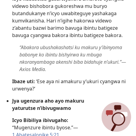
videwo bishobora gukoreshwa mu buryo
butandukanye n’icyo uwabiteguye yashakaga
kumvikanisha. Hari n’igihe hakorwa videwo
z’abantu bazwi barimo bavuga ibintu batigeze
bavuga cyangwa bakora ibintu batigeze bakora.
“Abakora ubushakashatsi ku makuru y’ibinyoma
babonye ko ibintu bishyirwa ku mbuga
nkoranyambaga akenshi biba bidahuje n’ukuri.”​—
Axios Media.
Ibaze uti:
‘Ese aya ni amakuru y’ukuri cyangwa ni
urwenya?’
Jya ugenzura aho ayo makuru
yaturutse n’ibivugwamo
Icyo Bibiliya ibivugaho:
“Mugenzure ibintu byose.”​—
1 Abatesalonike 5:21
.