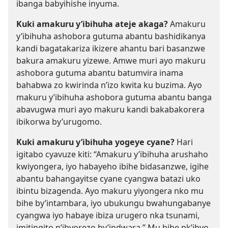
ibanga babyihishe inyuma.
Kuki amakuru y’ibihuha ateje akaga?
Amakuru
y’ibihuha ashobora gutuma abantu bashidikanya
kandi bagatakariza ikizere ahantu bari basanzwe
bakura amakuru yizewe. Amwe muri ayo makuru
ashobora gutuma abantu batumvira inama
bahabwa zo kwirinda n’izo kwita ku buzima. Ayo
makuru y’ibihuha ashobora gutuma abantu banga
abavugwa muri ayo makuru kandi bakabakorera
ibikorwa by’urugomo.
Kuki amakuru y’ibihuha yogeye cyane?
Hari
igitabo cyavuze kiti: “Amakuru y’ibihuha arushaho
kwiyongera, iyo habayeho ibihe bidasanzwe, igihe
abantu bahangayitse cyane cyangwa batazi uko
ibintu bizagenda. Ayo makuru yiyongera nko mu
bihe by’intambara, iyo ubukungu bwahungabanye
cyangwa iyo habaye ibiza urugero nka tsunami,
imitingito n’ibyorezo by’indwara.” Mu bihe nk’ibyo,