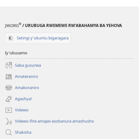
®
JW.ORG
/ URUBUGA RWEMEWE RW’ABAHAMYA BA YEHOVA
Setingi y'ukuntu bigaragara
Iy'ubusamo
Saba gusurwa
Amateraniro
(ifungukire
ahandi)
Amakoraniro
(ifungukire
ahandi)
Agashya!
Videwo
Videwo ifite amajwi asobanura amashusho
Shakisha