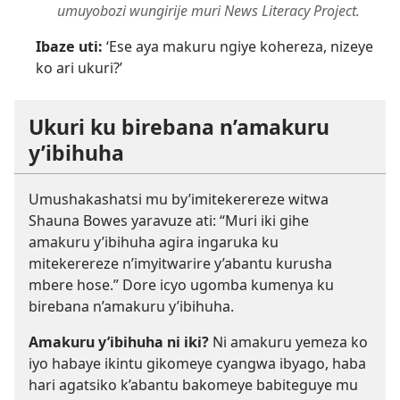
umuyobozi wungirije muri News Literacy Project.
Ibaze uti:
‘Ese aya makuru ngiye kohereza, nizeye
ko ari ukuri?’
Ukuri ku birebana n’amakuru
y’ibihuha
Umushakashatsi mu by’imitekerereze witwa
Shauna Bowes yaravuze ati: “Muri iki gihe
amakuru y’ibihuha agira ingaruka ku
mitekerereze n’imyitwarire y’abantu kurusha
mbere hose.” Dore icyo ugomba kumenya ku
birebana n’amakuru y’ibihuha.
Amakuru y’ibihuha ni iki?
Ni amakuru yemeza ko
iyo habaye ikintu gikomeye cyangwa ibyago, haba
hari agatsiko k’abantu bakomeye babiteguye mu