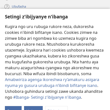
Ubufasha
Setingi z'ibijyanye n'ibanga
Gutanga impano
(ifungukire
ahandi)
Kugira ngo uru rubuga rukore neza, dukoresha
cookies n'ibindi bifitanye isano. Cookies zimwe na
Isomero ryo kuri interineti rya Watchtower
(ifungukire
zimwe biba ari ngombwa ko uzemeza kugira ngo
ahandi)
®
JW Hub
urubuga rukore neza. Ntushobora kurukoresha
(ifungukire
utazemeje. Icyakora hari cookies ushobora kwemeza
ahandi)
Porogaramu ya
JW Library
cyangwa ukazihakana, kubera ko zikoreshwa gusa
mu kugufasha gukoresha urubuga. Nta hantu aya
Watchtower Library
makuru azagurishwa cyangwa ngo akoreshwe mu
bucuruzi. Niba wifuza ibindi bisobanuro, soma
Amabwiriza agenga ikoreshwa ry’amakuru asigara
nyuma yo gusura urubuga n’ibindi bifitanye isano
.
Ushobora guhindura setingi zawe ukanda ahanditse
Copyright
© 2026 Watch Tower Bible and Tract Society of Pennsylvania.
AMATEGEKO AGENGA IMIKORESHEREZE
|
IBIJYANYE N'IBANGA
|
ngo
#Ibanga- Setingi z'ibijyanye n'ibanga
.
G
SETINGI Z'IBIJYANYE N'IBANGA
ib