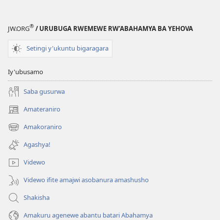
incuti
ya
Yehova
®
JW.ORG
/ URUBUGA RWEMEWE RW’ABAHAMYA BA YEHOVA
—
Imyitozo
Setingi y'ukuntu bigaragara
Iy'ubusamo
Saba gusurwa
Amateraniro
(ifungukire
ahandi)
Amakoraniro
(ifungukire
ahandi)
Agashya!
Videwo
Videwo ifite amajwi asobanura amashusho
Shakisha
Amakuru agenewe abantu batari Abahamya