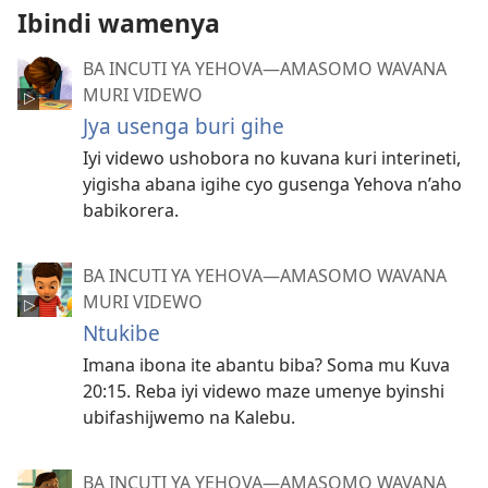
Ibindi wamenya
BA INCUTI YA YEHOVA—AMASOMO WAVANA
MURI VIDEWO
Jya usenga buri gihe
Iyi videwo ushobora no kuvana kuri interineti,
yigisha abana igihe cyo gusenga Yehova n’aho
babikorera.
BA INCUTI YA YEHOVA—AMASOMO WAVANA
MURI VIDEWO
Ntukibe
Imana ibona ite abantu biba? Soma mu Kuva
20:15. Reba iyi videwo maze umenye byinshi
ubifashijwemo na Kalebu.
BA INCUTI YA YEHOVA—AMASOMO WAVANA