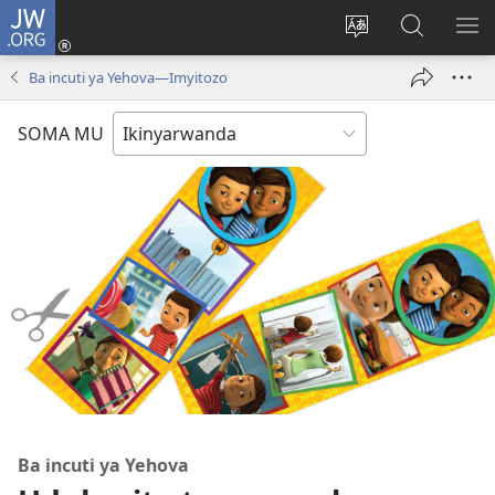
JW.ORG
Injira
(ifungukire
Hindura
Shakisha
GA
ahandi)
ururimi
kuri
ME
Ba incuti ya Yehova—Imyitozo
JW.ORG
SOMA MU
Ba incuti ya Yehova