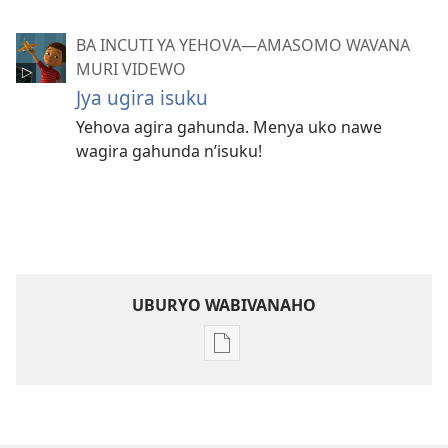
BA INCUTI YA YEHOVA—AMASOMO WAVANA
MURI VIDEWO
Jya ugira isuku
Yehova agira gahunda. Menya uko nawe
wagira gahunda n’isuku!
UBURYO WABIVANAHO
Uko
wavanaho
ibitabo
Ba