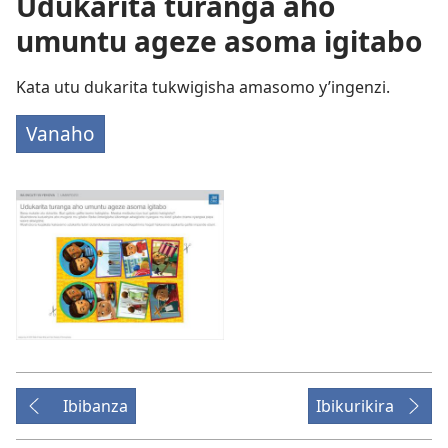
Udukarita turanga aho
umuntu ageze asoma igitabo
Kata utu dukarita tukwigisha amasomo y’ingenzi.
Vanaho
Ibibanza
Ibikurikira