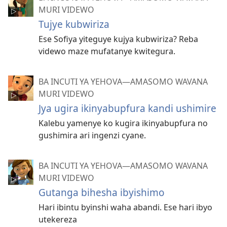
MURI VIDEWO
Tujye kubwiriza
Ese Sofiya yiteguye kujya kubwiriza? Reba
videwo maze mufatanye kwitegura.
BA INCUTI YA YEHOVA—AMASOMO WAVANA
MURI VIDEWO
Jya ugira ikinyabupfura kandi ushimire
Kalebu yamenye ko kugira ikinyabupfura no
gushimira ari ingenzi cyane.
BA INCUTI YA YEHOVA—AMASOMO WAVANA
MURI VIDEWO
Gutanga bihesha ibyishimo
Hari ibintu byinshi waha abandi. Ese hari ibyo
utekereza