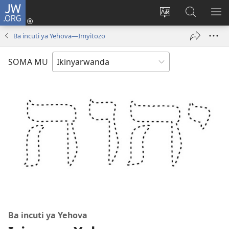
JW.ORG
Injira
(ifungukire
Hindura
Shakisha
GA
ahandi)
ururimi
kuri
ME
Ba incuti ya Yehova—Imyitozo
JW.ORG
SOMA MU
Ba incuti ya Yehova