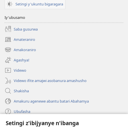
Imyitozo
Setingi y'ukuntu bigaragara
Iy'ubusamo
Saba gusurwa
Amateraniro
(ifungukire
ahandi)
Amakoraniro
(ifungukire
ahandi)
Agashya!
Videwo
Videwo ifite amajwi asobanura amashusho
Shakisha
Amakuru agenewe abantu batari Abahamya
Ubufasha
Setingi z'ibijyanye n'ibanga
Gutanga impano