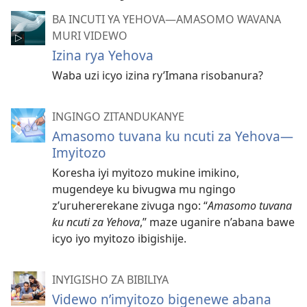
BA INCUTI YA YEHOVA—AMASOMO WAVANA
MURI VIDEWO
Izina rya Yehova
Waba uzi icyo izina ry’Imana risobanura?
INGINGO ZITANDUKANYE
Amasomo tuvana ku ncuti za Yehova—
Imyitozo
Koresha iyi myitozo mukine imikino,
mugendeye ku bivugwa mu ngingo
z’uruhererekane zivuga ngo: “
Amasomo tuvana
ku ncuti za Yehova
,” maze uganire n’abana bawe
icyo iyo myitozo ibigishije.
INYIGISHO ZA BIBILIYA
Videwo n’imyitozo bigenewe abana