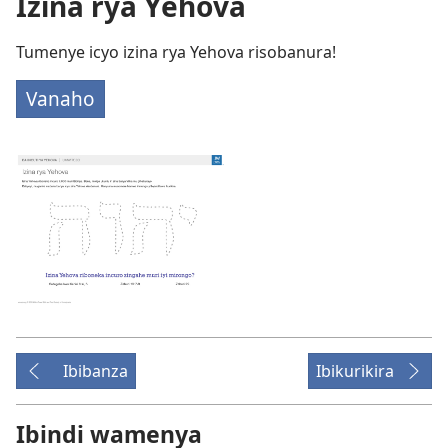
Izina rya Yehova
Tumenye icyo izina rya Yehova risobanura!
Vanaho
Ibibanza
Ibikurikira
Ibindi wamenya