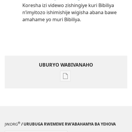
Koresha izi videwo zishingiye kuri Bibiliya
n’imyitozo ishimishije wigisha abana bawe
amahame yo muri Bibiliya.
UBURYO WABIVANAHO
Uko
wavanaho
ibitabo
Ba
incuti
ya
Yehova
®
JW.ORG
/ URUBUGA RWEMEWE RW’ABAHAMYA BA YEHOVA
—