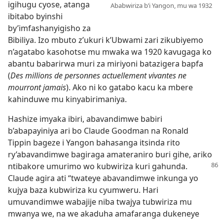
igihugu cyose, atanga
Ababwiriza b’i Yangon, mu wa 1932
ibitabo byinshi
by’imfashanyigisho za
Bibiliya. Izo mbuto z’ukuri k’Ubwami zari zikubiyemo
n’agatabo kasohotse mu mwaka wa 1920 kavugaga ko
abantu babarirwa muri za miriyoni batazigera bapfa
(
Des millions de personnes actuellement vivantes ne
mourront jamais
). Ako ni ko gatabo kacu ka mbere
kahinduwe mu kinyabirimaniya.
Hashize imyaka ibiri, abavandimwe babiri
b’abapayiniya ari bo Claude Goodman na Ronald
Tippin bageze i Yangon bahasanga itsinda rito
ry’abavandimwe bagiraga amateraniro buri gihe, ariko
ntibakore umurimo wo
kubwiriza kuri gahunda.
Claude agira ati “twateye abavandimwe inkunga yo
kujya baza kubwiriza ku cyumweru. Hari
umuvandimwe wabajije niba twajya tubwiriza mu
mwanya we, na we akaduha amafaranga dukeneye