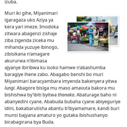
izuba.
Muri iki gihe, Miyanimari
igaragaza uko Aziya ya
kera yari imeze. Imodoka
zitwara abagenzi zishaje
ziba zigenda ziceka mu
mihanda yuzuye ibinogo,
zibisikana n’amagare
akururwa n’ibimasa
ajyanye ibiribwa ku isoko hamwe n’abashumba
baragiye ihene zabo. Abagabo benshi bo muri
Miyanimari baracyambara imyenda bakenyera yitwa
lungi.
Abagore bisiga mu maso amavuta bakora mu
bishishwa by’ibiti byitwa
thanaka.
Abaturage baho ni
abanyedini cyane. Ababuda bubaha cyane abiyeguriye
idini, bakabarutisha abantu b’ibyamamare, kandi buri
munsi bajyana amaturo yo gutaka ibishushanyo
birabagirana bya Buda.