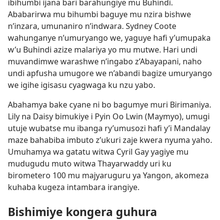
ibihumbi ijana bari barahungiye mu Buhindi.
Ababarirwa mu bihumbi baguye mu nzira bishwe
n’inzara, umunaniro n’indwara. Sydney Coote
wahunganye n’umuryango we, yaguye hafi y’umupaka
w’u Buhindi azize malariya yo mu mutwe. Hari undi
muvandimwe warashwe n’ingabo z’Abayapani, naho
undi apfusha umugore we n’abandi bagize umuryango
we igihe igisasu cyagwaga ku nzu yabo.
Abahamya bake cyane ni bo bagumye muri Birimaniya.
Lily na Daisy bimukiye i Pyin Oo Lwin (Maymyo), umugi
utuje wubatse mu ibanga ry’umusozi hafi y’i Mandalay
maze bahabiba imbuto z’ukuri zaje kwera nyuma yaho.
Umuhamya wa gatatu witwa Cyril Gay yagiye mu
mudugudu muto witwa Thayarwaddy uri ku
birometero 100 mu majyaruguru ya Yangon, akomeza
kuhaba kugeza intambara irangiye.
Bishimiye kongera guhura