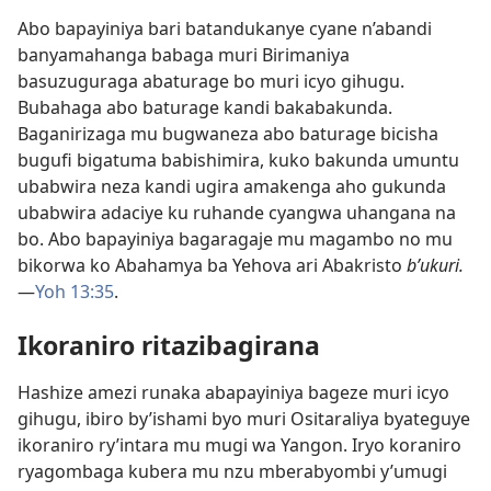
Abo bapayiniya bari batandukanye cyane n’abandi
banyamahanga babaga muri Birimaniya
basuzuguraga abaturage bo muri icyo gihugu.
Bubahaga abo baturage kandi bakabakunda.
Baganirizaga mu bugwaneza abo baturage bicisha
bugufi bigatuma babishimira, kuko bakunda umuntu
ubabwira neza kandi ugira amakenga aho gukunda
ubabwira adaciye ku ruhande cyangwa uhangana na
bo. Abo bapayiniya bagaragaje mu magambo no mu
bikorwa ko Abahamya ba Yehova ari Abakristo
b’ukuri.
—
Yoh 13:35
.
Ikoraniro ritazibagirana
Hashize amezi runaka abapayiniya bageze muri icyo
gihugu, ibiro by’ishami byo muri Ositaraliya byateguye
ikoraniro ry’intara mu mugi wa Yangon. Iryo koraniro
ryagombaga kubera mu nzu mberabyombi y’umugi