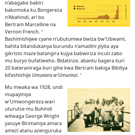
n’abagabo babiri
bakomoka ku Bongereza
n’Abahindi, ari bo
Bertram Marcelline na
Vernon French.
*
Bashimishijwe cyane n’ubutumwa bwiza bw’Ubwami,
bahita bitandukanya burundu n’amadini yiyita aya
gikristo maze batangira kujya babwiriza incuti zabo
mu buryo bufatiweho. Bidatinze, abantu bagera kuri
20 bateraniraga buri gihe kwa Bertram bakiga Bibiliya
bifashishije
Umunara w’Umurinzi.
*
Mu mwaka wa 1928, undi
mupayiniya
w’Umwongereza wari
uturutse mu Buhindi
witwaga George Wright
yasuye Birimaniya amara
amezi atanu azenguruka