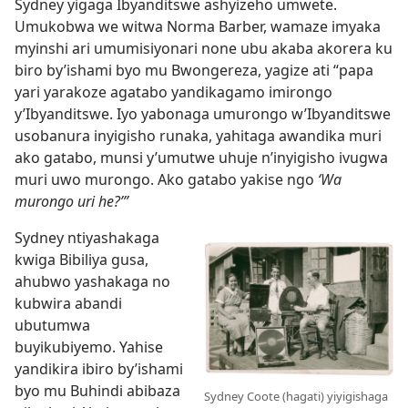
Sydney yigaga Ibyanditswe ashyizeho umwete.
Umukobwa we witwa Norma Barber, wamaze imyaka
myinshi ari umumisiyonari none ubu akaba akorera ku
biro by’ishami byo mu Bwongereza, yagize ati “papa
yari yarakoze agatabo yandikagamo imirongo
y’Ibyanditswe. Iyo yabonaga umurongo w’Ibyanditswe
usobanura inyigisho runaka, yahitaga awandika muri
ako gatabo, munsi y’umutwe uhuje n’inyigisho ivugwa
muri uwo murongo. Ako gatabo yakise ngo
‘Wa
murongo uri he?’”
Sydney ntiyashakaga
kwiga Bibiliya gusa,
ahubwo yashakaga no
kubwira abandi
ubutumwa
buyikubiyemo. Yahise
yandikira ibiro by’ishami
byo mu Buhindi abibaza
Sydney Coote (hagati) yiyigishaga