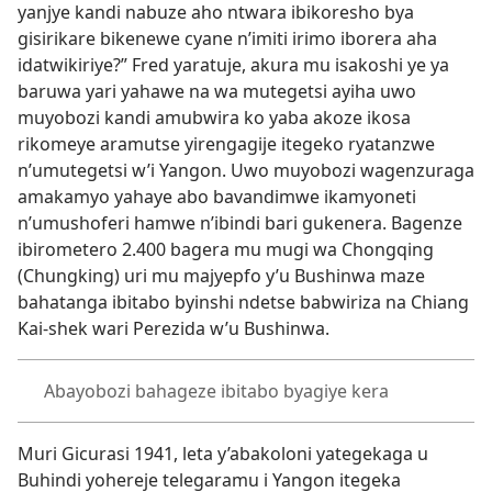
yanjye kandi nabuze aho ntwara ibikoresho bya
gisirikare bikenewe cyane n’imiti irimo iborera aha
idatwikiriye?” Fred yaratuje, akura mu isakoshi ye ya
baruwa yari yahawe na wa mutegetsi ayiha uwo
muyobozi kandi amubwira ko yaba akoze ikosa
rikomeye aramutse yirengagije itegeko ryatanzwe
n’umutegetsi w’i Yangon. Uwo muyobozi wagenzuraga
amakamyo yahaye abo bavandimwe ikamyoneti
n’umushoferi hamwe n’ibindi bari gukenera. Bagenze
ibirometero 2.400 bagera mu mugi wa Chongqing
(Chungking) uri mu majyepfo y’u Bushinwa maze
bahatanga ibitabo byinshi ndetse babwiriza na Chiang
Kai-shek wari Perezida w’u Bushinwa.
Abayobozi bahageze ibitabo byagiye kera
Muri Gicurasi 1941, leta y’abakoloni yategekaga u
Buhindi yohereje telegaramu i Yangon itegeka