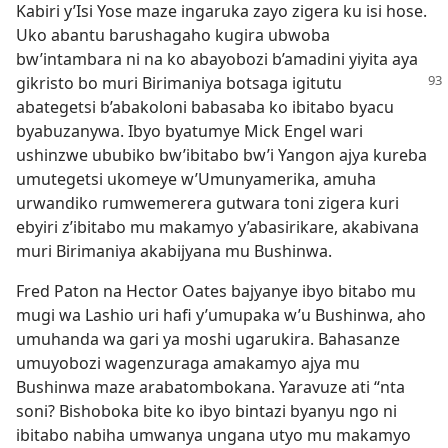
Kabiri y’Isi Yose maze ingaruka zayo zigera ku isi hose.
Uko abantu barushagaho kugira ubwoba
bw’intambara ni na ko abayobozi b’amadini yiyita aya
gikristo bo
muri Birimaniya botsaga igitutu
abategetsi b’abakoloni babasaba ko ibitabo byacu
byabuzanywa. Ibyo byatumye Mick Engel wari
ushinzwe ububiko bw’ibitabo bw’i Yangon ajya kureba
umutegetsi ukomeye w’Umunyamerika, amuha
urwandiko rumwemerera gutwara toni zigera kuri
ebyiri z’ibitabo mu makamyo y’abasirikare, akabivana
muri Birimaniya akabijyana mu Bushinwa.
Fred Paton na Hector Oates bajyanye ibyo bitabo mu
mugi wa Lashio uri hafi y’umupaka w’u Bushinwa, aho
umuhanda wa gari ya moshi ugarukira. Bahasanze
umuyobozi wagenzuraga amakamyo ajya mu
Bushinwa maze arabatombokana. Yaravuze ati “nta
soni? Bishoboka bite ko ibyo bintazi byanyu ngo ni
ibitabo nabiha umwanya ungana utyo mu makamyo