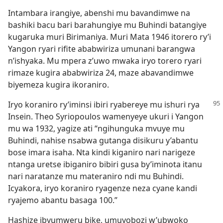
Intambara irangiye, abenshi mu bavandimwe na
bashiki bacu bari barahungiye mu Buhindi batangiye
kugaruka muri Birimaniya. Muri Mata 1946 itorero ry’i
Yangon ryari rifite ababwiriza umunani barangwa
n’ishyaka. Mu mpera z’uwo mwaka iryo torero ryari
rimaze kugira ababwiriza 24, maze abavandimwe
biyemeza kugira ikoraniro.
Iryo koraniro ry’iminsi ibiri ryabereye mu ishuri rya
Insein. Theo Syriopoulos wamenyeye ukuri i Yangon
mu wa 1932, yagize ati “ngihunguka mvuye mu
Buhindi, nahise nsabwa gutanga disikuru y’abantu
bose imara isaha. Nta kindi kiganiro nari narigeze
ntanga uretse ibiganiro bibiri gusa by’iminota itanu
nari naratanze mu materaniro ndi mu Buhindi.
Icyakora, iryo koraniro ryagenze neza cyane kandi
ryajemo abantu basaga 100.”
Hashize ibyumweru bike, umuyobozi w’ubwoko