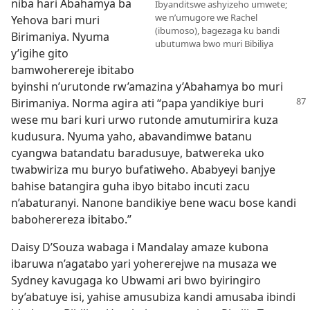
niba hari Abahamya ba
Ibyanditswe ashyizeho umwete;
we n’umugore we Rachel
Yehova bari muri
(ibumoso), bagezaga ku bandi
Birimaniya. Nyuma
ubutumwa bwo muri Bibiliya
y’igihe gito
bamwoherereje ibitabo
byinshi n’urutonde rw’amazina y’Abahamya bo muri
Birimaniya.
Norma agira ati “papa yandikiye buri
wese mu bari kuri urwo rutonde amutumirira kuza
kudusura. Nyuma yaho, abavandimwe batanu
cyangwa batandatu baradusuye, batwereka uko
twabwiriza mu buryo bufatiweho. Ababyeyi banjye
bahise batangira guha ibyo bitabo incuti zacu
n’abaturanyi. Nanone bandikiye bene wacu bose kandi
baboherereza ibitabo.”
Daisy D’Souza wabaga i Mandalay amaze kubona
ibaruwa n’agatabo yari yohererejwe na musaza we
Sydney kavugaga ko Ubwami ari bwo byiringiro
by’abatuye isi, yahise amusubiza kandi amusaba ibindi