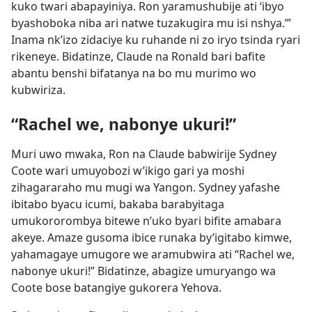
kuko twari abapayiniya. Ron yaramushubije ati ‘ibyo
byashoboka niba ari natwe tuzakugira mu isi nshya.’”
Inama nk’izo zidaciye ku ruhande ni zo iryo tsinda ryari
rikeneye. Bidatinze, Claude na Ronald bari bafite
abantu benshi bifatanya na bo mu murimo wo
kubwiriza.
“Rachel we, nabonye ukuri!”
Muri uwo mwaka, Ron na Claude babwirije Sydney
Coote wari umuyobozi w’ikigo gari ya moshi
zihagararaho mu mugi wa Yangon. Sydney yafashe
ibitabo byacu icumi, bakaba barabyitaga
umukororombya bitewe n’uko byari bifite amabara
akeye. Amaze gusoma ibice runaka by’igitabo kimwe,
yahamagaye umugore we aramubwira ati “Rachel we,
nabonye ukuri!” Bidatinze, abagize umuryango wa
Coote bose batangiye gukorera Yehova.