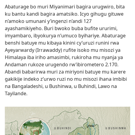
Abaturage bo muri Miyanimari bagira urugwiro, bita
ku bantu kandi bagira amatsiko. Icyo gihugu gituwe
n’amoko umunani y’ingenzi n’andi 127
ayashamikiyeho. Buri bwoko buba bufite ururimi,
imyambaro, ibyokurya n’umuco byihariye. Abaturage
benshi batuye mu kibaya kinini cy’uruzi runini rwa
Ayeyarwardy (Irrawaddy) rufite isoko mu misozi ya
Himalaya iba iriho amasimbi, rukiroha mu nyanja ya
Andaman rukoze urugendo rw’ibirometero 2.170.
Abandi babarirwa muri za miriyoni batuye mu karere
gakikije indeko z’urwo ruzi no mu misozi ihana imbibi
na Bangaladeshi, u Bushinwa, u Buhindi, Lawo na
Tayilande.