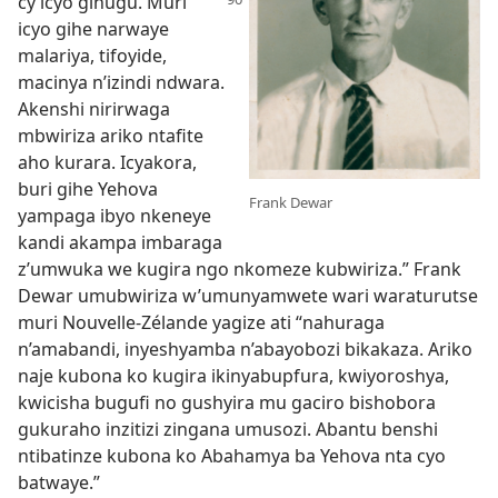
cy’icyo
gihugu. Muri
icyo gihe narwaye
malariya, tifoyide,
macinya n’izindi ndwara.
Akenshi nirirwaga
mbwiriza ariko ntafite
aho kurara. Icyakora,
buri gihe Yehova
Frank Dewar
yampaga ibyo nkeneye
kandi akampa imbaraga
z’umwuka we kugira ngo nkomeze kubwiriza.” Frank
Dewar umubwiriza w’umunyamwete wari waraturutse
muri Nouvelle-Zélande yagize ati “nahuraga
n’amabandi, inyeshyamba n’abayobozi bikakaza. Ariko
naje kubona ko kugira ikinyabupfura, kwiyoroshya,
kwicisha bugufi no gushyira mu gaciro bishobora
gukuraho inzitizi zingana umusozi. Abantu benshi
ntibatinze kubona ko Abahamya ba Yehova nta cyo
batwaye.”