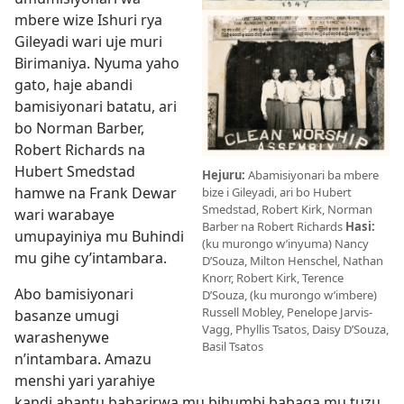
mbere wize Ishuri rya
Gileyadi wari uje muri
Birimaniya. Nyuma yaho
gato, haje abandi
bamisiyonari batatu, ari
bo Norman Barber,
Robert Richards na
Hubert Smedstad
Hejuru:
Abamisiyonari ba mbere
hamwe na Frank Dewar
bize i Gileyadi, ari bo Hubert
Smedstad, Robert Kirk, Norman
wari warabaye
Barber na Robert Richards
Hasi:
umupayiniya mu Buhindi
(ku murongo w’inyuma) Nancy
mu gihe cy’intambara.
D’Souza, Milton Henschel, Nathan
Knorr, Robert Kirk, Terence
Abo bamisiyonari
D’Souza, (ku murongo w’imbere)
Russell Mobley, Penelope Jarvis-
basanze umugi
Vagg, Phyllis Tsatos, Daisy D’Souza,
warashenywe
Basil Tsatos
n’intambara. Amazu
menshi yari yarahiye
kandi abantu babarirwa mu bihumbi babaga mu tuzu