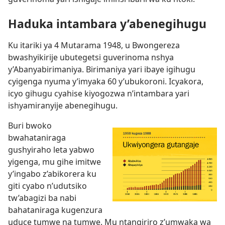
Haduka intambara y’abenegihugu
Ku itariki ya 4 Mutarama 1948, u Bwongereza
bwashyikirije ubutegetsi guverinoma nshya
y’Abanyabirimaniya. Birimaniya yari ibaye igihugu
cyigenga nyuma y’imyaka 60 y’ubukoroni. Icyakora,
icyo gihugu cyahise kiyogozwa n’intambara yari
ishyamiranyije abenegihugu.
Buri bwoko
bwahataniraga
gushyiraho leta yabwo
yigenga, mu gihe imitwe
y’ingabo z’abikorera ku
giti cyabo n’udutsiko
tw’abagizi ba nabi
bahataniraga kugenzura
uduce tumwe na tumwe. Mu ntangiriro z’umwaka wa