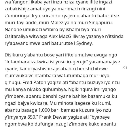
wa Yangon, ikaba yari inzu nziza cyane ifite ingazi
zubakishije amabuye ya marimari n’inzugi nini
z’umuringa. Iryo koraniro ryajemo abantu baturutse
muri Tayilande, muri Maleziya no muri Singapuru.
Nanone umukozi w’ibiro by’ishami byo muri
Ositaraliya witwaga Alex MacGillivray yazanye n’itsinda
ry’abavandimwe bari baturutse i Sydney.
Disikuru y’abantu bose yari ifite umutwe uvuga ngo
“Intambara izakwira isi yose iregereje” yaramamajwe
cyane,
kandi yashishikaje abantu benshi bitewe
n’umwuka w’intambara watutumbaga muri icyo
gihugu. Fred Paton yagize ati “abantu buzuye iyo nzu
mu kanya nk’ako guhumbya. Ngikingura imiryango
y’imbere, abantu benshi cyane bahise bazamuka ku
ngazi bajya kwicara. Mu minota itageze ku icumi,
abantu basaga 1.000 bari bamaze kuzura iyo nzu
y’imyanya 850.” Frank Dewar yagize ati “byabaye
ngombwa ko dufunga inzugi z’imbere kuko abantu