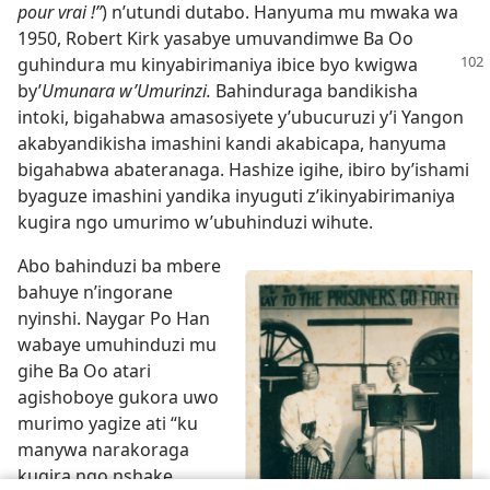
pour vrai !”
) n’utundi dutabo. Hanyuma mu mwaka wa
1950, Robert Kirk yasabye umuvandimwe Ba Oo
guhindura mu kinyabirimaniya
ibice byo kwigwa
by’
Umunara w’Umurinzi.
Bahinduraga bandikisha
intoki, bigahabwa amasosiyete y’ubucuruzi y’i Yangon
akabyandikisha imashini kandi akabicapa, hanyuma
bigahabwa abateranaga. Hashize igihe, ibiro by’ishami
byaguze imashini yandika inyuguti z’ikinyabirimaniya
kugira ngo umurimo w’ubuhinduzi wihute.
Abo bahinduzi ba mbere
bahuye n’ingorane
nyinshi. Naygar Po Han
wabaye umuhinduzi mu
gihe Ba Oo atari
agishoboye gukora uwo
murimo yagize ati “ku
manywa narakoraga
kugira ngo nshake