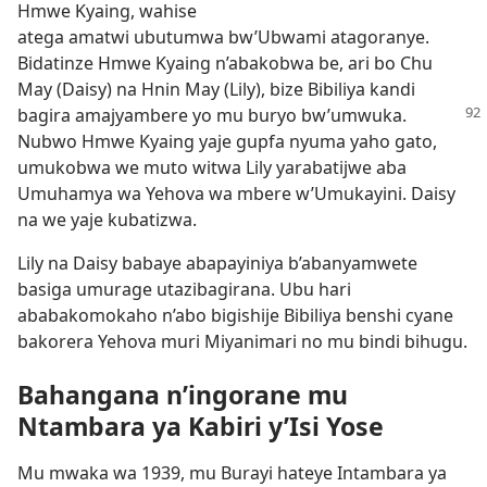
Hmwe Kyaing, wahise
atega amatwi ubutumwa bw’Ubwami atagoranye.
Bidatinze Hmwe Kyaing n’abakobwa be, ari bo Chu
May (Daisy) na Hnin May (Lily), bize Bibiliya kandi
bagira amajyambere
yo mu buryo bw’umwuka.
Nubwo Hmwe Kyaing yaje gupfa nyuma yaho gato,
umukobwa we muto witwa Lily yarabatijwe aba
Umuhamya wa Yehova wa mbere w’Umukayini. Daisy
na we yaje kubatizwa.
Lily na Daisy babaye abapayiniya b’abanyamwete
basiga umurage utazibagirana. Ubu hari
ababakomokaho n’abo bigishije Bibiliya benshi cyane
bakorera Yehova muri Miyanimari no mu bindi bihugu.
Bahangana n’ingorane mu
Ntambara ya Kabiri y’Isi Yose
Mu mwaka wa 1939, mu Burayi hateye Intambara ya