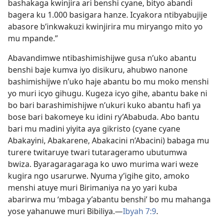
bashakaga kwinjira ari benshi cyane, bityo abandi
bagera ku 1.000 basigara hanze. Icyakora ntibyabujije
abasore b’inkwakuzi kwinjirira mu miryango mito yo
mu mpande.”
Abavandimwe ntibashimishijwe gusa n’uko abantu
benshi baje kumva iyo disikuru, ahubwo nanone
bashimishijwe n’uko haje abantu bo mu moko menshi
yo muri icyo gihugu. Kugeza icyo gihe, abantu bake ni
bo bari barashimishijwe n’ukuri kuko abantu hafi ya
bose bari bakomeye ku idini ry’Ababuda. Abo bantu
bari mu madini yiyita aya gikristo (cyane cyane
Abakayini, Abakarene, Abakacini n’Abacini) babaga mu
turere twitaruye twari tutarageramo ubutumwa
bwiza. Byaragaragaraga ko uwo murima wari weze
kugira ngo usarurwe. Nyuma y’igihe gito, amoko
menshi atuye muri Birimaniya na yo yari kuba
abarirwa mu ‘mbaga y’abantu benshi’ bo mu mahanga
yose yahanuwe muri Bibiliya.—
Ibyah 7:9
.