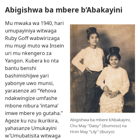
Abigishwa ba mbere b’Abakayini
Mu mwaka wa 1940, hari
umupayiniya witwaga
Ruby Goff wabwirizaga
mu mugi muto wa Insein
uri mu nkengero za
Yangon. Kubera ko nta
bantu benshi
bashimishijwe yari
yabonye uwo munsi,
yarasenze ati “Yehova
ndakwingize umfashe
mbone nibura ‘intama’
imwe mbere yo gutaha.”
Abigishwa ba mbere b’Abakayini,
Ageze ku nzu ikurikira,
Chu May “Daisy” (ibumoso) na
yahasanze Umukayini
Hnin May “Lily” (iburyo)
w’Umubatisita witwaga