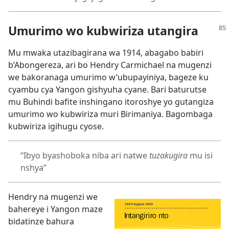
Umurimo wo kubwiriza utangira
Mu mwaka utazibagirana wa 1914, abagabo babiri
b’Abongereza, ari bo Hendry Carmichael na mugenzi
we bakoranaga umurimo w’ubupayiniya, bageze ku
cyambu cya Yangon gishyuha cyane. Bari baturutse
mu Buhindi bafite inshingano itoroshye yo gutangiza
umurimo wo kubwiriza muri Birimaniya. Bagombaga
kubwiriza igihugu cyose.
“Ibyo byashoboka niba ari natwe
tuzakugira
mu isi
nshya”
Hendry na mugenzi we
bahereye i Yangon maze
bidatinze bahura