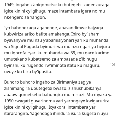
1949, ingabo z’abigometse ku butegetsi zagenzuraga
igice kinini cy’igihugu maze intambara igera no mu
nkengero za Yangon.
Iyo habonekaga agahenge, abavandimwe bajyaga
kubwiriza ariko bafite amakenga. Ibiro by’ishami
byavanywe mu nzu y’abamisiyonari yari ku muhanda
wa Signal Pagoda byimurirwa mu nzu ngari yo hejuru
mu igorofa ryari ku muhanda wa 39, mu gace karimo
umutekano kubatsemo za ambasade z’ibihugu
byinshi, ku
rugendo rw’iminota itatu ku maguru,
uvuye ku biro by’iposita.
Buhoro buhoro ingabo za Birimaniya zagiye
zishimangira ubutegetsi bwazo, zishushubikanya
ababwigometseho bahungira mu misozi. Mu myaka ya
1950 rwagati guverinoma yari yarongeye kwigarurira
igice kinini cy’igihugu. Icyakora, intambara yari
itararangira. Yagendaga ihindura isura kugeza n’uyu