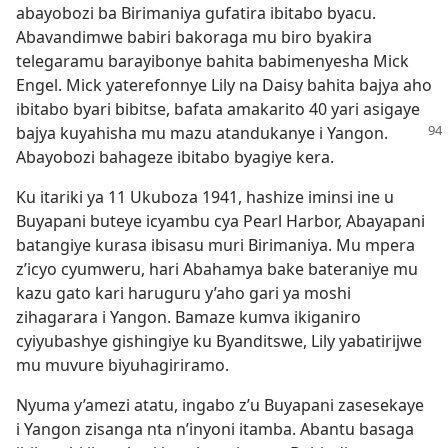
abayobozi ba Birimaniya gufatira ibitabo byacu.
Abavandimwe babiri bakoraga mu biro byakira
telegaramu barayibonye bahita babimenyesha Mick
Engel. Mick yaterefonnye Lily na Daisy bahita bajya aho
ibitabo byari bibitse, bafata amakarito 40 yari asigaye
bajya kuyahisha mu mazu
atandukanye i Yangon.
Abayobozi bahageze ibitabo byagiye kera.
Ku itariki ya 11 Ukuboza 1941, hashize iminsi ine u
Buyapani buteye icyambu cya Pearl Harbor, Abayapani
batangiye kurasa ibisasu muri Birimaniya. Mu mpera
z’icyo cyumweru, hari Abahamya bake bateraniye mu
kazu gato kari haruguru y’aho gari ya moshi
zihagarara i Yangon. Bamaze kumva ikiganiro
cyiyubashye gishingiye ku Byanditswe, Lily yabatirijwe
mu muvure biyuhagiriramo.
Nyuma y’amezi atatu, ingabo z’u Buyapani zasesekaye
i Yangon zisanga nta n’inyoni itamba. Abantu basaga