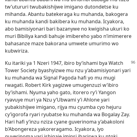
tw’utururi twubakishijwe imigano dutondetse ku
mihanda. Abantu batekeraga ku muhanda, bakogera
ku muhanda kandi bakibera ku muhanda. Icyakora,
abo bamisiyonari bari bazanywe no kwigisha ukuri ko
muri Bibiliya kandi bahuje imibereho yabo n’imimerere
bahasanze maze bakorana umwete umurimo wo
kubwiriza.
Ku itariki ya 1 Nzeri 1947, ibiro by’ishami bya Watch
Tower Society byashyizwe mu nzu y’abamisiyonari yari
ku muhanda wa Signal Pagoda hafi yo mu mugi
rwagati. Robert Kirk yagizwe umugenzuzi w’ibiro
by’ishami. Nyuma yaho gato, itorero ry’i Yangon
ryavuye muri ya Nzu y’Ubwami y’i Ahlone yari
yubakishijwe imigano, rijya mu cyumba cyo hejuru
cy’igorofa ryari ryubatse ku muhanda wa Bogalay Zay.
Hari hafi y’inzu nziza cyane guverinoma y’abakoloni
b’Abongereza yakoreragamo. Icyakora, iyo
guverinoma yari ishigaje iminsi ibarirwa ku ntoki.