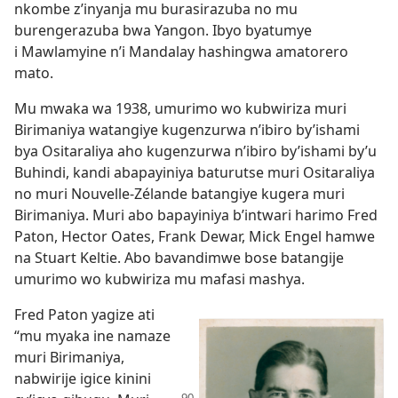
nkombe z’inyanja mu burasirazuba no mu
burengerazuba bwa Yangon. Ibyo byatumye
i Mawlamyine n’i Mandalay hashingwa amatorero
mato.
Mu mwaka wa 1938, umurimo wo kubwiriza muri
Birimaniya watangiye kugenzurwa n’ibiro by’ishami
bya Ositaraliya aho kugenzurwa n’ibiro by’ishami by’u
Buhindi, kandi abapayiniya baturutse muri Ositaraliya
no muri Nouvelle-Zélande batangiye kugera muri
Birimaniya. Muri abo bapayiniya b’intwari harimo Fred
Paton, Hector Oates, Frank Dewar, Mick Engel hamwe
na Stuart Keltie. Abo bavandimwe bose batangije
umurimo wo kubwiriza mu mafasi mashya.
Fred Paton yagize ati
“mu myaka ine namaze
muri Birimaniya,
nabwirije igice kinini