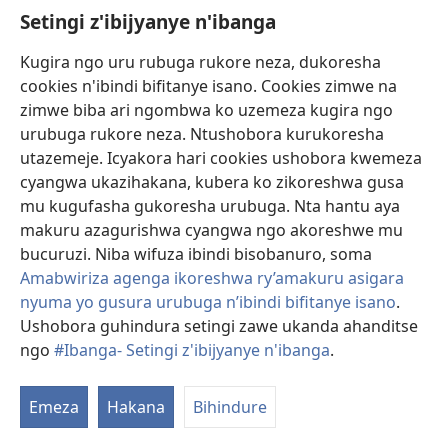
ibitunga umuryango
Setingi z'ibijyanye n'ibanga
wanjye, nijoro ngakora
akazi k’ubuhinduzi
Kugira ngo uru rubuga rukore neza, dukoresha
ndebera ku itara
cookies n'ibindi bifitanye isano. Cookies zimwe na
rinyenyeretsa nkageza
zimwe biba ari ngombwa ko uzemeza kugira ngo
Ba Oo (ibumoso) yahinduraga
mu gicuku. Nari nzi
urubuga rukore neza. Ntushobora kurukoresha
ibice byo kwigwa by’Umunara
w’Umurinzi mu kinyabirimaniya
icyongereza gike cyane
utazemeje. Icyakora hari cookies ushobora kwemeza
ku buryo ibyo
cyangwa ukazihakana, kubera ko zikoreshwa gusa
nahinduraga bishobora kuba byari birimo amakosa.
mu kugufasha gukoresha urubuga. Nta hantu aya
Icyakora, twifuzaga cyane ko amagazeti yacu agera ku
makuru azagurishwa cyangwa ngo akoreshwe mu
bantu benshi uko bishoboka kose.” Igihe Robert Kirk
bucuruzi. Niba wifuza ibindi bisobanuro, soma
yasabaga Doris Raj guhindura
Umunara w’Umurinzi
mu
Amabwiriza agenga ikoreshwa ry’amakuru asigara
kinyabirimaniya, byaramurenze araturika ararira.
nyuma yo gusura urubuga n’ibindi bifitanye isano
.
Doris yagize ati “nari narize amashuri make kandi
Ushobora guhindura setingi zawe ukanda ahanditse
sinari menyereye ibyo guhindura. Icyakora
ngo
#Ibanga- Setingi z'ibijyanye n'ibanga
.
G
umuvandimwe Kirk yanteye inkunga yo kugerageza.
ib
Nasenze Yehova maze ntangira uwo murimo.” Ubu
Emeza
Hakana
Bihindure
Doris amaze hafi imyaka 50 mu murimo w’ubuhinduzi
kuri Beteli y’i Yangon. Naygar Po Han ubu ufite imyaka