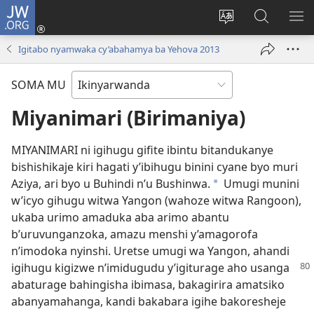
JW.ORG
Injira
(ifungukire
Hindura
Shakisha
GA
ahandi)
ururimi
kuri
ME
Igitabo nyamwaka cy’abahamya ba Yehova 2013
JW.ORG
SOMA MU
Miyanimari (Birimaniya)
MIYANIMARI ni igihugu gifite ibintu bitandukanye
bishishikaje kiri hagati y’ibihugu binini cyane byo muri
Aziya, ari byo u Buhindi n’u Bushinwa.
Umugi munini
*
w’icyo gihugu witwa Yangon (wahoze witwa Rangoon),
ukaba urimo amaduka aba arimo abantu
b’uruvunganzoka, amazu menshi y’amagorofa
n’imodoka nyinshi. Uretse umugi wa Yangon, ahandi
igihugu kigizwe n’imidugudu
y’igiturage aho usanga
abaturage bahingisha ibimasa, bakagirira amatsiko
abanyamahanga, kandi bakabara igihe bakoresheje