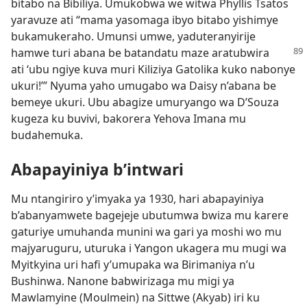
bitabo na Bibiliya. Umukobwa we witwa Phyllis Tsatos
yaravuze ati “mama yasomaga ibyo bitabo yishimye
bukamukeraho. Umunsi umwe, yaduteranyirije
hamwe turi abana be
batandatu maze aratubwira
ati ‘ubu ngiye kuva muri Kiliziya Gatolika kuko nabonye
ukuri!’” Nyuma yaho umugabo wa Daisy n’abana be
bemeye ukuri. Ubu abagize umuryango wa D’Souza
kugeza ku buvivi, bakorera Yehova Imana mu
budahemuka.
Abapayiniya b’intwari
Mu ntangiriro y’imyaka ya 1930, hari abapayiniya
b’abanyamwete bagejeje ubutumwa bwiza mu karere
gaturiye umuhanda munini wa gari ya moshi wo mu
majyaruguru, uturuka i Yangon ukagera mu mugi wa
Myitkyina uri hafi y’umupaka wa Birimaniya n’u
Bushinwa. Nanone babwirizaga mu migi ya
Mawlamyine (Moulmein) na Sittwe (Akyab) iri ku