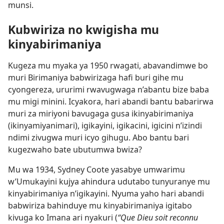
munsi.
Kubwiriza no kwigisha mu
kinyabirimaniya
Kugeza mu myaka ya 1950 rwagati, abavandimwe bo
muri Birimaniya babwirizaga hafi buri gihe mu
cyongereza, ururimi rwavugwaga n’abantu bize baba
mu migi minini. Icyakora, hari abandi bantu babarirwa
muri za miriyoni bavugaga gusa ikinyabirimaniya
(ikinyamiyanimari), igikayini, igikacini, igicini n’izindi
ndimi zivugwa muri icyo gihugu. Abo bantu bari
kugezwaho bate ubutumwa bwiza?
Mu wa 1934, Sydney Coote yasabye umwarimu
w’Umukayini kujya ahindura udutabo tunyuranye mu
kinyabirimaniya n’igikayini. Nyuma yaho hari abandi
babwiriza bahinduye mu kinyabirimaniya igitabo
kivuga ko Imana ari nyakuri (
“Que Dieu soit reconnu