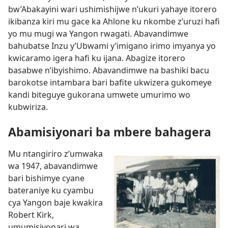
bw’Abakayini wari ushimishijwe n’ukuri yahaye itorero
ikibanza kiri mu gace ka Ahlone ku nkombe z’uruzi hafi
yo mu mugi wa Yangon rwagati. Abavandimwe
bahubatse Inzu y’Ubwami y’imigano irimo imyanya yo
kwicaramo igera hafi ku ijana. Abagize itorero
basabwe n’ibyishimo. Abavandimwe na bashiki bacu
barokotse intambara bari bafite ukwizera gukomeye
kandi biteguye gukorana umwete umurimo wo
kubwiriza.
Abamisiyonari ba mbere bahagera
Mu ntangiriro z’umwaka
wa 1947, abavandimwe
bari bishimye cyane
bateraniye ku cyambu
cya Yangon baje kwakira
Robert Kirk,
umumisiyonari wa