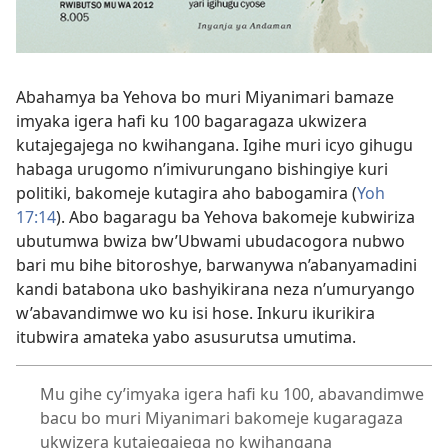
Abahamya ba Yehova bo muri Miyanimari bamaze
imyaka igera hafi ku 100 bagaragaza ukwizera
kutajegajega no kwihangana. Igihe muri icyo gihugu
habaga urugomo n’imivurungano bishingiye kuri
politiki, bakomeje kutagira aho babogamira (
Yoh
17:14
). Abo bagaragu ba Yehova bakomeje kubwiriza
ubutumwa bwiza bw’Ubwami ubudacogora nubwo
bari mu bihe bitoroshye, barwanywa n’abanyamadini
kandi batabona uko bashyikirana neza n’umuryango
w’abavandimwe wo ku isi hose. Inkuru ikurikira
itubwira amateka yabo asusurutsa umutima.
Mu gihe cy’imyaka igera hafi ku 100, abavandimwe
bacu bo muri Miyanimari bakomeje kugaragaza
ukwizera kutajegajega no kwihangana