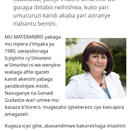
gucapa ibitabo rwihishwa, kuko yari
umucuruzi kandi akaba yari aziranye
n’abantu benshi.
MU MATERANIRO yabaga
mu mpera z’imyaka ya
1980, uwayoboraga
Icyigisho cy’
Umunara
w’Umurinzi
ni we wenyine
wabaga afite igazeti
kandi akenshi yabaga
yandikishijwe intoki.
Navuganye na Genadi
Gudadze wari umwe mu
basaza b’itorero, mugezaho igitekerezo cyo kwicapira
amagazeti.
Kugeza icyo gihe, abavandimwe bakoreshaga imashini