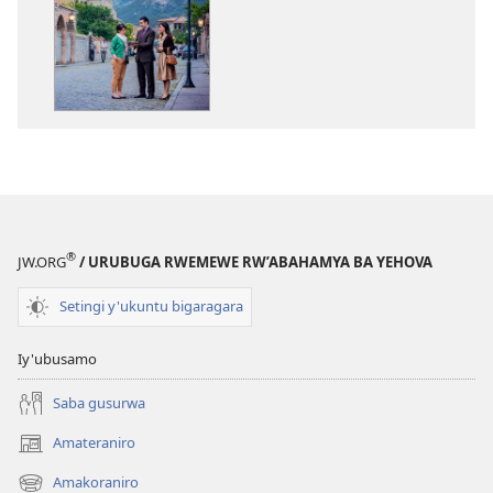
ibitabo
Igitabo
nyamwaka
cy’Abahamya
ba
Yehova
2017
®
JW.ORG
/ URUBUGA RWEMEWE RW’ABAHAMYA BA YEHOVA
Setingi y'ukuntu bigaragara
Iy'ubusamo
Saba gusurwa
Amateraniro
(ifungukire
ahandi)
Amakoraniro
(ifungukire