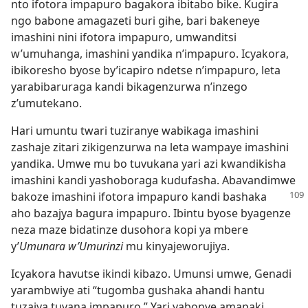
nto ifotora impapuro bagakora ibitabo bike. Kugira
ngo babone amagazeti buri gihe, bari bakeneye
imashini nini ifotora impapuro, umwanditsi
w’umuhanga, imashini yandika n’impapuro. Icyakora,
ibikoresho byose by’icapiro ndetse n’impapuro, leta
yarabibaruraga kandi bikagenzurwa n’inzego
z’umutekano.
Hari umuntu twari tuziranye wabikaga imashini
zashaje zitari zikigenzurwa na leta wampaye imashini
yandika. Umwe mu bo tuvukana yari azi kwandikisha
imashini kandi yashoboraga kudufasha. Abavandimwe
bakoze imashini ifotora
impapuro kandi bashaka
aho bazajya bagura impapuro. Ibintu byose byagenze
neza maze bidatinze dusohora kopi ya mbere
y’
Umunara w’Umurinzi
mu kinyajeworujiya.
Icyakora havutse ikindi kibazo. Umunsi umwe, Genadi
yarambwiye ati “tugomba gushaka ahandi hantu
tuzajya tuvana impapuro.” Yari yabonye amapaki