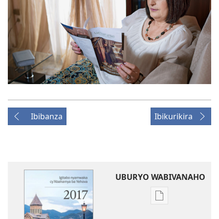
Ibibanza
Ibikurikira
UBURYO WABIVANAHO
Uko
wavanaho