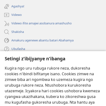
ahandi)
Agashya!
Videwo
Videwo ifite amajwi asobanura amashusho
Shakisha
Amakuru agenewe abantu batari Abahamya
Ubufasha
Setingi z'ibijyanye n'ibanga
Gutanga impano
(ifungukire
ahandi)
Kugira ngo uru rubuga rukore neza, dukoresha
cookies n'ibindi bifitanye isano. Cookies zimwe na
Isomero ryo kuri interineti rya Watchtower
(ifungukire
zimwe biba ari ngombwa ko uzemeza kugira ngo
ahandi)
®
JW Hub
urubuga rukore neza. Ntushobora kurukoresha
(ifungukire
utazemeje. Icyakora hari cookies ushobora kwemeza
ahandi)
Porogaramu ya
JW Library
cyangwa ukazihakana, kubera ko zikoreshwa gusa
mu kugufasha gukoresha urubuga. Nta hantu aya
Watchtower Library