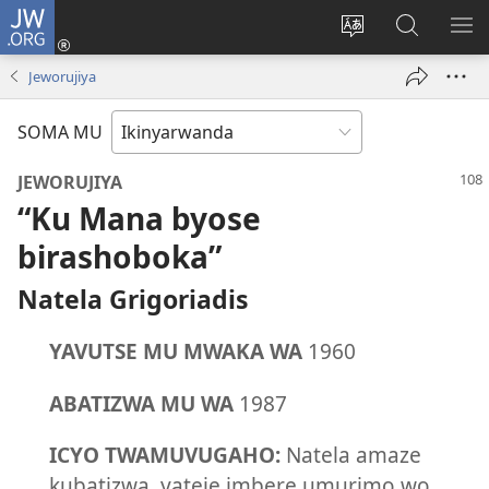
JW.ORG
Injira
(ifungukire
Hindura
Shakisha
GA
ahandi)
ururimi
kuri
ME
Jeworujiya
JW.ORG
SOMA MU
JEWORUJIYA
“Ku Mana byose
birashoboka”
Natela Grigoriadis
YAVUTSE MU MWAKA WA
1960
ABATIZWA MU WA
1987
ICYO TWAMUVUGAHO:
Natela amaze
kubatizwa, yateje imbere umurimo wo