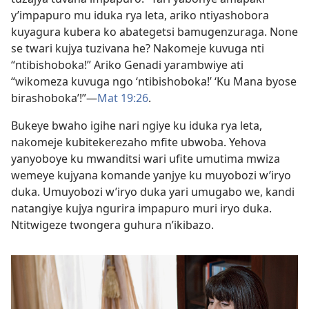
y’impapuro mu iduka rya leta, ariko ntiyashobora
kuyagura kubera ko abategetsi bamugenzuraga. None
se twari kujya tuzivana he? Nakomeje kuvuga nti
“ntibishoboka!” Ariko Genadi yarambwiye ati
“wikomeza kuvuga ngo ‘ntibishoboka!’ ‘Ku Mana byose
birashoboka’!”—
Mat 19:26
.
Bukeye bwaho igihe nari ngiye ku iduka rya leta,
nakomeje kubitekerezaho mfite ubwoba. Yehova
yanyoboye ku mwanditsi wari ufite umutima mwiza
wemeye kujyana komande yanjye ku muyobozi w’iryo
duka. Umuyobozi w’iryo duka yari umugabo we, kandi
natangiye kujya ngurira impapuro muri iryo duka.
Ntitwigeze twongera guhura n’ikibazo.