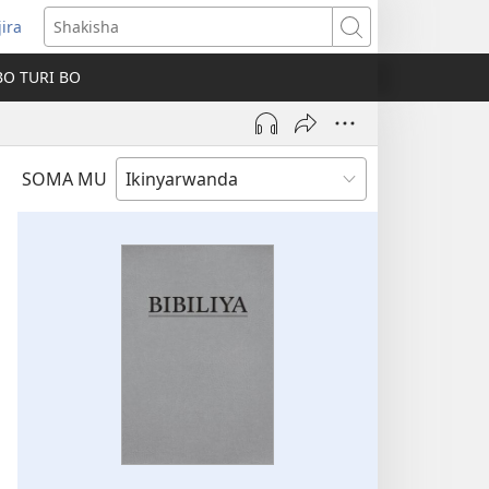
jira
fungukire
Shakisha
handi)
BO TURI BO
SOMA MU