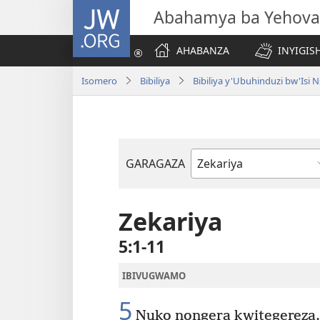
JW.ORG
Abahamya ba Yehova
AHABANZA
INYIGISH
Isomero
Bibiliya
Bibiliya y'Ubuhinduzi bw'Is
GARAGAZA
Igitabo
cya
Bibiliya
Zekariya
5:1-11
IBIVUGWAMO
5
Nuko nongera kwitegereza