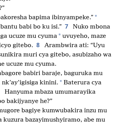
?”
*
 bakoresha bapima ibinyampeke.”
7
bantu babi bo ku isi.”
Nuko mbona
*
iga ucuze mu cyuma
uvuyeho, maze
8
cyo gitebo.
Arambwira ati: “Uyu
nikira muri cya gitebo, asubizaho wa
ne ucuze mu cyuma.
bagore babiri baraje, baguruka mu
*
k’ay’igisiga kinini.
Baterura cya
0
Hanyuma mbaza umumarayika
bo bakijyanye he?”
 mugore bagiye kumwubakira inzu mu
 kuzura bazayimushyiramo, abe mu