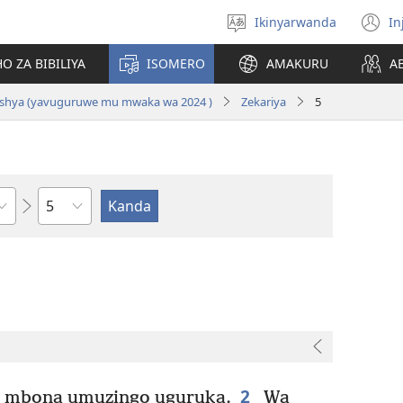
Ikinyarwanda
In
Hitamo
(i
ururimi
a
O ZA BIBILIYA
ISOMERO
AMAKURU
A
i Nshya (yavuguruwe mu mwaka wa 2024 )
Zekariya
5
Igice
2
, mbona umuzingo uguruka.
Wa