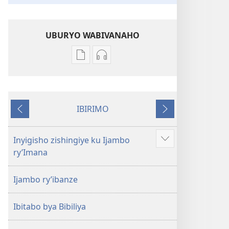
UBURYO WABIVANAHO
Uko
Uko
wavanaho
wavanaho
ibitabo
ibyafashwe
Bibiliya
amajwi
IBIRIMO
Bibiliya
Ibibanza
Ibikurikira
Inyigisho zishingiye ku Ijambo
Reba
ry’Imana
ibindi
Ijambo ry’ibanze
Ibitabo bya Bibiliya