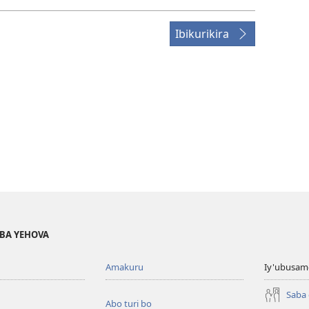
Ibikurikira
BA YEHOVA
Amakuru
Iy'ubusam
Saba
Abo turi bo