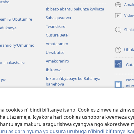
utabo
Amak
(ifungukire
Ibibazo abantu bakunze kwibaza
ahandi)
Vide
Saba gusurwa
wami & Ubutumire
Twandikire
andukanye
Shak
Gusura Beteli
Amateraniro
teraniro ry’Umurimo
Ubuf
Urwibutso
Amakoraniro
bushakashatsi
Gut
(ifungukire
Ibikorwa
ahandi)
Inkuru z’ibyabaye ku Bahamya
a JW
Isom
ba Yehova
inte
(ifungukire
Wat
Hirya no hino ku isi
ahandi)
Por
Libr
giye kuri Bibiliya
a cookies n'ibindi bifitanye isano. Cookies zimwe na zim
usoma Bibiliya
ha utazemeje. Icyakora hari cookies ushobora kwemeza c
hantu aya makuru azagurishwa cyangwa ngo akoreshwe mu 
u asigara nyuma yo gusura urubuga n’ibindi bifitanye isa