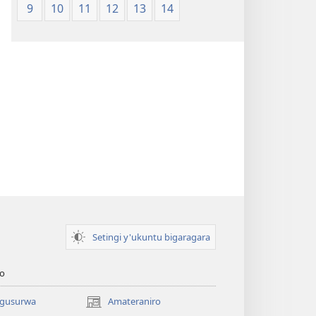
9
10
11
12
13
14
Setingi y'ukuntu bigaragara
o
 gusurwa
Amateraniro
(ifungukire