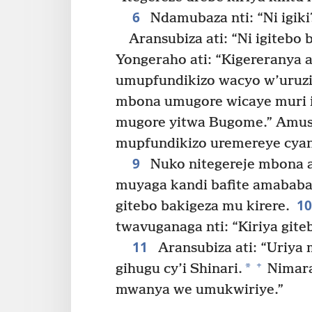
6
Ndamubaza nti: “Ni igiki
Aransubiza ati: “Ni igitebo
Yongeraho ati: “Kigereranya a
umupfundikizo wacyo w’uruz
mbona umugore wicaye muri i
mugore yitwa Bugome.” Amusu
mupfundikizo uremereye cya
9
Nuko nitegereje mbona a
muyaga kandi bafite amababa n
1
gitebo bakigeza mu kirere.
twavuganaga nti: “Kiriya gite
11
Aransubiza ati: “Uriya
+
*
gihugu cy’i Shinari.
Nimara
mwanya we umukwiriye.”