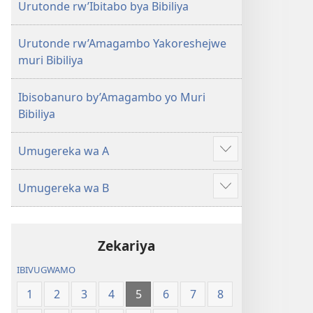
Urutonde rw’Ibitabo bya Bibiliya
Urutonde rw’Amagambo Yakoreshejwe
muri Bibiliya
Ibisobanuro by’Amagambo yo Muri
Bibiliya
Umugereka wa A
Reba
ibindi
Umugereka wa B
Reba
ibindi
Zekariya
IBIVUGWAMO
1
2
3
4
5
6
7
8