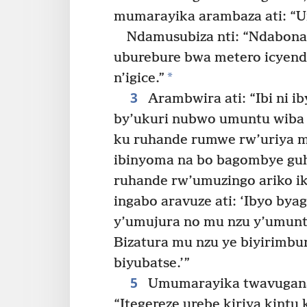
mumarayika arambaza ati: “U
Ndamusubiza nti: “Ndabona 
uburebure bwa metero icyen
*
n’igice.”
3
Arambwira ati: “Ibi ni i
by’ukuri nubwo umuntu wiba
ku ruhande rumwe rw’uriya m
ibinyoma na bo bagombye gu
ruhande rw’umuzingo ariko ik
ingabo aravuze ati: ‘Ibyo bya
y’umujura no mu nzu y’umuntu
Bizatura mu nzu ye biyirimbur
biyubatse.’”
5
Umumarayika twavuganag
“Itegereze urebe kiriya kintu k