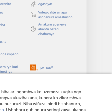
ahandi)
oraniro
Agashya!
Videwo ifite amajwi
wo
asobanura amashusho
Amakuru agenewe
isha
abantu batari
Abahamya
asha
anga impano
ero ryo kuri
®
JW Hub
(ifungukire
rineti rya
ahandi)
chtower
ogaramu ya
JW
Watchtower Library
ary
we biba ari ngombwa ko uzemeza kugira ngo
yangwa ukazihakana, kubera ko zikoreshwa
bucuruzi. Niba wifuza ibindi bisobanuro,
no
. Ushobora guhindura setingi zawe ukanda