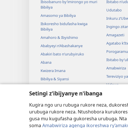
Ibisobanuro by’imirongo yo muri
Ibitabo n’ud
Bibiliya
Udutabo
Amasomo ya Bibiliya
Inkuru z’Ub
Ibikoresho bidufasha kwiga
Ingingo zit
Bibiliya
Amagazeti
Amahoro & Ibyishimo
Agatabo k’I
Ababyeyi n’Abashakanye
Porogaramu
Abakiri bato n’urubyiruko
Ibitabo by’u
Abana
Amabwiriza
Kwizera Imana
Tereviziyo y
Bibiliya & Siyansi
Videwo
Bibiliya & Amateka
Setingi z'ibijyanye n'ibanga
Umuzika
Darame zishin
Kugira ngo uru rubuga rukore neza, dukoresh
Darame zo g
urubuga rukore neza. Ntushobora kurukores
gusa mu kugufasha gukoresha urubuga. Nta 
soma
Amabwiriza agenga ikoreshwa ry’amakur