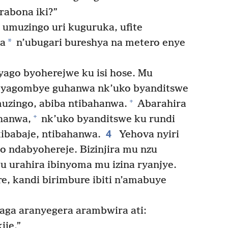
rabona iki?”
umuzingo uri kuguruka, ufite
*
da
n’ubugari bureshya na metero enye
byago byoherejwe ku isi hose. Mu
 yagombye guhanwa nk’uko byanditswe
+
uzingo, abiba ntibahanwa.
Abarahira
+
hanwa,
nk’uko byanditswe ku rundi
4
ibabaje, ntibahanwa.
Yehova nyiri
go ndabyohereje. Bizinjira mu nzu
 urahira ibinyoma mu izina ryanjye.
e, kandi birimbure ibiti n’amabuye
a aranyegera arambwira ati:
ije.”