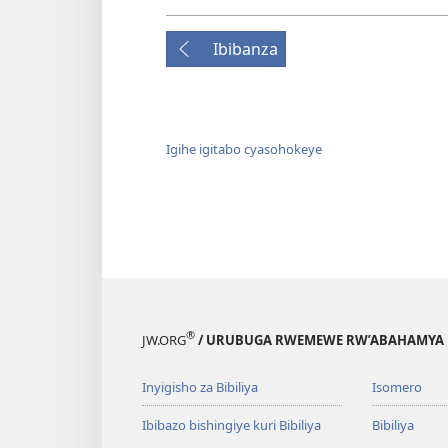
Ibibanza
Igihe igitabo cyasohokeye
®
JW.ORG
/ URUBUGA RWEMEWE RW’ABAHAMYA 
Inyigisho za Bibiliya
Isomero
Ibibazo bishingiye kuri Bibiliya
Bibiliya