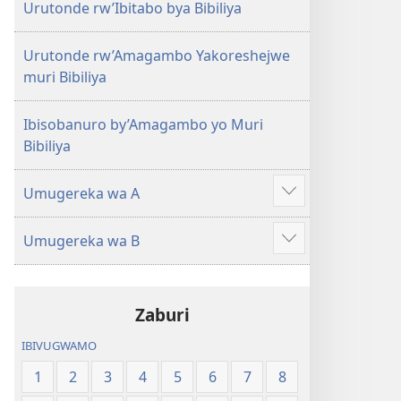
Urutonde rw’Ibitabo bya Bibiliya
Urutonde rw’Amagambo Yakoreshejwe
muri Bibiliya
Ibisobanuro by’Amagambo yo Muri
Bibiliya
Umugereka wa A
Reba
ibindi
Umugereka wa B
Reba
ibindi
Zaburi
IBIVUGWAMO
1
2
3
4
5
6
7
8