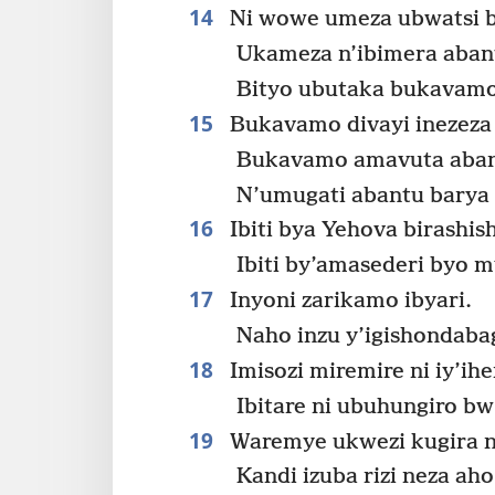
14
Ni wowe umeza ubwatsi b
Ukameza n’ibimera aban
Bityo ubutaka bukavamo
15
Bukavamo divayi inezeza 
Bukavamo amavuta abant
N’umugati abantu barya
16
Ibiti bya Yehova birashis
Ibiti by’amasederi byo m
17
Inyoni zarikamo ibyari.
Naho inzu y’igishondab
18
Imisozi miremire ni iy’ih
Ibitare ni ubuhungiro bw
19
Waremye ukwezi kugira n
Kandi izuba rizi neza aho