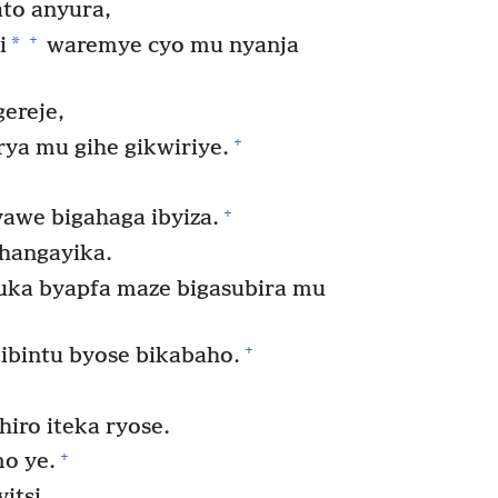
ato anyura,
+
*
i
waremye cyo mu nyanja
ereje,
+
rya mu gihe gikwiriye.
+
awe bigahaga ibyiza.
ahangayika.
ka byapfa maze bigasubira mu
+
bintu byose bikabaho.
iro iteka ryose.
+
mo ye.
itsi,