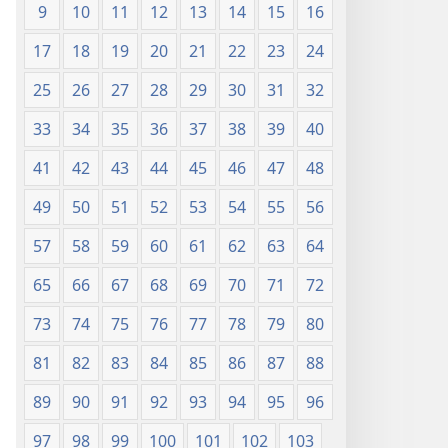
9
10
11
12
13
14
15
16
17
18
19
20
21
22
23
24
25
26
27
28
29
30
31
32
33
34
35
36
37
38
39
40
41
42
43
44
45
46
47
48
49
50
51
52
53
54
55
56
57
58
59
60
61
62
63
64
65
66
67
68
69
70
71
72
73
74
75
76
77
78
79
80
81
82
83
84
85
86
87
88
89
90
91
92
93
94
95
96
97
98
99
100
101
102
103