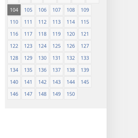
104
105
106
107
108
109
110
111
112
113
114
115
116
117
118
119
120
121
122
123
124
125
126
127
128
129
130
131
132
133
134
135
136
137
138
139
140
141
142
143
144
145
146
147
148
149
150