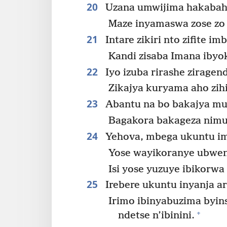
20
Uzana umwijima hakabaho
Maze inyamaswa zose zo
21
Intare zikiri nto zifite i
Kandi zisaba Imana ibyo
22
Iyo izuba rirashe ziragen
Zikajya kuryama aho zih
23
Abantu na bo bakajya mu
Bagakora bakageza nimu
24
Yehova, mbega ukuntu im
Yose wayikoranye ubwe
Isi yose yuzuye ibikorwa
25
Irebere ukuntu inyanja ari
Irimo ibinyabuzima byin
+
ndetse n’ibinini.