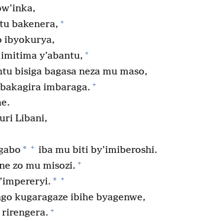
w’inka,
+
tu bakenera,
 ibyokurya,
+
imitima y’abantu,
u bisiga bagasa neza mu maso,
+
 bakagira imbaraga.
he.
uri Libani,
+
*
agabo
iba mu biti by’imiberoshi.
+
ene zo mu misozi.
+
*
’impereryi.
go kugaragaze ibihe byagenwe,
+
 rirengera.