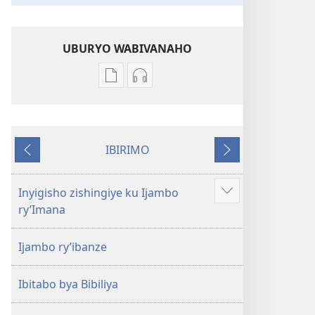
UBURYO WABIVANAHO
Uko
Uko
wavanaho
wavanaho
ibitabo
ibyafashwe
Bibiliya
amajwi
IBIRIMO
Bibiliya
Ibibanza
Ibikurikira
Inyigisho zishingiye ku Ijambo
Reba
ry’Imana
ibindi
Ijambo ry’ibanze
Ibitabo bya Bibiliya