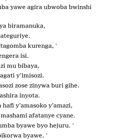
uba yawe agira ubwoba bwinshi
ya biramanuka,
ateguriye.
+
atagomba kurenga,
ngera isi.
i mu bibaya,
ati y’imisozi.
ozi zose zinywa buri gihe.
ashira inyota.
a hafi y’amasoko y’amazi,
 mashami afatanye cyane.
+
yumba byawe byo hejuru.
+
ibikorwa byawe.