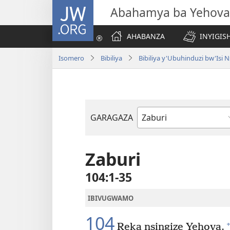
JW.ORG
Abahamya ba Yehova
AHABANZA
INYIGISH
Isomero
Bibiliya
Bibiliya y'Ubuhinduzi bw'Is
GARAGAZA
Igitabo
cya
Bibiliya
Zaburi
104:1-35
IBIVUGWAMO
104
+
Reka nsingize Yehova.