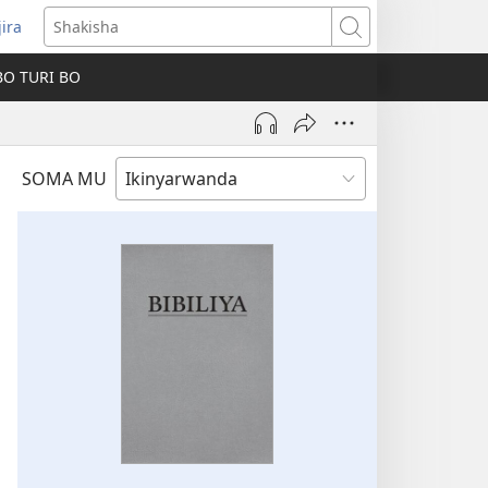
jira
fungukire
Shakisha
handi)
BO TURI BO
SOMA MU