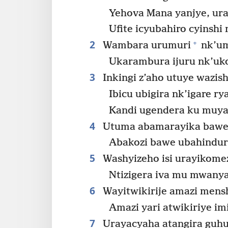
Yehova Mana yanjye, ur
Ufite icyubahiro cyinshi
2
+
Wambara urumuri
nk’u
Ukarambura ijuru nk’uk
3
Inkingi z’aho utuye wazis
Ibicu ubigira nk’igare ry
Kandi ugendera ku muya
4
Utuma abamarayika bawe b
Abakozi bawe ubahindur
5
Washyizeho isi urayikome
Ntizigera iva mu mwany
6
Wayitwikirije amazi mens
Amazi yari atwikiriye imi
7
Urayacyaha atangira guhu