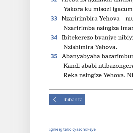
Yakora ku misozi igacu
33
+
Nzaririmbira Yehova
mu
Nzaririmba nsingiza Iman
34
Ibitekerezo byanjye nibiy
Nzishimira Yehova.
35
Abanyabyaha bazarimburw
Kandi ababi ntibazonger
Reka nsingize Yehova. N
Ibibanza
Igihe igitabo cyasohokeye