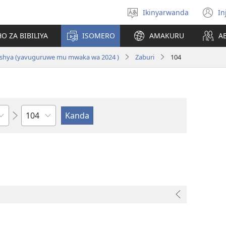
Ikinyarwanda
In
Hitamo
(i
ururimi
a
O ZA BIBILIYA
ISOMERO
AMAKURU
A
i Nshya (yavuguruwe mu mwaka wa 2024 )
Zaburi
104
Igice