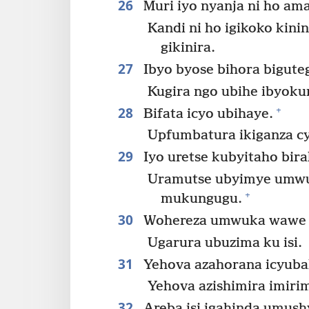
26
Muri iyo nyanja ni ho am
Kandi ni ho igikoko kinin
gikinira.
27
Ibyo byose bihora biguteg
Kugira ngo ubihe ibyoku
28
+
Bifata icyo ubihaye.
Upfumbatura ikiganza cy
29
Iyo uretse kubyitaho bir
Uramutse ubyimye umwu
+
mukungugu.
30
Wohereza umwuka wawe i
Ugarura ubuzima ku isi.
31
Yehova azahorana icyubah
Yehova azishimira imiri
32
Areba isi igahinda umushy