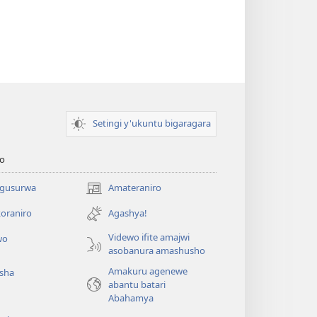
Setingi y'ukuntu bigaragara
o
 gusurwa
Amateraniro
(ifungukire
ahandi)
oraniro
Agashya!
Videwo ifite amajwi
wo
asobanura amashusho
Amakuru agenewe
isha
abantu batari
Abahamya