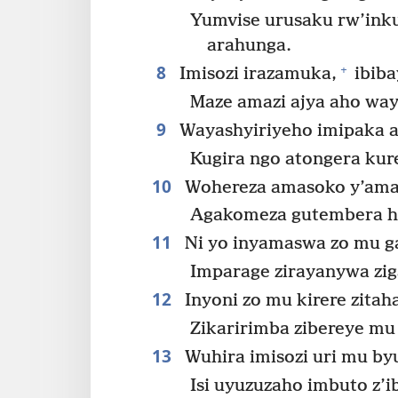
Yumvise urusaku rw’ink
arahunga.
8
+
Imisozi irazamuka,
ibiba
Maze amazi ajya aho way
9
Wayashyiriyeho imipaka 
Kugira ngo atongera kure
10
Wohereza amasoko y’amaz
Agakomeza gutembera hag
11
Ni yo inyamaswa zo mu gas
Imparage zirayanywa zig
12
Inyoni zo mu kirere zitah
Zikaririmba zibereye mu
13
Wuhira imisozi uri mu b
Isi uyuzuzaho imbuto z’