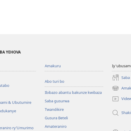
BA YEHOVA
Amakuru
Iy'ubusam
Saba
Abo turi bo
utabo
Amak
(ifungukire
Ibibazo abantu bakunze kwibaza
ahandi)
Vide
Saba gusurwa
wami & Ubutumire
Twandikire
andukanye
Shak
Gusura Beteli
Amateraniro
teraniro ry’Umurimo