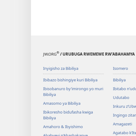
®
JW.ORG
/ URUBUGA RWEMEWE RW’ABAHAMYA 
Inyigisho za Bibiliya
Isomero
Ibibazo bishingiye kuri Bibiliya
Bibiliya
Ibisobanuro by’imirongo yo muri
Ibitabo n’ud
Bibiliya
Udutabo
Amasomo ya Bibiliya
Inkuru z’Ub
Ibikoresho bidufasha kwiga
Ingingo zit
Bibiliya
Amagazeti
Amahoro & Ibyishimo
Agatabo k’I
Ababyeyi n’Abashakanye