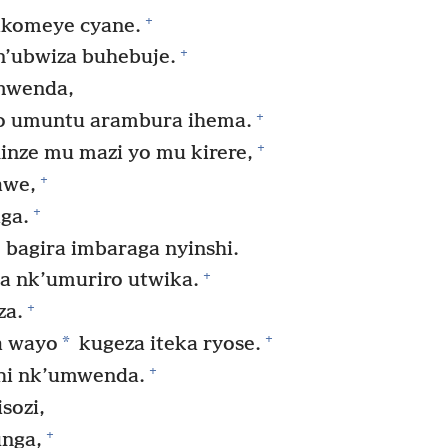
+
akomeye cyane.
+
 n’ubwiza buhebuje.
mwenda,
+
o umuntu arambura ihema.
+
hinze mu mazi yo mu kirere,
+
awe,
+
ga.
agira imbaraga nyinshi.
+
a nk’umuriro utwika.
+
za.
+
*
a wayo
kugeza iteka ryose.
+
hi nk’umwenda.
sozi,
+
nga,