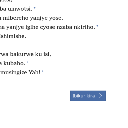
+
mba umwotsi.
 mibereho yanjye yose.
+
a yanjye igihe cyose nzaba nkiriho.
ishimishe.
a bakurwe ku isi,
+
a kubaho.
*
imusingize Yah!
Ibikurikira