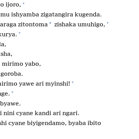
+
 ijoro,
 mu ishyamba zigatangira kugenda.
+
*
mbaraga zitontoma
zishaka umuhigo,
+
kurya.
da,
isha,
 mirimo yabo,
goroba.
+
irimo yawe ari myinshi!
+
nge.
 byawe.
 nini cyane kandi ari ngari.
shi cyane biyigendamo, byaba ibito