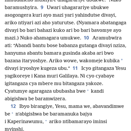
nimudaheho mushyire uhagarariye ubukwe.” Nuko
9
baramushyira.
Uwari uhagarariye ubukwe
asogongera kuri ayo mazi yari yahindutse divayi,
ariko ntiyari azi aho yaturutse. (Nyamara abatangaga
divayi bo bari bahazi kuko ari bo bari bavomye ayo
10
mazi.) Nuko ahamagara umukwe.
Aramubwira
ati: “Abandi bantu bose babanza gutanga divayi nziza,
hanyuma abantu bamara gusinda akaba ari bwo
*
bazana itaryoshye. Ariko wowe, wakomeje kubika
11
divayi iryoshye kugeza ubu.”
Icyo gitangaza Yesu
yagikoreye i Kana muri Galilaya. Ni cyo cyabaye
igitangaza cya mbere mu bitangaza yakoze.
+
Cyatumye agaragaza ububasha bwe
kandi
abigishwa be baramwizera.
12
Ibyo birangiye, Yesu, mama we, abavandimwe
+
be
n’abigishwa be baramanuka bajya
+
i Kaperinawumu,
ariko ntibamarayo iminsi
myinshi.