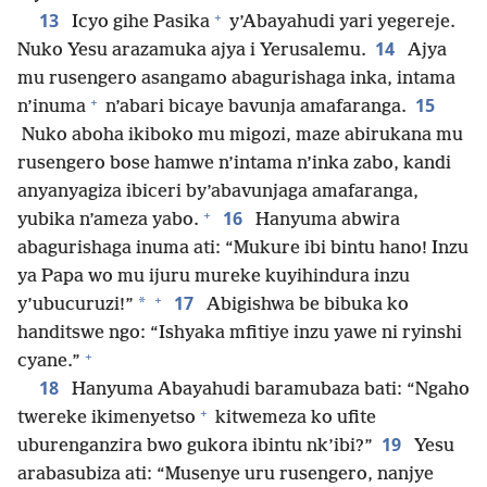
+
13
Icyo gihe Pasika
y’Abayahudi yari yegereje.
14
Nuko Yesu arazamuka ajya i Yerusalemu.
Ajya
mu rusengero asangamo abagurishaga inka, intama
+
15
n’inuma
n’abari bicaye bavunja amafaranga.
Nuko aboha ikiboko mu migozi, maze abirukana mu
rusengero bose hamwe n’intama n’inka zabo, kandi
anyanyagiza ibiceri by’abavunjaga amafaranga,
+
16
yubika n’ameza yabo.
Hanyuma abwira
abagurishaga inuma ati: “Mukure ibi bintu hano! Inzu
ya Papa wo mu ijuru mureke kuyihindura inzu
+
17
*
y’ubucuruzi!”
Abigishwa be bibuka ko
handitswe ngo: “Ishyaka mfitiye inzu yawe ni ryinshi
+
cyane.”
18
Hanyuma Abayahudi baramubaza bati: “Ngaho
+
twereke ikimenyetso
kitwemeza ko ufite
19
uburenganzira bwo gukora ibintu nk’ibi?”
Yesu
arabasubiza ati: “Musenye uru rusengero, nanjye