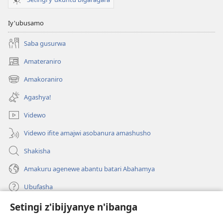
Iy'ubusamo
Saba gusurwa
Amateraniro
(ifungukire
ahandi)
Amakoraniro
(ifungukire
ahandi)
Agashya!
Videwo
Videwo ifite amajwi asobanura amashusho
Shakisha
Amakuru agenewe abantu batari Abahamya
Ubufasha
Setingi z'ibijyanye n'ibanga
Gutanga impano
(ifungukire