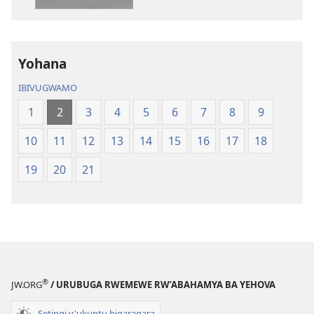
Yohana
IBIVUGWAMO
1
2
3
4
5
6
7
8
9
10
11
12
13
14
15
16
17
18
19
20
21
®
JW.ORG
/ URUBUGA RWEMEWE RW’ABAHAMYA BA YEHOVA
Setingi y'ukuntu bigaragara