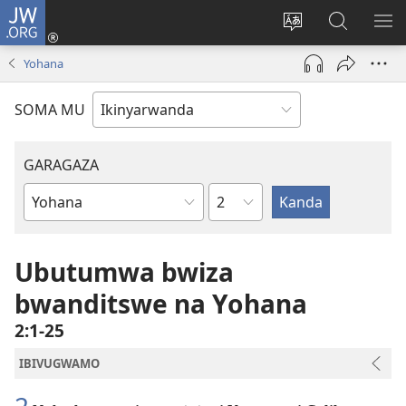
JW.ORG
Injira
(ifungukire
Hindura
Shakisha
GA
ahandi)
ururimi
kuri
ME
Yohana
JW.ORG
SOMA MU
GARAGAZA
Igice
Igitabo
cya
Bibiliya
Ubutumwa bwiza
bwanditswe na Yohana
2:1-25
IBIVUGWAMO