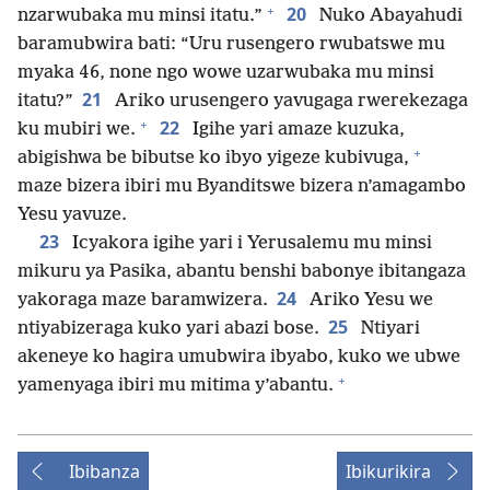
+
20
nzarwubaka mu minsi itatu.”
Nuko Abayahudi
baramubwira bati: “Uru rusengero rwubatswe mu
myaka 46, none ngo wowe uzarwubaka mu minsi
21
itatu?”
Ariko urusengero yavugaga rwerekezaga
+
22
ku mubiri we.
Igihe yari amaze kuzuka,
+
abigishwa be bibutse ko ibyo yigeze kubivuga,
maze bizera ibiri mu Byanditswe bizera n’amagambo
Yesu yavuze.
23
Icyakora igihe yari i Yerusalemu mu minsi
mikuru ya Pasika, abantu benshi babonye ibitangaza
24
yakoraga maze baramwizera.
Ariko Yesu we
25
ntiyabizeraga kuko yari abazi bose.
Ntiyari
akeneye ko hagira umubwira ibyabo, kuko we ubwe
+
yamenyaga ibiri mu mitima y’abantu.
Ibibanza
Ibikurikira