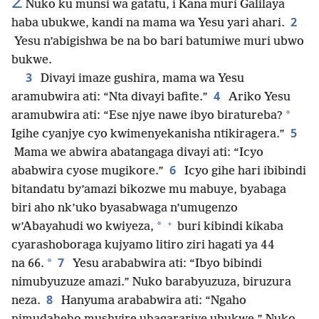
2
Nuko ku munsi wa gatatu, i Kana muri Galilaya
2
haba ubukwe, kandi na mama wa Yesu yari ahari.
Yesu n’abigishwa be na bo bari batumiwe muri ubwo
bukwe.
3
Divayi imaze gushira, mama wa Yesu
4
aramubwira ati: “Nta divayi bafite.”
Ariko Yesu
*
aramubwira ati: “Ese njye nawe ibyo biratureba?
5
Igihe cyanjye cyo kwimenyekanisha ntikiragera.”
Mama we abwira abatangaga divayi ati: “Icyo
6
ababwira cyose mugikore.”
Icyo gihe hari ibibindi
bitandatu by’amazi bikozwe mu mabuye, byabaga
biri aho nk’uko byasabwaga n’umugenzo
+
*
w’Abayahudi wo kwiyeza,
buri kibindi kikaba
cyarashoboraga kujyamo litiro ziri hagati ya 44
7
*
na 66.
Yesu arababwira ati: “Ibyo bibindi
nimubyuzuze amazi.” Nuko barabyuzuza, biruzura
8
neza.
Hanyuma arababwira ati: “Ngaho