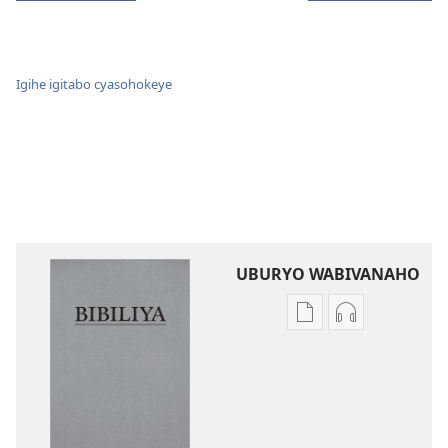
Igihe igitabo cyasohokeye
UBURYO WABIVANAHO
Uko
Uko
wavanaho
wavanaho
ibitabo
ibyafashwe
Bibiliya
amajwi
Bibiliya