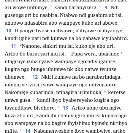
barabyemera maze bamenya badashidikanya ko naje
+
+
9
ari wowe untumye,
kandi barabyizera.
Ndi
gusenga ari bo nsabira. Ntabwo ndi gusabira ab’isi,
ahubwo ndasabira abo wampaye kuko ari abawe.
+
10
Ibyanjye byose ni ibyawe, n’ibyawe ni ibyanjye,
kandi igihe nari ndi kumwe na bo nahawe icyubahiro.
11
“Nanone, sinkiri mu isi, kuko nje aho uri.
+
+
Ariko bo baracyari mu isi.
Papa wera, ubarinde
ubigiriye izina ryawe wampaye ngo ndivuganire,
kugira ngo bunge ubumwe nk’uko natwe twunze
+
+
12
ubumwe.
Nkiri kumwe na bo narabarindaga,
mbigiriye izina ryawe wampaye ngo ndivuganire.
+
Nakomeje kubarinda, ntihagira urimbuka,
keretse
+
umwe gusa,
kandi ibyo byabereyeho kugira ngo
+
13
ibyanditswe bisohore.
Ariko none ubu ngiye
kuza aho uri, kandi ibi ndabivugira mu isi kugira ngo
abo wampaye na bo bagire ibyishimo byinshi nk’ibyo
+
14
mfite.
Nabamenyesheje ibyo wambwiye, ariko