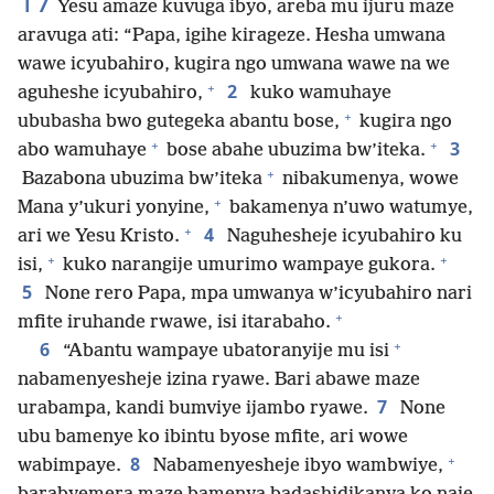
17
Yesu amaze kuvuga ibyo, areba mu ijuru maze
aravuga ati: “Papa, igihe kirageze. Hesha umwana
wawe icyubahiro, kugira ngo umwana wawe na we
+
2
aguheshe icyubahiro,
kuko wamuhaye
+
ububasha bwo gutegeka abantu bose,
kugira ngo
+
+
3
abo wamuhaye
bose abahe ubuzima bw’iteka.
+
Bazabona ubuzima bw’iteka
nibakumenya, wowe
+
Mana y’ukuri yonyine,
bakamenya n’uwo watumye,
+
4
ari we Yesu Kristo.
Naguhesheje icyubahiro ku
+
+
isi,
kuko narangije umurimo wampaye gukora.
5
None rero Papa, mpa umwanya w’icyubahiro nari
+
mfite iruhande rwawe, isi itarabaho.
+
6
“Abantu wampaye ubatoranyije mu isi
nabamenyesheje izina ryawe. Bari abawe maze
7
urabampa, kandi bumviye ijambo ryawe.
None
ubu bamenye ko ibintu byose mfite, ari wowe
+
8
wabimpaye.
Nabamenyesheje ibyo wambwiye,