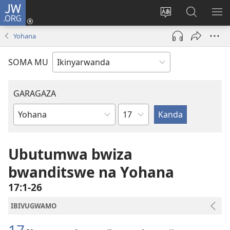
JW.ORG
Injira
(ifungukire
Hindura
Shakisha
GA
ahandi)
ururimi
kuri
ME
Yohana
JW.ORG
SOMA MU
GARAGAZA
Igice
Igitabo
cya
Bibiliya
Ubutumwa bwiza
bwanditswe na Yohana
17:1-26
IBIVUGWAMO