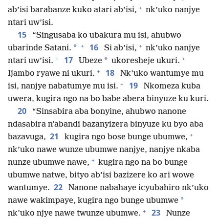
+
ab’isi barabanze kuko atari ab’isi,
nk’uko nanjye
ntari uw’isi.
15
“Singusaba ko ubakura mu isi, ahubwo
+
+
16
*
ubarinde Satani.
Si ab’isi,
nk’uko nanjye
+
+
17
*
ntari uw’isi.
Ubeze
ukoresheje ukuri.
+
18
Ijambo ryawe ni ukuri.
Nk’uko wantumye mu
+
19
isi, nanjye nabatumye mu isi.
Nkomeza kuba
uwera, kugira ngo na bo babe abera binyuze ku kuri.
20
“Sinsabira aba bonyine, ahubwo nanone
ndasabira n’abandi bazanyizera binyuze ku byo aba
+
21
bazavuga,
kugira ngo bose bunge ubumwe,
nk’uko nawe wunze ubumwe nanjye, nanjye nkaba
+
nunze ubumwe nawe,
kugira ngo na bo bunge
ubumwe natwe, bityo ab’isi bazizere ko ari wowe
22
wantumye.
Nanone nabahaye icyubahiro nk’uko
*
nawe wakimpaye, kugira ngo bunge ubumwe
+
23
nk’uko njye nawe twunze ubumwe.
Nunze