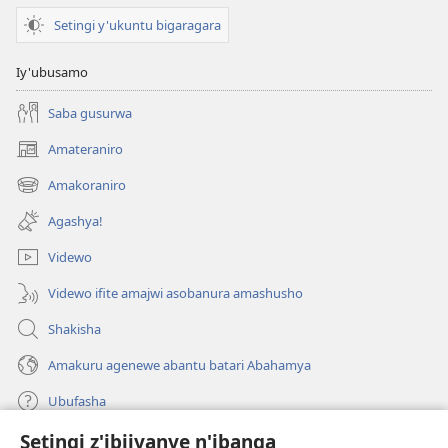
Setingi y'ukuntu bigaragara
Iy'ubusamo
Saba gusurwa
Amateraniro
(ifungukire
ahandi)
Amakoraniro
(ifungukire
ahandi)
Agashya!
Videwo
Videwo ifite amajwi asobanura amashusho
Shakisha
Amakuru agenewe abantu batari Abahamya
Ubufasha
Setingi z'ibijyanye n'ibanga