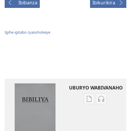
Ibibanza
Ibikurikira
Igihe igitabo cyasohokeye
UBURYO WABIVANAHO
Uko
Uko
wavanaho
wavanaho
ibitabo
ibyafashwe
Bibiliya
amajwi
Bibiliya