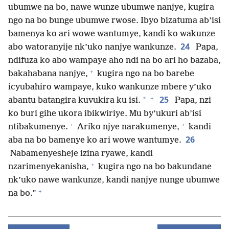
ubumwe na bo, nawe wunze ubumwe nanjye, kugira
ngo na bo bunge ubumwe rwose. Ibyo bizatuma ab’isi
bamenya ko ari wowe wantumye, kandi ko wakunze
24
abo watoranyije nk’uko nanjye wankunze.
Papa,
ndifuza ko abo wampaye aho ndi na bo ari ho bazaba,
+
bakahabana nanjye,
kugira ngo na bo barebe
icyubahiro wampaye, kuko wankunze mbere y’uko
+
25
*
abantu batangira kuvukira ku isi.
Papa, nzi
ko buri gihe ukora ibikwiriye. Mu by’ukuri ab’isi
+
+
ntibakumenye.
Ariko njye narakumenye,
kandi
26
aba na bo bamenye ko ari wowe wantumye.
Nabamenyesheje izina ryawe, kandi
+
nzarimenyekanisha,
kugira ngo na bo bakundane
nk’uko nawe wankunze, kandi nanjye nunge ubumwe
+
na bo.”