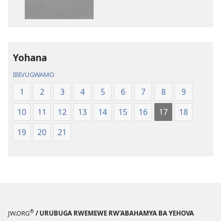
Yohana
IBIVUGWAMO
1
2
3
4
5
6
7
8
9
10
11
12
13
14
15
16
17
18
19
20
21
®
JW.ORG
/ URUBUGA RWEMEWE RW’ABAHAMYA BA YEHOVA