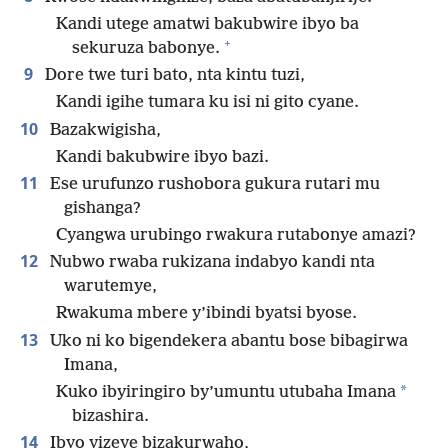
Kandi utege amatwi bakubwire ibyo ba
+
sekuruza babonye.
9
Dore twe turi bato, nta kintu tuzi,
Kandi igihe tumara ku isi ni gito cyane.
10
Bazakwigisha,
Kandi bakubwire ibyo bazi.
11
Ese urufunzo rushobora gukura rutari mu
gishanga?
Cyangwa urubingo rwakura rutabonye amazi?
12
Nubwo rwaba rukizana indabyo kandi nta
warutemye,
Rwakuma mbere y’ibindi byatsi byose.
13
Uko ni ko bigendekera abantu bose bibagirwa
Imana,
*
Kuko ibyiringiro by’umuntu utubaha Imana
bizashira.
14
Ibyo yizeye bizakurwaho,