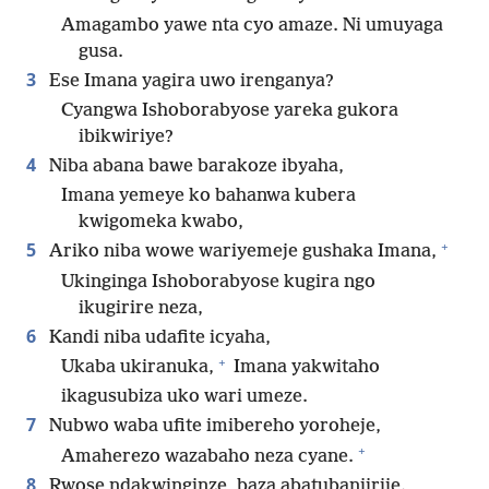
Amagambo yawe nta cyo amaze. Ni umuyaga
gusa.
3
Ese Imana yagira uwo irenganya?
Cyangwa Ishoborabyose yareka gukora
ibikwiriye?
4
Niba abana bawe barakoze ibyaha,
Imana yemeye ko bahanwa kubera
kwigomeka kwabo,
+
5
Ariko niba wowe wariyemeje gushaka Imana,
Ukinginga Ishoborabyose kugira ngo
ikugirire neza,
6
Kandi niba udafite icyaha,
+
Ukaba ukiranuka,
Imana yakwitaho
ikagusubiza uko wari umeze.
7
Nubwo waba ufite imibereho yoroheje,
+
Amaherezo wazabaho neza cyane.
8
Rwose ndakwinginze, baza abatubanjirije.