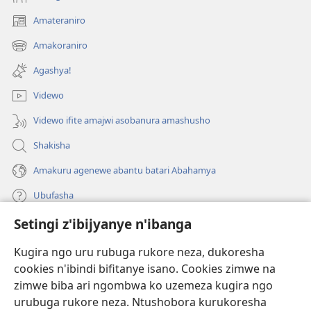
Amateraniro
(ifungukire
ahandi)
Amakoraniro
(ifungukire
ahandi)
Agashya!
Videwo
Videwo ifite amajwi asobanura amashusho
Shakisha
Amakuru agenewe abantu batari Abahamya
Ubufasha
Setingi z'ibijyanye n'ibanga
Gutanga impano
(ifungukire
ahandi)
Kugira ngo uru rubuga rukore neza, dukoresha
cookies n'ibindi bifitanye isano. Cookies zimwe na
Isomero ryo kuri interineti rya Watchtower
(ifungukire
zimwe biba ari ngombwa ko uzemeza kugira ngo
ahandi)
®
JW Hub
urubuga rukore neza. Ntushobora kurukoresha
(ifungukire