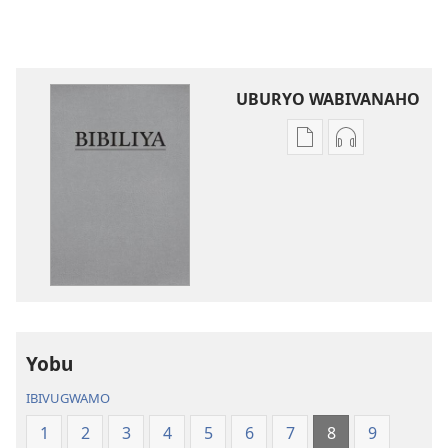
UBURYO WABIVANAHO
Uko
Uko
wavanaho
wavanaho
ibitabo
ibyafashwe
Bibiliya
amajwi
Bibiliya
Yobu
IBIVUGWAMO
1
2
3
4
5
6
7
8
9