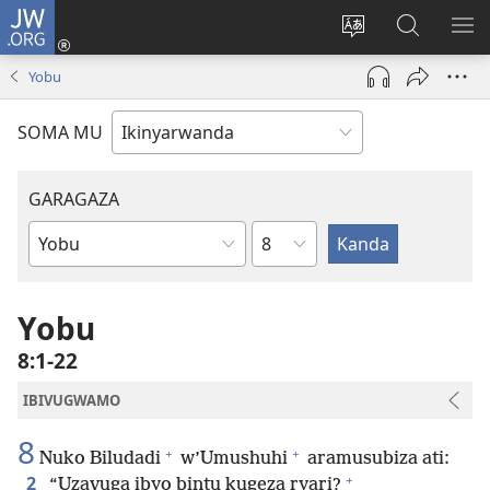
JW.ORG
Injira
(ifungukire
Hindura
Shakisha
GA
ahandi)
ururimi
kuri
ME
Yobu
JW.ORG
SOMA MU
GARAGAZA
Igice
Igitabo
cya
Bibiliya
Yobu
8:1-22
IBIVUGWAMO
8
+
+
Nuko Biludadi
w’Umushuhi
aramusubiza ati:
+
2
“Uzavuga ibyo bintu kugeza ryari?