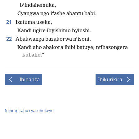
b’indahemuka,
Cyangwa ngo ifashe abantu babi.
21
Izatuma useka,
Kandi ugire ibyishimo byinshi.
22
Abakwanga bazakorwa n’isoni,
Kandi aho abakora ibibi batuye, ntihazongera
kubaho.”
Ibibanza
Ibikurikira
Igihe igitabo cyasohokeye