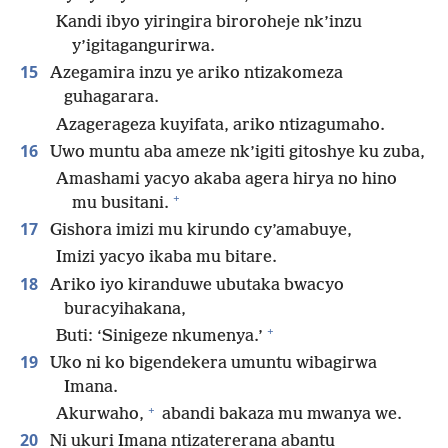
Kandi ibyo yiringira biroroheje nk’inzu
y’igitagangurirwa.
15
Azegamira inzu ye ariko ntizakomeza
guhagarara.
Azagerageza kuyifata, ariko ntizagumaho.
16
Uwo muntu aba ameze nk’igiti gitoshye ku zuba,
Amashami yacyo akaba agera hirya no hino
+
mu busitani.
17
Gishora imizi mu kirundo cy’amabuye,
Imizi yacyo ikaba mu bitare.
18
Ariko iyo kiranduwe ubutaka bwacyo
buracyihakana,
+
Buti: ‘Sinigeze nkumenya.’
19
Uko ni ko bigendekera umuntu wibagirwa
Imana.
+
Akurwaho,
abandi bakaza mu mwanya we.
20
Ni ukuri Imana ntizatererana abantu