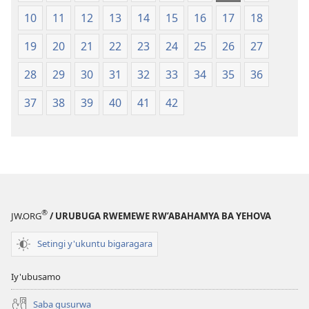
10
11
12
13
14
15
16
17
18
19
20
21
22
23
24
25
26
27
28
29
30
31
32
33
34
35
36
37
38
39
40
41
42
®
JW.ORG
/ URUBUGA RWEMEWE RW’ABAHAMYA BA YEHOVA
Setingi y'ukuntu bigaragara
Iy'ubusamo
Saba gusurwa