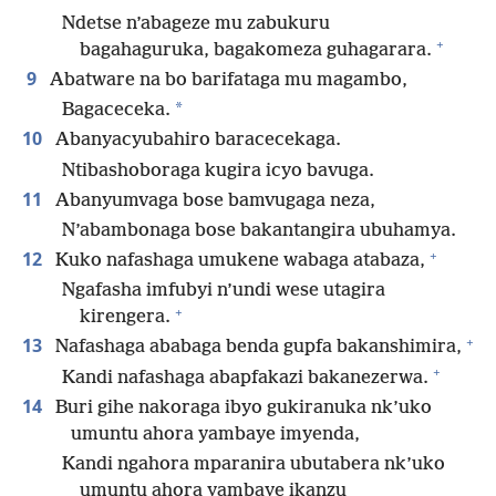
Ndetse n’abageze mu zabukuru
+
bagahaguruka, bagakomeza guhagarara.
9
Abatware na bo barifataga mu magambo,
*
Bagaceceka.
10
Abanyacyubahiro baracecekaga.
Ntibashoboraga kugira icyo bavuga.
11
Abanyumvaga bose bamvugaga neza,
N’abambonaga bose bakantangira ubuhamya.
+
12
Kuko nafashaga umukene wabaga atabaza,
Ngafasha imfubyi n’undi wese utagira
+
kirengera.
+
13
Nafashaga ababaga benda gupfa bakanshimira,
+
Kandi nafashaga abapfakazi bakanezerwa.
14
Buri gihe nakoraga ibyo gukiranuka nk’uko
umuntu ahora yambaye imyenda,
Kandi ngahora mparanira ubutabera nk’uko
umuntu ahora yambaye ikanzu