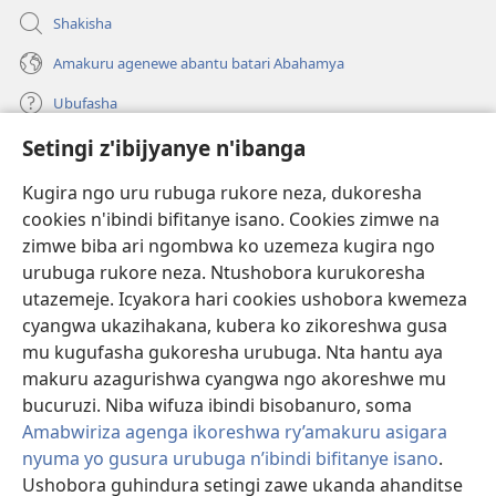
Shakisha
Amakuru agenewe abantu batari Abahamya
Ubufasha
Setingi z'ibijyanye n'ibanga
Gutanga impano
(ifungukire
ahandi)
Kugira ngo uru rubuga rukore neza, dukoresha
cookies n'ibindi bifitanye isano. Cookies zimwe na
Isomero ryo kuri interineti rya Watchtower
(ifungukire
zimwe biba ari ngombwa ko uzemeza kugira ngo
ahandi)
®
JW Hub
urubuga rukore neza. Ntushobora kurukoresha
(ifungukire
utazemeje. Icyakora hari cookies ushobora kwemeza
ahandi)
Porogaramu ya
JW Library
cyangwa ukazihakana, kubera ko zikoreshwa gusa
mu kugufasha gukoresha urubuga. Nta hantu aya
Watchtower Library
makuru azagurishwa cyangwa ngo akoreshwe mu
bucuruzi. Niba wifuza ibindi bisobanuro, soma
Amabwiriza agenga ikoreshwa ry’amakuru asigara
nyuma yo gusura urubuga n’ibindi bifitanye isano
.
Ushobora guhindura setingi zawe ukanda ahanditse
Copyright
© 2026 Watch Tower Bible and Tract Society of Pennsylvania.