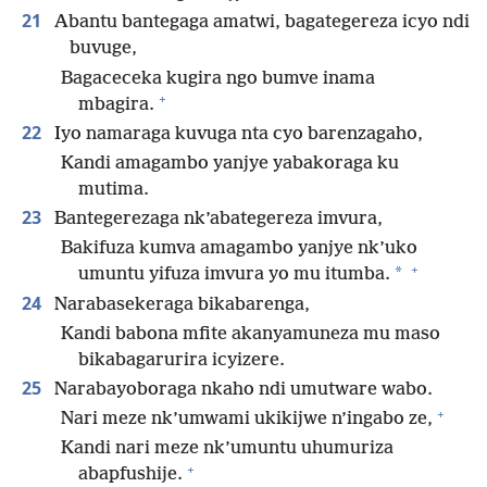
21
Abantu bantegaga amatwi, bagategereza icyo ndi
buvuge,
Bagaceceka kugira ngo bumve inama
+
mbagira.
22
Iyo namaraga kuvuga nta cyo barenzagaho,
Kandi amagambo yanjye yabakoraga ku
mutima.
23
Bantegerezaga nk’abategereza imvura,
Bakifuza kumva amagambo yanjye nk’uko
+
*
umuntu yifuza imvura yo mu itumba.
24
Narabasekeraga bikabarenga,
Kandi babona mfite akanyamuneza mu maso
bikabagarurira icyizere.
25
Narabayoboraga nkaho ndi umutware wabo.
+
Nari meze nk’umwami ukikijwe n’ingabo ze,
Kandi nari meze nk’umuntu uhumuriza
+
abapfushije.