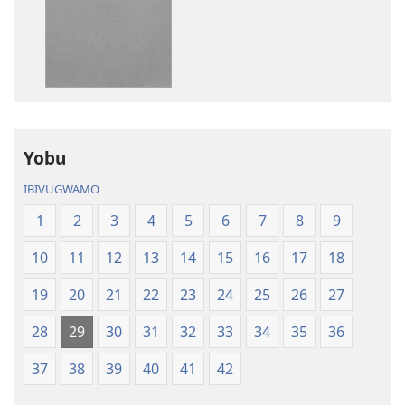
ibitabo
ibyafashwe
Bibiliya
amajwi
Bibiliya
Yobu
IBIVUGWAMO
1
2
3
4
5
6
7
8
9
10
11
12
13
14
15
16
17
18
19
20
21
22
23
24
25
26
27
28
29
30
31
32
33
34
35
36
37
38
39
40
41
42