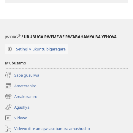
®
JW.ORG
/ URUBUGA RWEMEWE RW’ABAHAMYA BA YEHOVA
Setingi y'ukuntu bigaragara
Iy'ubusamo
Saba gusurwa
Amateraniro
(ifungukire
ahandi)
Amakoraniro
(ifungukire
ahandi)
Agashya!
Videwo
Videwo ifite amajwi asobanura amashusho