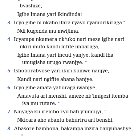
byashize,
Igihe Imana yari ikindinda!
+
3
Icyo gihe ni nkaho itara ryayo ryamurikiraga
Ndi kugenda mu mwijima.
4
Icyampa nkamera nk’uko nari meze igihe nari
nkiri muto kandi mfite imbaraga,
Igihe Imana yari incuti yanjye, kandi iha
+
umugisha urugo rwanjye.
5
Ishoborabyose yari ikiri kumwe nanjye,
Kandi nari ngifite abana banjye.
6
Icyo gihe amata yahoraga iwanjye,
Amavuta ari menshi, ameze nk’imigezi itemba
+
iva mu rutare.
+
7
Najyaga ku irembo ryo hafi y’umujyi,
+
Nkicara aho abantu bahurira ari benshi,
8
Abasore bambona, bakampa inzira banyubashye,
*