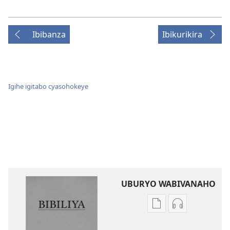
Ibibanza
Ibikurikira
Igihe igitabo cyasohokeye
UBURYO WABIVANAHO
Uko
Uko
wavanaho
wavanaho