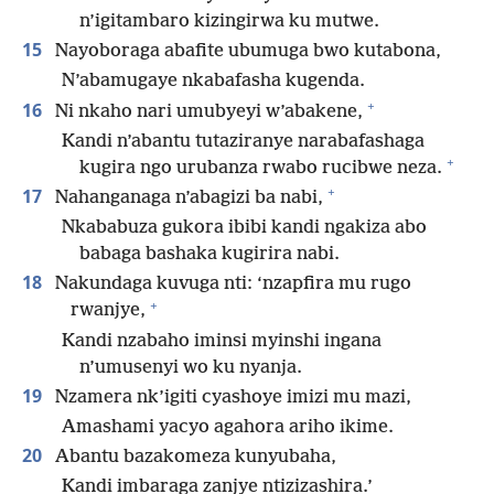
n’igitambaro kizingirwa ku mutwe.
15
Nayoboraga abafite ubumuga bwo kutabona,
N’abamugaye nkabafasha kugenda.
+
16
Ni nkaho nari umubyeyi w’abakene,
Kandi n’abantu tutaziranye narabafashaga
+
kugira ngo urubanza rwabo rucibwe neza.
+
17
Nahanganaga n’abagizi ba nabi,
Nkababuza gukora ibibi kandi ngakiza abo
babaga bashaka kugirira nabi.
18
Nakundaga kuvuga nti: ‘nzapfira mu rugo
+
rwanjye,
Kandi nzabaho iminsi myinshi ingana
n’umusenyi wo ku nyanja.
19
Nzamera nk’igiti cyashoye imizi mu mazi,
Amashami yacyo agahora ariho ikime.
20
Abantu bazakomeza kunyubaha,
Kandi imbaraga zanjye ntizizashira.’