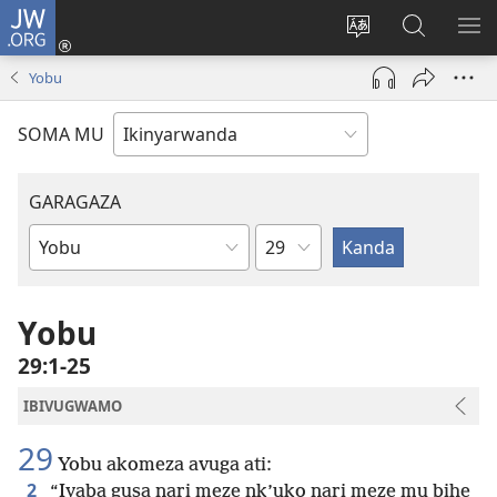
JW.ORG
Injira
(ifungukire
Hindura
Shakisha
GA
ahandi)
ururimi
kuri
ME
Yobu
JW.ORG
SOMA MU
GARAGAZA
Igice
Igitabo
cya
Bibiliya
Yobu
29:1-25
IBIVUGWAMO
29
Yobu akomeza avuga ati:
2
“Iyaba gusa nari meze nk’uko nari meze mu bihe