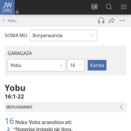
JW.ORG
Injira
(ifungukire
Hindura
Shakisha
GA
ahandi)
ururimi
kuri
ME
Yobu
JW.ORG
SOMA MU
GARAGAZA
Igice
Igitabo
cya
Bibiliya
Yobu
16:1-22
IBIVUGWAMO
16
Nuko Yobu arasubiza ati:
2
“Numvise byinshi nk’ibyo.