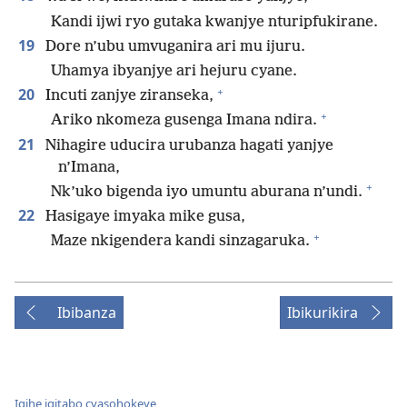
Kandi ijwi ryo gutaka kwanjye nturipfukirane.
19
Dore n’ubu umvuganira ari mu ijuru.
Uhamya ibyanjye ari hejuru cyane.
+
20
Incuti zanjye ziranseka,
+
Ariko nkomeza gusenga Imana ndira.
21
Nihagire uducira urubanza hagati yanjye
n’Imana,
+
Nk’uko bigenda iyo umuntu aburana n’undi.
22
Hasigaye imyaka mike gusa,
+
Maze nkigendera kandi sinzagaruka.
Ibibanza
Ibikurikira
Igihe igitabo cyasohokeye