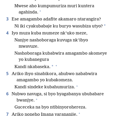
Mwese aho kumpumuriza muri kuntera
+
agahinda.
3
Ese amagambo adafite akamaro ntarangira?
*
Ni iki cyakubabaje ku buryo wasubiza utyo?
4
Iyo muza kuba mumeze nk’uko meze,
Nanjye nashoboraga kuvuga nk’ibyo
mwavuze.
Nashoboraga kubabwira amagambo akomeye
yo kubanegura
+
*
Kandi nkabaseka.
5
Ariko ibyo sinabikora, ahubwo nababwira
amagambo yo kubakomeza.
+
Kandi sindeke kubahumuriza.
6
Nubwo navuga, si byo byagabanya ububabare
+
bwanjye.
Guceceka na byo ntibinyorohereza.
+
7
Ariko noneho Imana yarananije.