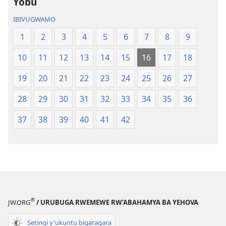
Yobu
IBIVUGWAMO
1
2
3
4
5
6
7
8
9
10
11
12
13
14
15
16
17
18
19
20
21
22
23
24
25
26
27
28
29
30
31
32
33
34
35
36
37
38
39
40
41
42
®
JW.ORG
/ URUBUGA RWEMEWE RW’ABAHAMYA BA YEHOVA
Setingi y'ukuntu bigaragara