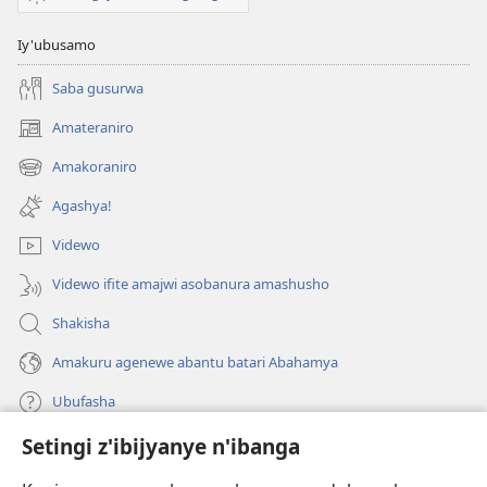
Iy'ubusamo
Saba gusurwa
Amateraniro
(ifungukire
ahandi)
Amakoraniro
(ifungukire
ahandi)
Agashya!
Videwo
Videwo ifite amajwi asobanura amashusho
Shakisha
Amakuru agenewe abantu batari Abahamya
Ubufasha
Setingi z'ibijyanye n'ibanga
Gutanga impano
(ifungukire
ahandi)