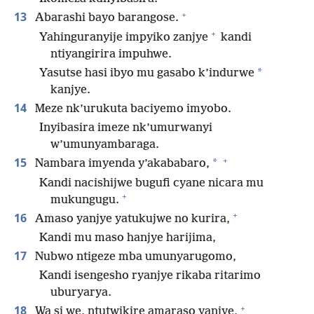
+
13
Abarashi bayo barangose.
+
Yahinguranyije impyiko zanjye
kandi
ntiyangirira impuhwe.
*
Yasutse hasi ibyo mu gasabo k’indurwe
kanjye.
14
Meze nk’urukuta baciyemo imyobo.
Inyibasira imeze nk’umurwanyi
w’umunyambaraga.
+
15
*
Nambara imyenda y’akababaro,
Kandi nacishijwe bugufi cyane nicara mu
+
mukungugu.
+
16
Amaso yanjye yatukujwe no kurira,
Kandi mu maso hanjye harijima,
17
Nubwo ntigeze mba umunyarugomo,
Kandi isengesho ryanjye rikaba ritarimo
uburyarya.
+
18
Wa si we, ntutwikire amaraso yanjye,