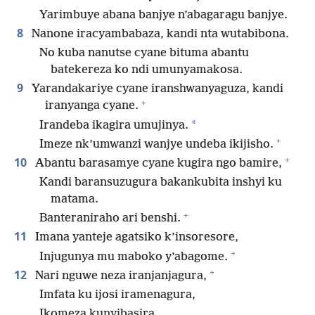
Yarimbuye abana banjye n’abagaragu banjye.
8
Nanone iracyambabaza, kandi nta wutabibona.
No kuba nanutse cyane bituma abantu
batekereza ko ndi umunyamakosa.
9
Yarandakariye cyane iranshwanyaguza, kandi
+
iranyanga cyane.
*
Irandeba ikagira umujinya.
+
Imeze nk’umwanzi wanjye undeba ikijisho.
+
10
Abantu barasamye cyane kugira ngo bamire,
Kandi baransuzugura bakankubita inshyi ku
matama.
+
Banteraniraho ari benshi.
11
Imana yanteje agatsiko k’insoresore,
+
Injugunya mu maboko y’abagome.
+
12
Nari nguwe neza iranjanjagura,
Imfata ku ijosi iramenagura,
Ikomeza kunyibasira.