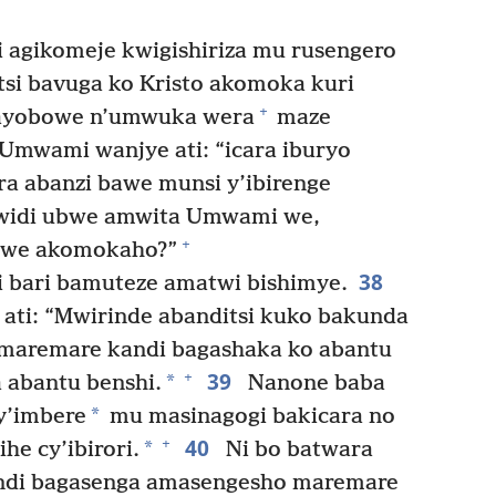
i agikomeje kwigishiriza mu rusengero
itsi bavuga ko Kristo akomoka kuri
+
ayobowe n’umwuka wera
maze
 Umwami wanjye ati: “icara iburyo
ra abanzi bawe munsi y’ibirenge
widi ubwe amwita Umwami we,
+
a we akomokaho?”
38
hi bari bamuteze amatwi bishimye.
ati: “Mwirinde abanditsi kuko bakunda
aremare kandi bagashaka ko abantu
39
+
*
 abantu benshi.
Nanone baba
*
y’imbere
mu masinagogi bakicara no
40
+
*
e cy’ibirori.
Ni bo batwara
di bagasenga amasengesho maremare