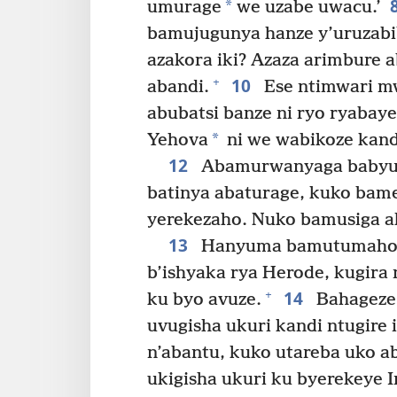
*
umurage
we uzabe uwacu.’
bamujugunya hanze y’uruzabi
azakora iki? Azaza arimbure 
10
+
abandi.
Ese ntimwari m
abubatsi banze ni ryo ryabaye
*
Yehova
ni we wabikoze kandi
12
Abamurwanyaga babyum
batinya abaturage, kuko bame
yerekezaho. Nuko bamusiga a
13
Hanyuma bamutumaho b
b’ishyaka rya Herode, kugir
14
+
ku byo avuze.
Bahageze 
uvugisha ukuri kandi ntugire
n’abantu, kuko utareba uko 
ukigisha ukuri ku byerekeye