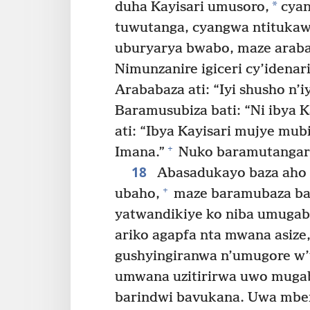
*
duha Kayisari umusoro,
cyan
tuwutanga, cyangwa ntitukaw
uburyarya bwabo, maze araba
Nimunzanire igiceri cy’idenar
Arababaza ati: “Iyi shusho n’i
Baramusubiza bati: “Ni ibya Ka
ati: “Ibya Kayisari mujye mub
+
Imana.”
Nuko baramutangari
18
Abasadukayo baza aho a
+
ubaho,
maze baramubaza bat
yatwandikiye ko niba umugab
ariko agapfa nta mwana asi
gushyingiranwa n’umugore w
umwana uzitirirwa uwo muga
barindwi bavukana. Uwa mber