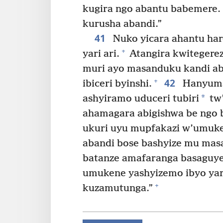
kugira ngo abantu babemere.
kurusha abandi.”
41
Nuko yicara ahantu ha
+
yari ari.
Atangira kwitegere
muri ayo masanduku kandi ab
42
+
ibiceri byinshi.
Hanyuma
*
ashyiramo uduceri tubiri
tw’
ahamagara abigishwa be ngo 
ukuri uyu mupfakazi w’umuke
abandi bose bashyize mu mas
batanze amafaranga basaguye
umukene yashyizemo ibyo yari 
+
kuzamutunga.”