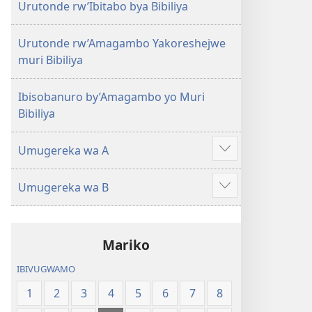
Urutonde rw’Ibitabo bya Bibiliya
Urutonde rw’Amagambo Yakoreshejwe
muri Bibiliya
Ibisobanuro by’Amagambo yo Muri
Bibiliya
Umugereka wa A
Reba
ibindi
Umugereka wa B
Reba
ibindi
Mariko
IBIVUGWAMO
1
2
3
4
5
6
7
8