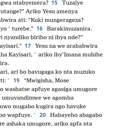
15
gwa ntabyemera?
Tuzajye
utange?” Ariko Yesu amenya
bwira ati: “Kuki mungerageza?
16
*
iyo
turebe.”
Barakimuzanira.
yi nyandiko biriho ni ibya nde?”
17
yisari.”
Yesu na we arababwira
+
iha Kayisari,
ariko iby’Imana mubihe
ra.
ri, ari bo bavugaga ko nta muzuko
19
+
i:
“Mwigisha, Mose
o washatse apfuye agasiga umugore
ze, umuvandimwe we agomba
’uwo mugabo kugira ngo havuke
20
+
bo wapfuye.
Habayeho abagabo
e ashaka umugore, ariko apfa nta