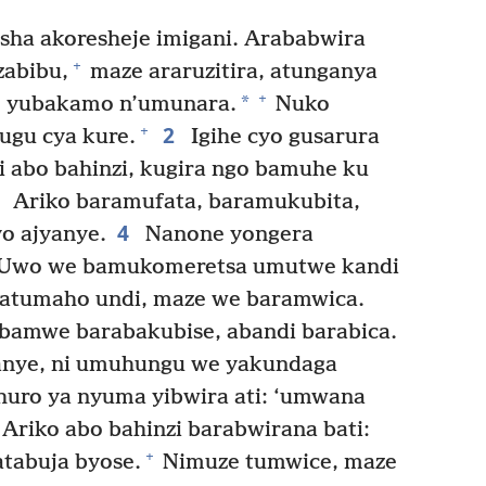
sha akoresheje imigani. Arababwira
+
zabibu,
maze araruzitira, atunganya
+
*
u, yubakamo n’umunara.
Nuko
2
+
hugu cya kure.
Igihe cyo gusarura
 abo bahinzi, kugira ngo bamuhe ku
3
Ariko baramufata, baramukubita,
4
o ajyanye.
Nanone yongera
 Uwo we bamukomeretsa umutwe kandi
atumaho undi, maze we baramwica.
bamwe barabakubise, abandi barabica.
anye, ni umuhungu we yakundaga
ro ya nyuma yibwira ati: ‘umwana
Ariko abo bahinzi barabwirana bati:
+
atabuja byose.
Nimuze tumwice, maze