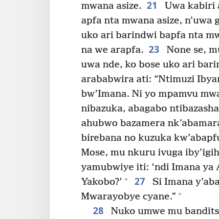
21
mwana asize.
Uwa kabiri 
apfa nta mwana asize, n’uwa g
uko ari barindwi bapfa nta 
23
na we arapfa.
None se, m
uwa nde, ko bose uko ari bar
arababwira ati: “Ntimuzi Iby
bw’Imana. Ni yo mpamvu mw
nibazuka, abagabo ntibazasha
ahubwo bazamera nk’abamara
birebana no kuzuka kw’abapfu
Mose, mu nkuru ivuga iby’ig
yamubwiye iti: ‘ndi Imana ya
27
+
Yakobo?’
Si Imana y’aba
+
Mwarayobye cyane.”
28
Nuko umwe mu banditsi