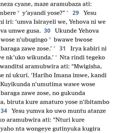
neza cyane, maze aramubaza ati:
29
+
*
imbere
y’ayandi yose?”
Yesu
i iri: ‘umva Isirayeli we, Yehova ni we
30
ova umwe gusa.
Ukunde Yehova
*
wose n’ubugingo
bwawe bwose
31
+
araga zawe zose.’
Irya kabiri ni
+
we nk’uko wikunda.’
Nta rindi tegeko
anditsi aramubwira ati: “Mwigisha,
se ni ukuri. ‘Hariho Imana imwe, kandi
Kuyikunda n’umutima wawe wose
baraga zawe zose, no gukunda
, biruta kure amaturo yose n’ibitambo
34
Yesu yumva ko uwo muntu atanze
ko aramubwira ati: “Nturi kure
yaho nta wongeye gutinyuka kugira