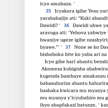
+
icyo amubaza.
35
Icyakora igihe Yesu yar
yarababajije ati: “Kuki aband
36
+
Dawidi?
Dawidi ubwe y
aravuga ati: ‘Yehova yabwiye
bwanjye ugeze igihe nzashyiri
37
+
byawe.”’
None se ko Da
bishoboka bite ko yaba ari n
Icyo gihe hari abantu bens
Akomeza kubigisha ababwira 
kugenda bambaye amakanzu m
babasuhuriza ahantu hahurira
bashaka kwicara mu myanya 
mu myanya y’icyubahiro mu gih
*
ibyo abapfakazi batunze,
kan