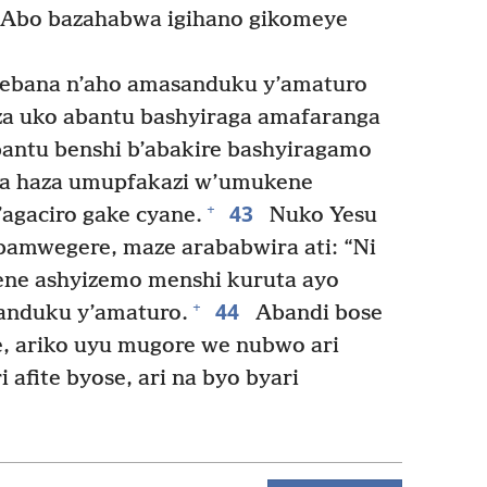
 Abo bazahabwa igihano gikomeye
rebana n’aho amasanduku y’amaturo
za uko abantu bashyiraga amafaranga
antu benshi b’abakire bashyiragamo
 haza umupfakazi w’umukene
43
+
agaciro gake cyane.
Nuko Yesu
bamwegere, maze arababwira ati: “Ni
ne ashyizemo menshi kuruta ayo
44
+
anduku y’amaturo.
Abandi bose
, ariko uyu mugore we nubwo ari
afite byose, ari na byo byari