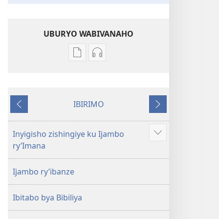
UBURYO WABIVANAHO
Uko
Uko
wavanaho
wavanaho
ibitabo
ibyafashwe
Bibiliya
amajwi
IBIRIMO
Bibiliya
Ibibanza
Ibikurikira
Inyigisho zishingiye ku Ijambo
Reba
ry’Imana
ibindi
Ijambo ry’ibanze
Ibitabo bya Bibiliya