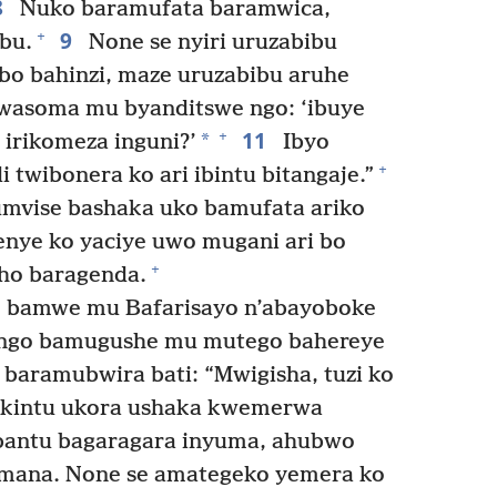
8
Nuko baramufata baramwica,
9
+
bu.
None se nyiri uruzabibu
abo bahinzi, maze uruzabibu aruhe
wasoma mu byanditswe ngo: ‘ibuye
11
+
*
 irikomeza inguni?’
Ibyo
+
 twibonera ko ari ibintu bitangaje.”
vise bashaka uko bamufata ariko
nye ko yaciye uwo mugani ari bo
+
ho baragenda.
amwe mu Bafarisayo n’abayoboke
a ngo bamugushe mu mutego bahereye
baramubwira bati: “Mwigisha, tuzi ko
 ikintu ukora ushaka kwemerwa
abantu bagaragara inyuma, ahubwo
 Imana. None se amategeko yemera ko