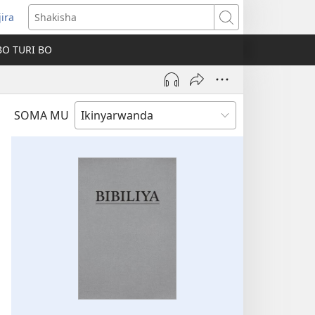
jira
fungukire
Shakisha
handi)
BO TURI BO
SOMA MU