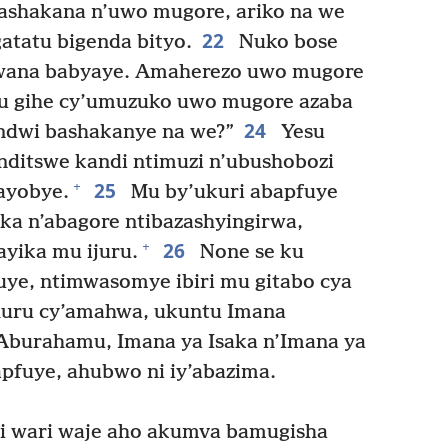
ashakana n’uwo mugore, ariko na we
22
atatu bigenda bityo.
Nuko bose
mwana babyaye. Amaherezo uwo mugore
u gihe cy’umuzuko uwo mugore azaba
24
indwi bashakanye na we?”
Yesu
anditswe kandi ntimuzi n’ubushobozi
25
+
ayobye.
Mu by’ukuri abapfuye
ka n’abagore ntibazashyingirwa,
26
+
yika mu ijuru.
None se ku
ye, ntimwasomye ibiri mu gitabo cya
ihuru cy’amahwa, ukuntu Imana
 Aburahamu, Imana ya Isaka n’Imana ya
pfuye, ahubwo ni iy’abazima.
 wari waje aho akumva bamugisha