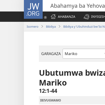
JW.ORG
Abahamya ba Yehova
AHABANZA
INYIGISH
Isomero
Bibiliya
Bibiliya y'Ubuhinduzi bw'Is
GARAGAZA
Igitabo
cya
Bibiliya
Ubutumwa bwiza
Mariko
12:1-44
IBIVUGWAMO