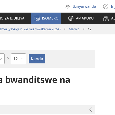
Ikinyarwanda
In
Hitamo
(i
ururimi
a
O ZA BIBILIYA
ISOMERO
AMAKURU
A
i Nshya (yavuguruwe mu mwaka wa 2024 )
Mariko
12
Igice
 bwanditswe na