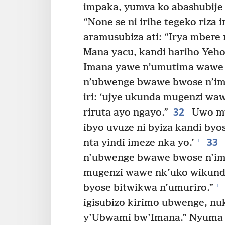
impaka, yumva ko abashubije 
“None se ni irihe tegeko riza 
aramusubiza ati: “Irya mbere n
Mana yacu, kandi hariho Yeh
Imana yawe n’umutima wawe 
n’ubwenge bwawe bwose n’imb
iri: ‘ujye ukunda mugenzi wa
32
riruta ayo ngayo.”
Uwo mw
ibyo uvuze ni byiza kandi byo
33
+
nta yindi imeze nka yo.’
n’ubwenge bwawe bwose n’im
mugenzi wawe nk’uko wikunda
+
byose bitwikwa n’umuriro.”
igisubizo kirimo ubwenge, nu
y’Ubwami bw’Imana.” Nyuma 