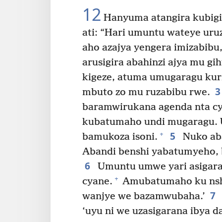
12
Hanyuma atangira kubigi
ati: “Hari umuntu wateye uru
aho azajya yengera imizabib
arusigira abahinzi ajya mu gi
kigeze, atuma umugaragu kuri
mbuto zo mu ruzabibu rwe.
baramwirukana agenda nta cy
kubatumaho undi mugaragu.
5
+
bamukoza isoni.
Nuko ab
Abandi benshi yabatumyeho, 
6
Umuntu umwe yari asigar
+
cyane.
Amubatumaho ku nshu
7
wanjye we bazamwubaha.’
‘uyu ni we uzasigarana ibya d