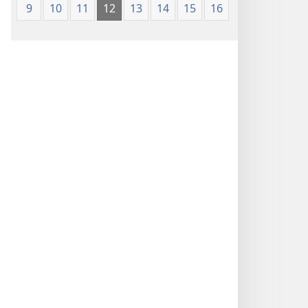
9
10
11
12
13
14
15
16