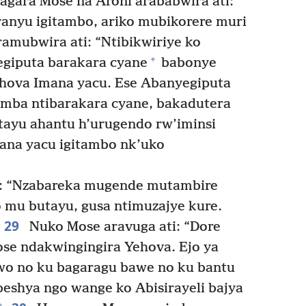
ara Mose na Aroni arababwira ati:
nyu igitambo, ariko mubikorere muri
amubwira ati: “Ntibikwiriye ko
+
egiputa barakara cyane
babonye
ehova Imana yacu. Ese Abanyegiputa
amba ntibarakara cyane, bakadutera
ayu ahantu h’urugendo rw’iminsi
ana yacu igitambo nk’uko
i: “Nzabareka mugende mutambire
 mu butayu, gusa ntimuzajye kure.
29
Nuko Mose aravuga ati: “Dore
se ndakwingingira Yehova. Ejo ya
wo no ku bagaragu bawe no ku bantu
eshya ngo wange ko Abisirayeli bajya
+