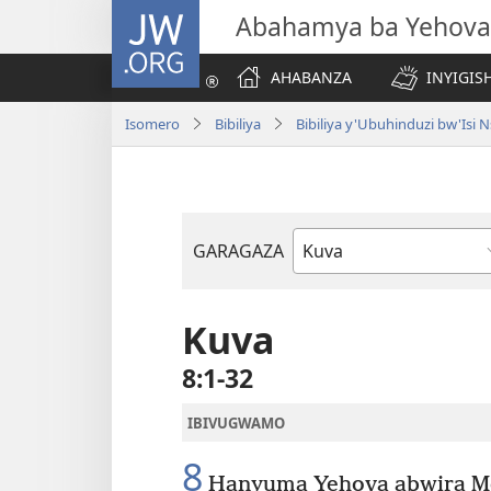
JW.ORG
Abahamya ba Yehova
AHABANZA
INYIGISH
Isomero
Bibiliya
Bibiliya y'Ubuhinduzi bw'Is
GARAGAZA
Igitabo
cya
Bibiliya
Kuva
8:1-32
IBIVUGWAMO
8
Hanyuma Yehova abwira Mos