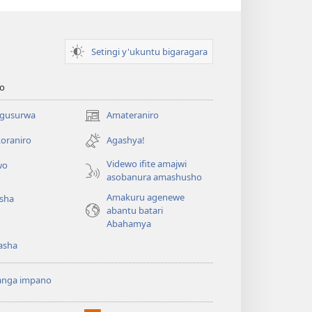
Setingi y'ukuntu bigaragara
o
 gusurwa
Amateraniro
(ifungukire
ahandi)
oraniro
Agashya!
Videwo ifite amajwi
wo
asobanura amashusho
Amakuru agenewe
isha
abantu batari
Abahamya
asha
anga impano