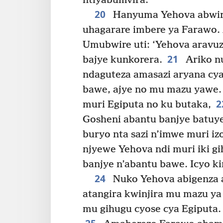
ntiyabumvira.
20
Hanyuma Yehova abwira
uhagarare imbere ya Farawo. A
Umubwire uti: ‘Yehova aravuz
21
bajye kunkorera.
Ariko n
ndaguteza amasazi aryana cy
bawe, ajye no mu mazu yawe.
2
muri Egiputa no ku butaka,
Gosheni abantu banjye batuy
buryo nta sazi n’imwe muri iz
njyewe Yehova ndi muri iki gi
banjye n’abantu bawe. Icyo ki
24
Nuko Yehova abigenza 
atangira kwinjira mu mazu y
mu gihugu cyose cya Egiputa.