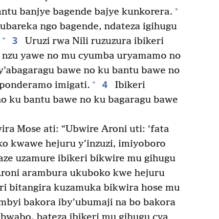
+
bantu banjye bagende bajye kunkorera.
bareka ngo bagende, ndateza igihugu
3
+
Uruzi rwa Nili ruzuzura ibikeri
mu nzu yawe no mu cyumba uryamamo no
y’abagaragu bawe no ku bantu bawe no
4
+
ponderamo imigati.
Ibikeri
 no ku bantu bawe no ku bagaragu bawe
a Mose ati: “Ubwire Aroni uti: ‘fata
o kwawe hejuru y’inzuzi, imiyoboro
maze uzamure ibikeri bikwire mu gihugu
roni arambura ukuboko kwe hejuru
eri bitangira kuzamuka bikwira hose mu
byi bakora iby’ubumaji na bo bakora
 bwabo, bateza ibikeri mu gihugu cya