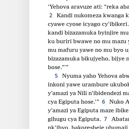
‘Yehova aravuze ati: “reka a
2
Kandi nukomeza kwanga ku
cyawe cyose icyago cy’ibikeri.
kandi bizazamuka byinjire 
ku buriri bwawe no mu mazu 
mu mafuru yawe no mu byo u
bizazamuka bikujyeho, bijye
bose.”’”
5
Nyuma yaho Yehova abwir
inkoni yawe urambure ukubok
y’amazi ya Nili n’ibidendezi 
6
cya Egiputa hose.’”
Nuko A
y’amazi ya Egiputa maze ibik
7
gihugu cya Egiputa.
Abatam
nk’ibyo, bakoresheje ubumaji