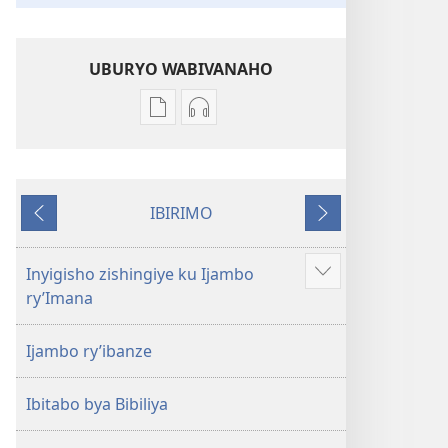
UBURYO WABIVANAHO
Uko
Uko
wavanaho
wavanaho
ibitabo
ibyafashwe
Bibiliya
amajwi
IBIRIMO
Bibiliya
Ibibanza
Ibikurikira
Inyigisho zishingiye ku Ijambo
Reba
ry’Imana
ibindi
Ijambo ry’ibanze
Ibitabo bya Bibiliya