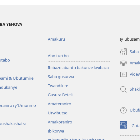
BA YEHOVA
Amakuru
Iy'ubusam
Saba
Abo turi bo
utabo
Amak
(ifungukire
Ibibazo abantu bakunze kwibaza
ahandi)
Vide
Saba gusurwa
wami & Ubutumire
Twandikire
andukanye
Shak
Gusura Beteli
Amateraniro
teraniro ry’Umurimo
Ubuf
Urwibutso
Amakoraniro
bushakashatsi
Gut
(ifungukire
Ibikorwa
ahandi)
Inkuru z’ibyabaye ku Bahamya