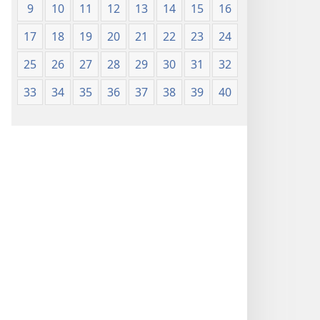
9
10
11
12
13
14
15
16
17
18
19
20
21
22
23
24
25
26
27
28
29
30
31
32
33
34
35
36
37
38
39
40