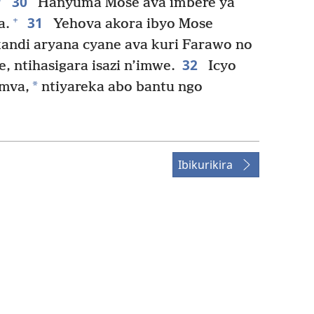
30
Hanyuma Mose ava imbere ya
31
+
a.
Yehova akora ibyo Mose
andi aryana cyane ava kuri Farawo no
32
, ntihasigara isazi n’imwe.
Icyo
*
umva,
ntiyareka abo bantu ngo
Ibikurikira