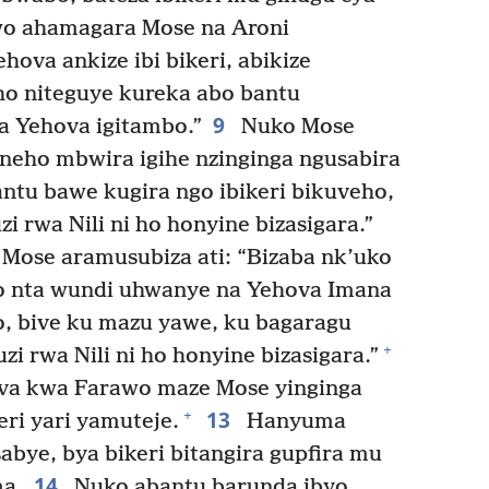
 ahamagara Mose na Aroni
hova ankize ibi bikeri, abikize
o niteguye kureka abo bantu
9
a Yehova igitambo.”
Nuko Mose
neho mbwira igihe nzinginga ngusabira
tu bawe kugira ngo ibikeri bikuveho,
 rwa Nili ni ho honyine bizasigara.”
 Mose aramusubiza ati: “Bizaba nk’uko
o nta wundi uhwanye na Yehova Imana
o, bive ku mazu yawe, ku bagaragu
+
i rwa Nili ni ho honyine bizasigara.”
va kwa Farawo maze Mose yinginga
13
+
ri yari yamuteje.
Hanyuma
bye, bya bikeri bitangira gupfira mu
14
a.
Nuko abantu barunda ibyo