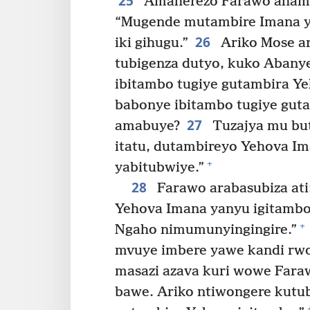
25
Amaherezo Farawo ahamag
“Mugende mutambire Imana ya
26
iki gihugu.”
Ariko Mose ar
tubigenza dutyo, kuko Abany
ibitambo tugiye gutambira Y
babonye ibitambo tugiye gut
27
amabuye?
Tuzajya mu but
itatu, dutambireyo Yehova Im
+
yabitubwiye.”
28
Farawo arabasubiza at
Yehova Imana yanyu igitambo
+
Ngaho nimumunyingingire.”
mvuye imbere yawe kandi rwo
masazi azava kuri wowe Fara
bawe. Ariko ntiwongere kutub