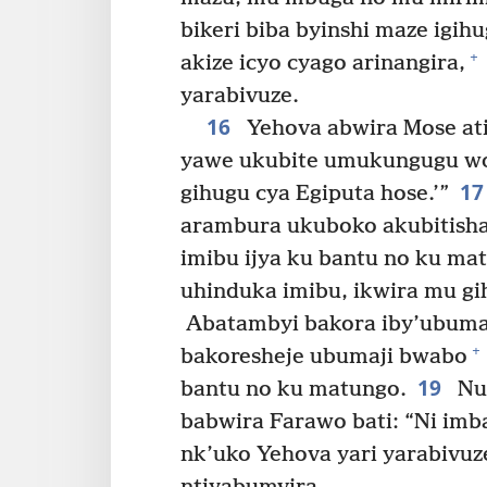
bikeri biba byinshi maze igih
+
akize icyo cyago arinangira,
yarabivuze.
16
Yehova abwira Mose ati:
yawe ukubite umukungugu wo 
1
gihugu cya Egiputa hose.’”
arambura ukuboko akubitisha
imibu ijya ku bantu no ku m
uhinduka imibu, ikwira mu gi
Abatambyi bakora iby’ubumaj
+
bakoresheje ubumaji bwabo
19
bantu no ku matungo.
Nuk
babwira Farawo bati: “Ni imb
nk’uko Yehova yari yarabivu