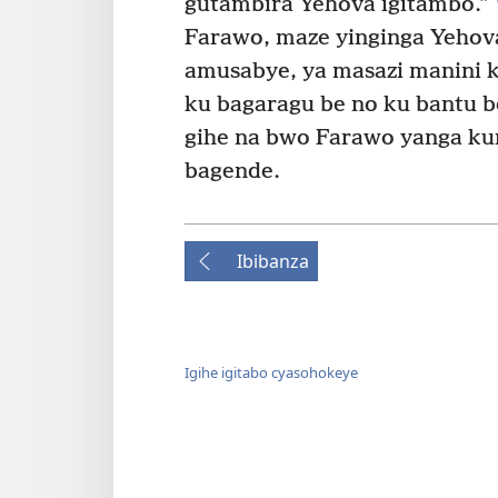
gutambira Yehova igitambo.”
Farawo, maze yinginga Yehov
amusabye, ya masazi manini k
ku bagaragu be no ku bantu be
gihe na bwo Farawo yanga k
bagende.
Ibibanza
Igihe igitabo cyasohokeye