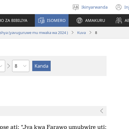
Ikinyarwanda
In
Hitamo
(i
ururimi
a
O ZA BIBILIYA
ISOMERO
AMAKURU
A
i Nshya (yavuguruwe mu mwaka wa 2024 )
Kuva
8
Igice
e ati: “Jya kwa Farawo umubwire uti: