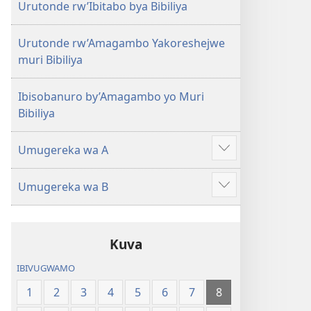
Urutonde rw’Ibitabo bya Bibiliya
Urutonde rw’Amagambo Yakoreshejwe
muri Bibiliya
Ibisobanuro by’Amagambo yo Muri
Bibiliya
Umugereka wa A
Reba
ibindi
Umugereka wa B
Reba
ibindi
Kuva
IBIVUGWAMO
1
2
3
4
5
6
7
8