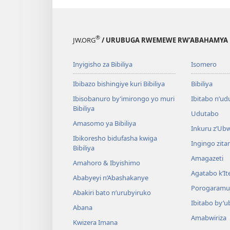
®
JW.ORG
/ URUBUGA RWEMEWE RW’ABAHAMYA 
Inyigisho za Bibiliya
Isomero
Ibibazo bishingiye kuri Bibiliya
Bibiliya
Ibisobanuro by’imirongo yo muri
Ibitabo n’ud
Bibiliya
Udutabo
Amasomo ya Bibiliya
Inkuru z’Ub
Ibikoresho bidufasha kwiga
Ingingo zit
Bibiliya
Amagazeti
Amahoro & Ibyishimo
Agatabo k’I
Ababyeyi n’Abashakanye
Porogaramu
Abakiri bato n’urubyiruko
Ibitabo by’u
Abana
Amabwiriza
Kwizera Imana