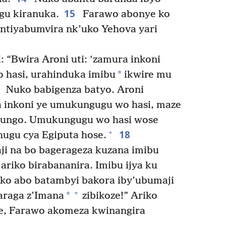
15
ugu kiranuka.
Farawo abonye ko
ntiyabumvira nk’uko Yehova yari
 “Bwira Aroni uti: ‘zamura inkoni
*
hasi, urahinduka imibu
ikwire mu
7
Nuko babigenza batyo. Aroni
 inkoni ye umukungugu wo hasi, maze
atungo. Umukungugu wo hasi wose
18
+
hugu cya Egiputa hose.
i na bo bagerageza kuzana imibu
ariko birabananira. Imibu ijya ku
o abo batambyi bakora iby’ubumaji
+
*
araga z’Imana
zibikoze!” Ariko
ze, Farawo akomeza kwinangira