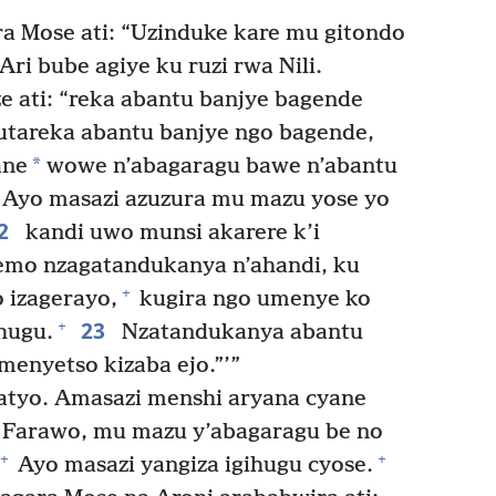
 Mose ati: “Uzinduke kare mu gitondo
ri bube agiye ku ruzi rwa Nili.
e ati: “reka abantu banjye bagende
utareka abantu banjye ngo bagende,
*
ane
wowe n’abagaragu bawe n’abantu
 Ayo masazi azuzura mu mazu yose yo
2
kandi uwo munsi akarere k’i
emo nzagatandukanya n’ahandi, ku
+
o izagerayo,
kugira ngo umenye ko
23
+
hugu.
Nzatandukanya abantu
menyetso kizaba ejo.”’”
atyo. Amasazi menshi aryana cyane
a Farawo, mu mazu y’abagaragu be no
+
+
Ayo masazi yangiza igihugu cyose.