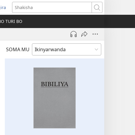
jira
fungukire
Shakisha
handi)
BO TURI BO
SOMA MU