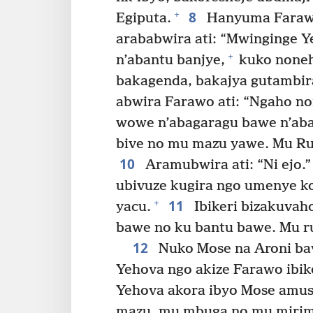
8
+
Egiputa.
Hanyuma Farawo
arababwira ati: “Mwinginge Ye
+
n’abantu banjye,
kuko noneh
bakagenda, bakajya gutambir
abwira Farawo ati: “Ngaho no
wowe n’abagaragu bawe n’aban
bive no mu mazu yawe. Mu Ruzi
10
Aramubwira ati: “Ni ejo.”
ubivuze kugira ngo umenye k
11
+
yacu.
Ibikeri bizakuvah
bawe no ku bantu bawe. Mu ruz
12
Nuko Mose na Aroni ba
Yehova ngo akize Farawo ibike
Yehova akora ibyo Mose amusa
mazu, mu mbuga no mu mirim