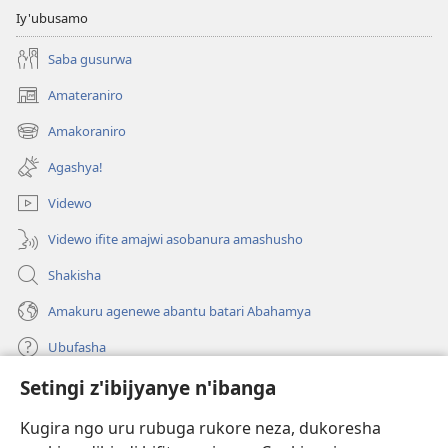
Iy'ubusamo
Saba gusurwa
Amateraniro
(ifungukire
ahandi)
Amakoraniro
(ifungukire
ahandi)
Agashya!
Videwo
Videwo ifite amajwi asobanura amashusho
Shakisha
Amakuru agenewe abantu batari Abahamya
Ubufasha
Setingi z'ibijyanye n'ibanga
Gutanga impano
(ifungukire
ahandi)
Kugira ngo uru rubuga rukore neza, dukoresha