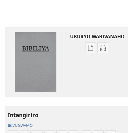
UBURYO WABIVANAHO
Uko
Uko
wavanaho
wavanaho
ibitabo
ibyafashwe
Bibiliya
amajwi
Bibiliya
Intangiriro
IBIVUGWAMO