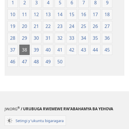
1
2
3
4
5
6
7
8
9
10
11
12
13
14
15
16
17
18
19
20
21
22
23
24
25
26
27
28
29
30
31
32
33
34
35
36
37
38
39
40
41
42
43
44
45
46
47
48
49
50
®
JW.ORG
/ URUBUGA RWEMEWE RW’ABAHAMYA BA YEHOVA
Setingi y'ukuntu bigaragara