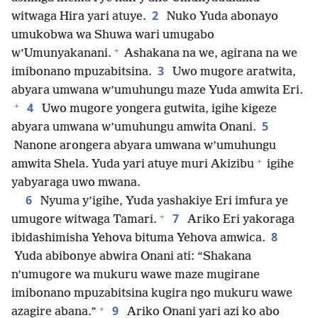
2
witwaga Hira yari atuye.
Nuko Yuda abonayo
umukobwa wa Shuwa wari umugabo
+
w’Umunyakanani.
Ashakana na we, agirana na we
3
imibonano mpuzabitsina.
Uwo mugore aratwita,
abyara umwana w’umuhungu maze Yuda amwita Eri.
+
4
Uwo mugore yongera gutwita, igihe kigeze
5
abyara umwana w’umuhungu amwita Onani.
Nanone arongera abyara umwana w’umuhungu
+
amwita Shela. Yuda yari atuye muri Akizibu
igihe
yabyaraga uwo mwana.
6
Nyuma y’igihe, Yuda yashakiye Eri imfura ye
+
7
umugore witwaga Tamari.
Ariko Eri yakoraga
8
ibidashimisha Yehova bituma Yehova amwica.
Yuda abibonye abwira Onani ati: “Shakana
n’umugore wa mukuru wawe maze mugirane
imibonano mpuzabitsina kugira ngo mukuru wawe
+
9
azagire abana.”
Ariko Onani yari azi ko abo