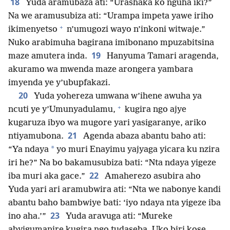
18
Yuda aramubaza ati: “Urashaka ko nguha iki?”
Na we aramusubiza ati: “Urampa impeta yawe iriho
+
ikimenyetso
n’umugozi wayo n’inkoni witwaje.”
Nuko arabimuha bagirana imibonano mpuzabitsina
19
maze amutera inda.
Hanyuma Tamari aragenda,
akuramo wa mwenda maze arongera yambara
imyenda ye y’ubupfakazi.
20
Yuda yohereza umwana w’ihene awuha ya
+
ncuti ye y’Umunyadulamu,
kugira ngo ajye
kugaruza ibyo wa mugore yari yasigaranye, ariko
21
ntiyamubona.
Agenda abaza abantu baho ati:
*
“Ya ndaya
yo muri Enayimu yajyaga yicara ku nzira
iri he?” Na bo bakamusubiza bati: “Nta ndaya yigeze
22
iba muri aka gace.”
Amaherezo asubira aho
Yuda yari ari aramubwira ati: “Nta we nabonye kandi
abantu baho bambwiye bati: ‘iyo ndaya nta yigeze iba
23
ino aha.’”
Yuda aravuga ati: “Mureke
abyigumanire kugira ngo tudaseba. Uko biri kose,