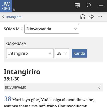
JW.ORG
Injira
(ifungukire
Hindura
Shakisha
GA
ahandi)
ururimi
kuri
ME
Intangiriro
JW.ORG
SOMA MU
GARAGAZA
Igice
Igitabo
cya
Bibiliya
Intangiriro
38:1-30
IBIVUGWAMO
38
Muri icyo gihe, Yuda asiga abavandimwe be,
ashinga ihema rye hafi y’aho Umunyadulamu