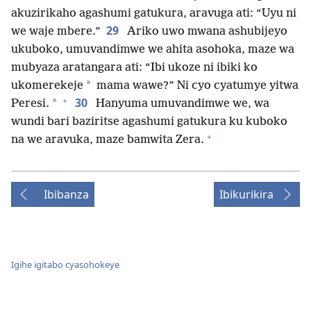
akuzirikaho agashumi gatukura, aravuga ati: “Uyu ni
29
we waje mbere.”
Ariko uwo mwana ashubijeyo
ukuboko, umuvandimwe we ahita asohoka, maze wa
mubyaza aratangara ati: “Ibi ukoze ni ibiki ko
*
ukomerekeje
mama wawe?” Ni cyo cyatumye yitwa
+
30
*
Peresi.
Hanyuma umuvandimwe we, wa
wundi bari baziritse agashumi gatukura ku kuboko
+
na we aravuka, maze bamwita Zera.
Ibibanza
Ibikurikira
Igihe igitabo cyasohokeye