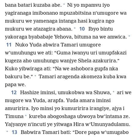
+
bana batari kuzaba abe.
Ni yo mpamvu iyo
yagiranaga imibonano mpuzabitsina n’umugore wa
mukuru we yamenaga intanga hasi kugira ngo
+
10
mukuru we atazagira abana.
Ibyo bintu
+
yakoraga byababaje Yehova, bituma na we amwica.
11
Nuko Yuda abwira Tamari umugore
w’umuhungu we ati: “Guma iwanyu uri umupfakazi
kugeza aho umuhungu wanjye Shela azakurira.”
Kuko yibwiraga ati: “Na we ashobora gupfa nka
+
bakuru be.”
Tamari aragenda akomeza kuba kwa
papa we.
+
12
Hashize iminsi, umukobwa wa Shuwa,
ari we
mugore wa Yuda, arapfa. Yuda amara iminsi
amuririra. Iyo minsi yo kumuririra irangiye, ajya i
+
Timuna
kureba abogoshaga ubwoya bw’intama ze.
Yajyanye n’incuti ye yitwaga Hira w’Umunyadulamu.
+
13
Babwira Tamari bati: “Dore papa w’umugabo