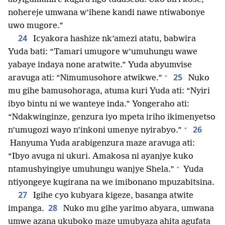
nohereje umwana w’ihene kandi nawe ntiwabonye
uwo mugore.”
24
Icyakora hashize nk’amezi atatu, babwira
Yuda bati: “Tamari umugore w’umuhungu wawe
yabaye indaya none aratwite.” Yuda abyumvise
+
25
aravuga ati: “Nimumusohore atwikwe.”
Nuko
mu gihe bamusohoraga, atuma kuri Yuda ati: “Nyiri
ibyo bintu ni we wanteye inda.” Yongeraho ati:
“Ndakwinginze, genzura iyo mpeta iriho ikimenyetso
+
26
n’umugozi wayo n’inkoni umenye nyirabyo.”
Hanyuma Yuda arabigenzura maze aravuga ati:
“Ibyo avuga ni ukuri. Amakosa ni ayanjye kuko
+
ntamushyingiye umuhungu wanjye Shela.”
Yuda
ntiyongeye kugirana na we imibonano mpuzabitsina.
27
Igihe cyo kubyara kigeze, basanga atwite
28
impanga.
Nuko mu gihe yarimo abyara, umwana
umwe azana ukuboko maze umubyaza ahita agufata