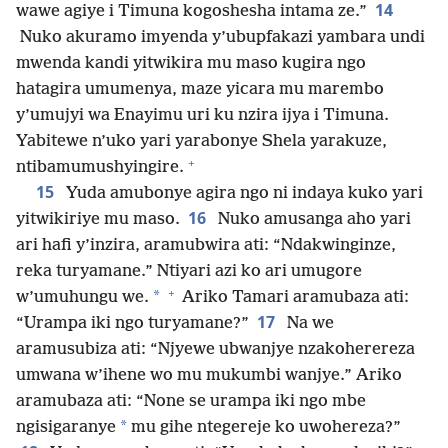
14
wawe agiye i Timuna kogoshesha intama ze.”
Nuko akuramo imyenda y’ubupfakazi yambara undi
mwenda kandi yitwikira mu maso kugira ngo
hatagira umumenya, maze yicara mu marembo
y’umujyi wa Enayimu uri ku nzira ijya i Timuna.
Yabitewe n’uko yari yarabonye Shela yarakuze,
+
ntibamumushyingire.
15
Yuda amubonye agira ngo ni indaya kuko yari
16
yitwikiriye mu maso.
Nuko amusanga aho yari
ari hafi y’inzira, aramubwira ati: “Ndakwinginze,
reka turyamane.” Ntiyari azi ko ari umugore
+
*
w’umuhungu we.
Ariko Tamari aramubaza ati:
17
“Urampa iki ngo turyamane?”
Na we
aramusubiza ati: “Njyewe ubwanjye nzakoherereza
umwana w’ihene wo mu mukumbi wanjye.” Ariko
aramubaza ati: “None se urampa iki ngo mbe
*
ngisigaranye
mu gihe ntegereje ko uwohereza?”