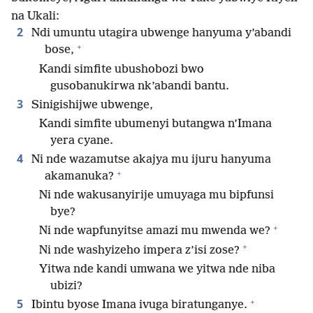
na Ukali:
2
Ndi umuntu utagira ubwenge hanyuma y’abandi
+
bose,
Kandi simfite ubushobozi bwo
gusobanukirwa nk’abandi bantu.
3
Sinigishijwe ubwenge,
Kandi simfite ubumenyi butangwa n’Imana
yera cyane.
4
Ni nde wazamutse akajya mu ijuru hanyuma
+
akamanuka?
Ni nde wakusanyirije umuyaga mu bipfunsi
bye?
+
Ni nde wapfunyitse amazi mu mwenda we?
+
Ni nde washyizeho impera z’isi zose?
Yitwa nde kandi umwana we yitwa nde niba
ubizi?
+
5
Ibintu byose Imana ivuga biratunganye.