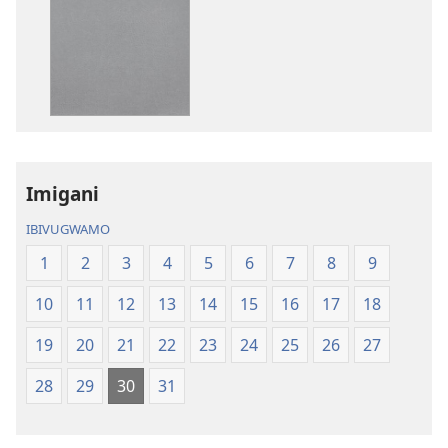
wavanaho
wavanaho
ibitabo
ibyafashwe
Bibiliya
amajwi
Bibiliya
Imigani
IBIVUGWAMO
1
2
3
4
5
6
7
8
9
10
11
12
13
14
15
16
17
18
19
20
21
22
23
24
25
26
27
28
29
30
31