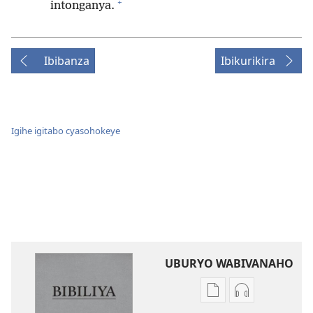
+
intonganya.
Ibibanza
Ibikurikira
Igihe igitabo cyasohokeye
UBURYO WABIVANAHO
Uko
Uko