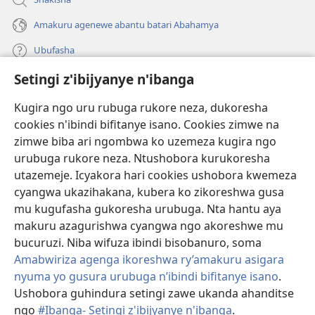
Amakuru agenewe abantu batari Abahamya
Ubufasha
Setingi z'ibijyanye n'ibanga
Gutanga impano
(ifungukire
ahandi)
Kugira ngo uru rubuga rukore neza, dukoresha
cookies n'ibindi bifitanye isano. Cookies zimwe na
Isomero ryo kuri interineti rya Watchtower
(ifungukire
zimwe biba ari ngombwa ko uzemeza kugira ngo
ahandi)
®
JW Hub
urubuga rukore neza. Ntushobora kurukoresha
(ifungukire
utazemeje. Icyakora hari cookies ushobora kwemeza
ahandi)
Porogaramu ya
JW Library
cyangwa ukazihakana, kubera ko zikoreshwa gusa
mu kugufasha gukoresha urubuga. Nta hantu aya
Watchtower Library
makuru azagurishwa cyangwa ngo akoreshwe mu
bucuruzi. Niba wifuza ibindi bisobanuro, soma
Amabwiriza agenga ikoreshwa ry’amakuru asigara
nyuma yo gusura urubuga n’ibindi bifitanye isano
.
Copyright
© 2026 Watch Tower Bible and Tract Society of Pennsylvania.
Ushobora guhindura setingi zawe ukanda ahanditse
AMATEGEKO AGENGA IMIKORESHEREZE
|
IBIJYANYE N'IBANGA
|
ngo
#Ibanga- Setingi z'ibijyanye n'ibanga
.