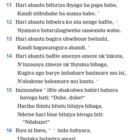
11
Hari abantu bifuriza ibyago ba papa babo,
+
Kandi ntibubahe ba mama babo.
+
12
Hari abantu bibwira ko nta nenge bafite,
Nyamara bataruhagiweho umwanda wabo.
13
Hari abantu bagira ubwibone bwinshi,
+
Kandi bagasuzugura abandi.
14
Hari abantu bafite amenyo ameze nk’inkota,
N’inzasaya zimeze nk’ibyuma bibaga,
Kugira ngo barye imbabare bazimare mu isi,
+
N’abakene babamare mu bantu.
15
*
Imisundwe
ifite abakobwa babiri bahora
bavuga bati: “Duhe, duhe!”
Hariho ibintu bitatu bitajya bihaga,
Ndetse hari bine bitajya bivuga biti:
“Ndahaze!”
+
16
*
Ibyo ni Imva,
inda itabyara,
Ubutaka butagira amazi,