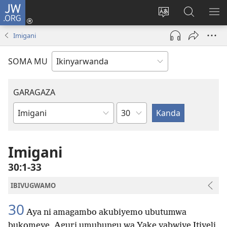
JW.ORG
Injira
(ifungukire
Hindura
Shakisha
GA
ahandi)
ururimi
kuri
ME
Imigani
JW.ORG
SOMA MU
GARAGAZA
Igice
Igitabo
cya
Bibiliya
Imigani
30:1-33
IBIVUGWAMO
30
Aya ni amagambo akubiyemo ubutumwa
bukomeye, Aguri umuhungu wa Yake yabwiye Itiyeli