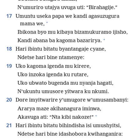
N’umuriro utajya uvuga uti: “Birahagije.”
17
Umuntu useka papa we kandi agasuzugura
+
mama we,
Ibikona byo mu kibaya bizamukuramo ijisho,
+
Kandi abana ba kagoma bazarirya.
18
Hari ibintu bitatu byantangaje cyane,
Ndetse hari bine ntamenye:
19
Uko kagoma igenda mu kirere,
Uko inzoka igenda ku rutare,
Uko ubwato bugenda mu nyanja hagati,
N’ukuntu umusore yitwara ku nkumi.
20
Dore imyitwarire y’umugore w’umusambanyi:
Ararya maze akihanagura iminwa,
+
Akavuga ati: “Nta kibi nakoze!”
21
Hari ibintu bitatu bihindisha isi umushyitsi,
Ndetse hari bine idashobora kwihanganira: