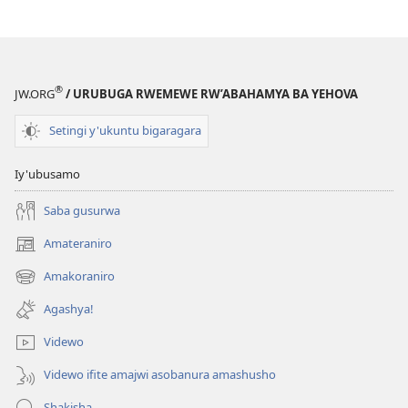
®
JW.ORG
/ URUBUGA RWEMEWE RW’ABAHAMYA BA YEHOVA
Setingi y'ukuntu bigaragara
Iy'ubusamo
Saba gusurwa
Amateraniro
(ifungukire
ahandi)
Amakoraniro
(ifungukire
ahandi)
Agashya!
Videwo
Videwo ifite amajwi asobanura amashusho
Shakisha