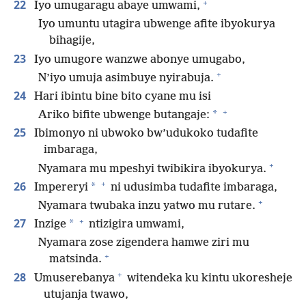
+
22
Iyo umugaragu abaye umwami,
Iyo umuntu utagira ubwenge afite ibyokurya
bihagije,
23
Iyo umugore wanzwe abonye umugabo,
+
N’iyo umuja asimbuye nyirabuja.
24
Hari ibintu bine bito cyane mu isi
+
*
Ariko bifite ubwenge butangaje:
25
Ibimonyo ni ubwoko bw’udukoko tudafite
imbaraga,
+
Nyamara mu mpeshyi twibikira ibyokurya.
+
26
*
Impereryi
ni udusimba tudafite imbaraga,
+
Nyamara twubaka inzu yatwo mu rutare.
+
27
*
Inzige
ntizigira umwami,
Nyamara zose zigendera hamwe ziri mu
+
matsinda.
+
28
Umuserebanya
witendeka ku kintu ukoresheje
utujanja twawo,