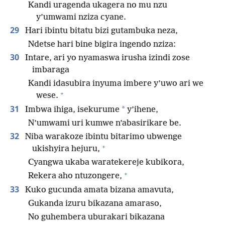
Kandi uragenda ukagera no mu nzu
y’umwami nziza cyane.
29
Hari ibintu bitatu bizi gutambuka neza,
Ndetse hari bine bigira ingendo nziza:
30
Intare, ari yo nyamaswa irusha izindi zose
imbaraga
Kandi idasubira inyuma imbere y’uwo ari we
+
wese.
31
*
Imbwa ihiga, isekurume
y’ihene,
N’umwami uri kumwe n’abasirikare be.
32
Niba warakoze ibintu bitarimo ubwenge
+
ukishyira hejuru,
Cyangwa ukaba waratekereje kubikora,
+
Rekera aho ntuzongere,
33
Kuko gucunda amata bizana amavuta,
Gukanda izuru bikazana amaraso,
No guhembera uburakari bikazana