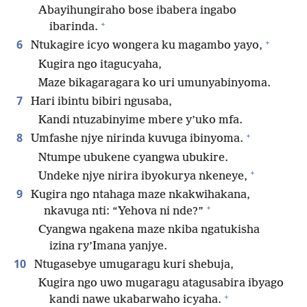
Abayihungiraho bose ibabera ingabo
+
ibarinda.
+
6
Ntukagire icyo wongera ku magambo yayo,
Kugira ngo itagucyaha,
Maze bikagaragara ko uri umunyabinyoma.
7
Hari ibintu bibiri ngusaba,
Kandi ntuzabinyime mbere y’uko mfa.
+
8
Umfashe njye nirinda kuvuga ibinyoma.
Ntumpe ubukene cyangwa ubukire.
+
Undeke njye nirira ibyokurya nkeneye,
9
Kugira ngo ntahaga maze nkakwihakana,
+
nkavuga nti: “Yehova ni nde?”
Cyangwa ngakena maze nkiba ngatukisha
izina ry’Imana yanjye.
10
Ntugasebye umugaragu kuri shebuja,
Kugira ngo uwo mugaragu atagusabira ibyago
+
kandi nawe ukabarwaho icyaha.