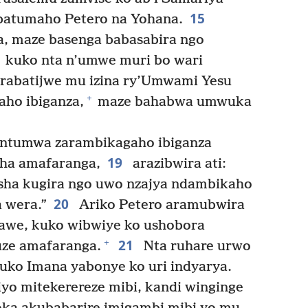
15
batumaho Petero na Yohana.
, maze basenga babasabira ngo
kuko nta n’umwe muri bo wari
rabatijwe mu izina ry’Umwami Yesu
+
ho ibiganza,
maze bahabwa umwuka
intumwa zarambikagaho ibiganza
19
ha amafaranga,
arazibwira ati:
ha kugira ngo uwo nzajya ndambikaho
20
 wera.”
Ariko Petero aramubwira
yawe, kuko wibwiye ko ushobora
21
+
uze amafaranga.
Nta ruhare urwo
 kuko Imana yabonye ko uri indyarya.
iyo mitekerereze mibi, kandi winginge