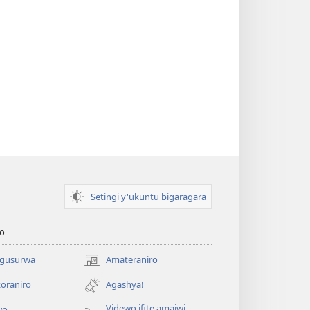
Setingi y'ukuntu bigaragara
o
 gusurwa
Amateraniro
(ifungukire
ahandi)
oraniro
Agashya!
Videwo ifite amajwi
wo