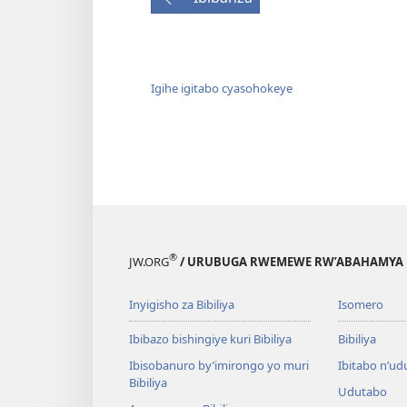
Igihe igitabo cyasohokeye
®
JW.ORG
/ URUBUGA RWEMEWE RW’ABAHAMYA 
Inyigisho za Bibiliya
Isomero
Ibibazo bishingiye kuri Bibiliya
Bibiliya
Ibisobanuro by’imirongo yo muri
Ibitabo n’ud
Bibiliya
Udutabo