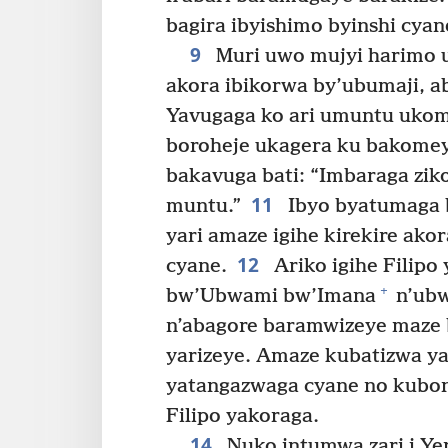
bagira ibyishimo byinshi cyan
9
Muri uwo mujyi harimo 
akora ibikorwa by’ubumaji, a
Yavugaga ko ari umuntu uko
boroheje ukagera ku bakomey
bakavuga bati: “Imbaraga zik
11
muntu.”
Ibyo byatumaga 
yari amaze igihe kirekire ako
12
cyane.
Ariko igihe Filip
+
bw’Ubwami bw’Imana
n’ubw
n’abagore baramwizeye maze 
yarizeye. Amaze kubatizwa ya
yatangazwaga cyane no kubon
Filipo yakoraga.
14
Nuko intumwa zari i Ye