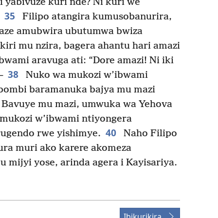
 yabivuze kuri nde? Ni kuri we
35
Filipo atangira kumusobanurira,
 maze amubwira ubutumwa bwiza
iri mu nzira, bagera ahantu hari amazi
wami aravuga ati: “Dore amazi! Ni iki
38
—
Nuko wa mukozi w’ibwami
, bombi baramanuka bajya mu mazi
Bavuye mu mazi, umwuka wa Yehova
 mukozi w’ibwami ntiyongera
40
ugendo rwe yishimye.
Naho Filipo
ura muri ako karere akomeza
mijyi yose, arinda agera i Kayisariya.
Ibikurikira