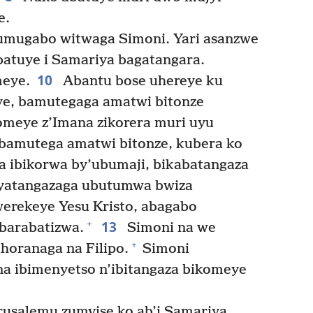
e.
umugabo witwaga Simoni. Yari asanzwe
batuye i Samariya bagatangara.
10
meye.
Abantu bose uhereye ku
e, bamutegaga amatwi bitonze
omeye z’Imana zikorera muri uyu
bamutega amatwi bitonze, kubera ko
ra ibikorwa by’ubumaji, bikabatangaza
o yatangazaga ubutumwa bwiza
erekeye Yesu Kristo, abagabo
13
+
barabatizwa.
Simoni na we
+
horanaga na Filipo.
Simoni
a ibimenyetso n’ibitangaza bikomeye
rusalemu zumvise ko ab’i Samariya