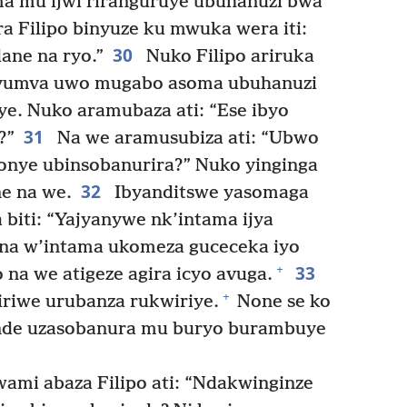
oma mu ijwi riranguruye ubuhanuzi bwa
 Filipo binyuze ku mwuka wera iti:
30
ane na ryo.”
Nuko Filipo ariruka
, yumva uwo mugabo asoma ubuhanuzi
ye. Nuko aramubaza ati: “Ese ibyo
31
?”
Na we aramusubiza ati: “Ubwo
onye ubinsobanurira?” Nuko yinginga
32
ne na we.
Ibyanditswe yasomaga
 biti: “Yajyanywe nk’intama ijya
na w’intama ukomeza guceceka iyo
33
+
na we atigeze agira icyo avuga.
+
iriwe urubanza rukwiriye.
None se ko
nde uzasobanura mu buryo burambuye
mi abaza Filipo ati: “Ndakwinginze