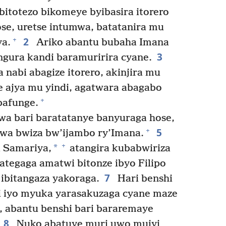
bitotezo bikomeye byibasira itorero
ose, uretse intumwa, batatanira mu
2
+
ya.
Ariko abantu bubaha Imana
3
gura kandi baramuririra cyane.
 nabi abagize itorero, akinjira mu
 ajya mu yindi, agatwara abagabo
+
bafunge.
hwa bari baratatanye banyuraga hose,
5
+
wa bwiza bw’ijambo ry’Imana.
+
*
a Samariya,
atangira kubabwiriza
tegaga amatwi bitonze ibyo Filipo
7
 ibitangaza yakoraga.
Hari benshi
di iyo myuka yarasakuzaga cyane maze
 abantu benshi bari bararemaye
8
Nuko abatuye muri uwo mujyi