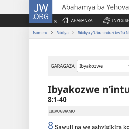
JW.ORG
Abahamya ba Yehova
AHABANZA
INYIGISH
Isomero
Bibiliya
Bibiliya y'Ubuhinduzi bw'Is
GARAGAZA
Igitabo
cya
Bibiliya
Ibyakozwe n’in
8:1-40
IBIVUGWAMO
8
Sawuli na we ashyigikira ko