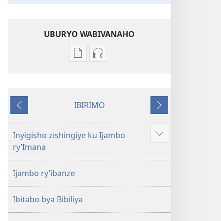
UBURYO WABIVANAHO
Uko
Uko
wavanaho
wavanaho
ibitabo
ibyafashwe
Bibiliya
amajwi
IBIRIMO
Bibiliya
Ibibanza
Ibikurikira
Inyigisho zishingiye ku Ijambo
Reba
ry’Imana
ibindi
Ijambo ry’ibanze
Ibitabo bya Bibiliya