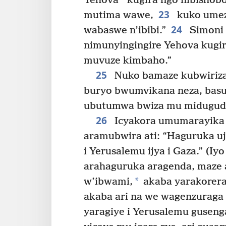
Yehova
kugira ngo nibishob
23
mutima wawe,
kuko umez
24
wabaswe n’ibibi.”
Simoni 
nimunyingingire Yehova kugir
muvuze kimbaho.”
25
Nuko bamaze kubwiriza
buryo bwumvikana neza, basu
ubutumwa bwiza mu midugudu
26
Icyakora umumarayika
aramubwira ati: “Haguruka u
i Yerusalemu ijya i Gaza.” (Iyo
arahaguruka aragenda, maze
*
w’ibwami,
akaba yarakorer
akaba ari na we wagenzuraga
yaragiye i Yerusalemu guseng