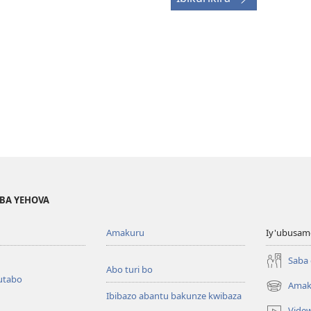
BA YEHOVA
Amakuru
Iy'ubusam
Saba
Abo turi bo
utabo
Amak
(ifungukire
Ibibazo abantu bakunze kwibaza
ahandi)
Vide