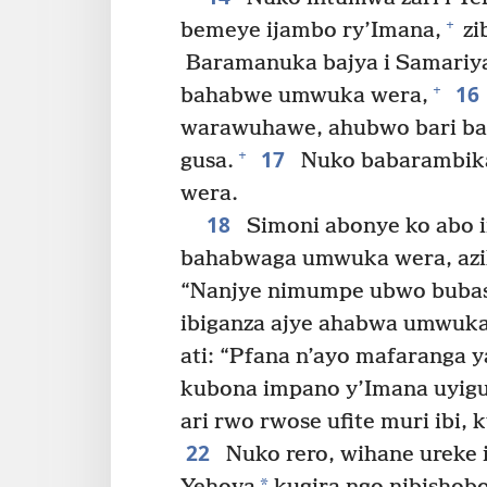
+
bemeye ijambo ry’Imana,
zi
Baramanuka bajya i Samariya
16
+
bahabwe umwuka wera,
warawuhawe, ahubwo bari ba
17
+
gusa.
Nuko babarambika
wera.
18
Simoni abonye ko abo 
bahabwaga umwuka wera, azi
“Nanjye nimumpe ubwo bubas
ibiganza ajye ahabwa umwuka
ati: “Pfana n’ayo mafaranga 
kubona impano y’Imana uyig
ari rwo rwose ufite muri ibi,
22
Nuko rero, wihane ureke 
*