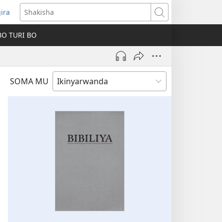
jira
fungukire
Shakisha
handi)
BO TURI BO
SOMA MU