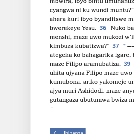
mbwira, ibyo bintu umuhanuzi
cyangwa ni ku wundi muntu?”
ahera kuri ibyo byanditswe
36
bwerekeye Yesu.
Nuko bak
menshi, maze uwo mukozi w’ib
37
*
kimbuza kubatizwa?”
⁠ —
ategeka ko bahagarika igare
39
maze Filipo aramubatiza.
uhita ujyana Filipo maze uwo
kumubona, ariko yakomeje ur
ajya muri Ashidodi, maze any
gutangaza ubutumwa bwiza mu 
+
Ibibanza