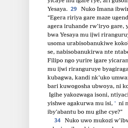
yicaye mu igare rye, ari gus
29
Yesaya.
Nuko Imana ibwira
“Egera ririya gare maze ugend
agera iruhande rw’iryo gare
bwa Yesaya mu ijwi riranguru
usoma urabisobanukiwe koko
se, nabisobanukirwa nte ntab
Filipo ngo yurire igare yicara
mu ijwi riranguruye byagiraga
kubagwa, kandi nk’uko umwa
bari kuwogosha ubwoya, ni ko 
Igihe yakozwaga isoni, ntiyac
+
yishwe agakurwa mu isi,
ni 
iby’abantu bo mu gihe cye?”
34
Nuko uwo mukozi w’ibwa