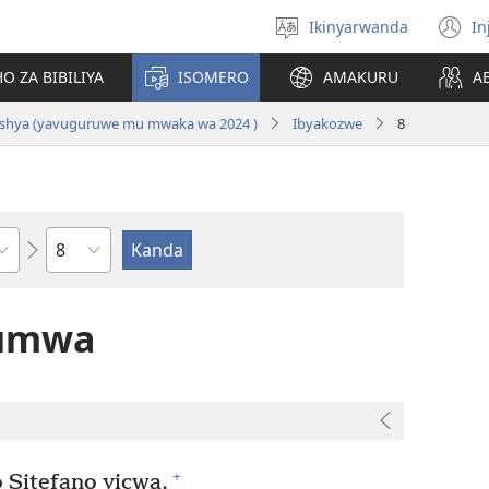
Ikinyarwanda
In
Hitamo
(i
ururimi
a
O ZA BIBILIYA
ISOMERO
AMAKURU
A
i Nshya (yavuguruwe mu mwaka wa 2024 )
Ibyakozwe
8
Igice
tumwa
+
 Sitefano yicwa.