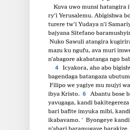
Kuva uwo munsi hatangira i
ry’i Yerusalemu. Abigishwa b
turere tw’i Yudaya n’i Samari
bajyana Sitefano baramushyin
Nuko Sawuli atangira kugirira
mazu ku ngufu, ava muri imwe
n’abagore akabatanga ngo ba
4
Icyakora, aho abo bigis
bagendaga batangaza ubutum
Filipo we yagiye mu mujyi w
6
ibya Kristo.
Abantu bose ba
yavugaga, kandi bakitegereza
bari bafite imyuka mibi, kan
+
ikabavamo.
Byongeye kandi,
n’abari baramugaye barakize.