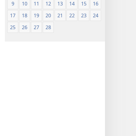
9
10
11
12
13
14
15
16
17
18
19
20
21
22
23
24
25
26
27
28