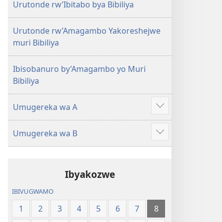
Urutonde rw’Ibitabo bya Bibiliya
Urutonde rw’Amagambo Yakoreshejwe
muri Bibiliya
Ibisobanuro by’Amagambo yo Muri
Bibiliya
Umugereka wa A
Reba
ibindi
Umugereka wa B
Reba
ibindi
Ibyakozwe
IBIVUGWAMO
1
2
3
4
5
6
7
8