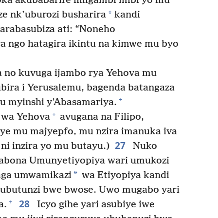
oka akubabarire imigambi mibi yo mu
*
e nk’uburozi busharira
kandi
arabasubiza ati: “Noneho
a ngo hatagira ikintu na kimwe mu byo
 no kuvuga ijambo rya Yehova mu
bira i Yerusalemu, bagenda batangaza
+
 myinshi y’Abasamariya.
+
 wa Yehova
avugana na Filipo,
jye mu majyepfo, mu nzira imanuka iva
27
 ni inzira yo mu butayu.)
Nuko
 abona Umunyetiyopiya wari umukozi
*
aga umwamikazi
wa Etiyopiya kandi
 ubutunzi bwe bwose. Uwo mugabo yari
28
+
a.
Icyo gihe yari asubiye iwe