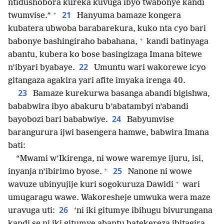
ntidushobora kureka kuvuga ibyo twabonye kandi
+
21
twumvise.”
Hanyuma bamaze kongera
kubatera ubwoba barabarekura, kuko nta cyo bari
+
babonye bashingiraho babahana,
kandi batinyaga
abantu, kubera ko bose basingizaga Imana bitewe
22
n’ibyari byabaye.
Umuntu wari wakorewe icyo
gitangaza agakira yari afite imyaka irenga 40.
23
Bamaze kurekurwa basanga abandi bigishwa,
bababwira ibyo abakuru b’abatambyi n’abandi
24
bayobozi bari bababwiye.
Babyumvise
barangurura ijwi basengera hamwe, babwira Imana
bati:
“Mwami w’Ikirenga, ni wowe waremye ijuru, isi,
+
25
inyanja n’ibirimo byose.
Nanone ni wowe
+
wavuze ubinyujije kuri sogokuruza Dawidi
wari
umugaragu wawe. Wakoresheje umwuka wera maze
26
uravuga uti:
‘ni iki gitumye ibihugu bivurungana
kandi se ni iki gitumye abantu batekereza ibitagira