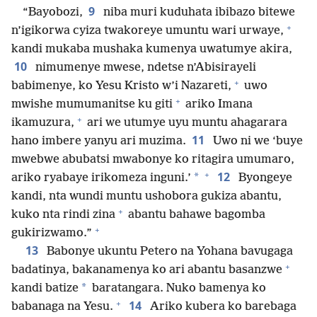
9
“Bayobozi,
niba muri kuduhata ibibazo bitewe
+
n’igikorwa cyiza twakoreye umuntu wari urwaye,
kandi mukaba mushaka kumenya uwatumye akira,
10
nimumenye mwese, ndetse n’Abisirayeli
+
babimenye, ko Yesu Kristo w’i Nazareti,
uwo
+
mwishe mumumanitse ku giti
ariko Imana
+
ikamuzura,
ari we utumye uyu muntu ahagarara
11
hano imbere yanyu ari muzima.
Uwo ni we ‘buye
mwebwe abubatsi mwabonye ko ritagira umumaro,
+
12
*
ariko ryabaye irikomeza inguni.’
Byongeye
kandi, nta wundi muntu ushobora gukiza abantu,
+
kuko nta rindi zina
abantu bahawe bagomba
+
gukirizwamo.”
13
Babonye ukuntu Petero na Yohana bavugaga
+
badatinya, bakanamenya ko ari abantu basanzwe
*
kandi batize
baratangara. Nuko bamenya ko
+
14
babanaga na Yesu.
Ariko kubera ko barebaga