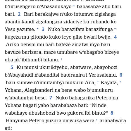
+
b’urusengero n’Abasadukayo
babasanze aho bari
2
bari.
Bari barakajwe n’uko intumwa zigishaga
abantu kandi zigatangaza zidaciye ku ruhande ko
+
+
3
Yesu yazutse.
Nuko barazifata barazifunga
4
kugeza mu gitondo kuko icyo gihe bwari bwije.
Ariko benshi mu bari bateze amatwi ibyo bari
bavuze barizera, maze umubare w’abagabo bizeye
+
uba nk’ibihumbi bitanu.
5
Ku munsi ukurikiyeho, abatware, abayobozi
6
b’Abayahudi n’abanditsi bateranira i Yerusalemu,
+
+
bari kumwe n’umutambyi mukuru Ana,
Kayafa,
Yohana, Alegizanderi na bene wabo b’umukuru
7
w’abatambyi bose.
Nuko bahagarika Petero na
Yohana hagati yabo barababaza bati: “Ni nde
8
wabahaye ubushobozi bwo gukora ibi bintu?”
+
Hanyuma Petero yuzura umwuka wera
arababwira
ati: