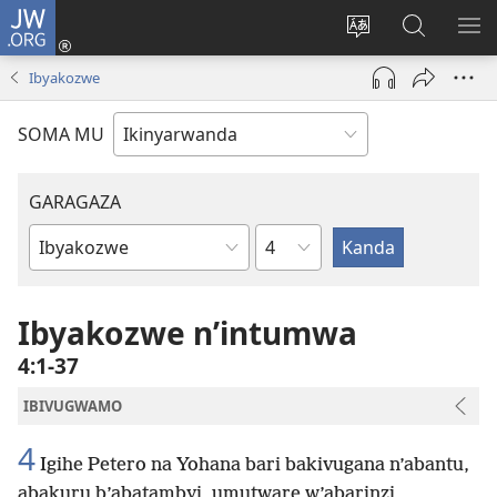
JW.ORG
Injira
(ifungukire
Hindura
Shakisha
GA
ahandi)
ururimi
kuri
ME
Ibyakozwe
JW.ORG
SOMA MU
GARAGAZA
Igice
Igitabo
cya
Bibiliya
Ibyakozwe n’intumwa
4:1-37
IBIVUGWAMO
4
Igihe Petero na Yohana bari bakivugana n’abantu,
abakuru b’abatambyi, umutware w’abarinzi