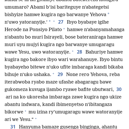
umumaro? Abami b’isi bariteguye n’abategetsi
*
bishyize hamwe kugira ngo barwanye Yehova
+
27
*
n’uwo yatoranyije.’
Ibyo byabaye igihe
+
Herode na Ponsiyo Pilato
hamwe n’abanyamahanga
n’abantu bo muri Isirayeli, bose bateraniraga hamwe
muri uyu mujyi kugira ngo barwanye umugaragu
+
28
wawe Yesu, uwo watoranyije.
Bahuriye hamwe
kugira ngo bakore ibyo wari warahanuye. Ibyo bintu
byabayeho bitewe n’uko ufite imbaraga kandi bikaba
+
29
bihuje n’uko ushaka.
None rero Yehova, reba
iterabwoba ryabo maze ufashe abagaragu bawe
30
gukomeza kuvuga ijambo ryawe bafite ubutwari,
ari na ko ukoresha imbaraga zawe kugira ngo ukize
abantu indwara, kandi ibimenyetso n’ibitangaza
+
bikorwe
mu izina ry’umugaragu wawe watoranyije
+
ari we Yesu.”
31
Hanyuma bamaze gusenga binginga, ahantu