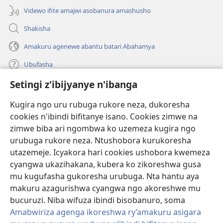
Videwo ifite amajwi asobanura amashusho
Shakisha
Amakuru agenewe abantu batari Abahamya
Ubufasha
Setingi z'ibijyanye n'ibanga
Gutanga impano
(ifungukire
ahandi)
Kugira ngo uru rubuga rukore neza, dukoresha
cookies n'ibindi bifitanye isano. Cookies zimwe na
Isomero ryo kuri interineti rya Watchtower
(ifungukire
zimwe biba ari ngombwa ko uzemeza kugira ngo
ahandi)
®
JW Hub
urubuga rukore neza. Ntushobora kurukoresha
(ifungukire
utazemeje. Icyakora hari cookies ushobora kwemeza
ahandi)
Porogaramu ya
JW Library
cyangwa ukazihakana, kubera ko zikoreshwa gusa
mu kugufasha gukoresha urubuga. Nta hantu aya
Watchtower Library
makuru azagurishwa cyangwa ngo akoreshwe mu
bucuruzi. Niba wifuza ibindi bisobanuro, soma
Amabwiriza agenga ikoreshwa ry’amakuru asigara