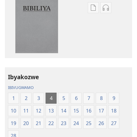
Uko
Uko
wavanaho
wavanaho
ibitabo
ibyafashwe
Bibiliya
amajwi
Bibiliya
Ibyakozwe
IBIVUGWAMO
1
2
3
4
5
6
7
8
9
10
11
12
13
14
15
16
17
18
19
20
21
22
23
24
25
26
27
28