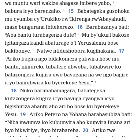
+
wa muntu wari wakize ahagaze imbere yabo,
+
15
babura icyo barenzaho.
Babategeka gusohoka
mu cyumba cy’Urukiko rw’Ikirenga rw’Abayahudi,
16
maze bungurana ibitekerezo.
Barabazanya bati:
+
“Aba bantu turabagenza dute?
Mu by’ukuri bakoze
igitangaza kandi abaturage b’i Yerusalemu bose
+
17
bakibonye.
Natwe ntidushobora kugihakana.
Ariko kugira ngo bidakomeza gukwira hose mu
bantu, nimureke tubatere ubwoba, tubabwire ko
batazongera kugira uwo bavugana na we ngo bagire
+
icyo bamubwira ku byerekeye Yesu.”
18
Nuko barabahamagara, babategeka
kutazongera kugira icyo bavuga cyangwa icyo
bigishiriza ahantu aho ari ho hose ku byerekeye
19
Yesu.
Ariko Petero na Yohana barabasubiza bati:
“Niba mwumva ko kubumvira aho kumvira Imana ari
20
byo bikwiriye, ibyo birabareba.
Ariko twe