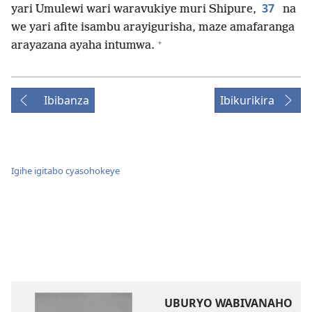
37
yari Umulewi wari waravukiye muri Shipure,
na
we yari afite isambu arayigurisha, maze amafaranga
+
arayazana ayaha intumwa.
Ibibanza
Ibikurikira
Igihe igitabo cyasohokeye
UBURYO WABIVANAHO