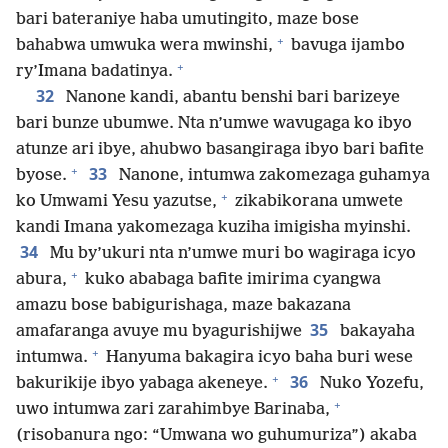
bari bateraniye haba umutingito, maze bose
+
bahabwa umwuka wera mwinshi,
bavuga ijambo
+
ry’Imana badatinya.
32
Nanone kandi, abantu benshi bari barizeye
bari bunze ubumwe. Nta n’umwe wavugaga ko ibyo
atunze ari ibye, ahubwo basangiraga ibyo bari bafite
+
33
byose.
Nanone, intumwa zakomezaga guhamya
+
ko Umwami Yesu yazutse,
zikabikorana umwete
kandi Imana yakomezaga kuziha imigisha myinshi.
34
Mu by’ukuri nta n’umwe muri bo wagiraga icyo
+
abura,
kuko ababaga bafite imirima cyangwa
amazu bose babigurishaga, maze bakazana
35
amafaranga avuye mu byagurishijwe
bakayaha
+
intumwa.
Hanyuma bakagira icyo baha buri wese
+
36
bakurikije ibyo yabaga akeneye.
Nuko Yozefu,
+
uwo intumwa zari zarahimbye Barinaba,
(risobanura ngo: “Umwana wo guhumuriza”) akaba