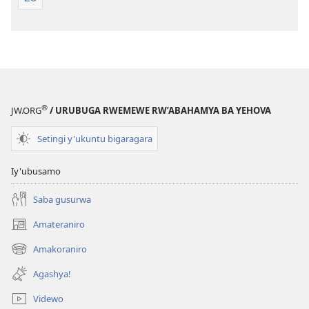
®
JW.ORG
/ URUBUGA RWEMEWE RW’ABAHAMYA BA YEHOVA
Setingi y'ukuntu bigaragara
Iy'ubusamo
Saba gusurwa
Amateraniro
(ifungukire
ahandi)
Amakoraniro
(ifungukire
ahandi)
Agashya!
Videwo