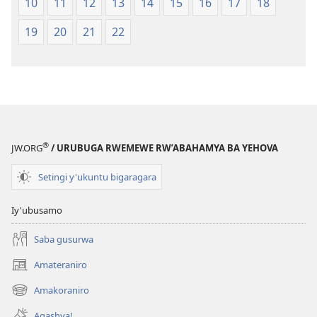
10
11
12
13
14
15
16
17
18
19
20
21
22
®
JW.ORG
/ URUBUGA RWEMEWE RW’ABAHAMYA BA YEHOVA
Setingi y'ukuntu bigaragara
Iy'ubusamo
Saba gusurwa
Amateraniro
(ifungukire
ahandi)
Amakoraniro
(ifungukire
ahandi)
Agashya!