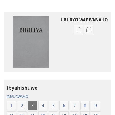
UBURYO WABIVANAHO
Uko
Uko
wavanaho
wavanaho
ibitabo
ibyafashwe
Bibiliya
amajwi
Bibiliya
Ibyahishuwe
IBIVUGWAMO
1
2
3
4
5
6
7
8
9