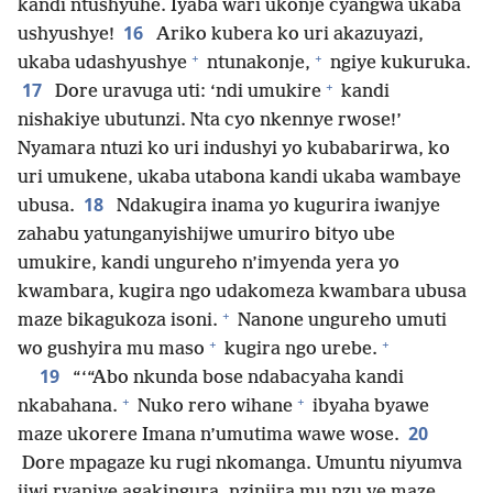
kandi ntushyuhe. Iyaba wari ukonje cyangwa ukaba
16
ushyushye!
Ariko kubera ko uri akazuyazi,
+
+
ukaba udashyushye
ntunakonje,
ngiye kukuruka.
+
17
Dore uravuga uti: ‘ndi umukire
kandi
nishakiye ubutunzi. Nta cyo nkennye rwose!’
Nyamara ntuzi ko uri indushyi yo kubabarirwa, ko
uri umukene, ukaba utabona kandi ukaba wambaye
18
ubusa.
Ndakugira inama yo kugurira iwanjye
zahabu yatunganyishijwe umuriro bityo ube
umukire, kandi ungureho n’imyenda yera yo
kwambara, kugira ngo udakomeza kwambara ubusa
+
maze bikagukoza isoni.
Nanone ungureho umuti
+
+
wo gushyira mu maso
kugira ngo urebe.
19
“‘“Abo nkunda bose ndabacyaha kandi
+
+
nkabahana.
Nuko rero wihane
ibyaha byawe
20
maze ukorere Imana n’umutima wawe wose.
Dore mpagaze ku rugi nkomanga. Umuntu niyumva
ijwi ryanjye agakingura, nzinjira mu nzu ye maze