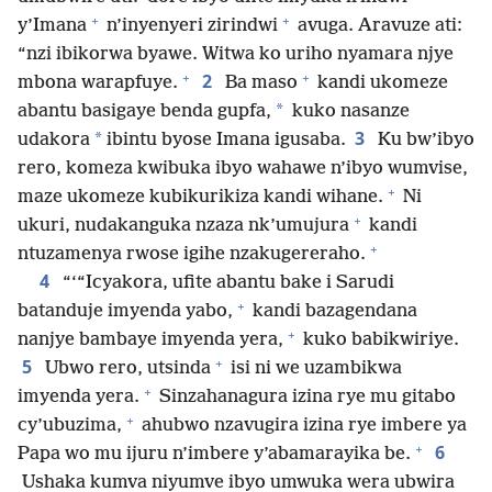
+
+
y’Imana
n’inyenyeri zirindwi
avuga. Aravuze ati:
“nzi ibikorwa byawe. Witwa ko uriho nyamara njye
+
+
2
mbona warapfuye.
Ba maso
kandi ukomeze
*
abantu basigaye benda gupfa,
kuko nasanze
3
*
udakora
ibintu byose Imana igusaba.
Ku bw’ibyo
rero, komeza kwibuka ibyo wahawe n’ibyo wumvise,
+
maze ukomeze kubikurikiza kandi wihane.
Ni
+
ukuri, nudakanguka nzaza nk’umujura
kandi
+
ntuzamenya rwose igihe nzakugereraho.
4
“‘“Icyakora, ufite abantu bake i Sarudi
+
batanduje imyenda yabo,
kandi bazagendana
+
nanjye bambaye imyenda yera,
kuko babikwiriye.
+
5
Ubwo rero, utsinda
isi ni we uzambikwa
+
imyenda yera.
Sinzahanagura izina rye mu gitabo
+
cy’ubuzima,
ahubwo nzavugira izina rye imbere ya
+
6
Papa wo mu ijuru n’imbere y’abamarayika be.
Ushaka kumva niyumve ibyo umwuka wera ubwira