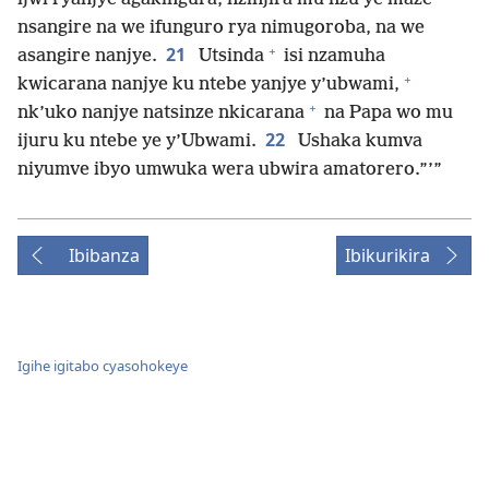
nsangire na we ifunguro rya nimugoroba, na we
+
21
asangire nanjye.
Utsinda
isi nzamuha
+
kwicarana nanjye ku ntebe yanjye y’ubwami,
+
nk’uko nanjye natsinze nkicarana
na Papa wo mu
22
ijuru ku ntebe ye y’Ubwami.
Ushaka kumva
niyumve ibyo umwuka wera ubwira amatorero.”’”
Ibibanza
Ibikurikira
Igihe igitabo cyasohokeye