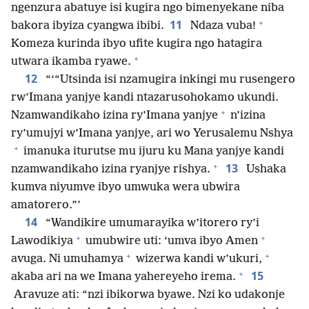
ngenzura abatuye isi kugira ngo bimenyekane niba
+
11
bakora ibyiza cyangwa ibibi.
Ndaza vuba!
Komeza kurinda ibyo ufite kugira ngo hatagira
+
utwara ikamba ryawe.
12
“‘“Utsinda isi nzamugira inkingi mu rusengero
rw’Imana yanjye kandi ntazarusohokamo ukundi.
+
Nzamwandikaho izina ry’Imana yanjye
n’izina
ry’umujyi w’Imana yanjye, ari wo Yerusalemu Nshya
+
imanuka iturutse mu ijuru ku Mana yanjye kandi
+
13
nzamwandikaho izina ryanjye rishya.
Ushaka
kumva niyumve ibyo umwuka wera ubwira
amatorero.”’
14
“Wandikire umumarayika w’itorero ry’i
+
+
Lawodikiya
umubwire uti: ‘umva ibyo Amen
+
+
avuga. Ni umuhamya
wizerwa kandi w’ukuri,
+
15
akaba ari na we Imana yahereyeho irema.
Aravuze ati: “nzi ibikorwa byawe. Nzi ko udakonje