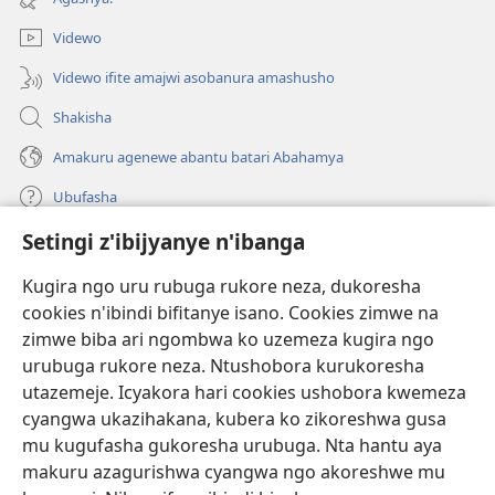
Videwo
Videwo ifite amajwi asobanura amashusho
Shakisha
Amakuru agenewe abantu batari Abahamya
Ubufasha
Setingi z'ibijyanye n'ibanga
Gutanga impano
(ifungukire
ahandi)
Kugira ngo uru rubuga rukore neza, dukoresha
cookies n'ibindi bifitanye isano. Cookies zimwe na
Isomero ryo kuri interineti rya Watchtower
(ifungukire
zimwe biba ari ngombwa ko uzemeza kugira ngo
ahandi)
®
JW Hub
urubuga rukore neza. Ntushobora kurukoresha
(ifungukire
utazemeje. Icyakora hari cookies ushobora kwemeza
ahandi)
Porogaramu ya
JW Library
cyangwa ukazihakana, kubera ko zikoreshwa gusa
mu kugufasha gukoresha urubuga. Nta hantu aya
Watchtower Library
makuru azagurishwa cyangwa ngo akoreshwe mu