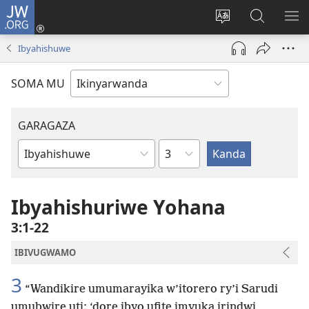
JW.ORG
Injira
(ifungukire
Hindura
Shakisha
GA
ahandi)
ururimi
kuri
ME
Ibyahishuwe
JW.ORG
SOMA MU
GARAGAZA
Igice
Igitabo
cya
Bibiliya
Ibyahishuriwe Yohana
3:1-22
IBIVUGWAMO
3
“Wandikire umumarayika w’itorero ry’i Sarudi
umubwire uti: ‘dore ibyo ufite imyuka irindwi