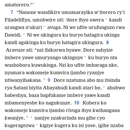
amatorero.”’
7
“Nanone wandikire umumarayika w’itorero ry’i
+
Filadelifiya, umubwire uti: ‘dore ibyo uwera
kandi
+
urangwa n’ukuri
avuga. Ni we ufite urufunguzo rwa
+
Dawidi.
Ni we ukingura ku buryo hatagira ukinga
8
kandi agakinga ku buryo hatagira ukingura.
Aravuze ati: “nzi ibikorwa byawe. Dore nshyize
+
imbere yawe umuryango ukinguye
ku buryo nta
wushobora kuwukinga. Nzi ko ufite imbaraga nke,
nyamara wakomeje kumvira ijambo ryanjye
9
*
ntiwanyihakana.
Dore nzatuma abo mu itsinda
+
rya Satani biyita Abayahudi kandi atari bo,
ahubwo
babeshya, baza bapfukame imbere yawe kandi
10
mbamenyeshe ko nagukunze.
Kubera ko
wakomeje kumvira ijambo rivuga ibyo kwihangana
+
*
kwanjye,
nanjye nzakurinda mu gihe cyo
+
kugeragezwa
kigiye kugera ku isi yose, igihe nzaba