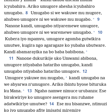
ishusho y’Imana
kandi akaba ahesha Imana
icyubahiro. Ariko umugore ahesha icyubahiro
8
umugabo.
Umugabo si we wakuwe mu mugore,
+
9
ahubwo umugore ni we wakuwe mu mugabo.
Nanone kandi, umugabo ntiyaremewe umugore,
+
10
ahubwo umugore ni we waremewe umugabo.
Kubera iyo mpamvu, umugore agomba gutwikira
umutwe, kugira ngo agaragaze ko yubaha ubutware.
+
Kandi abamarayika na bo baba babibona.
11
Nanone dukurikije uko Umwami abibona,
umugore ntiyabaho hatariho umugabo, kandi
12
umugabo ntiyabaho hatariho umugore.
+
Umugore yakuwe mu mugabo,
kandi umugabo na
we abyarwa n’umugore. Ariko ibintu byose bituruka
+
13
ku Mana.
Ngaho namwe nimuce urubanza: Ese
birakwiriye ko umugore asengera mu ruhame
14
adatwikiriye umutwe?
Ese mu bisanzwe, ntimuzi
ko iyo umugabo afite imisatsi miremire