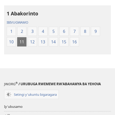
1 Abakorinto
IBIVUGWAMO
1
2
3
4
5
6
7
8
9
10
11
12
13
14
15
16
®
JW.ORG
/ URUBUGA RWEMEWE RW’ABAHAMYA BA YEHOVA
Setingi y'ukuntu bigaragara
Iy'ubusamo