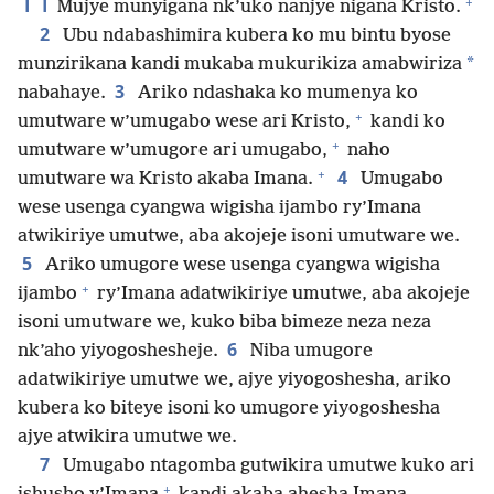
11
+
Mujye munyigana nk’uko nanjye nigana Kristo.
2
Ubu ndabashimira kubera ko mu bintu byose
*
munzirikana kandi mukaba mukurikiza amabwiriza
3
nabahaye.
Ariko ndashaka ko mumenya ko
+
umutware w’umugabo wese ari Kristo,
kandi ko
+
umutware w’umugore ari umugabo,
naho
+
4
umutware wa Kristo akaba Imana.
Umugabo
wese usenga cyangwa wigisha ijambo ry’Imana
atwikiriye umutwe, aba akojeje isoni umutware we.
5
Ariko umugore wese usenga cyangwa wigisha
+
ijambo
ry’Imana adatwikiriye umutwe, aba akojeje
isoni umutware we, kuko biba bimeze neza neza
6
nk’aho yiyogoshesheje.
Niba umugore
adatwikiriye umutwe we, ajye yiyogoshesha, ariko
kubera ko biteye isoni ko umugore yiyogoshesha
ajye atwikira umutwe we.
7
Umugabo ntagomba gutwikira umutwe kuko ari
+