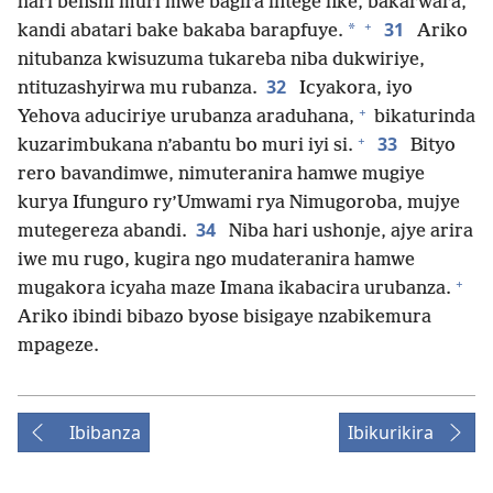
hari benshi muri mwe bagira intege nke, bakarwara,
+
31
*
kandi abatari bake bakaba barapfuye.
Ariko
nitubanza kwisuzuma tukareba niba dukwiriye,
32
ntituzashyirwa mu rubanza.
Icyakora, iyo
+
Yehova aduciriye urubanza araduhana,
bikaturinda
+
33
kuzarimbukana n’abantu bo muri iyi si.
Bityo
rero bavandimwe, nimuteranira hamwe mugiye
kurya Ifunguro ry’Umwami rya Nimugoroba, mujye
34
mutegereza abandi.
Niba hari ushonje, ajye arira
iwe mu rugo, kugira ngo mudateranira hamwe
+
mugakora icyaha maze Imana ikabacira urubanza.
Ariko ibindi bibazo byose bisigaye nzabikemura
mpageze.
Ibibanza
Ibikurikira