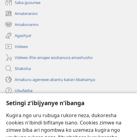
Saba gusurwa
Amateraniro
(ifungukire
ahandi)
Amakoraniro
(ifungukire
ahandi)
Agashya!
Videwo
Videwo ifite amajwi asobanura amashusho
Shakisha
Amakuru agenewe abantu batari Abahamya
Ubufasha
Setingi z'ibijyanye n'ibanga
Gutanga impano
(ifungukire
ahandi)
Kugira ngo uru rubuga rukore neza, dukoresha
cookies n'ibindi bifitanye isano. Cookies zimwe na
Isomero ryo kuri interineti rya Watchtower
(ifungukire
zimwe biba ari ngombwa ko uzemeza kugira ngo
ahandi)
®
JW Hub