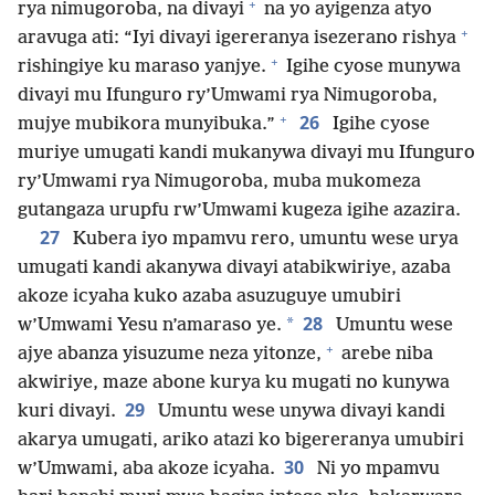
+
rya nimugoroba, na divayi
na yo ayigenza atyo
+
aravuga ati: “Iyi divayi igereranya isezerano rishya
+
rishingiye ku maraso yanjye.
Igihe cyose munywa
divayi mu Ifunguro ry’Umwami rya Nimugoroba,
+
26
mujye mubikora munyibuka.”
Igihe cyose
muriye umugati kandi mukanywa divayi mu Ifunguro
ry’Umwami rya Nimugoroba, muba mukomeza
gutangaza urupfu rw’Umwami kugeza igihe azazira.
27
Kubera iyo mpamvu rero, umuntu wese urya
umugati kandi akanywa divayi atabikwiriye, azaba
akoze icyaha kuko azaba asuzuguye umubiri
28
*
w’Umwami Yesu n’amaraso ye.
Umuntu wese
+
ajye abanza yisuzume neza yitonze,
arebe niba
akwiriye, maze abone kurya ku mugati no kunywa
29
kuri divayi.
Umuntu wese unywa divayi kandi
akarya umugati, ariko atazi ko bigereranya umubiri
30
w’Umwami, aba akoze icyaha.
Ni yo mpamvu