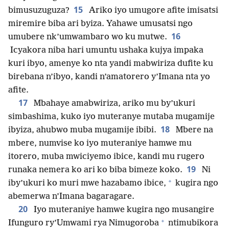
15
bimusuzuguza?
Ariko iyo umugore afite imisatsi
miremire biba ari byiza. Yahawe umusatsi ngo
16
umubere nk’umwambaro wo ku mutwe.
Icyakora niba hari umuntu ushaka kujya impaka
kuri ibyo, amenye ko nta yandi mabwiriza dufite ku
birebana n’ibyo, kandi n’amatorero y’Imana nta yo
afite.
17
Mbahaye amabwiriza, ariko mu by’ukuri
simbashima, kuko iyo muteranye mutaba mugamije
18
ibyiza, ahubwo muba mugamije ibibi.
Mbere na
mbere, numvise ko iyo muteraniye hamwe mu
itorero, muba mwiciyemo ibice, kandi mu rugero
19
runaka nemera ko ari ko biba bimeze koko.
Ni
+
iby’ukuri ko muri mwe hazabamo ibice,
kugira ngo
abemerwa n’Imana bagaragare.
20
Iyo muteraniye hamwe kugira ngo musangire
+
Ifunguro ry’Umwami rya Nimugoroba
ntimubikora