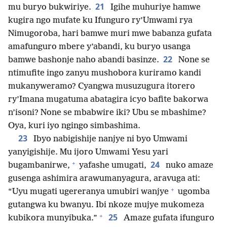
21
mu buryo bukwiriye.
Igihe muhuriye hamwe
kugira ngo mufate ku Ifunguro ry’Umwami rya
Nimugoroba, hari bamwe muri mwe babanza gufata
amafunguro mbere y’abandi, ku buryo usanga
22
bamwe bashonje naho abandi basinze.
None se
ntimufite ingo zanyu mushobora kuriramo kandi
mukanyweramo? Cyangwa musuzugura itorero
ry’Imana mugatuma abatagira icyo bafite bakorwa
n’isoni? None se mbabwire iki? Ubu se mbashime?
Oya, kuri iyo ngingo simbashima.
23
Ibyo nabigishije nanjye ni byo Umwami
yanyigishije. Mu ijoro Umwami Yesu yari
+
24
bugambanirwe,
yafashe umugati,
nuko amaze
gusenga ashimira arawumanyagura, aravuga ati:
+
“Uyu mugati ugereranya umubiri wanjye
ugomba
gutangwa ku bwanyu. Ibi nkoze mujye mukomeza
+
25
kubikora munyibuka.”
Amaze gufata ifunguro