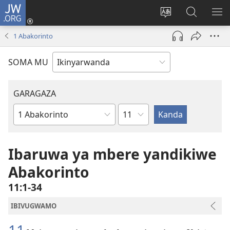
JW.ORG
Injira
(ifungukire
Hindura
Shakisha
GA
ahandi)
ururimi
kuri
ME
1 Abakorinto
JW.ORG
SOMA MU
GARAGAZA
Igice
Igitabo
cya
Bibiliya
Ibaruwa ya mbere yandikiwe
Abakorinto
11:1-34
IBIVUGWAMO