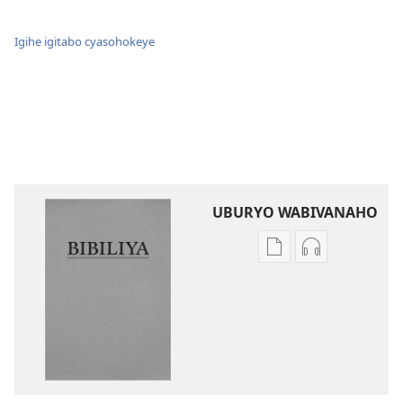
Igihe igitabo cyasohokeye
UBURYO WABIVANAHO
Uko
Uko
wavanaho
wavanaho
ibitabo
ibyafashwe
Bibiliya
amajwi
Bibiliya