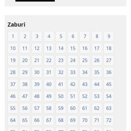
nshya
(igifubiko
cyoroshye)
Zaburi
1
2
3
4
5
6
7
8
9
10
11
12
13
14
15
16
17
18
19
20
21
22
23
24
25
26
27
28
29
30
31
32
33
34
35
36
37
38
39
40
41
42
43
44
45
46
47
48
49
50
51
52
53
54
55
56
57
58
59
60
61
62
63
64
65
66
67
68
69
70
71
72