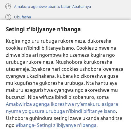
Amakuru agenewe abantu batari Abahamya
Ubufasha
Setingi z'ibijyanye n'ibanga
Gutanga impano
(ifungukire
ahandi)
Kugira ngo uru rubuga rukore neza, dukoresha
cookies n'ibindi bifitanye isano. Cookies zimwe na
Isomero ryo kuri interineti rya Watchtower
(ifungukire
zimwe biba ari ngombwa ko uzemeza kugira ngo
ahandi)
®
JW Hub
urubuga rukore neza. Ntushobora kurukoresha
(ifungukire
utazemeje. Icyakora hari cookies ushobora kwemeza
ahandi)
Porogaramu ya
JW Library
cyangwa ukazihakana, kubera ko zikoreshwa gusa
mu kugufasha gukoresha urubuga. Nta hantu aya
Watchtower Library
makuru azagurishwa cyangwa ngo akoreshwe mu
bucuruzi. Niba wifuza ibindi bisobanuro, soma
Amabwiriza agenga ikoreshwa ry’amakuru asigara
nyuma yo gusura urubuga n’ibindi bifitanye isano
.
Copyright
© 2026 Watch Tower Bible and Tract Society of Pennsylvania.
Ushobora guhindura setingi zawe ukanda ahanditse
AMATEGEKO AGENGA IMIKORESHEREZE
|
IBIJYANYE N'IBANGA
|
ngo
#Ibanga- Setingi z'ibijyanye n'ibanga
.
G
SETINGI Z'IBIJYANYE N'IBANGA