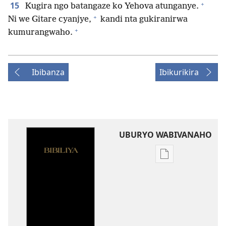
+
15
Kugira ngo batangaze ko Yehova atunganye.
+
Ni we Gitare cyanjye,
kandi nta gukiranirwa
+
kumurangwaho.
Ibibanza
Ibikurikira
UBURYO WABIVANAHO
Uko
wavanaho
ibitabo
Bibiliya-
Ubuhinduzi
bw'isi