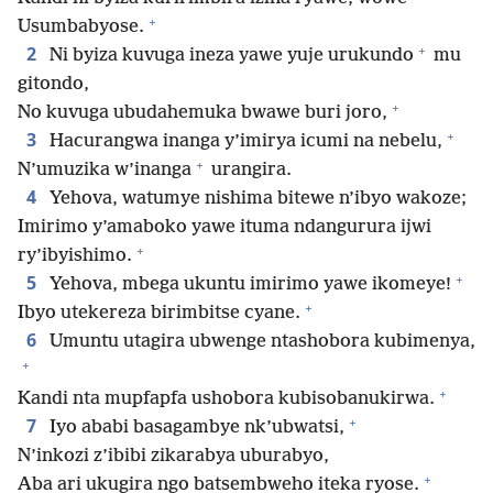
+
Usumbabyose.
+
2
Ni byiza kuvuga ineza yawe yuje urukundo
mu
gitondo,
+
No kuvuga ubudahemuka bwawe buri joro,
+
3
Hacurangwa inanga y’imirya icumi na nebelu,
+
N’umuzika w’inanga
urangira.
4
Yehova, watumye nishima bitewe n’ibyo wakoze;
Imirimo y’amaboko yawe ituma ndangurura ijwi
+
ry’ibyishimo.
+
5
Yehova, mbega ukuntu imirimo yawe ikomeye!
+
Ibyo utekereza birimbitse cyane.
6
Umuntu utagira ubwenge ntashobora kubimenya,
+
+
Kandi nta mupfapfa ushobora kubisobanukirwa.
+
7
Iyo ababi basagambye nk’ubwatsi,
N’inkozi z’ibibi zikarabya uburabyo,
+
Aba ari ukugira ngo batsembweho iteka ryose.