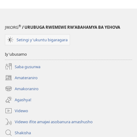
®
JW.ORG
/ URUBUGA RWEMEWE RW’ABAHAMYA BA YEHOVA
Setingi y'ukuntu bigaragara
Iy'ubusamo
Saba gusurwa
Amateraniro
(ifungukire
ahandi)
Amakoraniro
(ifungukire
ahandi)
Agashya!
Videwo
Videwo ifite amajwi asobanura amashusho
Shakisha