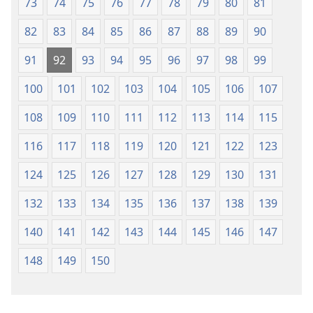
73
74
75
76
77
78
79
80
81
82
83
84
85
86
87
88
89
90
91
92
93
94
95
96
97
98
99
100
101
102
103
104
105
106
107
108
109
110
111
112
113
114
115
116
117
118
119
120
121
122
123
124
125
126
127
128
129
130
131
132
133
134
135
136
137
138
139
140
141
142
143
144
145
146
147
148
149
150