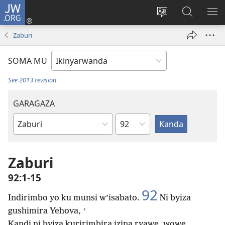
JW.ORG
Injira
(ifungukire
Hindura
Shakisha
GA
ahandi)
ururimi
kuri
ME
Zaburi
JW.ORG
SOMA MU
See 2013 revision
GARAGAZA
Igice
Igitabo
cya
Bibiliya
Zaburi
92:1-15
92
Indirimbo yo ku munsi w’isabato.
Ni byiza
+
gushimira Yehova,
Kandi ni byiza kuririmbira izina ryawe, wowe