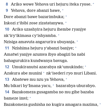
+
8
Ariko wowe Yehova uri hejuru iteka ryose.
+
9
Yehova, dore abanzi bawe,
+
Dore abanzi bawe bazarimbuka;
+
Inkozi z’ibibi zose zizatatanywa.
10
Ariko uzashyira hejuru ihembe ryanjye
+
nk’iry’ikimasa cy’ishyamba.
+
Nzisiga amavuta angarurira ubuyanja.
+
11
Nzishima hejuru y’abanzi banjye;
Amatwi yanjye azumva ibyo abagizi ba nabi
bahagurukira kundwanya bavuga.
+
12
Umukiranutsi azarabya nk’umukindo;
+
Azakura abe munini
nk’isederi ryo muri Libani.
+
13
Abatewe mu nzu ya Yehova,
+
Mu bikari by’Imana yacu,
bazarabya uburabyo.
14
Bazakomeza gusagamba no mu gihe bazaba
+
bameze imvi;
+
Bazakomeza gushisha no kugira amagara mazima,