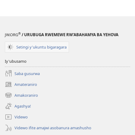
®
JW.ORG
/ URUBUGA RWEMEWE RW’ABAHAMYA BA YEHOVA
Setingi y'ukuntu bigaragara
Iy'ubusamo
Saba gusurwa
Amateraniro
(ifungukire
ahandi)
Amakoraniro
(ifungukire
ahandi)
Agashya!
Videwo
Videwo ifite amajwi asobanura amashusho