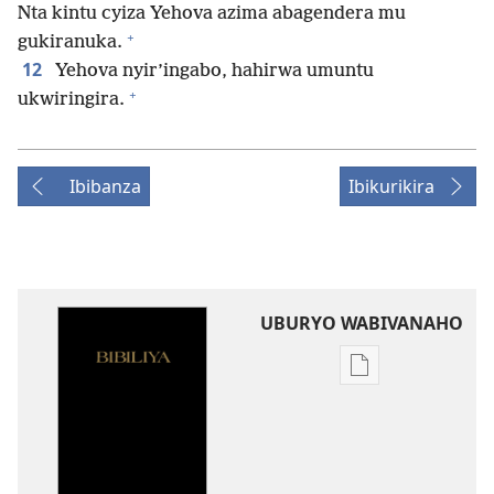
Nta kintu cyiza Yehova azima abagendera mu
+
gukiranuka.
12
Yehova nyir’ingabo, hahirwa umuntu
+
ukwiringira.
Ibibanza
Ibikurikira
UBURYO WABIVANAHO
Uko
wavanaho
ibitabo
Bibiliya-
Ubuhinduzi