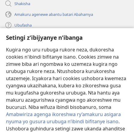
Shakisha
Amakuru agenewe abantu batari Abahamya
Ubufasha
Setingi z'ibijyanye n'ibanga
Gutanga impano
(ifungukire
ahandi)
Kugira ngo uru rubuga rukore neza, dukoresha
cookies n'ibindi bifitanye isano. Cookies zimwe na
Isomero ryo kuri interineti rya Watchtower
(ifungukire
zimwe biba ari ngombwa ko uzemeza kugira ngo
ahandi)
®
JW Hub
urubuga rukore neza. Ntushobora kurukoresha
(ifungukire
utazemeje. Icyakora hari cookies ushobora kwemeza
ahandi)
Porogaramu ya
JW Library
cyangwa ukazihakana, kubera ko zikoreshwa gusa
mu kugufasha gukoresha urubuga. Nta hantu aya
Watchtower Library
makuru azagurishwa cyangwa ngo akoreshwe mu
bucuruzi. Niba wifuza ibindi bisobanuro, soma
Amabwiriza agenga ikoreshwa ry’amakuru asigara
nyuma yo gusura urubuga n’ibindi bifitanye isano
.
Copyright
© 2026 Watch Tower Bible and Tract Society of Pennsylvania.
Ushobora guhindura setingi zawe ukanda ahanditse
AMATEGEKO AGENGA IMIKORESHEREZE
|
IBIJYANYE N'IBANGA
|