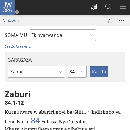
JW.ORG
Injira
(ifungukire
Hindura
Shakisha
GA
ahandi)
ururimi
kuri
ME
Zaburi
JW.ORG
SOMA MU
See 2013 revision
GARAGAZA
Igice
Igitabo
cya
Bibiliya
Zaburi
84:1-12
+
Ku mutware w’abaririmbyi ba Gititi.
Indirimbo ya
84
+
bene Kora.
Yehova Nyir’ingabo,
Mbega ukuntu ihema ryawe rihebuje ari