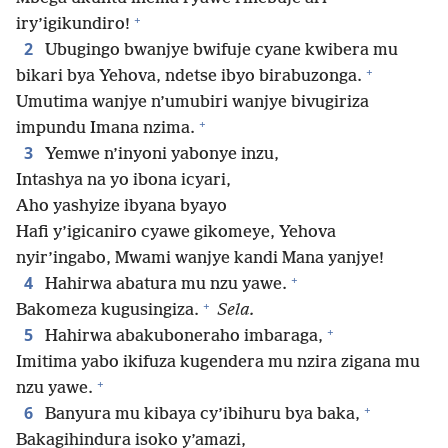
+
iry’igikundiro!
2
Ubugingo bwanjye bwifuje cyane kwibera mu
+
bikari bya Yehova, ndetse ibyo birabuzonga.
Umutima wanjye n’umubiri wanjye bivugiriza
+
impundu Imana nzima.
3
Yemwe n’inyoni yabonye inzu,
Intashya na yo ibona icyari,
Aho yashyize ibyana byayo
Hafi y’igicaniro cyawe gikomeye, Yehova
nyir’ingabo, Mwami wanjye kandi Mana yanjye!
+
4
Hahirwa abatura mu nzu yawe.
+
Bakomeza kugusingiza.
Sela.
+
5
Hahirwa abakuboneraho imbaraga,
Imitima yabo ikifuza kugendera mu nzira zigana mu
+
nzu yawe.
+
6
Banyura mu kibaya cy’ibihuru bya baka,
Bakagihindura isoko y’amazi,