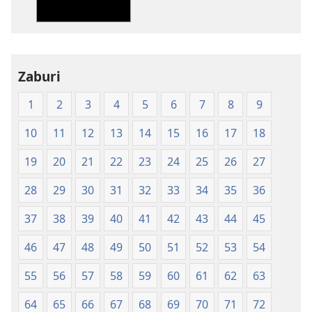
bw'isi
nshya
(igifubiko
cyoroshye)
Zaburi
1
2
3
4
5
6
7
8
9
10
11
12
13
14
15
16
17
18
19
20
21
22
23
24
25
26
27
28
29
30
31
32
33
34
35
36
37
38
39
40
41
42
43
44
45
46
47
48
49
50
51
52
53
54
55
56
57
58
59
60
61
62
63
64
65
66
67
68
69
70
71
72