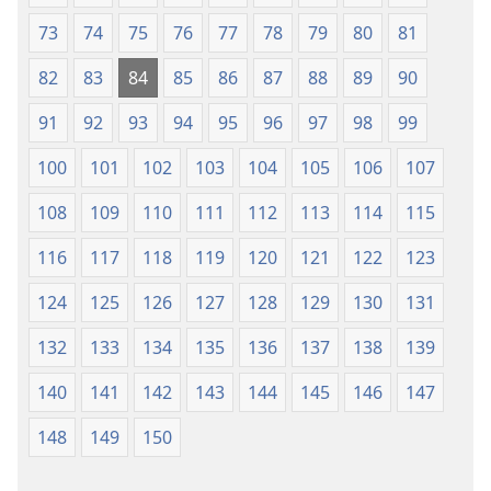
73
74
75
76
77
78
79
80
81
82
83
84
85
86
87
88
89
90
91
92
93
94
95
96
97
98
99
100
101
102
103
104
105
106
107
108
109
110
111
112
113
114
115
116
117
118
119
120
121
122
123
124
125
126
127
128
129
130
131
132
133
134
135
136
137
138
139
140
141
142
143
144
145
146
147
148
149
150