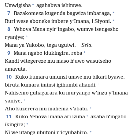
+
Umwigisha
agahabwa ishimwe.
+
7
Bazakomeza kugenda bagwiza imbaraga,
+
Buri wese aboneke imbere y’Imana, i Siyoni.
8
Yehova Mana nyir’ingabo, wumve isengesho
+
ryanjye;
+
Mana ya Yakobo, tega ugutwi.
Sela.
+
9
Mana ngabo idukingira, reba
Kandi witegereze mu maso h’uwo wasutseho
+
amavuta.
10
Kuko kumara umunsi umwe mu bikari byawe,
+
biruta kumara iminsi igihumbi ahandi.
Nahisemo guhagarara ku muryango w’inzu y’Imana
+
yanjye,
+
Aho kuzerera mu mahema y’ababi.
+
11
Kuko Yehova Imana ari izuba
akaba n’ingabo
+
ikingira;
+
Ni we utanga ubutoni n’icyubahiro.