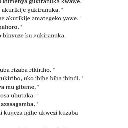
 kumenya gukiranuka kwawe.
+
akurikije gukiranuka,
+
we akurikije amategeko yawe.
+
mahoro,
 binyuze ku gukiranuka.
.
+
uba rizaba rikiriho,
+
kiriho, uko ibihe biha ibindi.
+
a mu giteme,
+
tosa ubutaka.
+
 azasagamba,
i kugeza igihe ukwezi kuzaba