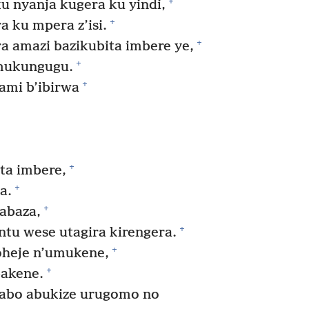
+
 nyanja kugera ku yindi,
+
a ku mpera z’isi.
+
a amazi bazikubita imbere ye,
+
umukungugu.
+
ami b’ibirwa
+
a imbere,
+
a.
+
abaza,
+
tu wese utagira kirengera.
+
heje n’umukene,
+
bakene.
abo abukize urugomo no