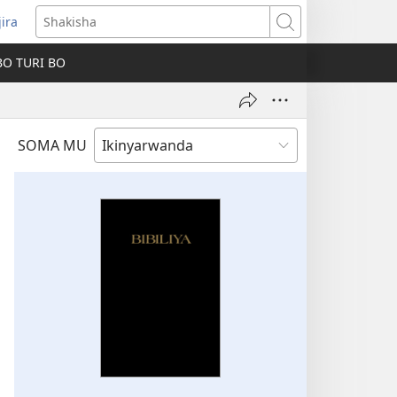
jira
fungukire
Shakisha
handi)
BO TURI BO
SOMA MU