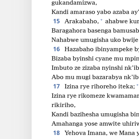
gukandamizwa,
Kandi amaraso yabo azaba ay’
15
+
Arakabaho,
ahabwe kuri
Baragahora basenga bamusab
Nahabwe umugisha uko bwije 
16
Hazabaho ibinyampeke byi
Bizaba byinshi cyane mu mping
Imbuto ze zizaba nyinshi nk’ib
Abo mu mugi bazarabya nk’ibya
17
+
Izina rye rihoreho iteka;
Izina rye rikomeze kwamamara
rikiriho,
Kandi bazihesha umugisha bin
Amahanga yose amwite uhiri
18
Yehova Imana, we Mana ya 