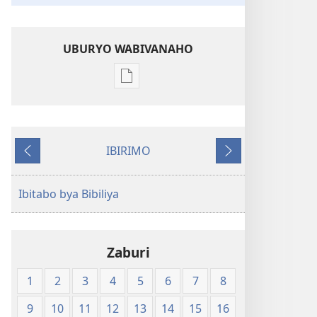
UBURYO WABIVANAHO
Uko
wavanaho
ibitabo
Bibiliya-
IBIRIMO
Ubuhinduzi
Ibibanza
Ibikurikira
bw'isi
nshya
Ibitabo bya Bibiliya
(igifubiko
cyoroshye)
Zaburi
1
2
3
4
5
6
7
8
9
10
11
12
13
14
15
16