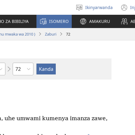
Ikinyarwanda
In
Hitamo
(i
ururimi
a
O ZA BIBILIYA
ISOMERO
AMAKURU
A
 mu mwaka wa 2010 )
Zaburi
72
Igice
, uhe umwami kumenya imanza zawe,
+