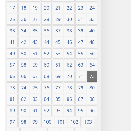
17
18
19
20
21
22
23
24
25
26
27
28
29
30
31
32
33
34
35
36
37
38
39
40
41
42
43
44
45
46
47
48
49
50
51
52
53
54
55
56
57
58
59
60
61
62
63
64
65
66
67
68
69
70
71
72
73
74
75
76
77
78
79
80
81
82
83
84
85
86
87
88
89
90
91
92
93
94
95
96
97
98
99
100
101
102
103