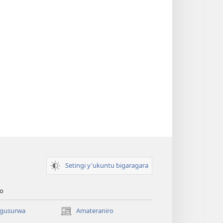
Setingi y'ukuntu bigaragara
o
 gusurwa
Amateraniro
(ifungukire