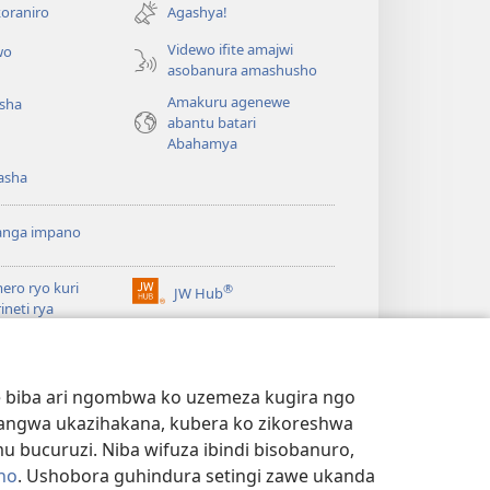
ahandi)
oraniro
Agashya!
Videwo ifite amajwi
wo
asobanura amashusho
Amakuru agenewe
isha
abantu batari
Abahamya
asha
anga impano
ero ryo kuri
®
JW Hub
(ifungukire
rineti rya
ahandi)
chtower
ogaramu ya
JW
Watchtower Library
ary
we biba ari ngombwa ko uzemeza kugira ngo
yangwa ukazihakana, kubera ko zikoreshwa
bucuruzi. Niba wifuza ibindi bisobanuro,
no
. Ushobora guhindura setingi zawe ukanda