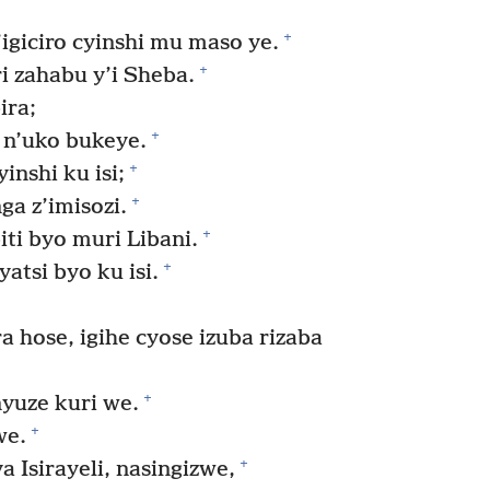
+
igiciro cyinshi mu maso ye.
+
 zahabu y’i Sheba.
ira;
+
n’uko bukeye.
+
nshi ku isi;
+
a z’imisozi.
+
iti byo muri Libani.
+
tsi byo ku isi.
 hose, igihe cyose izuba rizaba
+
yuze kuri we.
+
we.
+
Isirayeli, nasingizwe,