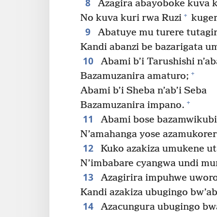
8
Azagira abayoboke kuva ku
+
No kuva kuri rwa Ruzi
kuger
9
Abatuye mu turere tutagir
Kandi abanzi be bazarigata 
10
Abami b’i Tarushishi n’ab
+
Bazamuzanira amaturo;
Abami b’i Sheba n’ab’i Seba
+
Bazamuzanira impano.
11
Abami bose bazamwikubit
N’amahanga yose azamukorer
12
Kuko azakiza umukene ut
N’imbabare cyangwa undi mun
13
Azagirira impuhwe uworo
Kandi azakiza ubugingo bw’a
14
Azacungura ubugingo bw