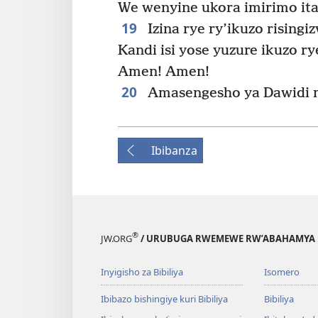
We wenyine ukora imirimo ita
19
Izina rye ry’ikuzo risingiz
Kandi isi yose yuzure ikuzo ry
Amen! Amen!
20
Amasengesho ya Dawidi 
Ibibanza
®
JW.ORG
/ URUBUGA RWEMEWE RW’ABAHAMYA 
Inyigisho za Bibiliya
Isomero
Ibibazo bishingiye kuri Bibiliya
Bibiliya