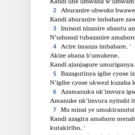
Kandi uhe umwana w’umwami
2
Aburanire ubwoko bwawe 
Kandi aburanire imbabare za
3
Imisozi nizanire abantu a
N’udusozi tubazanire amahoro
4
+
Acire imanza imbabare,
Akize abana b’umukene,
Kandi ajanjagure umuriganya
5
Bazagutinya igihe cyose iz
N’igihe cyose ukwezi kuzaba ku
6
Azamanuka nk’imvura igw
Amanuke nk’imvura nyinshi i
7
Mu minsi ye umukiranutsi
Kandi azagira amahoro mensh
+
kutakiriho.