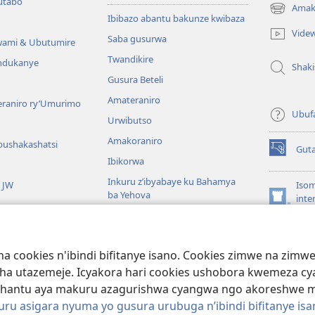
utabo
Amak
(ifungukire
Ibibazo abantu bakunze kwibaza
ahandi)
Vide
Saba gusurwa
wami & Ubutumire
Twandikire
andukanye
Shak
Gusura Beteli
Amateraniro
teraniro ry’Umurimo
Ubuf
Urwibutso
Amakoraniro
bushakashatsi
Gut
(ifungukire
Ibikorwa
ahandi)
Inkuru z’ibyabaye ku Bahamya
a JW
Isom
ba Yehova
inte
(ifungukire
Wat
Hirya no hino ku isi
ahandi)
Por
Libr
giye kuri Bibiliya
a cookies n'ibindi bifitanye isano. Cookies zimwe na zim
usoma Bibiliya
ha utazemeje. Icyakora hari cookies ushobora kwemeza c
hantu aya makuru azagurishwa cyangwa ngo akoreshwe mu 
u asigara nyuma yo gusura urubuga n’ibindi bifitanye isa