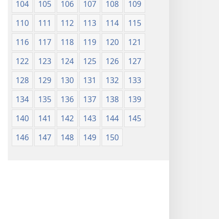
104
105
106
107
108
109
110
111
112
113
114
115
116
117
118
119
120
121
122
123
124
125
126
127
128
129
130
131
132
133
134
135
136
137
138
139
140
141
142
143
144
145
146
147
148
149
150