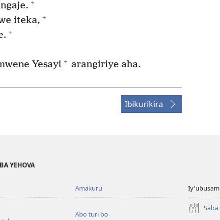
+
ngaje.
+
we iteka,
+
e.
+
mwene Yesayi
arangiriye aha.
Ibikurikira
BA YEHOVA
Amakuru
Iy'ubusam
Saba
Abo turi bo