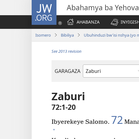
JW.ORG
Abahamya ba Yehova
AHABANZA
INYIGISH
Isomero
Bibiliya
Ubuhinduzi bw'isi nshya (yo
See 2013 revision
GARAGAZA
Igitabo
cya
Bibiliya
Zaburi
72:1-20
72
Ibyerekeye Salomo.
Mana
+