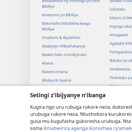
Ibisobanuro by’imirongo yo muri
Ibitabo n’ud
Bibiliya
Udutabo
Amasomo ya Bibiliya
Inkuru z’Ub
Ibikoresho bidufasha kwiga
Ingingo zit
Bibiliya
Amagazeti
Amahoro & Ibyishimo
Agatabo k’I
Ababyeyi n’Abashakanye
Porogaramu
Abakiri bato n’urubyiruko
Ibitabo by’u
Abana
Amabwiriza
Kwizera Imana
Tereviziyo y
Bibiliya & Siyansi
Videwo
Bibiliya & Amateka
Setingi z'ibijyanye n'ibanga
Umuzika
Darame zishin
Kugira ngo uru rubuga rukore neza, dukoresh
Darame zo g
urubuga rukore neza. Ntushobora kurukores
gusa mu kugufasha gukoresha urubuga. Nta 
soma
Amabwiriza agenga ikoreshwa ry’amakur