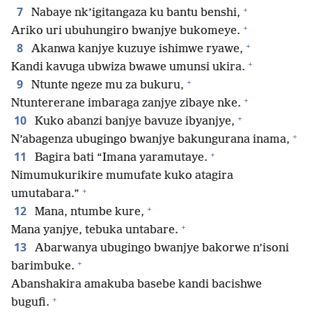
+
7
Nabaye nk’igitangaza ku bantu benshi,
+
Ariko uri ubuhungiro bwanjye bukomeye.
+
8
Akanwa kanjye kuzuye ishimwe ryawe,
+
Kandi kavuga ubwiza bwawe umunsi ukira.
+
9
Ntunte ngeze mu za bukuru,
+
Ntuntererane imbaraga zanjye zibaye nke.
+
10
Kuko abanzi banjye bavuze ibyanjye,
+
N’abagenza ubugingo bwanjye bakungurana inama,
+
11
Bagira bati “Imana yaramutaye.
Nimumukurikire mumufate kuko atagira
+
umutabara.”
+
12
Mana, ntumbe kure,
+
Mana yanjye, tebuka untabare.
13
Abarwanya ubugingo bwanjye bakorwe n’isoni
+
barimbuke.
Abanshakira amakuba basebe kandi bacishwe
+
bugufi.