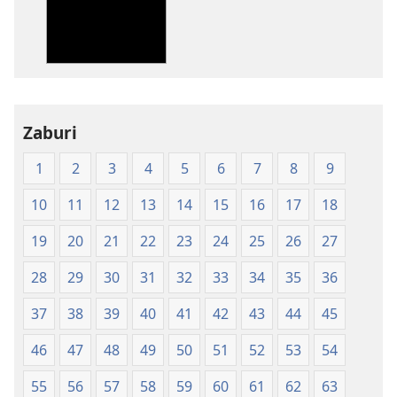
Bibiliya-
Ubuhinduzi
bw'isi
nshya
(igifubiko
cyoroshye)
Zaburi
1
2
3
4
5
6
7
8
9
10
11
12
13
14
15
16
17
18
19
20
21
22
23
24
25
26
27
28
29
30
31
32
33
34
35
36
37
38
39
40
41
42
43
44
45
46
47
48
49
50
51
52
53
54
55
56
57
58
59
60
61
62
63