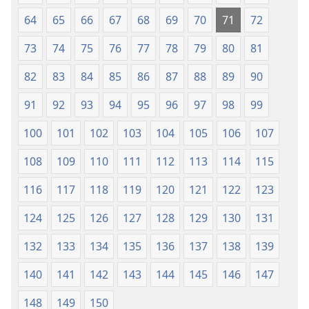
64
65
66
67
68
69
70
71
72
73
74
75
76
77
78
79
80
81
82
83
84
85
86
87
88
89
90
91
92
93
94
95
96
97
98
99
100
101
102
103
104
105
106
107
108
109
110
111
112
113
114
115
116
117
118
119
120
121
122
123
124
125
126
127
128
129
130
131
132
133
134
135
136
137
138
139
140
141
142
143
144
145
146
147
148
149
150