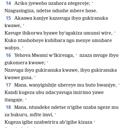
+
14
Ariko jyeweho nzahora ntegereje;
Nzagusingiza, ndetse ndushe mbere hose.
15
Akanwa kanjye kazavuga ibyo gukiranuka
+
kwawe,
+
Kavuge ibikorwa byawe by’agakiza umunsi wire,
Kuko ntashoboye kubibara ngo menye umubare
+
wabyo.
+
16
Yehova Mwami w’Ikirenga,
nzaza mvuge ibyo
+
gukomera kwawe;
Nzavuga ibyo gukiranuka kwawe, ibyo gukiranuka
+
kwawe gusa.
+
17
Mana, wanyigishije uhereye mu buto bwanjye,
Kandi kugeza ubu ndacyavuga imirimo yawe
+
itangaje.
18
Mana, ntundeke ndetse n’igihe nzaba ngeze mu
+
za bukuru, mfite imvi,
+
Kugeza igihe nzabwirira ab’igihe kizaza