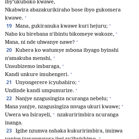
iby’ukuboko kwawe,
Nkabwira abazakurikiraho bose ibyo gukomera
+
kwawe.
+
19
Mana, gukiranuka kwawe kuri hejuru;
+
Naho ku birebana n’ibintu bikomeye wakoze,
+
Mana, ni nde uhwanye nawe?
20
Kubera ko watumye mbona ibyago byinshi
+
n’amakuba menshi,
+
Unsubizemo imbaraga,
+
Kandi unkure imuhengeri.
+
21
Unyongerere icyubahiro;
+
Undinde kandi umpumurize.
+
22
Nanjye nzagusingiza ncuranga nebelu;
+
Mana yanjye, nzagusingiza mvuga ukuri kwawe;
+
Uwera wa Isirayeli,
nzakuririmbira ncuranga
inanga.
23
Igihe nzumva nshaka kukuririmbira, iminwa
+