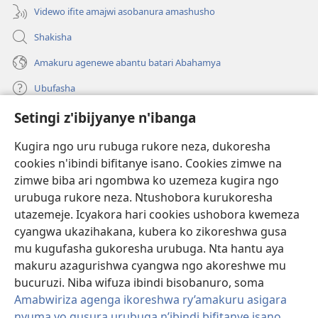
Videwo ifite amajwi asobanura amashusho
Shakisha
Amakuru agenewe abantu batari Abahamya
Ubufasha
Setingi z'ibijyanye n'ibanga
Gutanga impano
(ifungukire
ahandi)
Kugira ngo uru rubuga rukore neza, dukoresha
cookies n'ibindi bifitanye isano. Cookies zimwe na
Isomero ryo kuri interineti rya Watchtower
(ifungukire
zimwe biba ari ngombwa ko uzemeza kugira ngo
ahandi)
®
JW Hub
urubuga rukore neza. Ntushobora kurukoresha
(ifungukire
utazemeje. Icyakora hari cookies ushobora kwemeza
ahandi)
Porogaramu ya
JW Library
cyangwa ukazihakana, kubera ko zikoreshwa gusa
mu kugufasha gukoresha urubuga. Nta hantu aya
Watchtower Library
makuru azagurishwa cyangwa ngo akoreshwe mu
bucuruzi. Niba wifuza ibindi bisobanuro, soma
Amabwiriza agenga ikoreshwa ry’amakuru asigara
nyuma yo gusura urubuga n’ibindi bifitanye isano
.