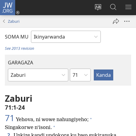
JW.ORG
Injira
(ifungukire
Hindura
Shakisha
GA
ahandi)
ururimi
kuri
ME
Zaburi
JW.ORG
SOMA MU
See 2013 revision
GARAGAZA
Igice
Igitabo
cya
Bibiliya
Zaburi
71:1-24
71
+
Yehova, ni wowe nahungiyeho;
+
Singakorwe n’isoni.
2
Unkize kandi undokore ku bwo gukiranuka