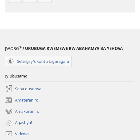
®
JW.ORG
/ URUBUGA RWEMEWE RW’ABAHAMYA BA YEHOVA
Setingi y'ukuntu bigaragara
Iy'ubusamo
Saba gusurwa
Amateraniro
(ifungukire
ahandi)
Amakoraniro
(ifungukire
ahandi)
Agashya!
Videwo