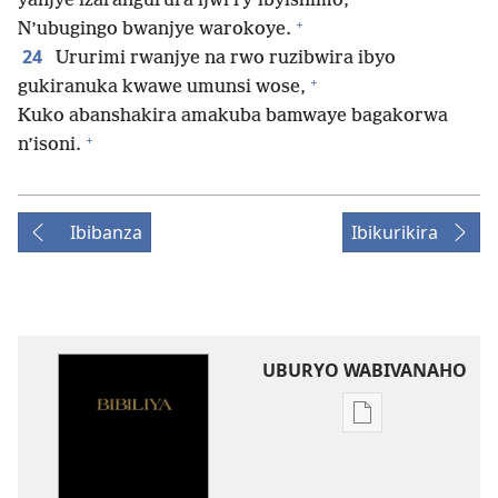
yanjye izarangurura ijwi ry’ibyishimo,
+
N’ubugingo bwanjye warokoye.
24
Ururimi rwanjye na rwo ruzibwira ibyo
+
gukiranuka kwawe umunsi wose,
Kuko abanshakira amakuba bamwaye bagakorwa
+
n’isoni.
Ibibanza
Ibikurikira
UBURYO WABIVANAHO
Uko
wavanaho
ibitabo