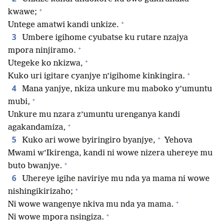
+
kwawe;
+
Untege amatwi kandi unkize.
3
Umbere igihome cyubatse ku rutare nzajya
+
mpora ninjiramo.
+
Utegeke ko nkizwa,
+
Kuko uri igitare cyanjye n’igihome kinkingira.
4
Mana yanjye, nkiza unkure mu maboko y’umuntu
+
mubi,
Unkure mu nzara z’umuntu urenganya kandi
+
agakandamiza,
+
5
Kuko ari wowe byiringiro byanjye,
Yehova
Mwami w’Ikirenga, kandi ni wowe nizera uhereye mu
+
buto bwanjye.
6
Uhereye igihe naviriye mu nda ya mama ni wowe
+
nishingikirizaho;
+
Ni wowe wangenye nkiva mu nda ya mama.
+
Ni wowe mpora nsingiza.