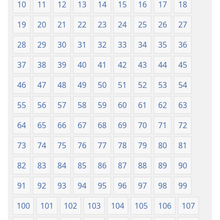
10
11
12
13
14
15
16
17
18
19
20
21
22
23
24
25
26
27
28
29
30
31
32
33
34
35
36
37
38
39
40
41
42
43
44
45
46
47
48
49
50
51
52
53
54
55
56
57
58
59
60
61
62
63
64
65
66
67
68
69
70
71
72
73
74
75
76
77
78
79
80
81
82
83
84
85
86
87
88
89
90
91
92
93
94
95
96
97
98
99
100
101
102
103
104
105
106
107