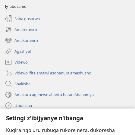
Iy'ubusamo
Saba gusurwa
Amateraniro
(ifungukire
ahandi)
Amakoraniro
(ifungukire
ahandi)
Agashya!
Videwo
Videwo ifite amajwi asobanura amashusho
Shakisha
Amakuru agenewe abantu batari Abahamya
Ubufasha
Setingi z'ibijyanye n'ibanga
Gutanga impano
(ifungukire
ahandi)
Kugira ngo uru rubuga rukore neza, dukoresha