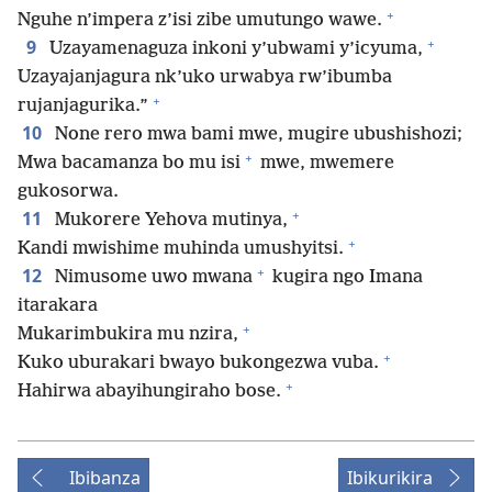
+
Nguhe n’impera z’isi zibe umutungo wawe.
+
9
Uzayamenaguza inkoni y’ubwami y’icyuma,
Uzayajanjagura nk’uko urwabya rw’ibumba
+
rujanjagurika.”
10
None rero mwa bami mwe, mugire ubushishozi;
+
Mwa bacamanza bo mu isi
mwe, mwemere
gukosorwa.
+
11
Mukorere Yehova mutinya,
+
Kandi mwishime muhinda umushyitsi.
+
12
Nimusome uwo mwana
kugira ngo Imana
itarakara
+
Mukarimbukira mu nzira,
+
Kuko uburakari bwayo bukongezwa vuba.
+
Hahirwa abayihungiraho bose.
Ibibanza
Ibikurikira