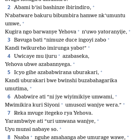
+
2
Abami b’isi bashinze ibirindiro,
N’abatware bakuru bibumbira hamwe nk’umuntu
+
umwe,
+
+
Kugira ngo barwanye Yehova
n’uwo yatoranyije,
+
3
Bavuga bati “nimuze duce ingoyi zabo
+
Kandi twikureho imirunga yabo!”
+
4
Uwicaye mu ijuru
azabaseka,
+
Yehova ubwe azabannyega.
+
5
Icyo gihe azababwirana uburakari,
Kandi uburakari bwe bwinshi buzabahagarika
+
umutima,
+
6
Ababwire ati “ni jye wiyimikiye umwami,
+
+
Mwimikira kuri Siyoni
umusozi wanjye wera.”
7
Reka mvuge itegeko rya Yehova.
+
Yarambwiye ati “uri umwana wanjye,
+
Uyu munsi nabaye so.
+
+
8
Nsaba
nguhe amahanga abe umurage wawe,