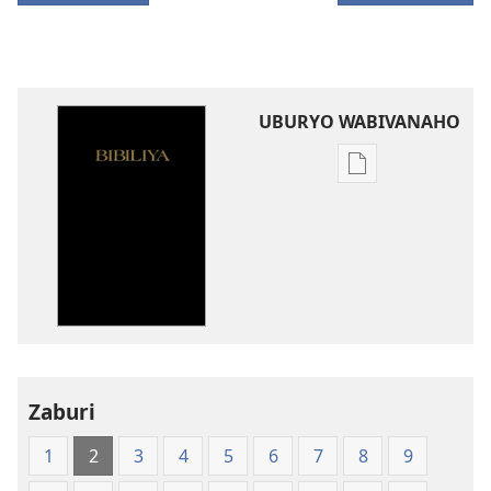
UBURYO WABIVANAHO
Uko
wavanaho
ibitabo
Bibiliya-
Ubuhinduzi
bw'isi
nshya
(igifubiko
cyoroshye)
Zaburi
1
2
3
4
5
6
7
8
9