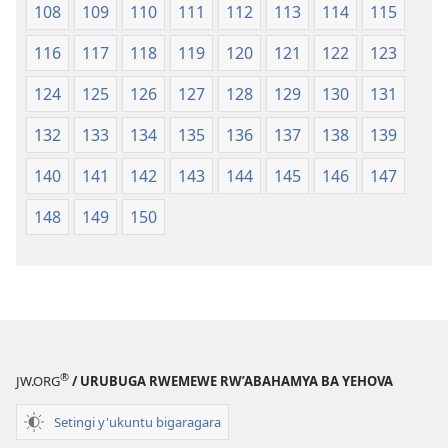
108
109
110
111
112
113
114
115
116
117
118
119
120
121
122
123
124
125
126
127
128
129
130
131
132
133
134
135
136
137
138
139
140
141
142
143
144
145
146
147
148
149
150
®
JW.ORG
/ URUBUGA RWEMEWE RW’ABAHAMYA BA YEHOVA
Setingi y'ukuntu bigaragara