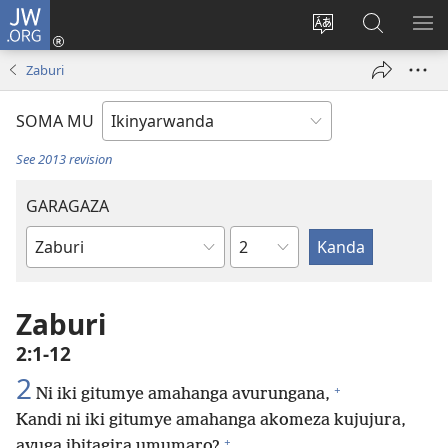
JW.ORG
Injira
(ifungukire
Hindura
Shakisha
GA
ahandi)
ururimi
kuri
ME
Zaburi
JW.ORG
SOMA MU
See 2013 revision
GARAGAZA
Igice
Igitabo
cya
Bibiliya
Zaburi
2:1-12
2
+
Ni iki gitumye amahanga avurungana,
Kandi ni iki gitumye amahanga akomeza kujujura,
+
avuga ibitagira umumaro?