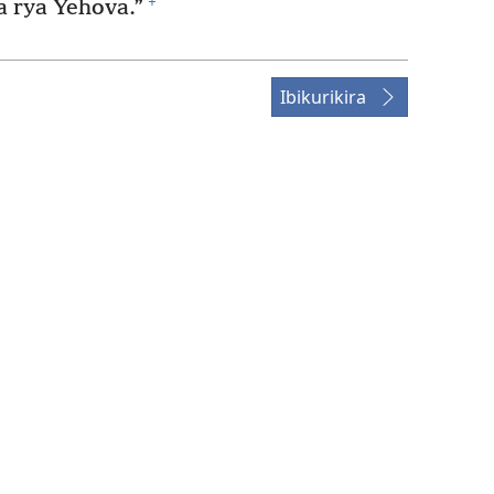
+
 rya Yehova.”
Ibikurikira