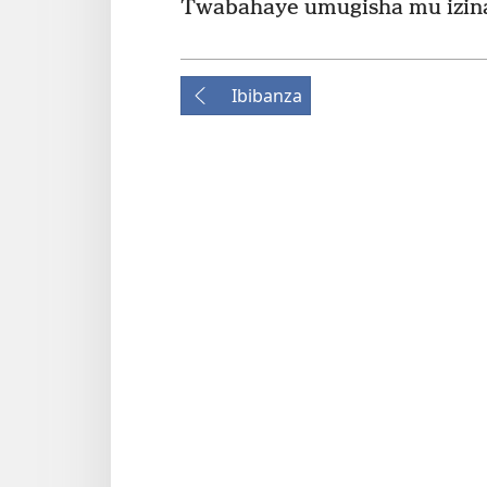
Twabahaye umugisha mu izina
Ibibanza