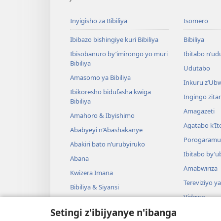
Inyigisho za Bibiliya
Isomero
Ibibazo bishingiye kuri Bibiliya
Bibiliya
Ibisobanuro by’imirongo yo muri
Ibitabo n’ud
Bibiliya
Udutabo
Amasomo ya Bibiliya
Inkuru z’Ub
Ibikoresho bidufasha kwiga
Ingingo zit
Bibiliya
Amagazeti
Amahoro & Ibyishimo
Agatabo k’I
Ababyeyi n’Abashakanye
Porogaramu
Abakiri bato n’urubyiruko
Ibitabo by’u
Abana
Amabwiriza
Kwizera Imana
Tereviziyo y
Bibiliya & Siyansi
Videwo
Bibiliya & Amateka
Setingi z'ibijyanye n'ibanga
Umuzika