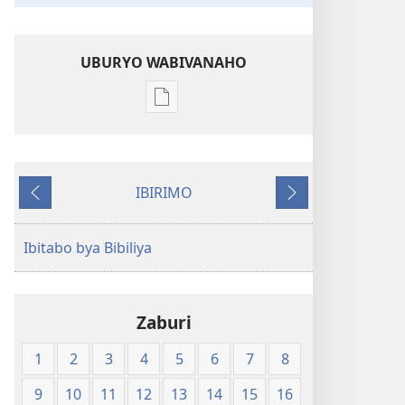
UBURYO WABIVANAHO
Uko
wavanaho
ibitabo
Bibiliya-
IBIRIMO
Ubuhinduzi
Ibibanza
Ibikurikira
bw'isi
nshya
Ibitabo bya Bibiliya
(igifubiko
cyoroshye)
Zaburi
1
2
3
4
5
6
7
8
9
10
11
12
13
14
15
16