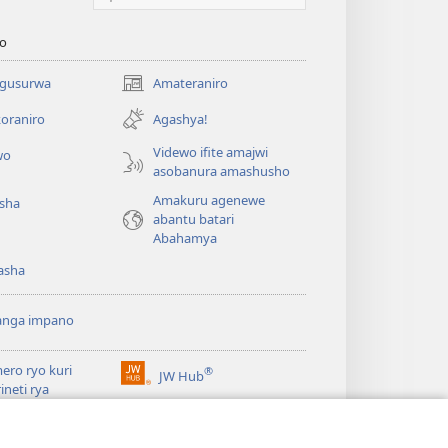
o
 gusurwa
Amateraniro
(ifungukire
ahandi)
oraniro
Agashya!
Videwo ifite amajwi
wo
asobanura amashusho
Amakuru agenewe
isha
abantu batari
Abahamya
asha
anga impano
ero ryo kuri
®
JW Hub
(ifungukire
rineti rya
ahandi)
chtower
ogaramu ya
JW
Watchtower Library