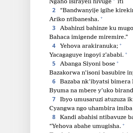
Ngaho Isirayeli nivuge
iti
2
“Bandwanyije igihe kireki
+
Ariko ntibanesha.
3
Abahinzi bahinze ku mugo
Bahaca imigende miremire.”
4
+
Yehova arakiranuka;
+
Yacagaguye ingoyi z’ababi.
5
+
Abanga Siyoni bose
Bazakorwa n’isoni basubire i
6
Bazaba nk’ibyatsi bimera h
Byuma na mbere y’uko biran
7
Ibyo umusaruzi atuzuza ik
Cyangwa ngo uhambira imiba
8
Kandi abahisi ntibavuze b
+
“Yehova abahe umugisha.