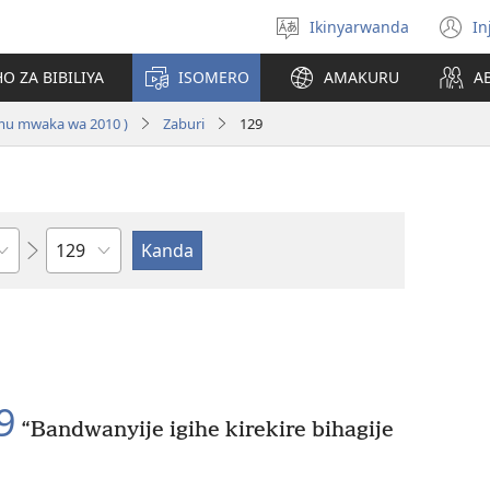
Ikinyarwanda
In
Hitamo
(i
ururimi
a
O ZA BIBILIYA
ISOMERO
AMAKURU
A
 mu mwaka wa 2010 )
Zaburi
129
Igice
9
“Bandwanyije igihe kirekire bihagije