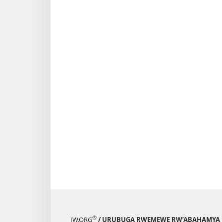
®
JW.ORG
/ URUBUGA RWEMEWE RW’ABAHAMYA 