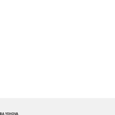
BA YEHOVA