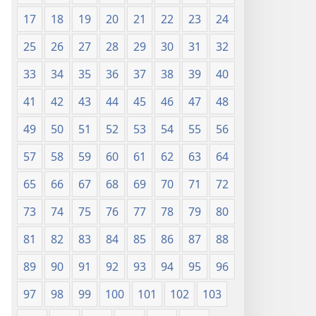
17
18
19
20
21
22
23
24
25
26
27
28
29
30
31
32
33
34
35
36
37
38
39
40
41
42
43
44
45
46
47
48
49
50
51
52
53
54
55
56
57
58
59
60
61
62
63
64
65
66
67
68
69
70
71
72
73
74
75
76
77
78
79
80
81
82
83
84
85
86
87
88
89
90
91
92
93
94
95
96
97
98
99
100
101
102
103