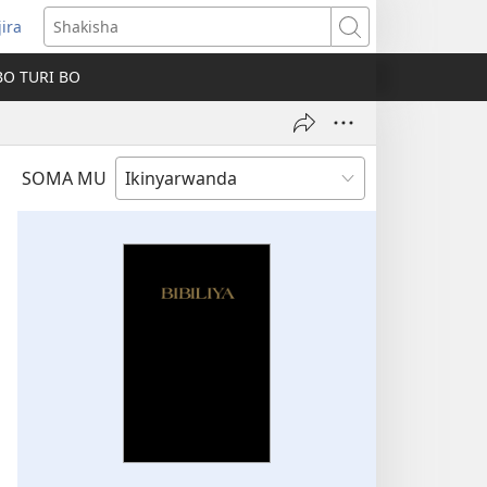
jira
fungukire
Shakisha
handi)
BO TURI BO
SOMA MU