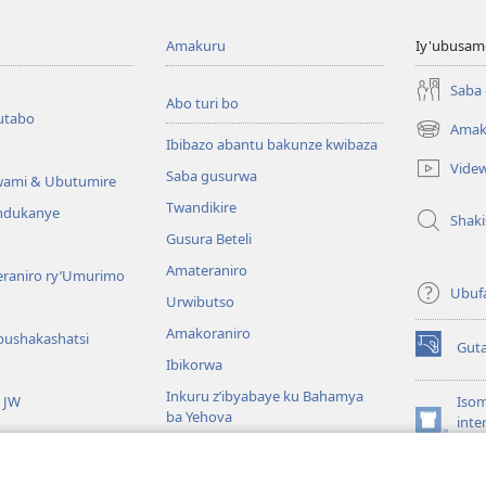
Amakuru
Iy'ubusam
Saba
Abo turi bo
utabo
Amak
(ifungukire
Ibibazo abantu bakunze kwibaza
ahandi)
Vide
Saba gusurwa
wami & Ubutumire
Twandikire
andukanye
Shak
Gusura Beteli
Amateraniro
teraniro ry’Umurimo
Ubuf
Urwibutso
Amakoraniro
bushakashatsi
Gut
(ifungukire
Ibikorwa
ahandi)
Inkuru z’ibyabaye ku Bahamya
a JW
Isom
ba Yehova
inte
(ifungukire
Wat
Hirya no hino ku isi
ahandi)
Por