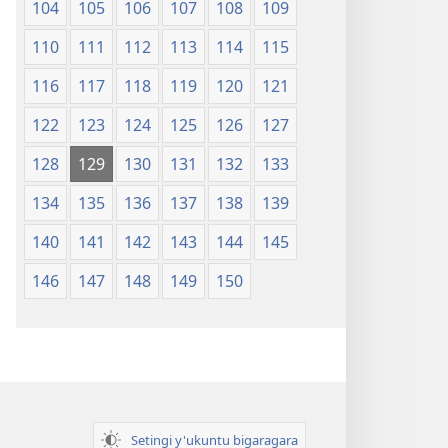
104
105
106
107
108
109
110
111
112
113
114
115
116
117
118
119
120
121
122
123
124
125
126
127
128
129
130
131
132
133
134
135
136
137
138
139
140
141
142
143
144
145
146
147
148
149
150
Setingi y'ukuntu bigaragara