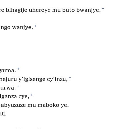
+
re bihagije uhereye mu buto bwanjye,
+
ngo wanjye,
+
nyuma.
+
ejuru y’igisenge cy’inzu,
+
durwa,
+
iganza cye,
 abyuzuze mu maboko ye.
ati