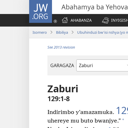
JW.ORG
Abahamya ba Yehova
AHABANZA
INYIGISH
Isomero
Bibiliya
Ubuhinduzi bw'isi nshya (yo
See 2013 revision
GARAGAZA
Igitabo
cya
Bibiliya
Zaburi
129:1-8
12
Indirimbo y’amazamuka.
+
uhereye mu buto bwanjye.”
+