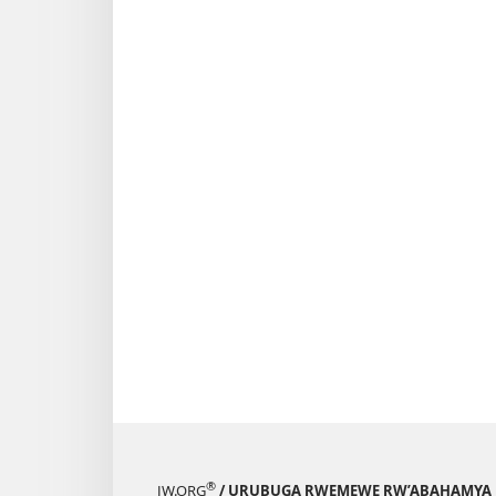
®
JW.ORG
/ URUBUGA RWEMEWE RW’ABAHAMYA 