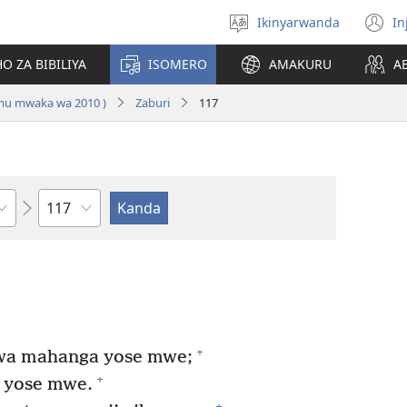
Ikinyarwanda
In
Hitamo
(i
ururimi
a
O ZA BIBILIYA
ISOMERO
AMAKURU
A
 mu mwaka wa 2010 )
Zaburi
117
Igice
+
wa mahanga yose mwe;
+
 yose mwe.
+