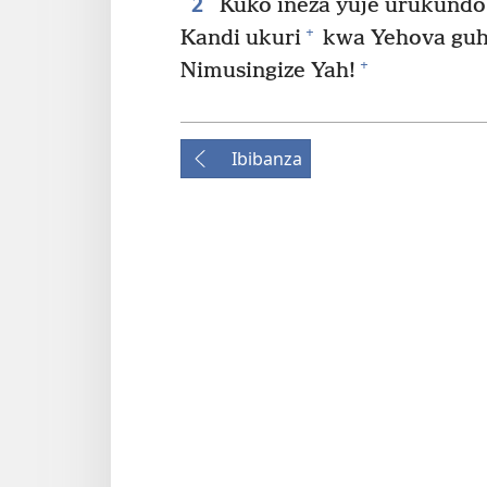
2
Kuko ineza yuje urukundo
+
Kandi ukuri
kwa Yehova guho
+
Nimusingize Yah!
Ibibanza