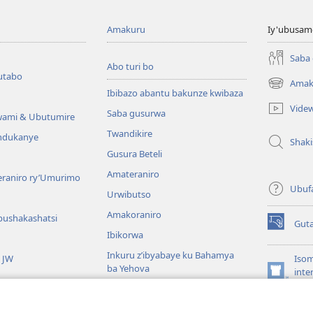
Amakuru
Iy'ubusam
Saba
Abo turi bo
utabo
Amak
(ifungukire
Ibibazo abantu bakunze kwibaza
ahandi)
Vide
Saba gusurwa
wami & Ubutumire
Twandikire
andukanye
Shak
Gusura Beteli
Amateraniro
teraniro ry’Umurimo
Ubuf
Urwibutso
Amakoraniro
bushakashatsi
Gut
(ifungukire
Ibikorwa
ahandi)
Inkuru z’ibyabaye ku Bahamya
a JW
Isom
ba Yehova
inte
(ifungukire
Wat
Hirya no hino ku isi
ahandi)
Por