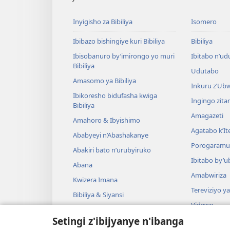
Inyigisho za Bibiliya
Isomero
Ibibazo bishingiye kuri Bibiliya
Bibiliya
Ibisobanuro by’imirongo yo muri
Ibitabo n’ud
Bibiliya
Udutabo
Amasomo ya Bibiliya
Inkuru z’Ub
Ibikoresho bidufasha kwiga
Ingingo zit
Bibiliya
Amagazeti
Amahoro & Ibyishimo
Agatabo k’I
Ababyeyi n’Abashakanye
Porogaramu
Abakiri bato n’urubyiruko
Ibitabo by’u
Abana
Amabwiriza
Kwizera Imana
Tereviziyo y
Bibiliya & Siyansi
Videwo
Bibiliya & Amateka
Setingi z'ibijyanye n'ibanga
Umuzika