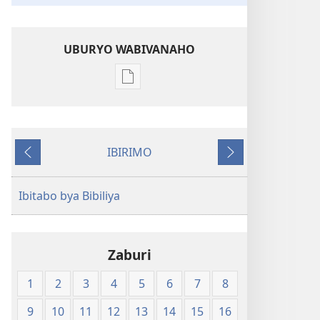
UBURYO WABIVANAHO
Uko
wavanaho
ibitabo
Bibiliya-
IBIRIMO
Ubuhinduzi
Ibibanza
Ibikurikira
bw'isi
nshya
Ibitabo bya Bibiliya
(igifubiko
cyoroshye)
Zaburi
1
2
3
4
5
6
7
8
9
10
11
12
13
14
15
16