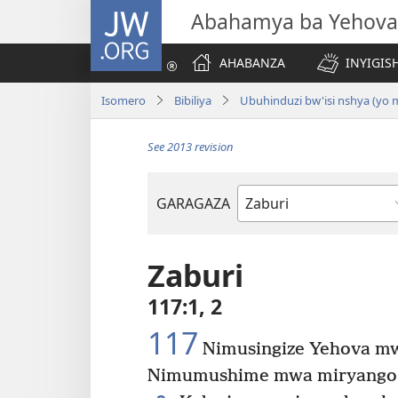
JW.ORG
Abahamya ba Yehova
AHABANZA
INYIGISH
Isomero
Bibiliya
Ubuhinduzi bw'isi nshya (yo
See 2013 revision
GARAGAZA
Igitabo
cya
Bibiliya
Zaburi
117:1, 2
117
Nimusingize Yehova m
Nimumushime mwa miryango