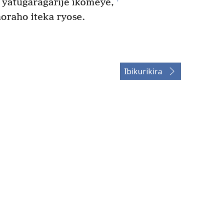
 yatugaragarije ikomeye,
raho iteka ryose.
Ibikurikira