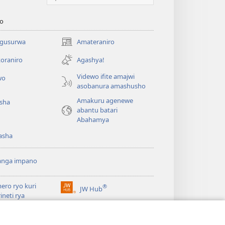
o
 gusurwa
Amateraniro
(ifungukire
ahandi)
oraniro
Agashya!
Videwo ifite amajwi
wo
asobanura amashusho
Amakuru agenewe
isha
abantu batari
Abahamya
asha
anga impano
ero ryo kuri
®
JW Hub
(ifungukire
rineti rya
ahandi)
chtower
ogaramu ya
JW
Watchtower Library