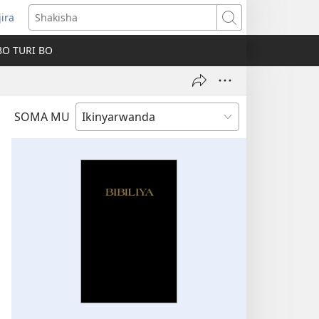
jira
fungukire
Shakisha
handi)
BO TURI BO
SOMA MU