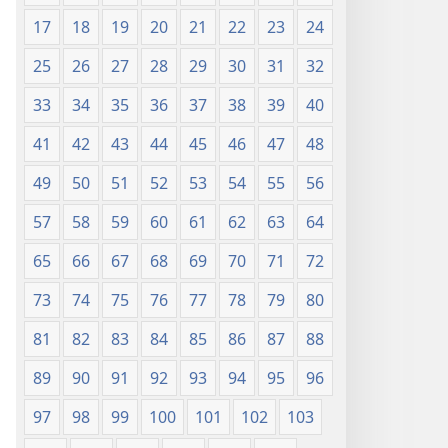
17
18
19
20
21
22
23
24
25
26
27
28
29
30
31
32
33
34
35
36
37
38
39
40
41
42
43
44
45
46
47
48
49
50
51
52
53
54
55
56
57
58
59
60
61
62
63
64
65
66
67
68
69
70
71
72
73
74
75
76
77
78
79
80
81
82
83
84
85
86
87
88
89
90
91
92
93
94
95
96
97
98
99
100
101
102
103