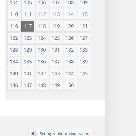
104
105
106
107
108
109
110
111
112
113
114
115
116
117
118
119
120
121
122
123
124
125
126
127
128
129
130
131
132
133
134
135
136
137
138
139
140
141
142
143
144
145
146
147
148
149
150
Setingi y'ukuntu bigaragara