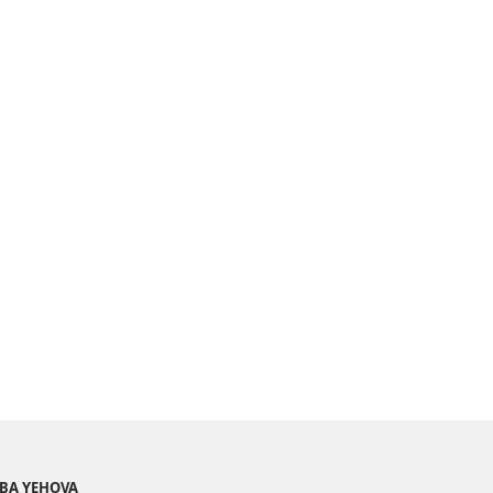
BA YEHOVA