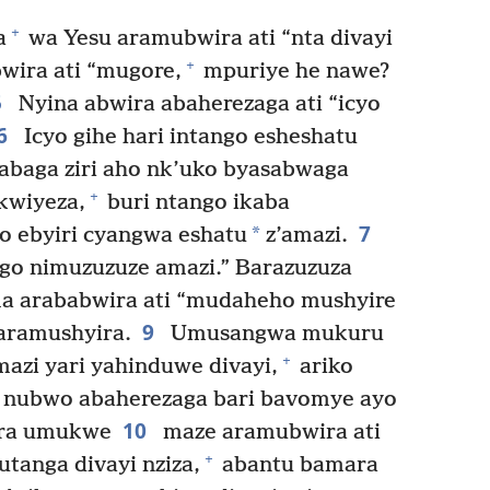
+
a
wa Yesu aramubwira ati “nta divayi
+
wira ati “mugore,
mpuriye he nawe?
5
Nyina abwira abaherezaga ati “icyo
6
Icyo gihe hari intango esheshatu
abaga ziri aho nk’uko byasabwaga
+
kwiyeza,
buri ntango ikaba
7
*
o ebyiri cyangwa eshatu
z’amazi.
ngo nimuzuzuze amazi.” Barazuzuza
 arababwira ati “mudaheho mushyire
9
aramushyira.
Umusangwa mukuru
+
azi yari yahinduwe divayi,
ariko
e, nubwo abaherezaga bari bavomye ayo
10
ara umukwe
maze aramubwira ati
+
tanga divayi nziza,
abantu bamara