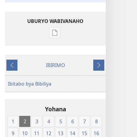
UBURYO WABIVANAHO
Uko
wavanaho
ibitabo
Bibiliya-
IBIRIMO
Ubuhinduzi
Ibibanza
Ibikurikira
bw'isi
nshya
Ibitabo bya Bibiliya
(igifubiko
cyoroshye)
Yohana
1
2
3
4
5
6
7
8
9
10
11
12
13
14
15
16