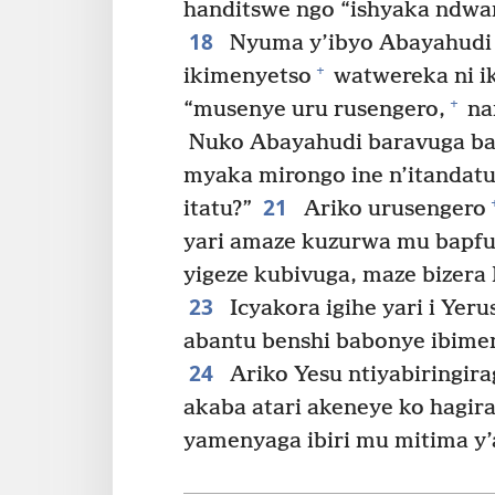
handitswe ngo “ishyaka ndwan
18
Nyuma y’ibyo Abayahudi 
+
ikimenyetso
watwereka ni ik
+
“musenye uru rusengero,
na
Nuko Abayahudi baravuga ba
myaka mirongo ine n’itandat
21
itatu?”
Ariko urusengero
yari amaze kuzurwa mu bapfuy
yigeze kubivuga, maze bizera
23
Icyakora igihe yari i Yer
abantu benshi babonye ibime
24
Ariko Yesu ntiyabiringira
akaba atari akeneye ko hagi
yamenyaga ibiri mu mitima y’