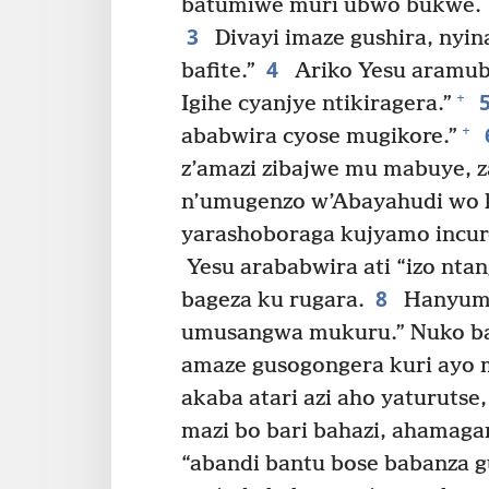
batumiwe muri ubwo bukwe.
3
Divayi imaze gushira, nyin
4
bafite.”
Ariko Yesu aramub
+
Igihe cyanjye ntikiragera.”
+
ababwira cyose mugikore.”
z’amazi zibajwe mu mabuye, z
n’umugenzo w’Abayahudi wo 
yarashoboraga kujyamo incur
Yesu arababwira ati “izo nta
8
bageza ku rugara.
Hanyuma
umusangwa mukuru.” Nuko b
amaze gusogongera kuri ayo m
akaba atari azi aho yaturuts
mazi bo bari bahazi, ahamag
“abandi bantu bose babanza gu