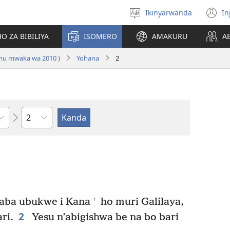
Ikinyarwanda
In
Hitamo
(i
ururimi
a
O ZA BIBILIYA
ISOMERO
AMAKURU
A
 mu mwaka wa 2010 )
Yohana
2
Igice
+
aba ubukwe i Kana
ho muri Galilaya,
2
ri.
Yesu n’abigishwa be na bo bari