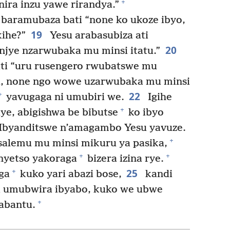
+
ira inzu yawe rirandya.”
baramubaza bati “none ko ukoze ibyo,
19
ihe?”
Yesu arabasubiza ati
20
njye nzarwubaka mu minsi itatu.”
ti “uru rusengero rwubatswe mu
u, none ngo wowe uzarwubaka mu minsi
22
+
yavugaga ni umubiri we.
Igihe
+
e, abigishwa be bibutse
ko ibyo
 Ibyanditswe n’amagambo Yesu yavuze.
+
usalemu mu minsi mikuru ya pasika,
+
+
nyetso yakoraga
bizera izina rye.
25
+
ga
kuko yari abazi bose,
kandi
ra umubwira ibyabo, kuko we ubwe
+
abantu.