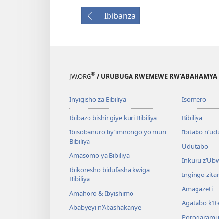
Ibibanza
®
JW.ORG
/ URUBUGA RWEMEWE RW’ABAHAMYA 
Inyigisho za Bibiliya
Isomero
Ibibazo bishingiye kuri Bibiliya
Bibiliya
Ibisobanuro by’imirongo yo muri
Ibitabo n’ud
Bibiliya
Udutabo
Amasomo ya Bibiliya
Inkuru z’Ub
Ibikoresho bidufasha kwiga
Ingingo zit
Bibiliya
Amagazeti
Amahoro & Ibyishimo
Agatabo k’I
Ababyeyi n’Abashakanye
Porogaramu