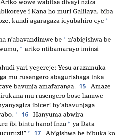
 Ariko wowe wabitse divayi nziza
bikoreye i Kana ho muri Galilaya, biba
+
oze, kandi agaragaza icyubahiro cye
+
ina n’abavandimwe be
n’abigishwa be
+
awumu,
ariko ntibamarayo iminsi
hudi yari yegereje; Yesu arazamuka
a mu rusengero abagurishaga inka
15
icaye bavunja amafaranga.
Amaze
birukana mu rusengero bose hamwe
nyanyagiza ibiceri by’abavunjaga
16
+
yabo.
Hanyuma abwira
+
e ibi bintu hano! Inzu
ya Data
17
+
ucuruzi!”
Abigishwa be bibuka ko