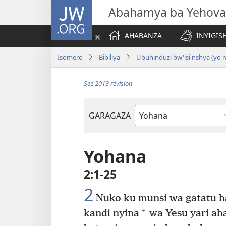
JW.ORG
Abahamya ba Yehova
AHABANZA
INYIGISH
Isomero
Bibiliya
Ubuhinduzi bw'isi nshya (yo
See 2013 revision
GARAGAZA
Igitabo
cya
Bibiliya
Yohana
2:1-25
2
Nuko ku munsi wa gatatu h
+
kandi nyina
wa Yesu yari aha