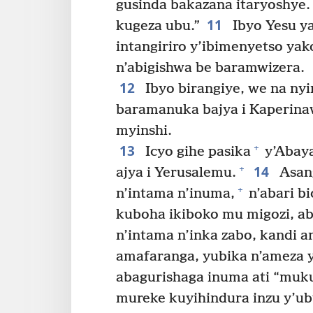
gusinda bakazana itaryoshye.
11
kugeza ubu.”
Ibyo Yesu ya
intangiriro y’ibimenyetso yak
n’abigishwa be baramwizera.
12
Ibyo birangiye, we na ny
baramanuka bajya i Kaperin
myinshi.
13
+
Icyo gihe pasika
y’Abaya
14
+
ajya i Yerusalemu.
Asang
+
n’intama n’inuma,
n’abari b
kuboha ikiboko mu migozi, a
n’intama n’inka zabo, kandi a
amafaranga, yubika n’ameza 
abagurishaga inuma ati “mukur
mureke kuyihindura inzu y’ub