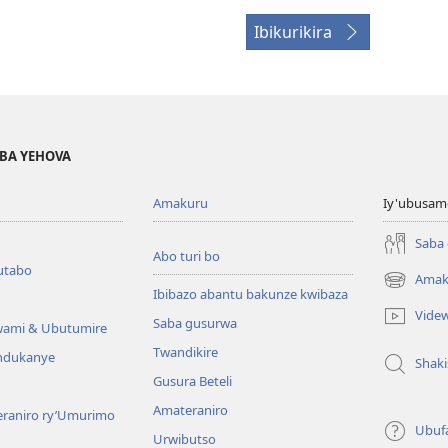
Ibikurikira
BA YEHOVA
Amakuru
Iy'ubusam
Saba
Abo turi bo
utabo
Amak
(ifungukire
Ibibazo abantu bakunze kwibaza
ahandi)
Vide
Saba gusurwa
wami & Ubutumire
Twandikire
andukanye
Shak
Gusura Beteli
Amateraniro
teraniro ry’Umurimo
Ubuf
Urwibutso