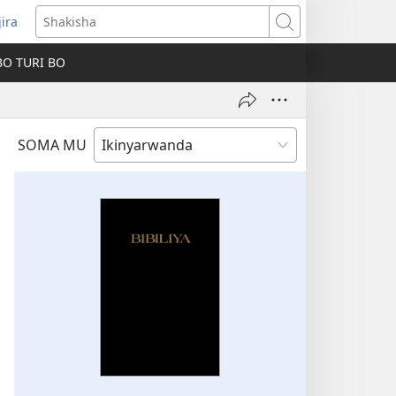
jira
fungukire
Shakisha
handi)
BO TURI BO
SOMA MU