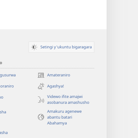
Setingi y'ukuntu bigaragara
o
 gusurwa
Amateraniro
(ifungukire
ahandi)
oraniro
Agashya!
Videwo ifite amajwi
wo
asobanura amashusho
Amakuru agenewe
isha
abantu batari
Abahamya
asha