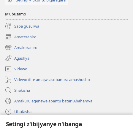
Iy'ubusamo
Saba gusurwa
Amateraniro
(ifungukire
ahandi)
Amakoraniro
(ifungukire
ahandi)
Agashya!
Videwo
Videwo ifite amajwi asobanura amashusho
Shakisha
Amakuru agenewe abantu batari Abahamya
Ubufasha
Setingi z'ibijyanye n'ibanga
Gutanga impano
(ifungukire