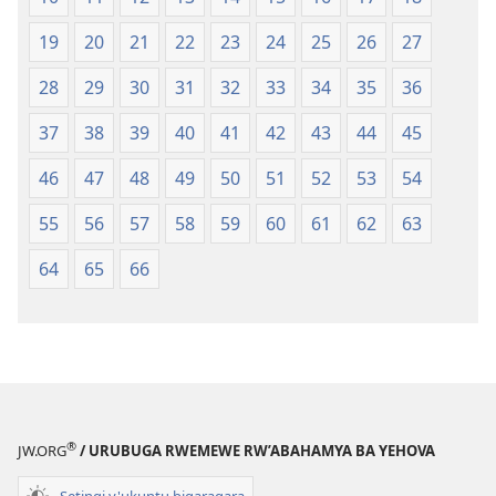
19
20
21
22
23
24
25
26
27
28
29
30
31
32
33
34
35
36
37
38
39
40
41
42
43
44
45
46
47
48
49
50
51
52
53
54
55
56
57
58
59
60
61
62
63
64
65
66
®
JW.ORG
/ URUBUGA RWEMEWE RW’ABAHAMYA BA YEHOVA
Setingi y'ukuntu bigaragara