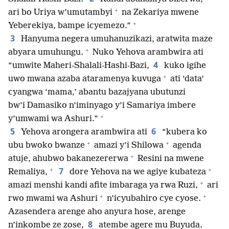
+
ari bo Uriya w’umutambyi
na Zekariya mwene
+
Yeberekiya, bampe icyemezo.”
3
Hanyuma negera umuhanuzikazi, aratwita maze
+
abyara umuhungu.
Nuko Yehova arambwira ati
4
“umwite Maheri-Shalali-Hashi-Bazi,
kuko igihe
+
uwo mwana azaba ataramenya kuvuga
ati ‘data’
cyangwa ‘mama,’ abantu bazajyana ubutunzi
bw’i Damasiko n’iminyago y’i Samariya imbere
+
y’umwami wa Ashuri.”
5
6
Yehova arongera arambwira ati
“kubera ko
+
+
ubu bwoko bwanze
amazi y’i Shilowa
agenda
+
atuje, ahubwo bakanezererwa
Resini na mwene
+
+
7
Remaliya,
dore Yehova na we agiye kubateza
+
amazi menshi kandi afite imbaraga ya rwa Ruzi,
ari
+
+
rwo mwami wa Ashuri
n’icyubahiro cye cyose.
Azasendera arenge aho anyura hose, arenge
8
n’inkombe ze zose,
atembe agere mu Buyuda.