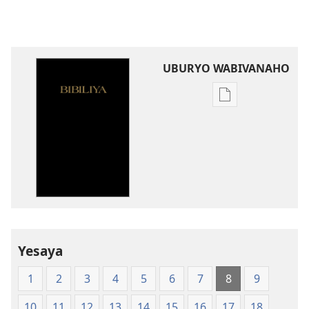
UBURYO WABIVANAHO
Uko
wavanaho
ibitabo
Bibiliya-
Ubuhinduzi
bw'isi
nshya
(igifubiko
cyoroshye)
Yesaya
1
2
3
4
5
6
7
8
9
10
11
12
13
14
15
16
17
18