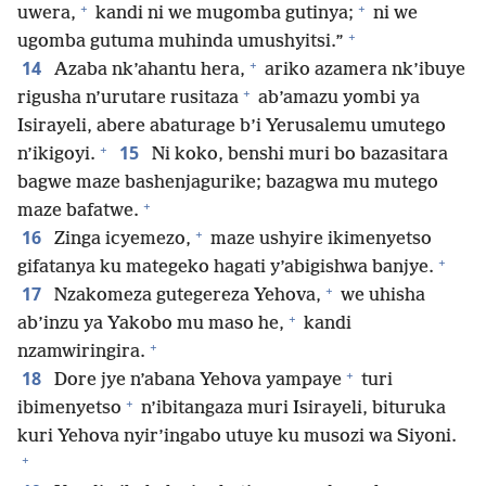
+
+
uwera,
kandi ni we mugomba gutinya;
ni we
+
ugomba gutuma muhinda umushyitsi.”
+
14
Azaba nk’ahantu hera,
ariko azamera nk’ibuye
+
rigusha n’urutare rusitaza
ab’amazu yombi ya
Isirayeli, abere abaturage b’i Yerusalemu umutego
+
15
n’ikigoyi.
Ni koko, benshi muri bo bazasitara
bagwe maze bashenjagurike; bazagwa mu mutego
+
maze bafatwe.
+
16
Zinga icyemezo,
maze ushyire ikimenyetso
+
gifatanya ku mategeko hagati y’abigishwa banjye.
+
17
Nzakomeza gutegereza Yehova,
we uhisha
+
ab’inzu ya Yakobo mu maso he,
kandi
+
nzamwiringira.
+
18
Dore jye n’abana Yehova yampaye
turi
+
ibimenyetso
n’ibitangaza muri Isirayeli, bituruka
kuri Yehova nyir’ingabo utuye ku musozi wa Siyoni.
+