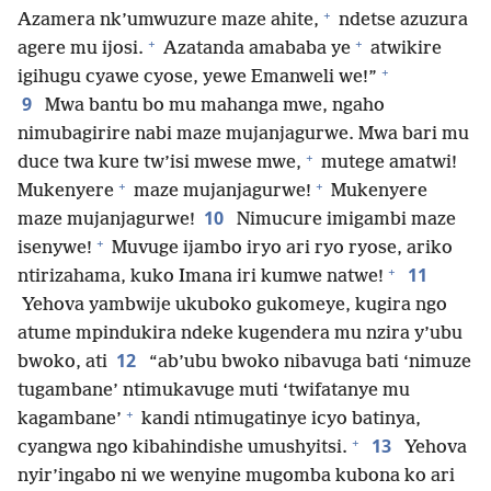
+
Azamera nk’umwuzure maze ahite,
ndetse azuzura
+
+
agere mu ijosi.
Azatanda amababa ye
atwikire
+
igihugu cyawe cyose, yewe Emanweli we!”
9
Mwa bantu bo mu mahanga mwe, ngaho
nimubagirire nabi maze mujanjagurwe. Mwa bari mu
+
duce twa kure tw’isi mwese mwe,
mutege amatwi!
+
+
Mukenyere
maze mujanjagurwe!
Mukenyere
10
maze mujanjagurwe!
Nimucure imigambi maze
+
isenywe!
Muvuge ijambo iryo ari ryo ryose, ariko
+
11
ntirizahama, kuko Imana iri kumwe natwe!
Yehova yambwije ukuboko gukomeye, kugira ngo
atume mpindukira ndeke kugendera mu nzira y’ubu
12
bwoko, ati
“ab’ubu bwoko nibavuga bati ‘nimuze
tugambane’ ntimukavuge muti ‘twifatanye mu
+
kagambane’
kandi ntimugatinye icyo batinya,
+
13
cyangwa ngo kibahindishe umushyitsi.
Yehova
nyir’ingabo ni we wenyine mugomba kubona ko ari