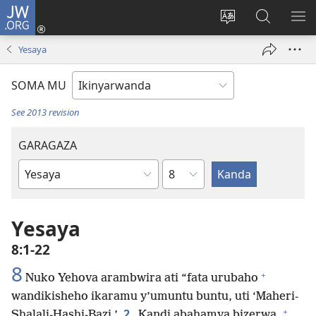
JW.ORG
Injira
(ifungukire
Hindura
Shakisha
GA
ahandi)
ururimi
kuri
ME
Yesaya
JW.ORG
SOMA MU
See 2013 revision
GARAGAZA
Igice
Igitabo
cya
Bibiliya
Yesaya
8:1-22
8
+
Nuko Yehova arambwira ati “fata urubaho
wandikisheho ikaramu y’umuntu buntu, uti ‘Maheri-
+
2
Shalali-Hashi-Bazi.’
Kandi abahamya bizerwa,