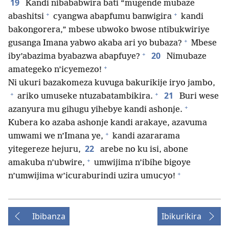
19
Kandi nibababwira bati “mugende mubaze
+
+
abashitsi
cyangwa abapfumu banwigira
kandi
bakongorera,” mbese ubwoko bwose ntibukwiriye
+
gusanga Imana yabwo akaba ari yo bubaza?
Mbese
+
20
iby’abazima byabazwa abapfuye?
Nimubaze
+
amategeko n’icyemezo!
Ni ukuri bazakomeza kuvuga bakurikije iryo jambo,
+
+
21
ariko umuseke ntuzabatambikira.
Buri wese
+
azanyura mu gihugu yihebye kandi ashonje.
Kubera ko azaba ashonje kandi arakaye, azavuma
+
umwami we n’Imana ye,
kandi azararama
22
yitegereze hejuru,
arebe no ku isi, abone
+
amakuba n’ubwire,
umwijima n’ibihe bigoye
+
n’umwijima w’icuraburindi uzira umucyo!
Ibibanza
Ibikurikira