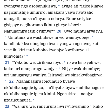
mu mutima we
cyangwa ngo agire ubumenyi
+
cyangwa ngo asobanukirwe,
avuge ati “igice kimwe
nagicanishije umuriro, amakara yawo nyotsaho
umugati, notsa n’inyama ndarya. None se igice
+
gisigaye nagikoramo ikintu giteye ishozi?
20
Nakunamira igiti cyumye?”
Uwo muntu arya ivu.
+
+
Umutima we washutswe ni wo wamuyobeje,
kandi ntakiza ubugingo bwe cyangwa ngo avuge ati
“ese iki kiri mu kuboko kwanjye kw’iburyo si
+
ikinyoma?”
+
21
“Yakobo we, zirikana ibyo,
nawe Isirayeli we,
+
+
kuko uri umugaragu wanjye.
Ni jye wakubumbye;
uri umugaragu wanjye. Isirayeli we sinzakwibagirwa.
+
22
Nzahanagura ibicumuro byawe
+
nk’ubihanaguje igicu,
n’ibyaha byawe mbihanagure
+
nk’ubihanaguje igicu kinini. Ngarukira
nanjye
+
nzagucungura.
+
23
“Wa juru we, rangurura ijwi ry’ibyishimo
kuko