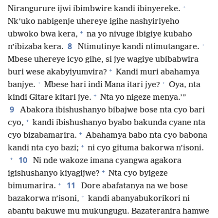
+
Nirangurure ijwi ibimbwire kandi ibinyereke.
Nk’uko nabigenje uhereye igihe nashyiriyeho
+
ubwoko bwa kera,
na yo nivuge ibigiye kubaho
+
8
n’ibizaba kera.
Ntimutinye kandi ntimutangare.
Mbese uhereye icyo gihe, si jye wagiye ubibabwira
+
buri wese akabyiyumvira?
Kandi muri abahamya
+
+
banjye.
Mbese hari indi Mana itari jye?
Oya, nta
+
kindi Gitare kitari jye.
Nta yo nigeze menya.’”
9
Abakora ibishushanyo bibajwe bose nta cyo bari
+
cyo,
kandi ibishushanyo byabo bakunda cyane nta
+
cyo bizabamarira.
Abahamya babo nta cyo babona
+
kandi nta cyo bazi;
ni cyo gituma bakorwa n’isoni.
+
10
Ni nde wakoze imana cyangwa agakora
+
igishushanyo kiyagijwe?
Nta cyo byigeze
+
11
bimumarira.
Dore abafatanya na we bose
+
bazakorwa n’isoni,
kandi abanyabukorikori ni
abantu bakuwe mu mukungugu. Bazateranira hamwe