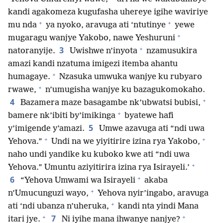
kandi agakomeza kugufasha uhereye igihe waviriye
+
+
mu nda
ya nyoko, aravuga ati ‘ntutinye
yewe
+
mugaragu wanjye Yakobo, nawe Yeshuruni
+
3
natoranyije.
Uwishwe n’inyota
nzamusukira
amazi kandi nzatuma imigezi itemba ahantu
+
humagaye.
Nzasuka umwuka wanjye ku rubyaro
+
rwawe,
n’umugisha wanjye ku bazagukomokaho.
+
4
Bazamera maze basagambe nk’ubwatsi bubisi,
+
bamere nk’ibiti by’imikinga
byatewe hafi
5
y’imigende y’amazi.
Umwe azavuga ati “ndi uwa
+
+
Yehova.”
Undi na we yiyitirire izina rya Yakobo,
naho undi yandike ku kuboko kwe ati “ndi uwa
+
Yehova.” Umuntu aziyitirira izina rya Isirayeli.’
+
6
“Yehova Umwami wa Isirayeli
akaba
+
n’Umucunguzi wayo,
Yehova nyir’ingabo, aravuga
+
ati ‘ndi ubanza n’uheruka,
kandi nta yindi Mana
+
+
7
itari jye.
Ni iyihe mana ihwanye nanjye?