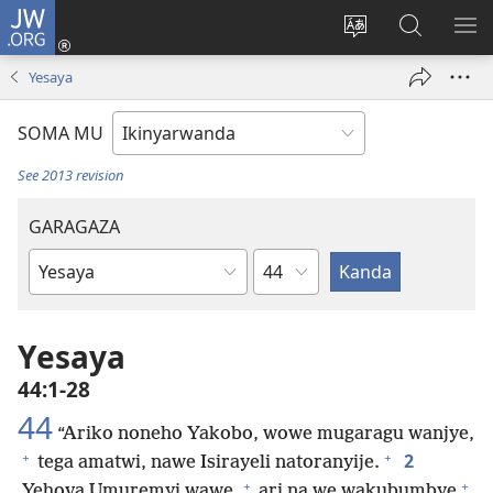
JW.ORG
Injira
(ifungukire
Hindura
Shakisha
GA
ahandi)
ururimi
kuri
ME
Yesaya
JW.ORG
SOMA MU
See 2013 revision
GARAGAZA
Igice
Igitabo
cya
Bibiliya
Yesaya
44:1-28
44
“Ariko noneho Yakobo, wowe mugaragu wanjye,
+
+
2
tega amatwi, nawe Isirayeli natoranyije.
+
+
Yehova Umuremyi wawe,
ari na we wakubumbye