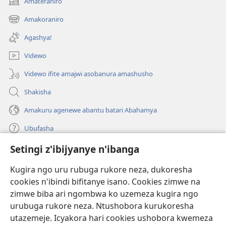
Amateraniro
(ifungukire
ahandi)
Amakoraniro
(ifungukire
ahandi)
Agashya!
Videwo
Videwo ifite amajwi asobanura amashusho
Shakisha
Amakuru agenewe abantu batari Abahamya
Ubufasha
Setingi z'ibijyanye n'ibanga
Gutanga impano
(ifungukire
ahandi)
Kugira ngo uru rubuga rukore neza, dukoresha
cookies n'ibindi bifitanye isano. Cookies zimwe na
Isomero ryo kuri interineti rya Watchtower
(ifungukire
zimwe biba ari ngombwa ko uzemeza kugira ngo
ahandi)
®
JW Hub
urubuga rukore neza. Ntushobora kurukoresha
(ifungukire
utazemeje. Icyakora hari cookies ushobora kwemeza
ahandi)