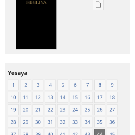
Uko
wavanaho
ibitabo
Bibiliya-
Ubuhinduzi
bw'isi
nshya
(igifubiko
cyoroshye)
Yesaya
1
2
3
4
5
6
7
8
9
10
11
12
13
14
15
16
17
18
19
20
21
22
23
24
25
26
27
28
29
30
31
32
33
34
35
36
37
38
39
40
41
42
43
44
45