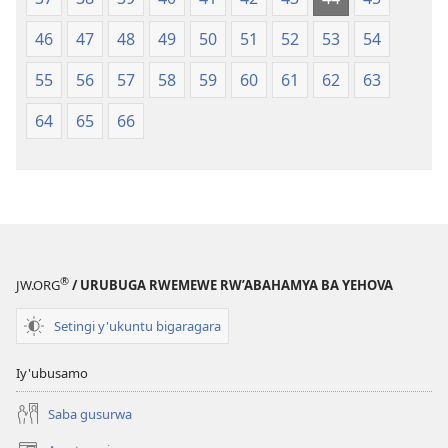
46
47
48
49
50
51
52
53
54
55
56
57
58
59
60
61
62
63
64
65
66
®
JW.ORG
/ URUBUGA RWEMEWE RW’ABAHAMYA BA YEHOVA
Setingi y'ukuntu bigaragara
Iy'ubusamo
Saba gusurwa