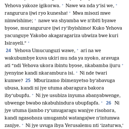
+
+
Yehova yakoze igikorwa.
Nawe wa nda y’isi we,
+
rangurura ijwi ryo kunesha!
Mwa misozi mwe
+
nimwishime;
nawe wa shyamba we n’ibiti byawe
byose, murangurure ijwi ry’ibyishimo! Kuko Yehova
yacunguye Yakobo akagaragariza ubwiza bwe kuri
+
Isirayeli.”
+
24
Yehova Umucunguzi wawe,
ari na we
wakubumbye kuva ukiri mu nda ya nyoko, aravuga
+
ati “ndi Yehova ukora ibintu byose, nkabamba ijuru
+
jyenyine kandi nkarambura isi.
Ni nde twari
25
kumwe?
Mburizamo ibimenyetso by’abavuga
ubusa, kandi ni jye utuma abaragura bakora
+
iby’ubupfu.
Ni jye usubiza inyuma abanyabwenge,
+
26
ubwenge bwabo nkabuhindura ubupfapfa.
Ni
jye utuma ijambo ry’umugaragu wanjye risohora,
kandi ngasohoza umugambi watangajwe n’intumwa
+
zanjye.
Ni jye uvuga ibya Yerusalemu nti ‘izaturwa,’