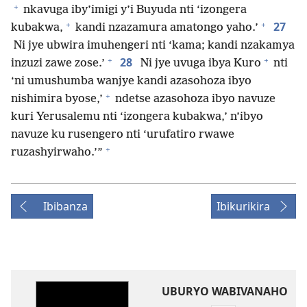
+
nkavuga iby’imigi y’i Buyuda nti ‘izongera
+
+
27
kubakwa,
kandi nzazamura amatongo yaho.’
Ni jye ubwira imuhengeri nti ‘kama; kandi nzakamya
+
+
28
inzuzi zawe zose.’
Ni jye uvuga ibya Kuro
nti
‘ni umushumba wanjye kandi azasohoza ibyo
+
nishimira byose,’
ndetse azasohoza ibyo navuze
kuri Yerusalemu nti ‘izongera kubakwa,’ n’ibyo
navuze ku rusengero nti ‘urufatiro rwawe
+
ruzashyirwaho.’”
Ibibanza
Ibikurikira
UBURYO WABIVANAHO