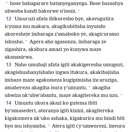
+
bose bahagarare batanyeganyega. Bose bazashya
+
ubwoba kandi bakorwe n’isoni.
12
Umucuzi afata ibikoresho bye, akavugutira
icyuma mu makara, akagikubitisha inyundo
akoresheje imbaraga z’amaboko ye, akagicuramo
+
ishusho.
Agera aho agasonza, imbaraga ze
zigashira, akabura amazi yo kunywa maze
akananirwa.
13
Naho umubaji afata igiti akakigeresha umugozi,
akagishushanyishaho ingwa itukura, akakibajisha
imbazo maze agakomeza kugipimisha incaruziga,
+
amaherezo akagiha isura y’umuntu,
akagiha
+
ubwiza nk’ubw’abantu, maze akagitereka mu nzu.
14
Umuntu ukora akazi ko gutema ibiti
by’amasederi, atoranya igiti kinini, akagitereka
kigakomera nk’uko ashaka, kigakurira mu bindi biti
+
byo mu ishyamba.
Atera igiti cy’umworeni, imvura