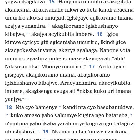
15
yagwa ikagikuza.
Hanyuma umuntu akazagifata
akagicana, akakivanaho inkwi zo kota kandi agacana
umuriro akotsa umugati. Igisigaye agikoramo imana
+
azajya yunamira,
akagikoramo igishushanyo
+
16
kibajwe,
akajya acyikubita imbere.
Igice
kimwe cy’icyo giti agicanisha umuriro, ikindi gice
akacyokesha inyama, akarya agahaga. Nanone yota
umuriro agashira imbeho maze akavuga ati “ahh!
17
Ndasusurutse. Mbonye umuriro.”
Ariko igice
gisigaye akagikoramo imana, akagikoramo
igishushanyo kibajwe. Aracyunamira, akacyikubita
imbere, akagisenga avuga ati “nkiza kuko uri imana
+
yanjye.”
+
18
Nta cyo bamenye
kandi nta cyo basobanukiwe,
+
+
kuko amaso yabo yahumye kugira ngo batareba,
n’imitima yabo ikaba yarahumye kugira ngo batagira
+
19
ubushishozi.
Nyamara nta n’umwe uzirikana
+