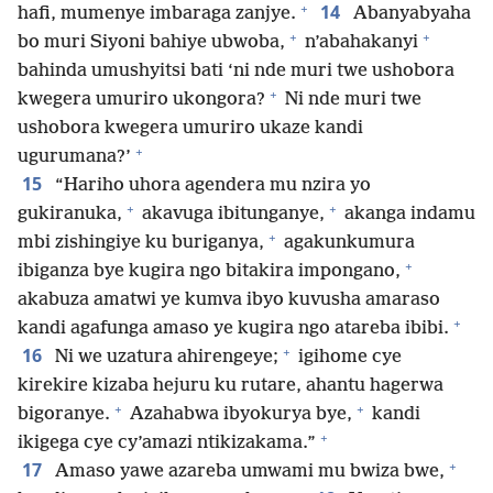
+
14
hafi, mumenye imbaraga zanjye.
Abanyabyaha
+
+
bo muri Siyoni bahiye ubwoba,
n’abahakanyi
bahinda umushyitsi bati ‘ni nde muri twe ushobora
+
kwegera umuriro ukongora?
Ni nde muri twe
ushobora kwegera umuriro ukaze kandi
+
ugurumana?’
15
“Hariho uhora agendera mu nzira yo
+
+
gukiranuka,
akavuga ibitunganye,
akanga indamu
+
mbi zishingiye ku buriganya,
agakunkumura
+
ibiganza bye kugira ngo bitakira impongano,
akabuza amatwi ye kumva ibyo kuvusha amaraso
+
kandi agafunga amaso ye kugira ngo atareba ibibi.
+
16
Ni we uzatura ahirengeye;
igihome cye
kirekire kizaba hejuru ku rutare, ahantu hagerwa
+
+
bigoranye.
Azahabwa ibyokurya bye,
kandi
+
ikigega cye cy’amazi ntikizakama.”
+
17
Amaso yawe azareba umwami mu bwiza bwe,