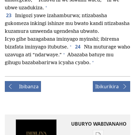
amategeko,
Yehova ni we Mwami wacu;
ni we
+
ubwe uzadukiza.
23
Imigozi yawe izahamburwa; ntizabasha
gukomeza inkingi ishinze mu bwato kandi ntizabasha
kuzamura umwenda ugendesha ubwato.
Icyo gihe bazagabana iminyago myinshi; ibirema
+
24
bizafata iminyago itubutse.
Nta muturage waho
+
uzavuga ati “ndarwaye.”
Abazaba batuye mu
+
gihugu bazababarirwa icyaha cyabo.
Ibibanza
Ibikurikira
UBURYO WABIVANAHO