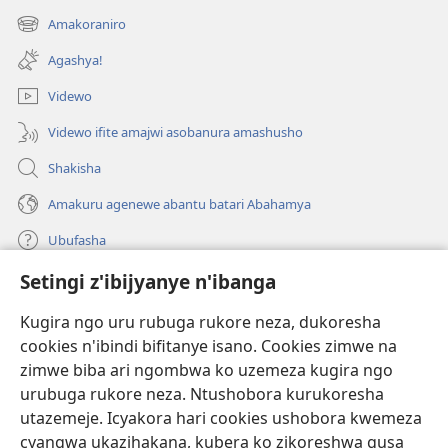
ahandi)
Amakoraniro
(ifungukire
ahandi)
Agashya!
Videwo
Videwo ifite amajwi asobanura amashusho
Shakisha
Amakuru agenewe abantu batari Abahamya
Ubufasha
Setingi z'ibijyanye n'ibanga
Gutanga impano
(ifungukire
ahandi)
Kugira ngo uru rubuga rukore neza, dukoresha
cookies n'ibindi bifitanye isano. Cookies zimwe na
Isomero ryo kuri interineti rya Watchtower
(ifungukire
zimwe biba ari ngombwa ko uzemeza kugira ngo
ahandi)
®
JW Hub
urubuga rukore neza. Ntushobora kurukoresha
(ifungukire
utazemeje. Icyakora hari cookies ushobora kwemeza
ahandi)
Porogaramu ya
JW Library
cyangwa ukazihakana, kubera ko zikoreshwa gusa