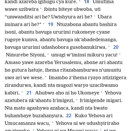
+
18
kandi azareba igihugu cya kure.
Umutima
+
wawe uzibwira
ibintu biteye ubwoba, uti
+
“umwanditsi ari he? Uwishyura ari he?
Ubara
+
19
iminara ari he?”
Ntuzabona abantu bashira
isoni, abantu bavuga ururimi rukomeye cyane
rugoye kumva, abantu bavuga nk’abadedemanga,
+
20
bavuga ururimi udashobora gusobanukirwa.
+
+
Nimurebe Siyoni,
umugi w’iminsi mikuru yacu!
Amaso yawe azareba Yerusalemu, abone ari ahantu
ho gutura hatuje, ihema ritazabamburwa n’umuntu
+
uwo ari we wese.
Imambo z’ihema ryayo ntizizigera
zirandurwa, kandi nta mugozi waryo uzacibwamo
+
+
21
kabiri.
Ahubwo aho ni ho Ukomeye
Yehova
+
azatubera nk’ahantu h’imigezi,
h’imigende migari.
Nta mato agashywa azahaca, kandi nta bwato
22
buhambaye buzahanyura.
Kuko Yehova ari
+
Umucamanza wacu,
Yehova ni we udushyiriraho
+
+