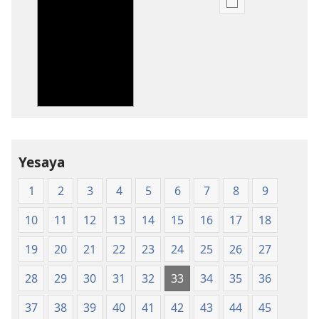
Uko
wavanaho
ibitabo
Bibiliya-
Ubuhinduzi
bw'isi
nshya
(igifubiko
cyoroshye)
Yesaya
1
2
3
4
5
6
7
8
9
10
11
12
13
14
15
16
17
18
19
20
21
22
23
24
25
26
27
28
29
30
31
32
33
34
35
36
37
38
39
40
41
42
43
44
45