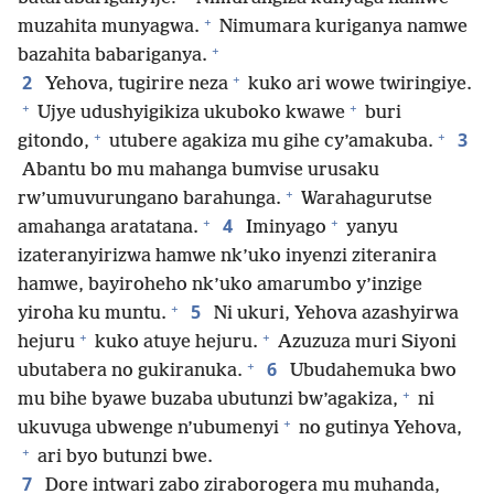
+
muzahita munyagwa.
Nimumara kuriganya namwe
+
bazahita babariganya.
+
2
Yehova, tugirire neza
kuko ari wowe twiringiye.
+
+
Ujye udushyigikiza ukuboko kwawe
buri
+
+
3
gitondo,
utubere agakiza mu gihe cy’amakuba.
Abantu bo mu mahanga bumvise urusaku
+
rw’umuvurungano barahunga.
Warahagurutse
+
+
4
amahanga aratatana.
Iminyago
yanyu
izateranyirizwa hamwe nk’uko inyenzi ziteranira
hamwe, bayiroheho nk’uko amarumbo y’inzige
+
5
yiroha ku muntu.
Ni ukuri, Yehova azashyirwa
+
+
hejuru
kuko atuye hejuru.
Azuzuza muri Siyoni
+
6
ubutabera no gukiranuka.
Ubudahemuka bwo
+
mu bihe byawe buzaba ubutunzi bw’agakiza,
ni
+
ukuvuga ubwenge n’ubumenyi
no gutinya Yehova,
+
ari byo butunzi bwe.
7
Dore intwari zabo ziraborogera mu muhanda,