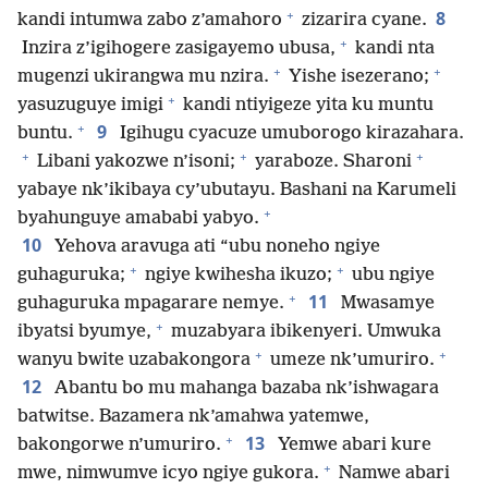
+
8
kandi intumwa zabo z’amahoro
zizarira cyane.
+
Inzira z’igihogere zasigayemo ubusa,
kandi nta
+
+
mugenzi ukirangwa mu nzira.
Yishe isezerano;
+
yasuzuguye imigi
kandi ntiyigeze yita ku muntu
+
9
buntu.
Igihugu cyacuze umuborogo kirazahara.
+
+
+
Libani yakozwe n’isoni;
yaraboze. Sharoni
yabaye nk’ikibaya cy’ubutayu. Bashani na Karumeli
+
byahunguye amababi yabyo.
10
Yehova aravuga ati “ubu noneho ngiye
+
+
guhaguruka;
ngiye kwihesha ikuzo;
ubu ngiye
+
11
guhaguruka mpagarare nemye.
Mwasamye
+
ibyatsi byumye,
muzabyara ibikenyeri. Umwuka
+
+
wanyu bwite uzabakongora
umeze nk’umuriro.
12
Abantu bo mu mahanga bazaba nk’ishwagara
batwitse. Bazamera nk’amahwa yatemwe,
+
13
bakongorwe n’umuriro.
Yemwe abari kure
+
mwe, nimwumve icyo ngiye gukora.
Namwe abari