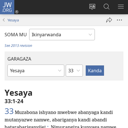
JW.ORG
Injira
(ifungukire
Hindura
Shakisha
GA
ahandi)
ururimi
kuri
ME
Yesaya
JW.ORG
SOMA MU
See 2013 revision
GARAGAZA
Igice
Igitabo
cya
Bibiliya
Yesaya
33:1-24
33
Muzabona ishyano mwebwe abanyaga kandi
mutanyazwe namwe, abariganya kandi abandi
+
batarabariganyije!
Nimurangiza kunyaga namwe