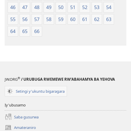
46
47
48
49
50
51
52
53
54
55
56
57
58
59
60
61
62
63
64
65
66
®
JW.ORG
/ URUBUGA RWEMEWE RW’ABAHAMYA BA YEHOVA
Setingi y'ukuntu bigaragara
Iy'ubusamo
Saba gusurwa
Amateraniro
(ifungukire