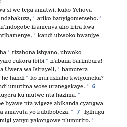
:
a si we tega amatwi, kuko Yehova
+
+
a ndabakuza,
ariko banyigometseho.
n’indogobe ikamenya aho irira kwa
+
 ntibamenye,
kandi ubwoko bwanjye
+
aha
rizabona ishyano, ubwoko
+
aro rukora ibibi
n’abana barimbura!
+
 Uwera wa Isirayeli,
bamutera
+
he handi
ko murushaho kwigomeka?
6
+
di umutima wose uranegekaye.
+
ugera ku mutwe nta hazima.
ebe byawe nta wigeze abikanda cyangwa
7
+
ga amavuta yo kubibobeza.
Igihugu
+
migi yanyu yakongowe n’umuriro.