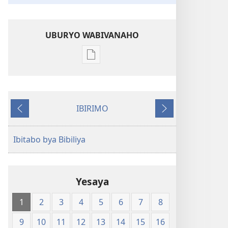
UBURYO WABIVANAHO
Uko
wavanaho
ibitabo
Bibiliya-
IBIRIMO
Ubuhinduzi
Ibibanza
Ibikurikira
bw'isi
nshya
Ibitabo bya Bibiliya
(igifubiko
cyoroshye)
Yesaya
1
2
3
4
5
6
7
8
9
10
11
12
13
14
15
16