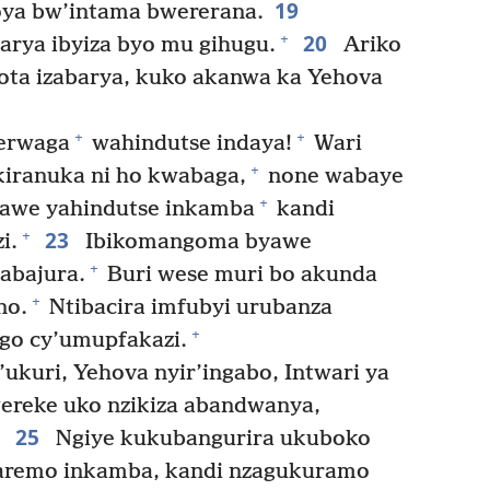
19
ya bw’intama bwererana.
20
+
ya ibyiza byo mu gihugu.
Ariko
ta izabarya, kuko akanwa ka Yehova
+
+
erwaga
wahindutse indaya!
Wari
+
iranuka ni ho kwabaga,
none wabaye
+
yawe yahindutse inkamba
kandi
23
+
i.
Ibikomangoma byawe
+
’abajura.
Buri wese muri bo akunda
+
no.
Ntibacira imfubyi urubanza
+
ego cy’umupfakazi.
kuri, Yehova nyir’ingabo, Intwari ya
wereke uko nzikiza abandwanya,
25
Ngiye kukubangurira ukuboko
aremo inkamba, kandi nzagukuramo