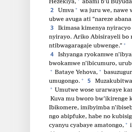
Hezekiya,
abami b’u Buyuda
2
+
Umva
wa juru we, nawe w
ubwe avuga ati “nareze aban
3
Ikimasa kimenya nyiracyo 
nyirayo. Ariko Abisirayeli bo
+
ntibwagaragaje ubwenge.”
4
Ishyanga ryokamwe n’iby
bwokamwe n’ibicumuro, uruby
+
+
Bataye Yehova,
basuzugura
5
+
umugongo.
Muzakubitwa 
+
Umutwe wose urarwaye kan
Kuva mu bworo bw’ikirenge k
Ibikomere, imibyimba n’ibis
ngo abipfuke, habe no kubisi
+
cyanyu cyabaye amatongo,
i