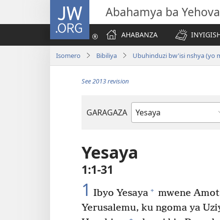
JW.ORG
Abahamya ba Yehova
AHABANZA
INYIGISH
Isomero
Bibiliya
Ubuhinduzi bw'isi nshya (yo
See 2013 revision
GARAGAZA
Igitabo
cya
Bibiliya
Yesaya
1:1-31
1
+
Ibyo Yesaya
mwene Amots
Yerusalemu, ku ngoma ya Uzi
+