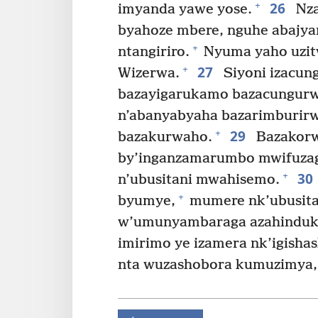
26
+
imyanda yawe yose.
Nza
byahoze mbere, nguhe abajya
+
ntangiriro.
Nyuma yaho uzi
27
+
Wizerwa.
Siyoni izacun
bazayigarukamo bazacungurw
n’abanyabyaha bazarimburir
29
+
bazakurwaho.
Bazakorwa
by’inganzamarumbo mwifuza
30
+
n’ubusitani mwahisemo.
+
byumye,
mumere nk’ubusitan
w’umunyambaraga azahinduka
imirimo ye izamera nk’igisha
nta wuzashobora kumuzimya, 