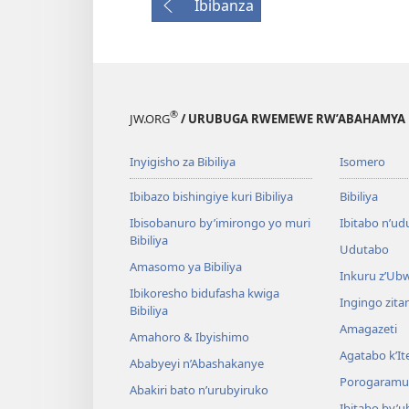
Ibibanza
®
JW.ORG
/ URUBUGA RWEMEWE RW’ABAHAMYA 
Inyigisho za Bibiliya
Isomero
Ibibazo bishingiye kuri Bibiliya
Bibiliya
Ibisobanuro by’imirongo yo muri
Ibitabo n’ud
Bibiliya
Udutabo
Amasomo ya Bibiliya
Inkuru z’Ub
Ibikoresho bidufasha kwiga
Ingingo zit
Bibiliya
Amagazeti
Amahoro & Ibyishimo
Agatabo k’I
Ababyeyi n’Abashakanye
Porogaramu
Abakiri bato n’urubyiruko
Ibitabo by’u