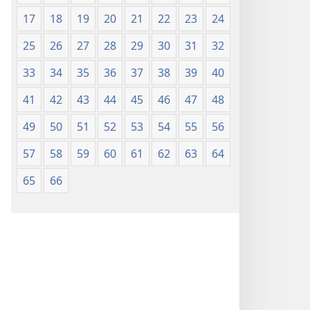
17
18
19
20
21
22
23
24
25
26
27
28
29
30
31
32
33
34
35
36
37
38
39
40
41
42
43
44
45
46
47
48
49
50
51
52
53
54
55
56
57
58
59
60
61
62
63
64
65
66