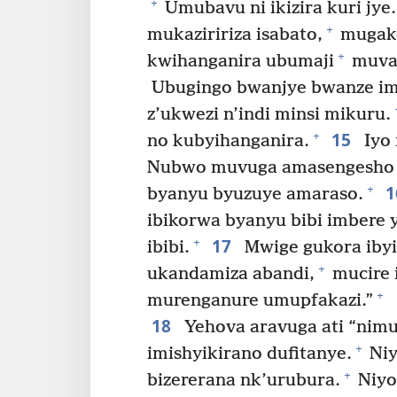
+
Umubavu ni ikizira kuri jye.
+
mukaziririza isabato,
mugako
+
kwihanganira ubumaji
muvan
Ubugingo bwanjye bwanze im
z’ukwezi n’indi minsi mikuru.
15
+
no kubyihanganira.
Iyo 
Nubwo muvuga amasengesho
+
byanyu byuzuye amaraso.
ibikorwa byanyu bibi imbere 
17
+
ibibi.
Mwige gukora ibyi
+
ukandamiza abandi,
mucire 
+
murenganure umupfakazi.”
18
Yehova aravuga ati “nim
+
imishyikirano dufitanye.
Niy
+
bizererana nk’urubura.
Niyo