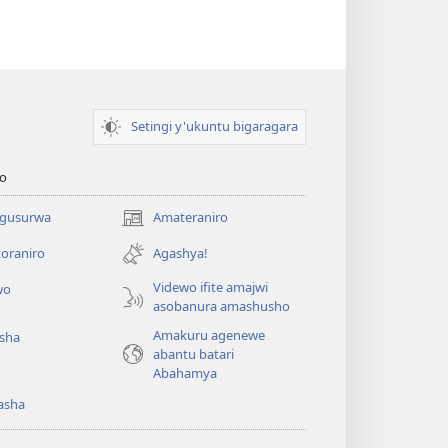
Setingi y'ukuntu bigaragara
o
 gusurwa
Amateraniro
(ifungukire
ahandi)
oraniro
Agashya!
Videwo ifite amajwi
wo
asobanura amashusho
Amakuru agenewe
isha
abantu batari
Abahamya
asha