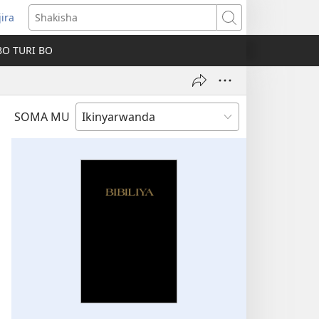
jira
fungukire
Shakisha
handi)
BO TURI BO
SOMA MU