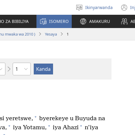
Ikinyarwanda
In
Hitamo
(i
ururimi
a
O ZA BIBILIYA
ISOMERO
AMAKURU
A
 mu mwaka wa 2010 )
Yesaya
1
Igice
+
i yeretswe,
byerekeye u Buyuda na
+
+
+
ya,
iya Yotamu,
iya Ahazi
n’iya
+