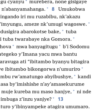
+
ugu cyanyu
murebera, none gisigaye
8
+
e n’abanyamahanga.
Umukobwa
ingando iri mu ruzabibu, nk’akazu
+
w’imyungu, ameze nk’umugi wagoswe.
+
dusigira abarokotse bake,
tuba
+
i tuba twarabaye nka Gomora.
+
+
ehova
mwa banyagitugu
b’i Sodomu
tegeko y’Imana yacu mwa bantu
ravuga ati “ibitambo byanyu bitagira
+
we ibitambo bikongorwa n’umuriro
+
imbu rw’amatungo abyibushye,
kandi
asa by’imishishe n’ay’amasekurume
+
 muje kureba mu maso hanjye,
ni nde
13
+
imbuga z’inzu yanjye?
turo y’ibinyampeke atagira umumaro.