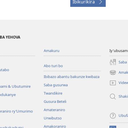
Ibikurikira
BA YEHOVA
Amakuru
Iy'ubusam
Saba
Abo turi bo
utabo
Amak
(ifungukire
Ibibazo abantu bakunze kwibaza
ahandi)
Vide
Saba gusurwa
wami & Ubutumire
Twandikire
andukanye
Shak
Gusura Beteli
Amateraniro
teraniro ry’Umurimo
Ubuf
Urwibutso
Amakoraniro
bushakashatsi