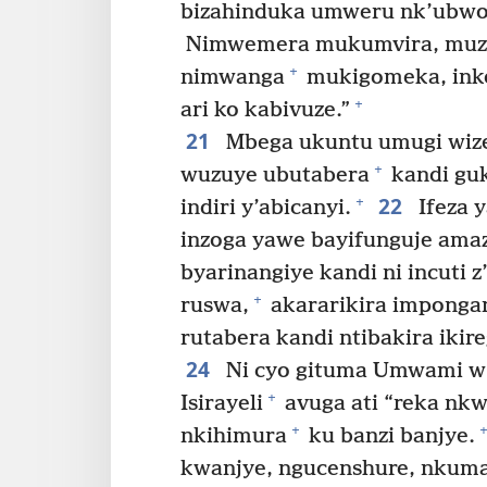
bizahinduka umweru nk’ubwo
Nimwemera mukumvira, muzar
+
nimwanga
mukigomeka, inko
+
ari ko kabivuze.”
21
Mbega ukuntu umugi wiz
+
wuzuye ubutabera
kandi guk
22
+
indiri y’abicanyi.
Ifeza 
inzoga yawe bayifunguje amaz
byarinangiye kandi ni incuti z
+
ruswa,
akararikira imponga
rutabera kandi ntibakira ikir
24
Ni cyo gituma Umwami w’u
+
Isirayeli
avuga ati “reka nk
+
+
nkihimura
ku banzi banjye.
kwanjye, ngucenshure, nkum