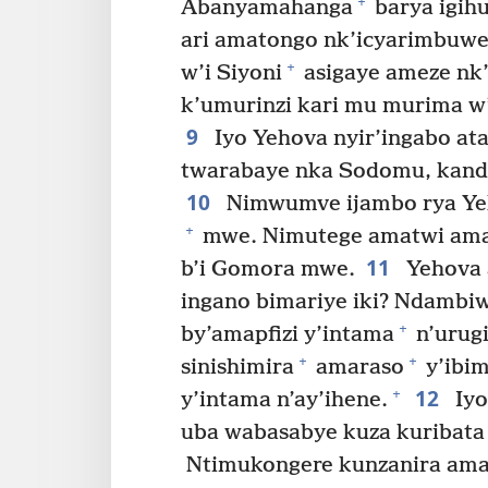
+
Abanyamahanga
barya igih
ari amatongo nk’icyarimbuw
+
w’i Siyoni
asigaye ameze nk’
k’umurinzi kari mu murima 
9
Iyo Yehova nyir’ingabo ata
twarabaye nka Sodomu, kand
10
Nimwumve ijambo rya Y
+
mwe. Nimutege amatwi ama
11
b’i Gomora mwe.
Yehova a
ingano bimariye iki? Ndambi
+
by’amapfizi y’intama
n’urug
+
+
sinishimira
amaraso
y’ibim
12
+
y’intama n’ay’ihene.
Iyo
uba wabasabye kuza kuribata 
Ntimukongere kunzanira ama