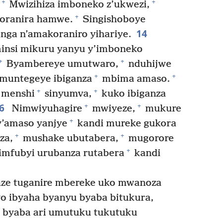
+
+
Mwizihiza imboneko z’ukwezi,
+
ranira hamwe.
Singishoboye
14
ga n’amakoraniro yihariye.
insi mikuru yanyu y’imboneko
+
+
Byambereye umutwaro,
nduhijwe
+
+
muntegeye ibiganza
mbima amaso.
+
+
 menshi
sinyumva,
kuko ibiganza
16
+
+
Nimwiyuhagire
mwiyeze,
mukure
+
y’amaso yanjye
kandi mureke gukora
+
+
za,
mushake ubutabera,
mugorore
+
imfubyi urubanza rutabera
kandi
uze tuganire mbereke uko mwanoza
o ibyaha byanyu byaba bitukura,
 byaba ari umutuku tukutuku