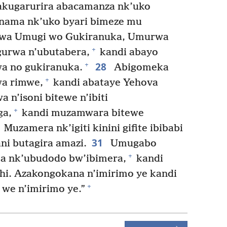
kugarurira abacamanza nk’uko
nama nk’uko byari bimeze mu
twa Umugi wo Gukiranuka, Umurwa
+
gurwa n’ubutabera,
kandi abayo
28
+
a no gukiranuka.
Abigomeka
+
wa rimwe,
kandi abataye Yehova
 n’isoni bitewe n’ibiti
+
ga,
kandi muzamwara bitewe
Muzamera nk’igiti kinini gifite ibibabi
31
i butagira amazi.
Umugabo
+
 nk’ubudodo bw’ibimera,
kandi
shi. Azakongokana n’imirimo ye kandi
+
we n’imirimo ye.”