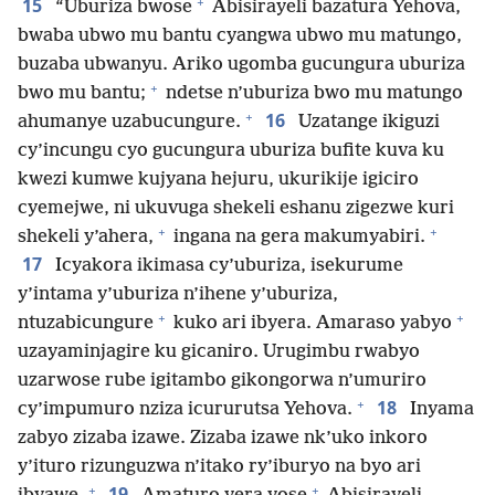
+
15
“Uburiza bwose
Abisirayeli bazatura Yehova,
bwaba ubwo mu bantu cyangwa ubwo mu matungo,
buzaba ubwanyu. Ariko ugomba gucungura uburiza
+
bwo mu bantu;
ndetse n’uburiza bwo mu matungo
+
16
ahumanye uzabucungure.
Uzatange ikiguzi
cy’incungu cyo gucungura uburiza bufite kuva ku
kwezi kumwe kujyana hejuru, ukurikije igiciro
cyemejwe, ni ukuvuga shekeli eshanu zigezwe kuri
+
+
shekeli y’ahera,
ingana na gera makumyabiri.
17
Icyakora ikimasa cy’uburiza, isekurume
y’intama y’uburiza n’ihene y’uburiza,
+
+
ntuzabicungure
kuko ari ibyera. Amaraso yabyo
uzayaminjagire ku gicaniro. Urugimbu rwabyo
uzarwose rube igitambo gikongorwa n’umuriro
+
18
cy’impumuro nziza icururutsa Yehova.
Inyama
zabyo zizaba izawe. Zizaba izawe nk’uko inkoro
y’ituro rizunguzwa n’itako ry’iburyo na byo ari
+
+
19