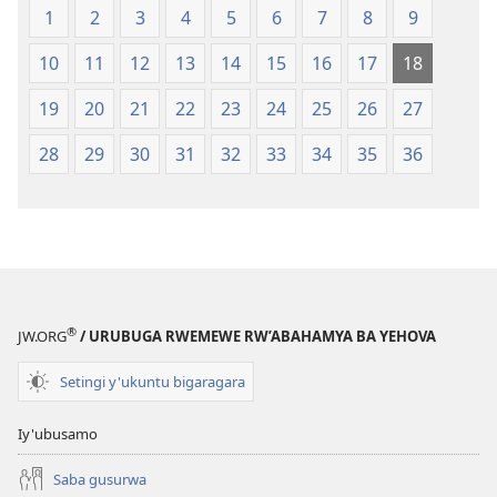
1
2
3
4
5
6
7
8
9
10
11
12
13
14
15
16
17
18
19
20
21
22
23
24
25
26
27
28
29
30
31
32
33
34
35
36
®
JW.ORG
/ URUBUGA RWEMEWE RW’ABAHAMYA BA YEHOVA
Setingi y'ukuntu bigaragara
Iy'ubusamo
Saba gusurwa