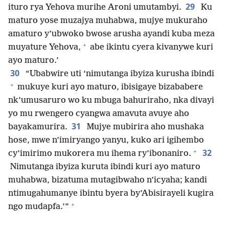
29
ituro rya Yehova murihe Aroni umutambyi.
Ku
maturo yose muzajya muhabwa, mujye mukuraho
amaturo y’ubwoko bwose arusha ayandi kuba meza
+
muyature Yehova,
abe ikintu cyera kivanywe kuri
ayo maturo.’
30
“Ubabwire uti ‘nimutanga ibyiza kurusha ibindi
+
mukuye kuri ayo maturo, ibisigaye bizababere
nk’umusaruro wo ku mbuga bahuriraho, nka divayi
yo mu rwengero cyangwa amavuta avuye aho
31
bayakamurira.
Mujye mubirira aho mushaka
hose, mwe n’imiryango yanyu, kuko ari igihembo
+
32
cy’imirimo mukorera mu ihema ry’ibonaniro.
Nimutanga ibyiza kuruta ibindi kuri ayo maturo
muhabwa, bizatuma mutagibwaho n’icyaha; kandi
ntimugahumanye ibintu byera by’Abisirayeli kugira
+
ngo mudapfa.’”