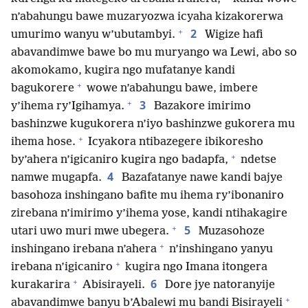
n’abahungu bawe muzaryozwa icyaha kizakorerwa
+
2
umurimo wanyu w’ubutambyi.
Wigize hafi
abavandimwe bawe bo mu muryango wa Lewi, abo so
akomokamo, kugira ngo mufatanye kandi
+
bagukorere
wowe n’abahungu bawe, imbere
+
3
y’ihema ry’Igihamya.
Bazakore imirimo
bashinzwe kugukorera n’iyo bashinzwe gukorera mu
+
ihema hose.
Icyakora ntibazegere ibikoresho
+
by’ahera n’igicaniro kugira ngo badapfa,
ndetse
4
namwe mugapfa.
Bazafatanye nawe kandi bajye
basohoza inshingano bafite mu ihema ry’ibonaniro
zirebana n’imirimo y’ihema yose, kandi ntihakagire
+
5
utari uwo muri mwe ubegera.
Muzasohoze
+
inshingano irebana n’ahera
n’inshingano yanyu
+
irebana n’igicaniro
kugira ngo Imana itongera
+
6
kurakarira
Abisirayeli.
Dore jye natoranyije
+
abavandimwe banyu b’Abalewi mu bandi Bisirayeli