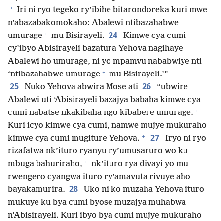
+
Iri ni ryo tegeko ry’ibihe bitarondoreka kuri mwe
n’abazabakomokaho: Abalewi ntibazahabwe
+
24
umurage
mu Bisirayeli.
Kimwe cya cumi
cy’ibyo Abisirayeli bazatura Yehova nagihaye
Abalewi ho umurage, ni yo mpamvu nababwiye nti
+
‘ntibazahabwe umurage
mu Bisirayeli.’”
25
26
Nuko Yehova abwira Mose ati
“ubwire
Abalewi uti ‘Abisirayeli bazajya babaha kimwe cya
+
cumi nabatse nkakibaha ngo kibabere umurage.
Kuri icyo kimwe cya cumi, namwe mujye mukuraho
+
27
kimwe cya cumi mugiture Yehova.
Iryo ni ryo
rizafatwa nk’ituro ryanyu ry’umusaruro wo ku
+
mbuga bahuriraho,
nk’ituro rya divayi yo mu
rwengero cyangwa ituro ry’amavuta rivuye aho
28
bayakamurira.
Uko ni ko muzaha Yehova ituro
mukuye ku bya cumi byose muzajya muhabwa
n’Abisirayeli. Kuri ibyo bya cumi mujye mukuraho