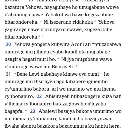
ibyawe.
Amaturo yera yose
Abisirayeli
bazatura Yehova, nayaguhaye ho umugabane wowe
n’abahungu bawe n’abakobwa bawe kugeza ibihe
+
*
bitarondoreka.
Ni isezerano ridakuka
Yehova
yagiranye nawe n’urubyaro rwawe, kugeza ibihe
+
bitarondoreka.”
20
Yehova yongera kubwira Aroni ati “ntuzahabwa
umurage mu gihugu cyabo kandi nta mugabane
+
uzagira hagati muri bo.
Ni jye mugabane wawe
+
n’umurage wawe mu Bisirayeli.
+
21
“Bene Lewi nabahaye kimwe cya cumi
ho
umurage mu Bisirayeli ngo kibabere igihembo
cy’umurimo bakora, ari wo murimo wo mu ihema
22
ry’ibonaniro.
Abisirayeli ntibazongere kuza hafi
y’ihema ry’ibonaniro batazagibwaho n’icyaha
+
23
bagapfa.
Abalewi bazajya bakora umurimo wo
mu ihema ry’ibonaniro, kandi ni bo bazaryozwa
ibyaha abantu bazakora bagacumura ku hantu hera.