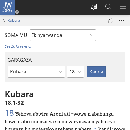
JW.ORG
Injira
(ifungukire
Hindura
Shakisha
GA
ahandi)
ururimi
kuri
ME
Kubara
JW.ORG
SOMA MU
See 2013 revision
GARAGAZA
Igice
Igitabo
cya
Bibiliya
Kubara
18:1-32
18
Yehova abwira Aroni ati “wowe n’abahungu
bawe n’abo mu nzu ya so muzaryozwa icyaha cyo
+
kurenga ku mategeko arebana n’ahera,
kandi wowe