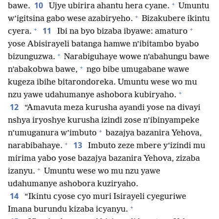
+
10
bawe.
Ujye ubirira ahantu hera cyane.
Umuntu
+
w’igitsina gabo wese azabiryeho.
Bizakubere ikintu
+
+
11
cyera.
Ibi na byo bizaba ibyawe: amaturo
yose Abisirayeli batanga hamwe n’ibitambo byabo
+
bizunguzwa.
Narabiguhaye wowe n’abahungu bawe
+
n’abakobwa bawe,
ngo bibe umugabane wawe
kugeza ibihe bitarondoreka. Umuntu wese wo mu
+
nzu yawe udahumanye ashobora kubiryaho.
12
“Amavuta meza kurusha ayandi yose na divayi
nshya iryoshye kurusha izindi zose n’ibinyampeke
+
n’umuganura w’imbuto
bazajya bazanira Yehova,
+
13
narabibahaye.
Imbuto zeze mbere y’izindi mu
mirima yabo yose bazajya bazanira Yehova, zizaba
+
izanyu.
Umuntu wese wo mu nzu yawe
udahumanye ashobora kuziryaho.
14
“Ikintu cyose cyo muri Isirayeli cyeguriwe
+
Imana burundu kizaba icyanyu.