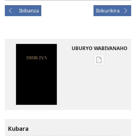
Ibibanza
Ibikurikira
UBURYO WABIVANAHO
Uko
wavanaho
ibitabo
Bibiliya-
Ubuhinduzi
bw'isi
nshya
(igifubiko
cyoroshye)
Kubara