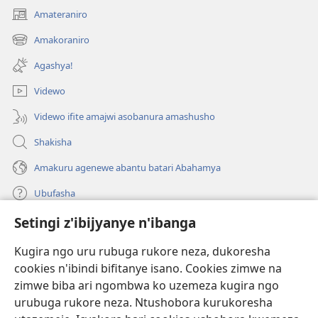
Amateraniro
(ifungukire
ahandi)
Amakoraniro
(ifungukire
ahandi)
Agashya!
Videwo
Videwo ifite amajwi asobanura amashusho
Shakisha
Amakuru agenewe abantu batari Abahamya
Ubufasha
Setingi z'ibijyanye n'ibanga
Gutanga impano
(ifungukire
ahandi)
Kugira ngo uru rubuga rukore neza, dukoresha
cookies n'ibindi bifitanye isano. Cookies zimwe na
Isomero ryo kuri interineti rya Watchtower
(ifungukire
zimwe biba ari ngombwa ko uzemeza kugira ngo
ahandi)
®
JW Hub
urubuga rukore neza. Ntushobora kurukoresha
(ifungukire