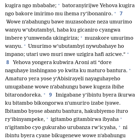
+
kugira ngo mbabahe;
batoranyirijwe Yehova kugira
+
7
ngo bakore imirimo mu ihema ry’ibonaniro.
Wowe n’abahungu bawe muzasohoze neza umurimo
wanyu w’ubutambyi, haba ku gicaniro cyangwa
+
imbere y’umwenda ukingiriza;
muzakore umurimo
+
wanyu.
Umurimo w’ubutambyi nywubahaye ho
+
impano; utari uwo muri mwe uzigira hafi azicwe.”
8
Yehova yongera kubwira Aroni ati “dore
+
naguhaye inshingano yo kwita ku maturo bantura.
Amaturo yera yose y’Abisirayeli nayaguhayeho
umugabane wowe n’abahungu bawe kugeza ibihe
+
9
bitarondoreka.
Imigabane y’ibintu byera ikurwa
ku bitambo bikongorwa n’umuriro izabe iyawe.
Ibitambo byose abantu bantura, hakubiyemo ituro
+
+
ry’ibinyampeke,
igitambo gitambirwa ibyaha
+
n’igitambo cyo gukuraho urubanza rw’icyaha,
ni
ibintu byera cyane bikugenewe wowe n’abahungu