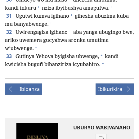
Umucyo wo mu maso
unezeza umutima,
+
+
kandi inkuru
nziza ibyibushya amagufwa.
+
31
Ugutwi kumva igihano
gihesha ubuzima kuba
+
mu banyabwenge.
+
32
Uwirengagiza igihano
aba yanga ubugingo bwe,
ariko uwemera gucyahwa aronka umutima
+
w’ubwenge.
+
33
Gutinya Yehova byigisha ubwenge,
kandi
+
kwicisha bugufi bibanziriza icyubahiro.
Ibibanza
Ibikurikira
UBURYO WABIVANAHO