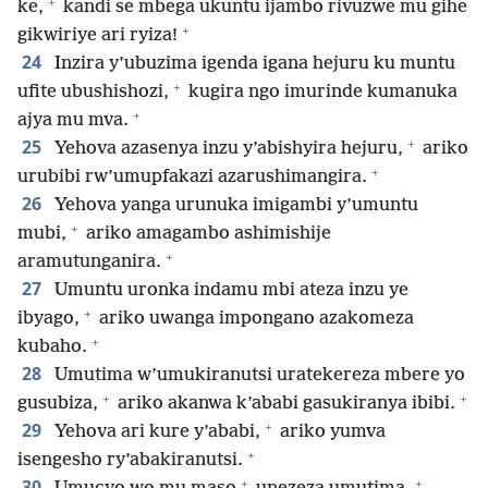
+
ke,
kandi se mbega ukuntu ijambo rivuzwe mu gihe
+
gikwiriye ari ryiza!
24
Inzira y’ubuzima igenda igana hejuru ku muntu
+
ufite ubushishozi,
kugira ngo imurinde kumanuka
+
ajya mu mva.
+
25
Yehova azasenya inzu y’abishyira hejuru,
ariko
+
urubibi rw’umupfakazi azarushimangira.
26
Yehova yanga urunuka imigambi y’umuntu
+
mubi,
ariko amagambo ashimishije
+
aramutunganira.
27
Umuntu uronka indamu mbi ateza inzu ye
+
ibyago,
ariko uwanga impongano azakomeza
+
kubaho.
28
Umutima w’umukiranutsi uratekereza mbere yo
+
+
gusubiza,
ariko akanwa k’ababi gasukiranya ibibi.
+
29
Yehova ari kure y’ababi,
ariko yumva
+
isengesho ry’abakiranutsi.
+
+
30