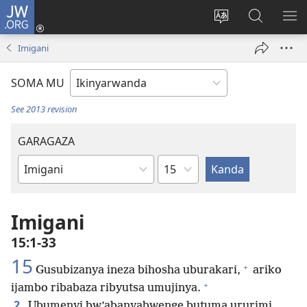
JW.ORG
Injira
(ifungukire
Hindura
Shakisha
GA
ahandi)
ururimi
kuri
ME
Imigani
JW.ORG
SOMA MU
See 2013 revision
GARAGAZA
Igice
Igitabo
cya
Bibiliya
Imigani
15:1-33
15
+
Gusubizanya ineza bihosha uburakari,
ariko
+
ijambo ribabaza ribyutsa umujinya.
2
Ubumenyi bw’abanyabwenge butuma ururimi