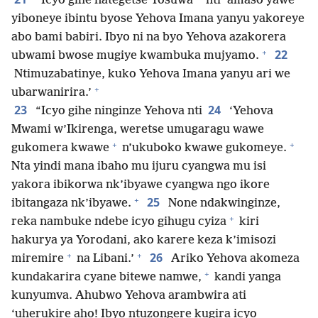
“Icyo gihe nategetse Yosuwa
nti ‘amaso yawe
yiboneye ibintu byose Yehova Imana yanyu yakoreye
abo bami babiri. Ibyo ni na byo Yehova azakorera
+
22
ubwami bwose mugiye kwambuka mujyamo.
Ntimuzabatinye, kuko Yehova Imana yanyu ari we
+
ubarwanirira.’
23
24
“Icyo gihe ninginze Yehova nti
‘Yehova
Mwami w’Ikirenga, weretse umugaragu wawe
+
+
gukomera kwawe
n’ukuboko kwawe gukomeye.
Nta yindi mana ibaho mu ijuru cyangwa mu isi
yakora ibikorwa nk’ibyawe cyangwa ngo ikore
+
25
ibitangaza nk’ibyawe.
None ndakwinginze,
+
reka nambuke ndebe icyo gihugu cyiza
kiri
hakurya ya Yorodani, ako karere keza k’imisozi
+
+
26
miremire
na Libani.’
Ariko Yehova akomeza
+
kundakarira cyane bitewe namwe,
kandi yanga
kunyumva. Ahubwo Yehova arambwira ati
‘uherukire aho! Ibyo ntuzongere kugira icyo