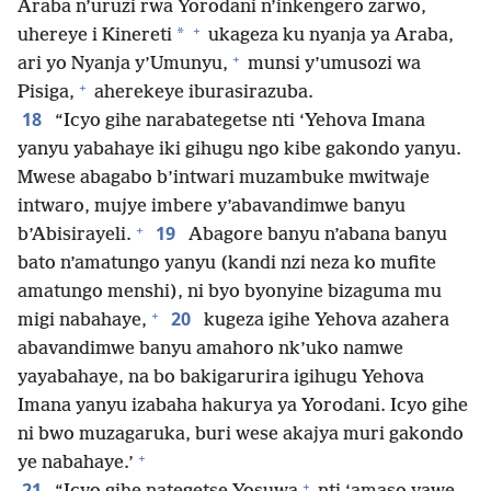
Araba n’uruzi rwa Yorodani n’inkengero zarwo,
+
*
uhereye i Kinereti
ukageza ku nyanja ya Araba,
+
ari yo Nyanja y’Umunyu,
munsi y’umusozi wa
+
Pisiga,
aherekeye iburasirazuba.
18
“Icyo gihe narabategetse nti ‘Yehova Imana
yanyu yabahaye iki gihugu ngo kibe gakondo yanyu.
Mwese abagabo b’intwari muzambuke mwitwaje
intwaro, mujye imbere y’abavandimwe banyu
+
19
b’Abisirayeli.
Abagore banyu n’abana banyu
bato n’amatungo yanyu (kandi nzi neza ko mufite
amatungo menshi), ni byo byonyine bizaguma mu
+
20
migi nabahaye,
kugeza igihe Yehova azahera
abavandimwe banyu amahoro nk’uko namwe
yayabahaye, na bo bakigarurira igihugu Yehova
Imana yanyu izabaha hakurya ya Yorodani. Icyo gihe
ni bwo muzagaruka, buri wese akajya muri gakondo
+
ye nabahaye.’
+
21