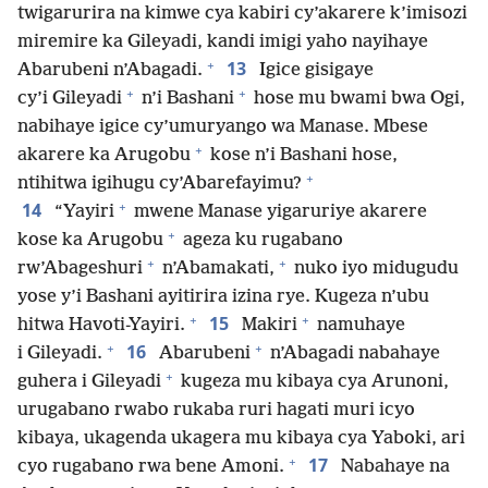
twigarurira na kimwe cya kabiri cy’akarere k’imisozi
miremire ka Gileyadi, kandi imigi yaho nayihaye
+
13
Abarubeni n’Abagadi.
Igice gisigaye
+
+
cy’i Gileyadi
n’i Bashani
hose mu bwami bwa Ogi,
nabihaye igice cy’umuryango wa Manase. Mbese
+
akarere ka Arugobu
kose n’i Bashani hose,
+
ntihitwa igihugu cy’Abarefayimu?
+
14
“Yayiri
mwene Manase yigaruriye akarere
+
kose ka Arugobu
ageza ku rugabano
+
+
rw’Abageshuri
n’Abamakati,
nuko iyo midugudu
yose y’i Bashani ayitirira izina rye. Kugeza n’ubu
+
+
15
hitwa Havoti-Yayiri.
Makiri
namuhaye
+
+
16
i Gileyadi.
Abarubeni
n’Abagadi nabahaye
+
guhera i Gileyadi
kugeza mu kibaya cya Arunoni,
urugabano rwabo rukaba ruri hagati muri icyo
kibaya, ukagenda ukagera mu kibaya cya Yaboki, ari
+
17
cyo rugabano rwa bene Amoni.
Nabahaye na