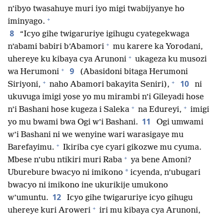
n’ibyo twasahuye muri iyo migi twabijyanye ho
+
iminyago.
8
“Icyo gihe twigaruriye igihugu cyategekwaga
+
n’abami babiri b’Abamori
mu karere ka Yorodani,
+
uhereye ku kibaya cya Arunoni
ukageza ku musozi
+
9
wa Herumoni
(Abasidoni bitaga Herumoni
+
+
10
Siriyoni,
naho Abamori bakayita Seniri),
ni
ukuvuga imigi yose yo mu mirambi n’i Gileyadi hose
+
+
n’i Bashani hose kugeza i Saleka
na Edureyi,
imigi
11
yo mu bwami bwa Ogi w’i Bashani.
Ogi umwami
w’i Bashani ni we wenyine wari warasigaye mu
+
Barefayimu.
Ikiriba cye cyari gikozwe mu cyuma.
+
Mbese n’ubu ntikiri muri Raba
ya bene Amoni?
*
Uburebure bwacyo ni imikono
icyenda, n’ubugari
bwacyo ni imikono ine ukurikije umukono
12
w’umuntu.
Icyo gihe twigaruriye icyo gihugu
+
uhereye kuri Aroweri
iri mu kibaya cya Arunoni,