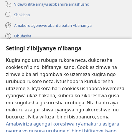
Videwo ifite amajwi asobanura amashusho
Shakisha
Amakuru agenewe abantu batari Abahamya
Ubufasha
Setingi z'ibijyanye n'ibanga
Gutanga impano
(ifungukire
ahandi)
Kugira ngo uru rubuga rukore neza, dukoresha
cookies n'ibindi bifitanye isano. Cookies zimwe na
Isomero ryo kuri interineti rya Watchtower
(ifungukire
zimwe biba ari ngombwa ko uzemeza kugira ngo
ahandi)
®
JW Hub
urubuga rukore neza. Ntushobora kurukoresha
(ifungukire
utazemeje. Icyakora hari cookies ushobora kwemeza
ahandi)
Porogaramu ya
JW Library
cyangwa ukazihakana, kubera ko zikoreshwa gusa
mu kugufasha gukoresha urubuga. Nta hantu aya
Watchtower Library
makuru azagurishwa cyangwa ngo akoreshwe mu
bucuruzi. Niba wifuza ibindi bisobanuro, soma
Amabwiriza agenga ikoreshwa ry’amakuru asigara
nyuma yo gusura urubuga n’ibindi bifitanye isano
.