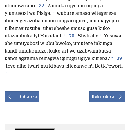
27
ubimbwiraho.
Zamuka ujye mu mpinga
+
y’umusozi wa Pisiga,
wubure amaso witegereze
iburengerazuba no mu majyaruguru, mu majyepfo
n’iburasirazuba, uharebeshe amaso gusa kuko
+
+
28
utazambuka iyi Yorodani.
Shyiraho
Yosuwa
abe umuyobozi w’ubu bwoko, umutere inkunga
+
kandi umukomeze, kuko ari we uzabwambutsa
+
29
kandi agatuma buragwa igihugu ugiye kureba.’
Icyo gihe twari mu kibaya giteganye n’i Beti-Pewori.
+
Ibibanza
Ibikurikira