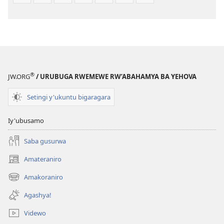
®
JW.ORG
/ URUBUGA RWEMEWE RW’ABAHAMYA BA YEHOVA
Setingi y'ukuntu bigaragara
Iy'ubusamo
Saba gusurwa
Amateraniro
(ifungukire
ahandi)
Amakoraniro
(ifungukire
ahandi)
Agashya!
Videwo