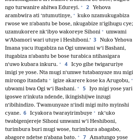
+
2
ngo turwanire ahitwa Edureyi.
Yehova
+
arambwira ati ‘ntumutinye,
kuko nzamukugabiza
rwose we n’abantu be bose, nkugabize n’igihugu cye;
+
uzamukorere nk’ibyo wakoreye Sihoni
umwami
3
w’Abamori wari utuye i Heshiboni.’
Nuko Yehova
Imana yacu itugabiza na Ogi umwami w’i Bashani,
itugabiza n’abantu be bose turabica ntihasigara
+
4
n’uwo kubara inkuru.
Icyo gihe twigaruriye
imigi ye yose. Nta mugi n’umwe tutabanyaze mu migi
+
+
mirongo itandatu
igize akarere kose ka Arugobu,
+
5
ubwami bwa Ogi w’i Bashani.
Iyo migi yose yari
igoswe n’inkuta ndende, ikingishijwe inzugi
n’ibihindizo. Twamunyaze n’indi migi mito myinshi
+
6
cyane.
Icyakora twarayirimbuye
nk’uko
twabigenjereje Sihoni umwami w’i Heshiboni,
turimbura buri mugi wose, turimbura abagabo,
+
7
abagore ndetse n’abana bato.
Amatungo yose