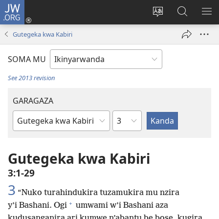
JW.ORG
Injira
(ifungukire
Hindura
Shakisha
GA
ahandi)
ururimi
kuri
ME
Gutegeka kwa Kabiri
JW.ORG
SOMA MU
See 2013 revision
GARAGAZA
Igice
Igitabo
cya
Bibiliya
Gutegeka kwa Kabiri
3:1-29
3
“Nuko turahindukira tuzamukira mu nzira
+
y’i Bashani. Ogi
umwami w’i Bashani aza
kudusanganira ari kumwe n’abantu be bose, kugira