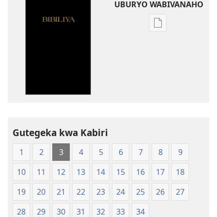
UBURYO WABIVANAHO
Uko
wavanaho
ibitabo
Bibiliya-
Ubuhinduzi
bw'isi
nshya
(igifubiko
cyoroshye)
Gutegeka kwa Kabiri
1
2
3
4
5
6
7
8
9
10
11
12
13
14
15
16
17
18
19
20
21
22
23
24
25
26
27
28
29
30
31
32
33
34