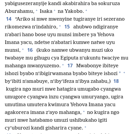
yabigusezeranyije kandi akabirahira ba sokuruza
+
+
+
Aburahamu,
Isaka
na Yakobo.
14
“Ariko si mwe mwenyine tugiranye iri sezerano
+
15
rikomezwa n’indahiro,
ahubwo ndigiranye
n’abari hano bose uyu munsi imbere ya Yehova
Imana yacu, ndetse n’abatari kumwe natwe uyu
+
16
munsi,
(kuko namwe ubwanyu muzi uko
twabaye mu gihugu cya Egiputa n’ukuntu twaciye mu
+
17
mahanga mwanyuzemo.
Mwabonye ibiteye
+
*
ishozi byabo n’ibigirwamana byabo biteye ishozi
18
by’ibiti n’amabuye, n’iby’ifeza n’ibya zahabu,)
kugira ngo muri mwe hatagira umugabo cyangwa
umugore cyangwa inzu cyangwa umuryango, ugira
umutima umutera kwimura Yehova Imana yacu
+
agakorera imana z’ayo mahanga,
no kugira ngo
muri mwe hatabamo umuzi ushibukaho igiti
+
cy’uburozi kandi gisharira cyane.