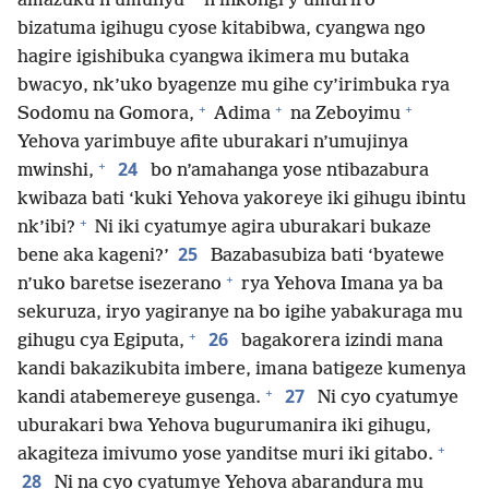
amazuku n’umunyu
n’inkongi y’umuriro
bizatuma igihugu cyose kitabibwa, cyangwa ngo
hagire igishibuka cyangwa ikimera mu butaka
bwacyo, nk’uko byagenze mu gihe cy’irimbuka rya
+
+
+
Sodomu na Gomora,
Adima
na Zeboyimu
Yehova yarimbuye afite uburakari n’umujinya
+
24
mwinshi,
bo n’amahanga yose ntibazabura
kwibaza bati ‘kuki Yehova yakoreye iki gihugu ibintu
+
nk’ibi?
Ni iki cyatumye agira uburakari bukaze
25
bene aka kageni?’
Bazabasubiza bati ‘byatewe
+
n’uko baretse isezerano
rya Yehova Imana ya ba
sekuruza, iryo yagiranye na bo igihe yabakuraga mu
+
26
gihugu cya Egiputa,
bagakorera izindi mana
kandi bakazikubita imbere, imana batigeze kumenya
+
27
kandi atabemereye gusenga.
Ni cyo cyatumye
uburakari bwa Yehova bugurumanira iki gihugu,
+
akagiteza imivumo yose yanditse muri iki gitabo.
28
Ni na cyo cyatumye Yehova abarandura mu