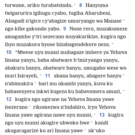
+
8
turwane, ariko turabatsinda.
Hanyuma
twigarurira igihugu cyabo, tugiha Abarubeni,
+
Abagadi n’igice cy’abagize umuryango wa Manase
9
ngo kibe gakondo yabo.
None rero, muzakomeze
amagambo y’iri sezerano muyakurikize, kugira ngo
+
ibyo muzakora byose bizabagendekere neza.
10
“Mwese uyu munsi muhagaze imbere ya Yehova
Imana yanyu, baba abatware b’imiryango yanyu,
abakuru banyu, abatware banyu, umugabo wese wo
+
+
11
muri Isirayeli,
abana banyu, abagore banyu
+
n’abimukira
bari mu nkambi yanyu, kuva ku
+
babasenyera inkwi kugeza ku babavomera amazi,
12
kugira ngo ugirane na Yehova Imana yawe
+
isezerano
rikomezwa n’indahiro, iryo Yehova
+
13
Imana yawe agirana nawe uyu munsi,
kugira
+
ngo uyu munsi akugire ubwoko bwe
kandi
+
akugaragarize ko ari Imana yawe
nk’uko