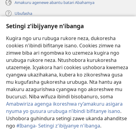
Amakuru agenewe abantu batari Abahamya
Ubufasha
Setingi z'ibijyanye n'ibanga
Gutanga impano
(ifungukire
ahandi)
Kugira ngo uru rubuga rukore neza, dukoresha
cookies n'ibindi bifitanye isano. Cookies zimwe na
Isomero ryo kuri interineti rya Watchtower
(ifungukire
zimwe biba ari ngombwa ko uzemeza kugira ngo
ahandi)
®
JW Hub
urubuga rukore neza. Ntushobora kurukoresha
(ifungukire
utazemeje. Icyakora hari cookies ushobora kwemeza
ahandi)
Porogaramu ya
JW Library
cyangwa ukazihakana, kubera ko zikoreshwa gusa
mu kugufasha gukoresha urubuga. Nta hantu aya
Watchtower Library
makuru azagurishwa cyangwa ngo akoreshwe mu
bucuruzi. Niba wifuza ibindi bisobanuro, soma
Amabwiriza agenga ikoreshwa ry’amakuru asigara
nyuma yo gusura urubuga n’ibindi bifitanye isano
.
Copyright
© 2026 Watch Tower Bible and Tract Society of Pennsylvania.
Ushobora guhindura setingi zawe ukanda ahanditse
AMATEGEKO AGENGA IMIKORESHEREZE
|
IBIJYANYE N'IBANGA
|
ngo
#Ibanga- Setingi z'ibijyanye n'ibanga
.
G
SETINGI Z'IBIJYANYE N'IBANGA