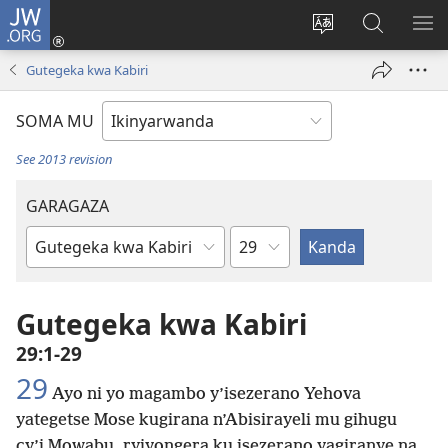
JW.ORG
Injira
(ifungukire
Hindura
Shakisha
GA
ahandi)
ururimi
kuri
ME
Gutegeka kwa Kabiri
JW.ORG
SOMA MU
See 2013 revision
GARAGAZA
Igice
Igitabo
cya
Bibiliya
Gutegeka kwa Kabiri
29:1-29
29
Ayo ni yo magambo y’isezerano Yehova
yategetse Mose kugirana n’Abisirayeli mu gihugu
cy’i Mowabu, ryiyongera ku isezerano yagiranye na