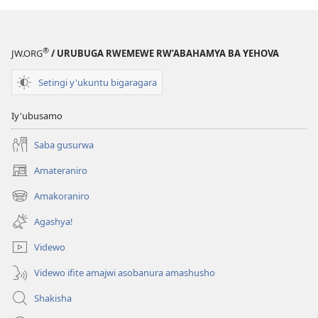
®
JW.ORG
/ URUBUGA RWEMEWE RW’ABAHAMYA BA YEHOVA
Setingi y'ukuntu bigaragara
Iy'ubusamo
Saba gusurwa
Amateraniro
(ifungukire
ahandi)
Amakoraniro
(ifungukire
ahandi)
Agashya!
Videwo
Videwo ifite amajwi asobanura amashusho
Shakisha