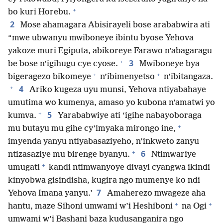
+
bo kuri Horebu.
2
Mose ahamagara Abisirayeli bose arababwira ati
“mwe ubwanyu mwiboneye ibintu byose Yehova
yakoze muri Egiputa, abikoreye Farawo n’abagaragu
+
3
be bose n’igihugu cye cyose.
Mwiboneye bya
+
+
bigeragezo bikomeye
n’ibimenyetso
n’ibitangaza.
+
4
Ariko kugeza uyu munsi, Yehova ntiyabahaye
umutima wo kumenya, amaso yo kubona n’amatwi yo
+
5
kumva.
Yarababwiye ati ‘igihe nabayoboraga
+
mu butayu mu gihe cy’imyaka mirongo ine,
imyenda yanyu ntiyabasaziyeho, n’inkweto zanyu
+
6
ntizasaziye mu birenge byanyu.
Ntimwariye
+
umugati
kandi ntimwanyoye divayi cyangwa ikindi
kinyobwa gisindisha, kugira ngo mumenye ko ndi
7
Yehova Imana yanyu.’
Amaherezo mwageze aha
+
+
hantu, maze Sihoni umwami w’i Heshiboni
na Ogi
umwami w’i Bashani baza kudusanganira ngo