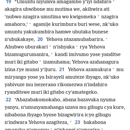
+
19
“Umuntu niyumva amagambo y’iyi ndahiro
akagira ubwibone mu mutima we, akibwira ati
+
‘nubwo nzagira umutima wo kwigomeka
nzagira
+
amahoro,’
agamije kurimbura buri wese, nk’uko
umuntu yakukumbira hamwe ubutaka bunese
+
20
n’ubukakaye,
Yehova ntazamubabarira.
+
+
Ahubwo uburakari
n’ishyaka
rya Yehova
+
bizamugurumanira,
kandi imivumo yose yanditse
+
muri iki gitabo
izamuhama; Yehova azahanagura
+
21
izina rye munsi y’ijuru.
Yehova azamukura
mu
miryango yose ya Isirayeli amuteze ibyago, nk’uko
yabivuze mu isezerano rikomezwa n’indahiro
ryanditswe muri iki gitabo cy’amategeko.
22
“Abazabakomokaho, abana bazavuka nyuma
yanyu, n’umunyamahanga uzava mu gihugu cya kure,
nibabona ibyago byose bizagwirira icyo gihugu
+
23
n’indwara Yehova azagiteza,
bakabona
+
+