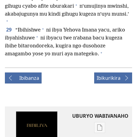
+
gihugu cyabo afite uburakari
n’umujinya mwinshi,
akabajugunya mu kindi gihugu kugeza n’uyu munsi.’
+
+
29
“Ibihishwe
ni ibya Yehova Imana yacu, ariko
+
ibyahishuwe
ni ibyacu twe n’abana bacu kugeza
ibihe bitarondoreka, kugira ngo dusohoze
+
amagambo yose yo muri aya mategeko.
Ibibanza
Ibikurikira
UBURYO WABIVANAHO
Uko