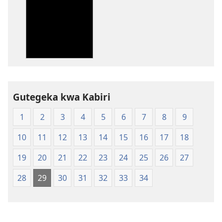
wavanaho
ibitabo
Bibiliya-
Ubuhinduzi
bw'isi
nshya
(igifubiko
cyoroshye)
Gutegeka kwa Kabiri
1
2
3
4
5
6
7
8
9
10
11
12
13
14
15
16
17
18
19
20
21
22
23
24
25
26
27
28
29
30
31
32
33
34