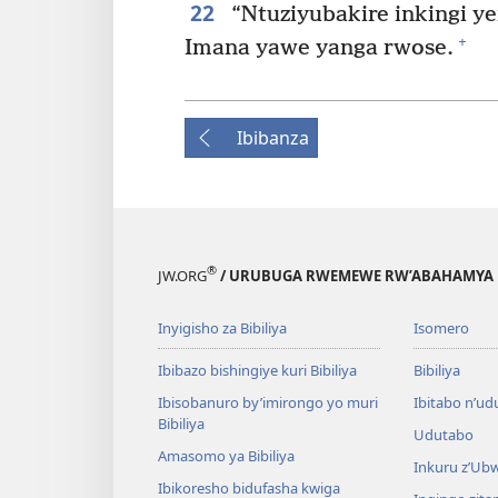
22
“Ntuziyubakire inkingi y
+
Imana yawe yanga rwose.
Ibibanza
®
JW.ORG
/ URUBUGA RWEMEWE RW’ABAHAMYA 
Inyigisho za Bibiliya
Isomero
Ibibazo bishingiye kuri Bibiliya
Bibiliya
Ibisobanuro by’imirongo yo muri
Ibitabo n’ud
Bibiliya
Udutabo
Amasomo ya Bibiliya
Inkuru z’Ub
Ibikoresho bidufasha kwiga