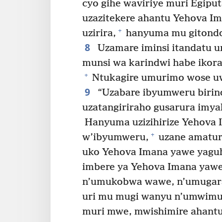
cyo gihe waviriye muri Egiput
uzazitekere ahantu Yehova I
+
uzirira,
hanyuma mu gitondo
8
Uzamare iminsi itandatu u
munsi wa karindwi habe ikora
+
Ntukagire umurimo wose u
9
“Uzabare ibyumweru birind
uzatangiriraho gusarura imy
Hanyuma uzizihirize Yehova
+
w’ibyumweru,
uzane amatur
uko Yehova Imana yawe yagu
imbere ya Yehova Imana yawe
n’umukobwa wawe, n’umugar
uri mu mugi wanyu n’umwimu
muri mwe, mwishimire ahant