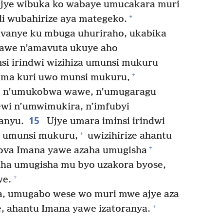
jye wibuka ko wabaye umucakara muri
+
 wubahirize aya mategeko.
vanye ku mbuga uhuriraho, ukabika
wawe n’amavuta ukuye aho
si irindwi wizihiza umunsi mukuru
+
ima kuri uwo munsi mukuru,
 n’umukobwa wawe, n’umugaragu
wi n’umwimukira, n’imfubyi
15
anyu.
Ujye umara iminsi irindwi
+
e umunsi mukuru,
uwizihirize ahantu
+
ova Imana yawe azaha umugisha
ha umugisha mu byo uzakora byose,
+
we.
, umugabo wese wo muri mwe ajye aza
+
, ahantu Imana yawe izatoranya.