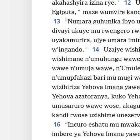
12
+
akahashyira izina rye.
U
+
Egiputa,
maze wumvire kandi
13
“Numara guhunika ibyo u
divayi ukuye mu rwengero r
uyakamurira, ujye umara imin
14
+
w’ingando.
Uzajye wish
wishimane n’umuhungu wawe
wawe n’umuja wawe, n’Umule
n’umupfakazi bari mu mugi w
wizihiriza Yehova Imana yaw
Yehova azatoranya, kuko Yeh
umusaruro wawe wose, akagu
kandi rwose uzishime unezer
16
“Incuro eshatu mu mwaka
imbere ya Yehova Imana yawe