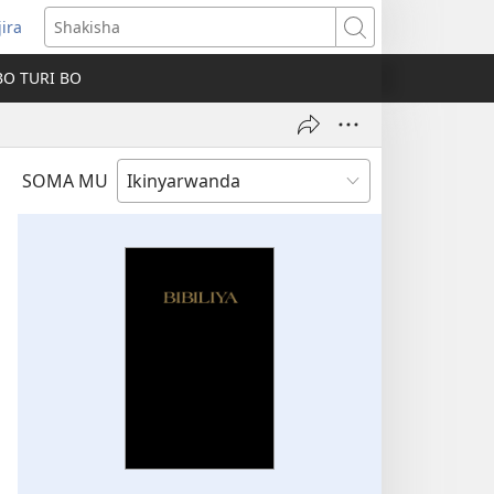
jira
fungukire
Shakisha
handi)
BO TURI BO
SOMA MU