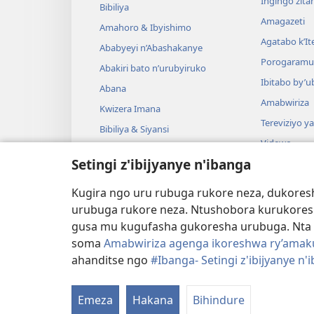
Ingingo zit
Bibiliya
Amagazeti
Amahoro & Ibyishimo
Agatabo k’I
Ababyeyi n’Abashakanye
Porogaramu
Abakiri bato n’urubyiruko
Ibitabo by’u
Abana
Amabwiriza
Kwizera Imana
Tereviziyo y
Bibiliya & Siyansi
Videwo
Bibiliya & Amateka
Setingi z'ibijyanye n'ibanga
Umuzika
Darame zishin
Kugira ngo uru rubuga rukore neza, dukoresh
Darame zo g
urubuga rukore neza. Ntushobora kurukores
gusa mu kugufasha gukoresha urubuga. Nta 
soma
Amabwiriza agenga ikoreshwa ry’amakur
ahanditse ngo
#Ibanga- Setingi z'ibijyanye n'
Copyright
© 2026 Watch Tower Bible and Tract S
Emeza
Hakana
Bihindure