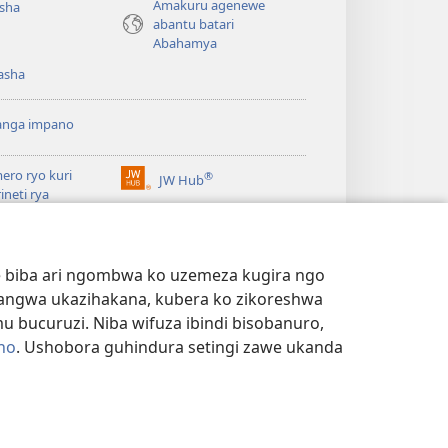
Amakuru agenewe
isha
abantu batari
Abahamya
asha
anga impano
ero ryo kuri
®
JW Hub
(ifungukire
rineti rya
ahandi)
chtower
ogaramu ya
JW
Watchtower Library
ary
we biba ari ngombwa ko uzemeza kugira ngo
yangwa ukazihakana, kubera ko zikoreshwa
bucuruzi. Niba wifuza ibindi bisobanuro,
no
. Ushobora guhindura setingi zawe ukanda
NYE N'IBANGA
|
SETINGI Z'IBIJYANYE N'IBANGA