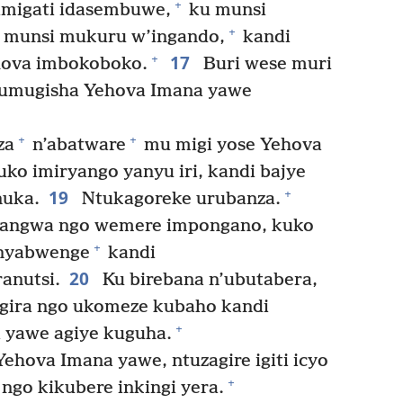
+
imigati idasembuwe,
ku munsi
+
 munsi mukuru w’ingando,
kandi
17
+
ehova imbokoboko.
Buri wese muri
e umugisha Yehova Imana yawe
+
+
za
n’abatware
mu migi yose Yehova
ko imiryango yanyu iri, kandi bajye
19
+
nuka.
Ntukagoreke urubanza.
angwa ngo wemere impongano, kuko
+
nyabwenge
kandi
20
anutsi.
Ku birebana n’ubutabera,
gira ngo ukomeze kubaho kandi
+
 yawe agiye kuguha.
ehova Imana yawe, ntuzagire igiti icyo
+
 ngo kikubere inkingi yera.