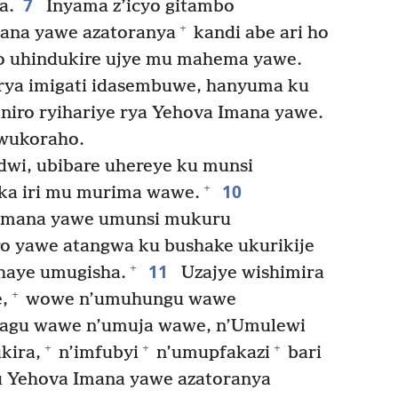
7
a.
Inyama z’icyo gitambo
+
mana yawe azatoranya
kandi abe ari ho
 uhindukire ujye mu mahema yawe.
rya imigati idasembuwe, hanyuma ku
niro ryihariye rya Yehova Imana yawe.
wukoraho.
wi, ubibare uhereye ku munsi
10
+
aka iri mu murima wawe.
 Imana yawe umunsi mukuru
o yawe atangwa ku bushake ukurikije
11
+
haye umugisha.
Uzajye wishimira
+
,
wowe n’umuhungu wawe
agu wawe n’umuja wawe, n’Umulewi
+
+
+
kira,
n’imfubyi
n’umupfakazi
bari
u Yehova Imana yawe azatoranya