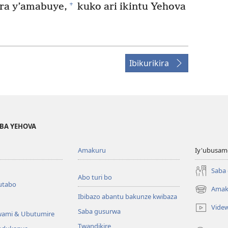
+
era y’amabuye,
kuko ari ikintu Yehova
Ibikurikira
BA YEHOVA
Amakuru
Iy'ubusam
Saba
Abo turi bo
utabo
Amak
(ifungukire
Ibibazo abantu bakunze kwibaza
ahandi)
Vide
Saba gusurwa
wami & Ubutumire
Twandikire