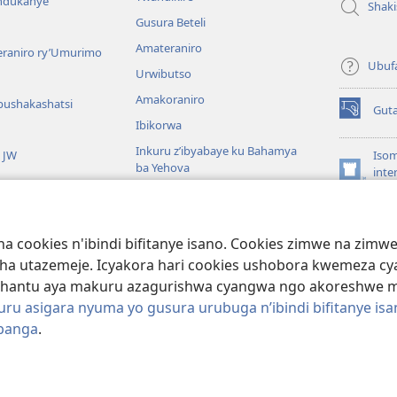
andukanye
Shak
Gusura Beteli
Amateraniro
teraniro ry’Umurimo
Ubuf
Urwibutso
Amakoraniro
bushakashatsi
Gut
(ifungukire
Ibikorwa
ahandi)
Inkuru z’ibyabaye ku Bahamya
a JW
Isom
ba Yehova
inte
(ifungukire
Wat
Hirya no hino ku isi
ahandi)
Por
Libr
giye kuri Bibiliya
a cookies n'ibindi bifitanye isano. Cookies zimwe na zim
usoma Bibiliya
ha utazemeje. Icyakora hari cookies ushobora kwemeza c
hantu aya makuru azagurishwa cyangwa ngo akoreshwe mu 
u asigara nyuma yo gusura urubuga n’ibindi bifitanye isa
ibanga
.
ociety of Pennsylvania.
AMATEGEKO AGENGA IMIKORESHEREZE
|
IBIJYA