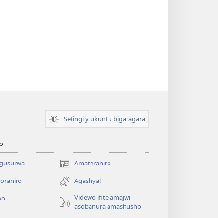
Setingi y'ukuntu bigaragara
o
 gusurwa
Amateraniro
(ifungukire
ahandi)
oraniro
Agashya!
Videwo ifite amajwi
wo
asobanura amashusho