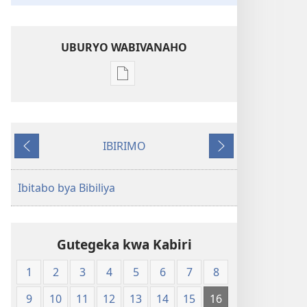
UBURYO WABIVANAHO
Uko
wavanaho
ibitabo
Bibiliya-
IBIRIMO
Ubuhinduzi
Ibibanza
Ibikurikira
bw'isi
nshya
Ibitabo bya Bibiliya
(igifubiko
cyoroshye)
Gutegeka kwa Kabiri
1
2
3
4
5
6
7
8
9
10
11
12
13
14
15
16