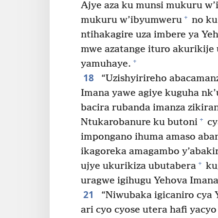
Ajye aza ku munsi mukuru w’
+
mukuru w’ibyumweru
no ku
ntihakagire uza imbere ya Y
mwe azatange ituro akurikij
+
yamuhaye.
18
“Uzishyirireho abacaman
Imana yawe agiye kuguha nk’u
bacira rubanda imanza zikira
+
Ntukarobanure ku butoni
cy
impongano ihuma amaso aba
ikagoreka amagambo y’abakir
+
ujye ukurikiza ubutabera
ku
uragwe igihugu Yehova Imana
21
“Niwubaka igicaniro cya Y
ari cyo cyose utera hafi yacyo