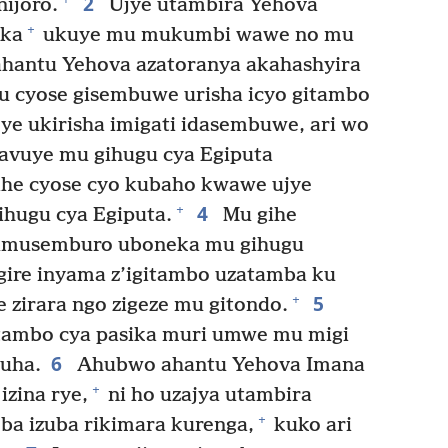
2
ijoro.
Ujye utambira Yehova
+
ika
ukuye mu mukumbi wawe no mu
ahantu Yehova azatoranya akahashyira
u cyose gisembuwe urisha icyo gitambo
ye ukirisha imigati idasembuwe, ari wo
avuye mu gihugu cya Egiputa
ihe cyose cyo kubaho kwawe ujye
4
+
ihugu cya Egiputa.
Mu gihe
re umusemburo uboneka mu gihugu
gire inyama z’igitambo uzatamba ku
5
+
zirara ngo zigeze mu gitondo.
tambo cya pasika muri umwe mu migi
6
uha.
Ahubwo ahantu Yehova Imana
+
izina rye,
ni ho uzajya utambira
+
ba izuba rikimara kurenga,
kuko ari