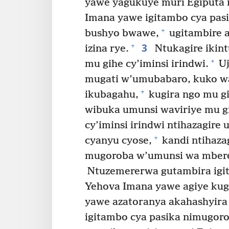
yawe yagukuye muri Egiputa n
Imana yawe igitambo cya pas
+
bushyo bwawe,
ugitambire 
3
+
izina rye.
Ntukagire ikint
+
mu gihe cy’iminsi irindwi.
Uj
mugati w’umubabaro, kuko w
+
ikubagahu,
kugira ngo mu g
wibuka umunsi waviriye mu g
cy’iminsi irindwi ntihazagi
+
cyanyu cyose,
kandi ntihaza
mugoroba w’umunsi wa mbere 
Ntuzemererwa gutambira igi
Yehova Imana yawe agiye kug
yawe azatoranya akahashyira 
igitambo cya pasika nimugoro