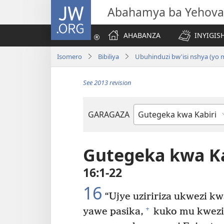
JW.ORG
Abahamya ba Yehova
AHABANZA
INYIGISH
Isomero
Bibiliya
Ubuhinduzi bw'isi nshya (yo
See 2013 revision
GARAGAZA
Igitabo
cya
Bibiliya
Gutegeka kwa Ka
16:1-22
16
“Ujye uziririza ukwezi kw
+
yawe pasika,
kuko mu kwezi