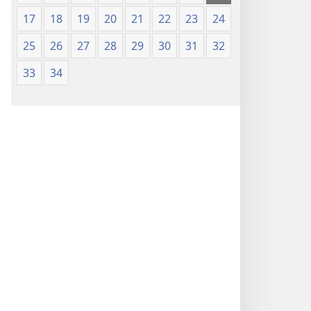
17
18
19
20
21
22
23
24
25
26
27
28
29
30
31
32
33
34