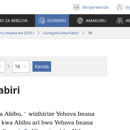
Ikinyarwanda
In
Hitamo
(i
ururimi
a
O ZA BIBILIYA
ISOMERO
AMAKURU
A
 mu mwaka wa 2010 )
Gutegeka kwa Kabiri
16
Igice
biri
+
a Abibu,
wizihirize Yehova Imana
 kwa Abibu ari bwo Yehova Imana
+